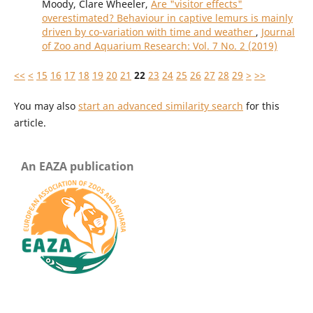
Moody, Clare Wheeler,
Are "visitor effects"
overestimated? Behaviour in captive lemurs is mainly
driven by co-variation with time and weather
,
Journal
of Zoo and Aquarium Research: Vol. 7 No. 2 (2019)
<<
<
15
16
17
18
19
20
21
22
23
24
25
26
27
28
29
>
>>
You may also
start an advanced similarity search
for this
article.
An EAZA publication