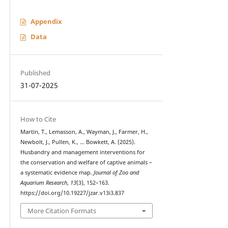
Appendix
Data
Published
31-07-2025
How to Cite
Martin, T., Lemasson, A., Wayman, J., Farmer, H.,
Newbolt, J., Pullen, K., … Bowkett, A. (2025).
Husbandry and management interventions for
the conservation and welfare of captive animals –
a systematic evidence map.
Journal of Zoo and
Aquarium Research
,
13
(3), 152–163.
https://doi.org/10.19227/jzar.v13i3.837
More Citation Formats