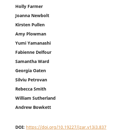
Holly Farmer
Joanna Newbolt
Kirsten Pullen
Amy Plowman
Yumi Yamanashi
Fabienne Delfour
Samantha Ward
Georgia Oaten
Silviu Petrovan
Rebecca Smith
William Sutherland
Andrew Bowkett
DOI:
https://doi.org/10.19227/jzar.v13i3.837