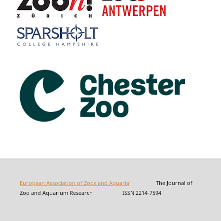
European Association of Zoos and Aquaria
The Journal of
Zoo and Aquarium Research ISSN 2214-7594