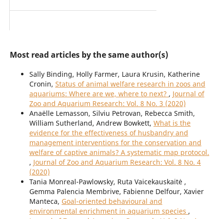
Most read articles by the same author(s)
Sally Binding, Holly Farmer, Laura Krusin, Katherine
Cronin,
Status of animal welfare research in zoos and
aquariums: Where are we, where to next?
,
Journal of
Zoo and Aquarium Research: Vol. 8 No. 3 (2020)
Anaëlle Lemasson, Silviu Petrovan, Rebecca Smith,
William Sutherland, Andrew Bowkett,
What is the
evidence for the effectiveness of husbandry and
management interventions for the conservation and
welfare of captive animals? A systematic map protocol.
,
Journal of Zoo and Aquarium Research: Vol. 8 No. 4
(2020)
Tania Monreal-Pawlowsky, Ruta Vaicekauskaitė ,
Gemma Palencia Membrive, Fabienne Delfour, Xavier
Manteca,
Goal-oriented behavioural and
environmental enrichment in aquarium species
,