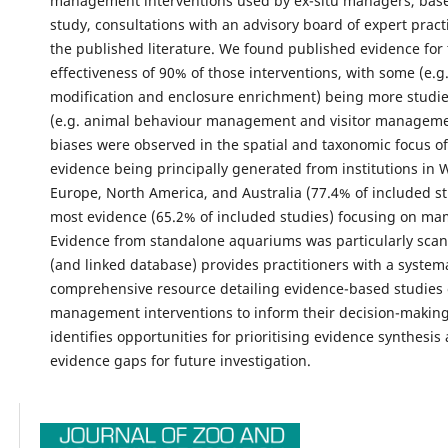
management interventions used by ex-situ managers, base
study, consultations with an advisory board of expert pract
the published literature. We found published evidence for
effectiveness of 90% of those interventions, with some (e.g.
modification and enclosure enrichment) being more studie
(e.g. animal behaviour management and visitor managemen
biases were observed in the spatial and taxonomic focus of
evidence being principally generated from institutions in 
Europe, North America, and Australia (77.4% of included st
most evidence (65.2% of included studies) focusing on m
Evidence from standalone aquariums was particularly scant.
(and linked database) provides practitioners with a system
comprehensive resource detailing evidence-based studies 
management interventions to inform their decision-making.
identifies opportunities for prioritising evidence synthesis
evidence gaps for future investigation.