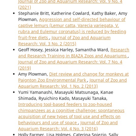
Journal of Zoo and Aquarium Research: Vol. 9 No. 4
(2021)
Stephanie Britt, Katherine Cowlard, Kathy Baker, Amy
Plowman,
Aggression and self-directed behaviour of
captive lemurs (Lemur catta, Varecia variegata, V.
rubra and Eulemur coronatus) is reduced by feeding
fruit-free diets
,
Journal of Zoo and Aquarium
Research: Vol. 3 No. 2 (2015)
Geoff Hosey, Jessica Harley, Samantha Ward,
Research
and Research Training in BIAZA Zoos and Aquariums
,
Journal of Zoo and Aquarium Research: Vol. 7 No. 4
(2019)
Amy Plowman,
Diet review and change for monkeys at
Paignton Zoo Environmental Park
,
Journal of Zoo and
Aquarium Research: Vol. 1 No. 2 (2013)
Yumi Yamanashi, Masayuki Matsunaga, Kanae
Shimada, Ryuichiro Kado, Masayuki Tanaka,
Introducing tool-based feeders to zoo-housed
chimpanzees as a cognitive challenge: spontaneous
acquisition of new types of tool use and effects on
behaviours and use of space
,
Journal of Zoo and
Aquarium Research: Vol. 4 No. 3 (2016)
Holly Farmer, Lisa Holmes, Caterina Spiezio, Sally