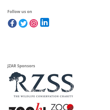
Follow us on
JZAR Sponsors