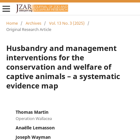
Home
/
Archives
/
Vol. 13 No. 3 (2025)
/
Original Research Article
Husbandry and management
interventions for the
conservation and welfare of
captive animals – a systematic
evidence map
Thomas Martin
Operation Wallacea
Anaëlle Lemasson
Joseph Wayman