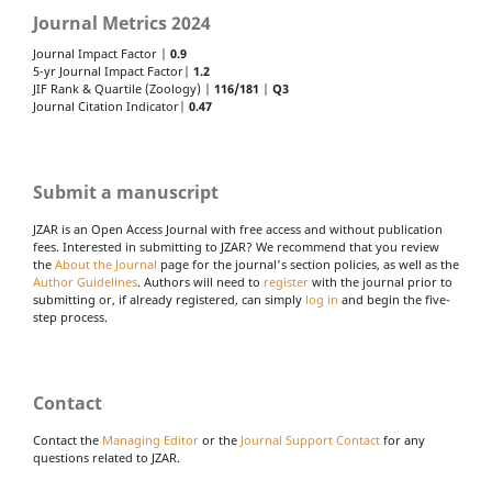
Journal Metrics 2024
Journal Impact Factor |
0.9
5-yr Journal Impact Factor|
1.2
JIF Rank & Quartile (Zoology) |
116/181
|
Q3
Journal Citation Indicator|
0.47
Submit a manuscript
JZAR is an Open Access Journal with free access and without publication
fees. Interested in submitting to JZAR? We recommend that you review
the
About the Journal
page for the journal's section policies, as well as the
Author Guidelines
. Authors will need to
register
with the journal prior to
submitting or, if already registered, can simply
log in
and begin the five-
step process.
Contact
Contact the
Managing Editor
or the
Journal Support Contact
for any
questions related to JZAR.