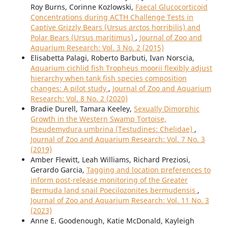
Roy Burns, Corinne Kozlowski,
Faecal Glucocorticoid
Concentrations during ACTH Challenge Tests in
Captive Grizzly Bears (Ursus arctos horribilis) and
Polar Bears (Ursus maritimus)
,
Journal of Zoo and
Aquarium Research: Vol. 3 No. 2 (2015)
Elisabetta Palagi, Roberto Barbuti, Ivan Norscia,
Aquarium cichlid fish Tropheus moorii flexibly adjust
hierarchy when tank fish species composition
changes: A pilot study
,
Journal of Zoo and Aquarium
Research: Vol. 8 No. 2 (2020)
Bradie Durell, Tamara Keeley,
Sexually Dimorphic
Growth in the Western Swamp Tortoise,
Pseudemydura umbrina (Testudines: Chelidae)
,
Journal of Zoo and Aquarium Research: Vol. 7 No. 3
(2019)
Amber Flewitt, Leah Williams, Richard Preziosi,
Gerardo Garcia,
Tagging and location preferences to
inform post-release monitoring of the Greater
Bermuda land snail Poecilozonites bermudensis
,
Journal of Zoo and Aquarium Research: Vol. 11 No. 3
(2023)
Anne E. Goodenough, Katie McDonald, Kayleigh