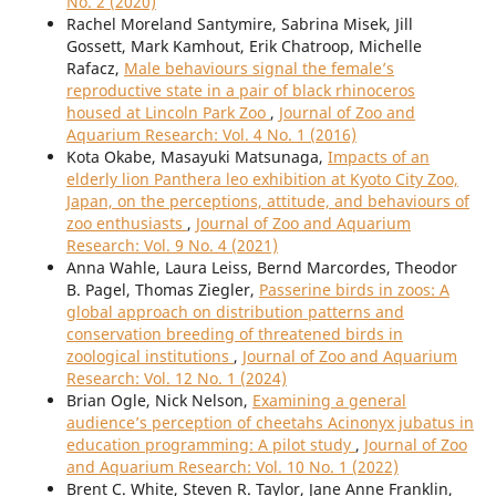
No. 2 (2020)
Rachel Moreland Santymire, Sabrina Misek, Jill
Gossett, Mark Kamhout, Erik Chatroop, Michelle
Rafacz,
Male behaviours signal the female’s
reproductive state in a pair of black rhinoceros
housed at Lincoln Park Zoo
,
Journal of Zoo and
Aquarium Research: Vol. 4 No. 1 (2016)
Kota Okabe, Masayuki Matsunaga,
Impacts of an
elderly lion Panthera leo exhibition at Kyoto City Zoo,
Japan, on the perceptions, attitude, and behaviours of
zoo enthusiasts
,
Journal of Zoo and Aquarium
Research: Vol. 9 No. 4 (2021)
Anna Wahle, Laura Leiss, Bernd Marcordes, Theodor
B. Pagel, Thomas Ziegler,
Passerine birds in zoos: A
global approach on distribution patterns and
conservation breeding of threatened birds in
zoological institutions
,
Journal of Zoo and Aquarium
Research: Vol. 12 No. 1 (2024)
Brian Ogle, Nick Nelson,
Examining a general
audience’s perception of cheetahs Acinonyx jubatus in
education programming: A pilot study
,
Journal of Zoo
and Aquarium Research: Vol. 10 No. 1 (2022)
Brent C. White, Steven R. Taylor, Jane Anne Franklin,