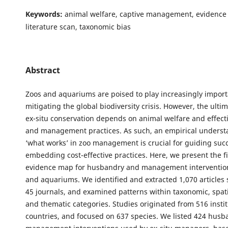
Keywords:
animal welfare, captive management, evidence 
literature scan, taxonomic bias
Abstract
Zoos and aquariums are poised to play increasingly importa
mitigating the global biodiversity crisis. However, the ulti
ex-situ conservation depends on animal welfare and effec
and management practices. As such, an empirical underst
‘what works’ in zoo management is crucial for guiding suc
embedding cost-effective practices. Here, we present the fi
evidence map for husbandry and management intervention
and aquariums. We identified and extracted 1,070 articles
45 journals, and examined patterns within taxonomic, spati
and thematic categories. Studies originated from 516 instit
countries, and focused on 637 species. We listed 424 hus