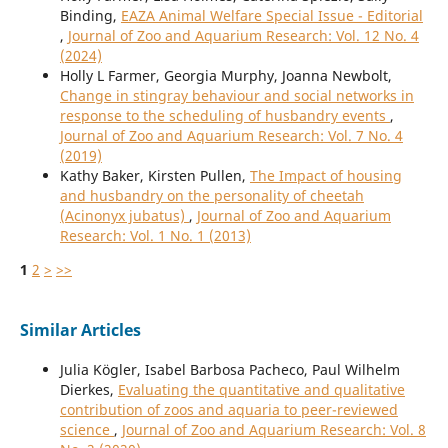
Binding,
EAZA Animal Welfare Special Issue - Editorial
,
Journal of Zoo and Aquarium Research: Vol. 12 No. 4
(2024)
Holly L Farmer, Georgia Murphy, Joanna Newbolt,
Change in stingray behaviour and social networks in
response to the scheduling of husbandry events
,
Journal of Zoo and Aquarium Research: Vol. 7 No. 4
(2019)
Kathy Baker, Kirsten Pullen,
The Impact of housing
and husbandry on the personality of cheetah
(Acinonyx jubatus)
,
Journal of Zoo and Aquarium
Research: Vol. 1 No. 1 (2013)
1
2
>
>>
Similar Articles
Julia Kögler, Isabel Barbosa Pacheco, Paul Wilhelm
Dierkes,
Evaluating the quantitative and qualitative
contribution of zoos and aquaria to peer-reviewed
science
,
Journal of Zoo and Aquarium Research: Vol. 8