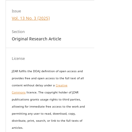
Issue
Vol. 13 No. 3 (2025)
Section
Original Research Article
License
JZAR fulfils the DOAJ definition of open access and
provides
free and open access
to t
he full text of all
content without delay under
a
Creative
Commons
licence. The copyright holder of JZAR
publications grants usage rights to th
i
rd parties,
allowing for immediate free access to the work and
permitting any user to read, download, copy,
distribute, print, search, or link to the full texts of
articles.