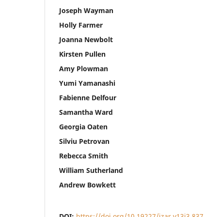
Joseph Wayman
Holly Farmer
Joanna Newbolt
Kirsten Pullen
Amy Plowman
Yumi Yamanashi
Fabienne Delfour
Samantha Ward
Georgia Oaten
Silviu Petrovan
Rebecca Smith
William Sutherland
Andrew Bowkett
DOI:
https://doi.org/10.19227/jzar.v13i3.837