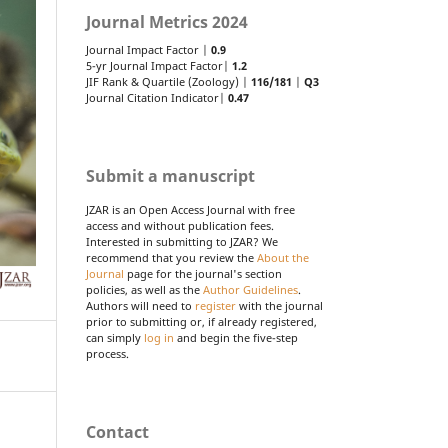
Journal Metrics 2024
Journal Impact Factor |
0.9
5-yr Journal Impact Factor|
1.2
JIF Rank & Quartile (Zoology) |
116/181
|
Q3
Journal Citation Indicator|
0.47
Submit a manuscript
JZAR is an Open Access Journal with free
access and without publication fees.
Interested in submitting to JZAR? We
recommend that you review the
About the
Journal
page for the journal's section
policies, as well as the
Author Guidelines
.
Authors will need to
register
with the journal
prior to submitting or, if already registered,
can simply
log in
and begin the five-step
process.
Contact