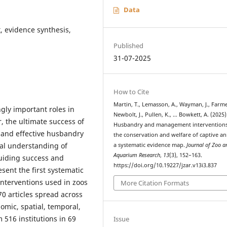
Data
 evidence synthesis,
Published
31-07-2025
How to Cite
Martin, T., Lemasson, A., Wayman, J., Farme
gly important roles in
Newbolt, J., Pullen, K., … Bowkett, A. (2025)
r, the ultimate success of
Husbandry and management interventions
 and effective husbandry
the conservation and welfare of captive an
al understanding of
a systematic evidence map.
Journal of Zoo a
Aquarium Research
,
13
(3), 152–163.
guiding success and
https://doi.org/10.19227/jzar.v13i3.837
sent the first systematic
terventions used in zoos
More Citation Formats
0 articles spread across
omic, spatial, temporal,
 516 institutions in 69
Issue