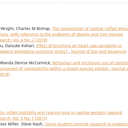
 Wright, Charles M Bishop,
The composition of captive ruffed lemu
ctions, with reference to the problems of obesity and iron storage
arch: Vol. 6 No. 2 (2018)
ou, Daisuke Kohari,
Effect of brushing on heart rate variability in
toward alleviating puncture stress?
,
Journal of Zoo and Aquarium
, Wanda Denise McCormick,
Behaviour and enclosure use of captive
essment of compatibility within a mixed-species exhibit
,
Journal 
2018)
atio, infant mortality and rearing type in captive western lowland
arch: Vol. 3 No. 1 (2015)
Ross Miller, Steve Nash,
Using student-centred research to evidenc