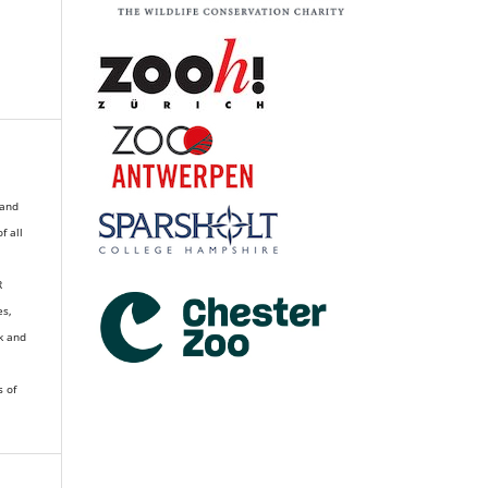
 and
of all
R
es,
k and
s of