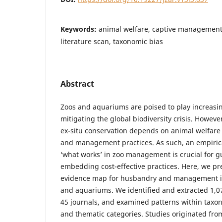
Keywords:
animal welfare, captive management,
literature scan, taxonomic bias
Abstract
Zoos and aquariums are poised to play increasin
mitigating the global biodiversity crisis. Howeve
ex-situ conservation depends on animal welfare
and management practices. As such, an empiric
‘what works’ in zoo management is crucial for 
embedding cost-effective practices. Here, we pre
evidence map for husbandry and management in
and aquariums. We identified and extracted 1,07
45 journals, and examined patterns within taxon
and thematic categories. Studies originated from