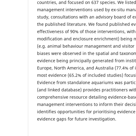
countries, and focused on 637 species. We list
management interventions used by ex-situ mana
study, consultations with an advisory board of e
the published literature. We found published ev
effectiveness of 90% of those interventions, with
modification and enclosure enrichment) being 
(e.g. animal behaviour management and visitor
biases were observed in the spatial and taxonomi
evidence being principally generated from insti
Europe, North America, and Australia (77.4% of 
most evidence (65.2% of included studies) foc
Evidence from standalone aquariums was particul
(and linked database) provides practitioners wi
comprehensive resource detailing evidence-base
management interventions to inform their decisi
identifies opportunities for prioritising evidenc
evidence gaps for future investigation.