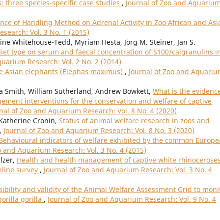
: three species-specific case studies
,
Journal of Zoo and Aquariu
ence of Handling Method on Adrenal Activity in Zoo African and Asi
search: Vol. 3 No. 1 (2015)
e Whitehouse-Tedd, Myriam Hesta, Jörg M. Steiner, Jan S.
 diet type on serum and faecal concentration of S100/calgranulins i
quarium Research: Vol. 2 No. 2 (2014)
ve Asian elephants (Elephas maximus)
,
Journal of Zoo and Aquari
ca Smith, William Sutherland, Andrew Bowkett,
What is the evidence
ment interventions for the conservation and welfare of captive
nal of Zoo and Aquarium Research: Vol. 8 No. 4 (2020)
 Katherine Cronin,
Status of animal welfare research in zoos and
,
Journal of Zoo and Aquarium Research: Vol. 8 No. 3 (2020)
Behavioural indicators of welfare exhibited by the common Europ
o and Aquarium Research: Vol. 3 No. 4 (2015)
lzer,
Health and health management of captive white rhinocerose
nline survey
,
Journal of Zoo and Aquarium Research: Vol. 3 No. 4
sibility and validity of the Animal Welfare Assessment Grid to moni
orilla gorilla
,
Journal of Zoo and Aquarium Research: Vol. 9 No. 4