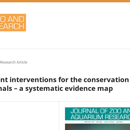
 Research Article
 interventions for the conservation
mals – a systematic evidence map