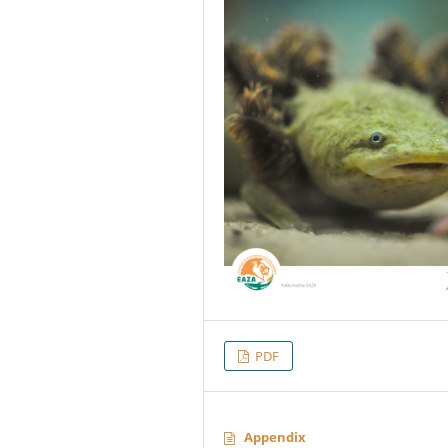
PDF
Appendix