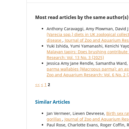
Most read articles by the same author(s)
Anthony Caravaggi, Amy Plowman, David J
(Varecia spp.) diets in UK zoological colle
disease
,
Journal of Zoo and Aquarium Rese
Yuki Ishida, Yumi Yamanashi, Kenichi Yay
Malayan tapirs: Does brushing contribute 
Research: Vol. 13 No. 3 (2025)
Jessica Amy Jane Rendle, Samantha Ward
parma wallabies (Macropus parma): an ass
Zoo and Aquarium Research: Vol. 6 No. 2 (
<<
<
1
2
Similar Articles
Jan Vermeer, Lieven Devreese,
Birth sex r
gorillas
,
Journal of Zoo and Aquarium Rese
Paul Rose, Charlotte Evans, Roger Coffin, 