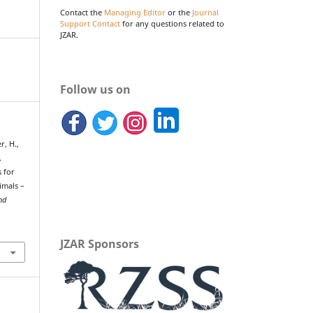
Contact the
Managing Editor
or the
Journal
Support Contact
for any questions related to
JZAR.
Follow us on
r, H.,
.
 for
imals –
nd
JZAR Sponsors