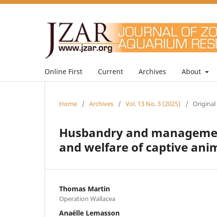
Online First
Current
Archives
About
Home
/
Archives
/
Vol. 13 No. 3 (2025)
/
Original
Husbandry and management
and welfare of captive ani
Thomas Martin
Operation Wallacea
Anaëlle Lemasson