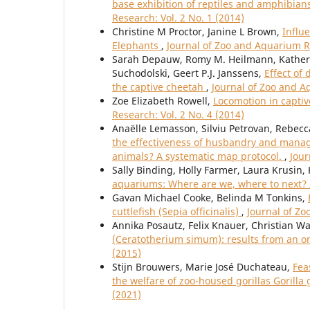
base exhibition of reptiles and amphibians
Research: Vol. 2 No. 1 (2014)
Christine M Proctor, Janine L Brown,
Influ
Elephants
,
Journal of Zoo and Aquarium Re
Sarah Depauw, Romy M. Heilmann, Katherin
Suchodolski, Geert P.J. Janssens,
Effect of
the captive cheetah
,
Journal of Zoo and A
Zoe Elizabeth Rowell,
Locomotion in capti
Research: Vol. 2 No. 4 (2014)
Anaëlle Lemasson, Silviu Petrovan, Rebec
the effectiveness of husbandry and manage
animals? A systematic map protocol.
,
Jour
Sally Binding, Holly Farmer, Laura Krusin,
aquariums: Where are we, where to next?
Gavan Michael Cooke, Belinda M Tonkins,
cuttlefish (Sepia officinalis)
,
Journal of Zo
Annika Posautz, Felix Knauer, Christian Wa
(Ceratotherium simum): results from an o
(2015)
Stijn Brouwers, Marie José Duchateau,
Fea
the welfare of zoo-housed gorillas Gorilla g
(2021)