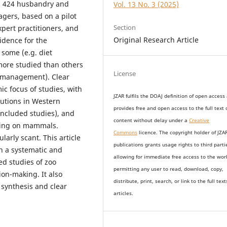
ed 424 husbandry and
Vol. 13 No. 3 (2025)
gers, based on a pilot
Section
xpert practitioners, and
Original Research Article
idence for the
 some (e.g. diet
more studied than others
License
 management). Clear
c focus of studies, with
JZAR fulfils the DOAJ definition of open access
tutions in Western
provides
free and open access
to t
he full text 
included studies), and
content without delay under
a
Creative
using on mammals.
Commons
licence. The copyright holder of JZA
arly scant. This article
publications grants usage rights to th
i
rd parti
th a systematic and
allowing for immediate free access to the wor
d studies of zoo
permitting any user to read, download, copy,
on-making. It also
distribute, print, search, or link to the full text
e synthesis and clear
articles.