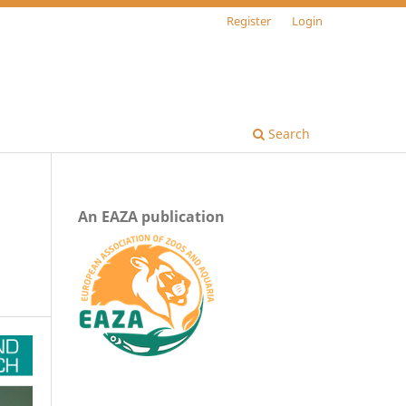
Register
Login
Search
An EAZA publication