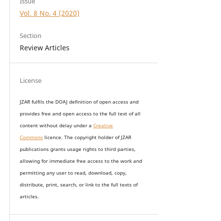
Issue
Vol. 8 No. 4 (2020)
Section
Review Articles
License
JZAR fulfils the DOAJ definition of open access and
provides
free and open access
to t
he full text of all
content without delay under
a
Creative
Commons
licence. The copyright holder of JZAR
publications grants usage rights to th
i
rd parties,
allowing for immediate free access to the work and
permitting any user to read, download, copy,
distribute, print, search, or link to the full texts of
articles.