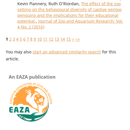
Kevin Flannery, Ruth O’Riordan,
The effect of the zoo
setting on the behavioural diversity of captive gentoo
penguins and the implications for their educational
potential
,
Journal of Zoo and Aquarium Research: Vol.
4 No. 2 (2016)
1
2
3
4
5
6
7
8
9
10
11
12
13
14
15
>
>>
You may also
start an advanced similarity search
for this
article.
An EAZA publication