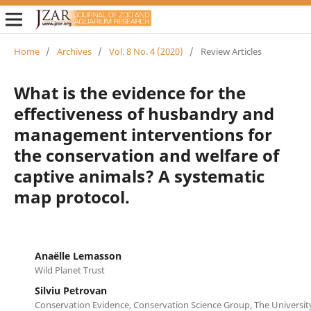
Home
/
Archives
/
Vol. 8 No. 4 (2020)
/
Review Articles
What is the evidence for the
effectiveness of husbandry and
management interventions for
the conservation and welfare of
captive animals? A systematic
map protocol.
Anaëlle Lemasson
Wild Planet Trust
Silviu Petrovan
Conservation Evidence, Conservation Science Group, The Universi