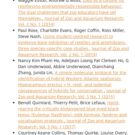
Maggie Esson, Andrew G Moss,
Zoos as a context for
reinforcing environmentally responsible behaviour:
The dual challenges that zoo educators have set
themselves
,
Journal of Zoo and Aquarium Research:
Vol. 2 No. 1 (2014)
Paul Rose, Charlotte Evans, Roger Coffin, Ross Miller,
Steve Nash,
Using student-centred research to
evidence-base exhibition of reptiles and amphibians:
three species-specific case studies
,
Journal of Zoo and
Aquarium Research: Vol. 2 No. 1 (2014)
Nancy Kim Pham Ho, Adeljean Loong Fat Clemen Ho, G
Dan Underwood, Abbie Underwood, Dianchang
Zhang, Junda Lin,
A simple molecular protocol for the
identification of hybrid Western Atlantic seahorses,
Hippocampus erectus × H. reidi, and potential
consequences of hybrids for conservation
,
Journal of
Zoo and Aquarium Research: Vol. 3 No. 1 (2015)
Benoît Quintard, Thierry Petit, Brice Lefaux,
Hand-
rearing the critically endangered blue-eyed black
lemur (Eulemur flavifrons): milk formula, feeding and
socialisation protocols
,
Journal of Zoo and Aquarium
Research: Vol. 5 No. 1 (2017)
Courtney Keane Collins, Thomas Quirke, Louise Overy,