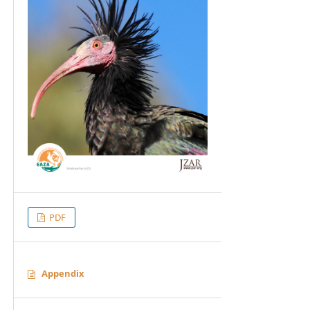
PDF
Appendix