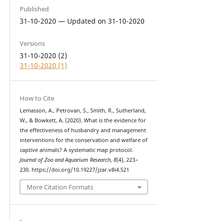
Published
31-10-2020 — Updated on 31-10-2020
Versions
31-10-2020 (2)
31-10-2020 (1)
How to Cite
Lemasson, A., Petrovan, S., Smith, R., Sutherland,
W., & Bowkett, A. (2020). What is the evidence for
the effectiveness of husbandry and management
interventions for the conservation and welfare of
captive animals? A systematic map protocol.
Journal of Zoo and Aquarium Research
,
8
(4), 223–
230. https://doi.org/10.19227/jzar.v8i4.521
More Citation Formats