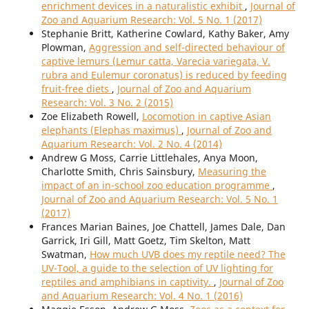
enrichment devices in a naturalistic exhibit
,
Journal of
Zoo and Aquarium Research: Vol. 5 No. 1 (2017)
Stephanie Britt, Katherine Cowlard, Kathy Baker, Amy
Plowman,
Aggression and self-directed behaviour of
captive lemurs (Lemur catta, Varecia variegata, V.
rubra and Eulemur coronatus) is reduced by feeding
fruit-free diets
,
Journal of Zoo and Aquarium
Research: Vol. 3 No. 2 (2015)
Zoe Elizabeth Rowell,
Locomotion in captive Asian
elephants (Elephas maximus)
,
Journal of Zoo and
Aquarium Research: Vol. 2 No. 4 (2014)
Andrew G Moss, Carrie Littlehales, Anya Moon,
Charlotte Smith, Chris Sainsbury,
Measuring the
impact of an in-school zoo education programme
,
Journal of Zoo and Aquarium Research: Vol. 5 No. 1
(2017)
Frances Marian Baines, Joe Chattell, James Dale, Dan
Garrick, Iri Gill, Matt Goetz, Tim Skelton, Matt
Swatman,
How much UVB does my reptile need? The
UV-Tool, a guide to the selection of UV lighting for
reptiles and amphibians in captivity.
,
Journal of Zoo
and Aquarium Research: Vol. 4 No. 1 (2016)