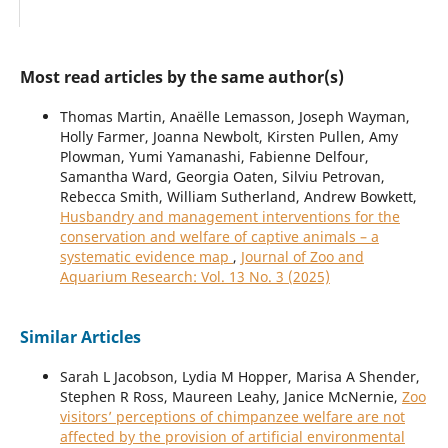
Most read articles by the same author(s)
Thomas Martin, Anaëlle Lemasson, Joseph Wayman,
Holly Farmer, Joanna Newbolt, Kirsten Pullen, Amy
Plowman, Yumi Yamanashi, Fabienne Delfour,
Samantha Ward, Georgia Oaten, Silviu Petrovan,
Rebecca Smith, William Sutherland, Andrew Bowkett,
Husbandry and management interventions for the
conservation and welfare of captive animals – a
systematic evidence map
,
Journal of Zoo and
Aquarium Research: Vol. 13 No. 3 (2025)
Similar Articles
Sarah L Jacobson, Lydia M Hopper, Marisa A Shender,
Stephen R Ross, Maureen Leahy, Janice McNernie,
Zoo
visitors’ perceptions of chimpanzee welfare are not
affected by the provision of artificial environmental