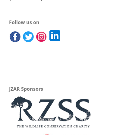
Follow us on
JZAR Sponsors