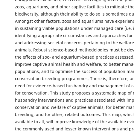
zoos, aquariums, and other captive facilities to mitigate the
biodiversity, although their ability to do so is sometimes q
Amongst other factors, zoos and aquariums have experien
in sustaining viable populations under managed care (i.e. in
identifying appropriate circumstances and approaches for 
and addressing societal concerns pertaining to the welfare
animals. Robust science-based methodologies must be de
the effects of zoo- and aquarium-based practices assessed,
improve captive animal health and welfare, to better mana
populations, and to optimise the success of population 
conservation breeding programmes. There is, therefore, a
need for evidence-based husbandry and management of c
for conservation. This study proposes a systematic map of
husbandry interventions and practices associated with im
conservation and welfare of captive animals, for better ma
breeding, and for other, related outcomes. This map, which 
available to all, will improve knowledge of the available ev
the commonly used and lesser known interventions and pr