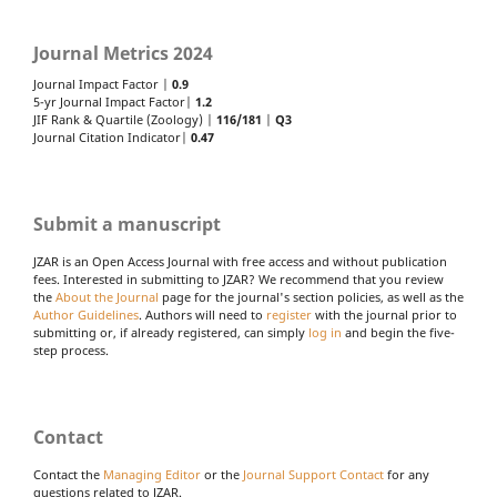
Journal Metrics 2024
Journal Impact Factor |
0.9
5-yr Journal Impact Factor|
1.2
JIF Rank & Quartile (Zoology) |
116/181
|
Q3
Journal Citation Indicator|
0.47
Submit a manuscript
JZAR is an Open Access Journal with free access and without publication
fees. Interested in submitting to JZAR? We recommend that you review
the
About the Journal
page for the journal's section policies, as well as the
Author Guidelines
. Authors will need to
register
with the journal prior to
submitting or, if already registered, can simply
log in
and begin the five-
step process.
Contact
Contact the
Managing Editor
or the
Journal Support Contact
for any
questions related to JZAR.