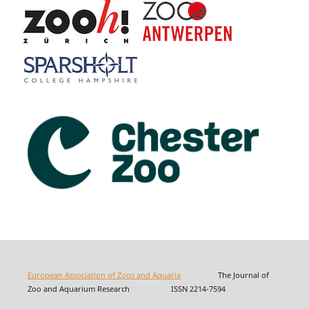
European Association of Zoos and Aquaria
The Journal of
Zoo and Aquarium Research ISSN 2214-7594