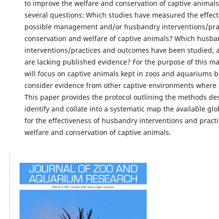
to improve the welfare and conservation of captive animal
several questions: Which studies have measured the effect
possible management and/or husbandry interventions/prac
conservation and welfare of captive animals? Which husba
interventions/practices and outcomes have been studied,
are lacking published evidence? For the purpose of this ma
will focus on captive animals kept in zoos and aquariums bu
consider evidence from other captive environments where 
This paper provides the protocol outlining the methods de
identify and collate into a systematic map the available gl
for the effectiveness of husbandry interventions and practi
welfare and conservation of captive animals.