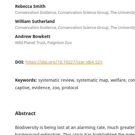
Rebecca Smith
Conservation Evidence, Conservation Science Group, The Universi
William Sutherland
Conservation Evidence, Conservation Science Group, The Universi
Andrew Bowkett
Wild Planet Trust, Paignton Zoo
DOI:
https://doi.org/10.19227/jzar.v8i4.521
Keywords:
systematic review, systematic map, welfare, con
captive, evidence, zoo, protocol
Abstract
Biodiversity is being lost at an alarming rate, much greate
background extinction. This crisis has highlighted the poten