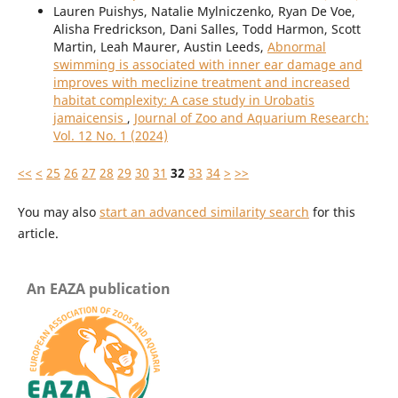
Lauren Puishys, Natalie Mylniczenko, Ryan De Voe,
Alisha Fredrickson, Dani Salles, Todd Harmon, Scott
Martin, Leah Maurer, Austin Leeds,
Abnormal
swimming is associated with inner ear damage and
improves with meclizine treatment and increased
habitat complexity: A case study in Urobatis
jamaicensis
,
Journal of Zoo and Aquarium Research:
Vol. 12 No. 1 (2024)
<<
<
25
26
27
28
29
30
31
32
33
34
>
>>
You may also
start an advanced similarity search
for this
article.
An EAZA publication