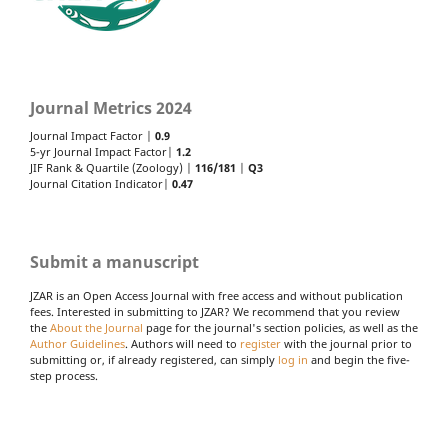
Journal Metrics 2024
Journal Impact Factor |
0.9
5-yr Journal Impact Factor|
1.2
JIF Rank & Quartile (Zoology) |
116/181
|
Q3
Journal Citation Indicator|
0.47
Submit a manuscript
JZAR is an Open Access Journal with free access and without publication
fees. Interested in submitting to JZAR? We recommend that you review
the
About the Journal
page for the journal's section policies, as well as the
Author Guidelines
. Authors will need to
register
with the journal prior to
submitting or, if already registered, can simply
log in
and begin the five-
step process.