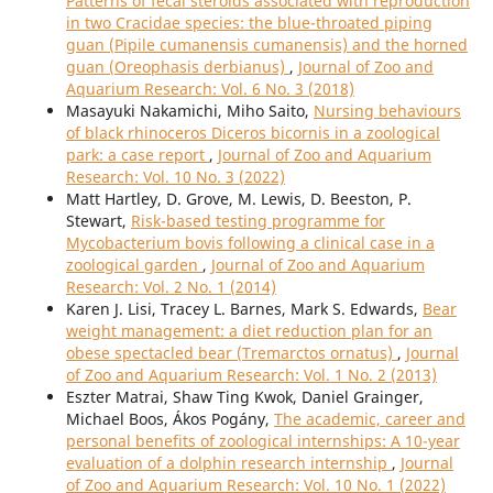
Patterns of fecal steroids associated with reproduction
in two Cracidae species: the blue-throated piping
guan (Pipile cumanensis cumanensis) and the horned
guan (Oreophasis derbianus)
,
Journal of Zoo and
Aquarium Research: Vol. 6 No. 3 (2018)
Masayuki Nakamichi, Miho Saito,
Nursing behaviours
of black rhinoceros Diceros bicornis in a zoological
park: a case report
,
Journal of Zoo and Aquarium
Research: Vol. 10 No. 3 (2022)
Matt Hartley, D. Grove, M. Lewis, D. Beeston, P.
Stewart,
Risk-based testing programme for
Mycobacterium bovis following a clinical case in a
zoological garden
,
Journal of Zoo and Aquarium
Research: Vol. 2 No. 1 (2014)
Karen J. Lisi, Tracey L. Barnes, Mark S. Edwards,
Bear
weight management: a diet reduction plan for an
obese spectacled bear (Tremarctos ornatus)
,
Journal
of Zoo and Aquarium Research: Vol. 1 No. 2 (2013)
Eszter Matrai, Shaw Ting Kwok, Daniel Grainger,
Michael Boos, Ákos Pogány,
The academic, career and
personal benefits of zoological internships: A 10-year
evaluation of a dolphin research internship
,
Journal
of Zoo and Aquarium Research: Vol. 10 No. 1 (2022)