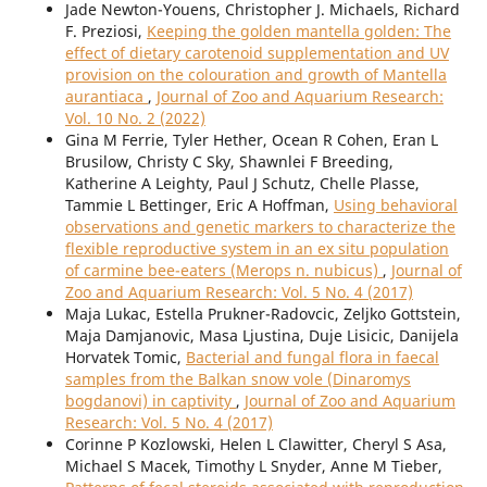
Jade Newton-Youens, Christopher J. Michaels, Richard
F. Preziosi,
Keeping the golden mantella golden: The
effect of dietary carotenoid supplementation and UV
provision on the colouration and growth of Mantella
aurantiaca
,
Journal of Zoo and Aquarium Research:
Vol. 10 No. 2 (2022)
Gina M Ferrie, Tyler Hether, Ocean R Cohen, Eran L
Brusilow, Christy C Sky, Shawnlei F Breeding,
Katherine A Leighty, Paul J Schutz, Chelle Plasse,
Tammie L Bettinger, Eric A Hoffman,
Using behavioral
observations and genetic markers to characterize the
flexible reproductive system in an ex situ population
of carmine bee-eaters (Merops n. nubicus)
,
Journal of
Zoo and Aquarium Research: Vol. 5 No. 4 (2017)
Maja Lukac, Estella Prukner-Radovcic, Zeljko Gottstein,
Maja Damjanovic, Masa Ljustina, Duje Lisicic, Danijela
Horvatek Tomic,
Bacterial and fungal flora in faecal
samples from the Balkan snow vole (Dinaromys
bogdanovi) in captivity
,
Journal of Zoo and Aquarium
Research: Vol. 5 No. 4 (2017)
Corinne P Kozlowski, Helen L Clawitter, Cheryl S Asa,
Michael S Macek, Timothy L Snyder, Anne M Tieber,