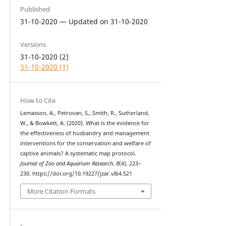
Published
31-10-2020 — Updated on 31-10-2020
Versions
31-10-2020 (2)
31-10-2020 (1)
How to Cite
Lemasson, A., Petrovan, S., Smith, R., Sutherland,
W., & Bowkett, A. (2020). What is the evidence for
the effectiveness of husbandry and management
interventions for the conservation and welfare of
captive animals? A systematic map protocol.
Journal of Zoo and Aquarium Research
,
8
(4), 223–
230. https://doi.org/10.19227/jzar.v8i4.521
More Citation Formats