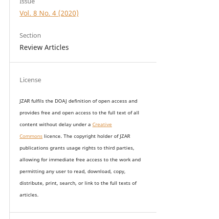
Issue
Vol. 8 No. 4 (2020)
Section
Review Articles
License
JZAR fulfils the DOAJ definition of open access and
provides
free and open access
to t
he full text of all
content without delay under
a
Creative
Commons
licence. The copyright holder of JZAR
publications grants usage rights to th
i
rd parties,
allowing for immediate free access to the work and
permitting any user to read, download, copy,
distribute, print, search, or link to the full texts of
articles.