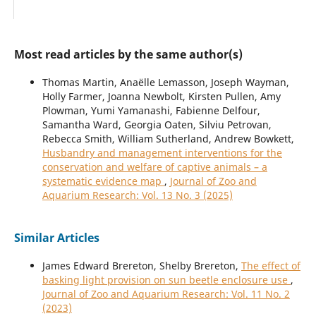
Most read articles by the same author(s)
Thomas Martin, Anaëlle Lemasson, Joseph Wayman,
Holly Farmer, Joanna Newbolt, Kirsten Pullen, Amy
Plowman, Yumi Yamanashi, Fabienne Delfour,
Samantha Ward, Georgia Oaten, Silviu Petrovan,
Rebecca Smith, William Sutherland, Andrew Bowkett,
Husbandry and management interventions for the
conservation and welfare of captive animals – a
systematic evidence map
,
Journal of Zoo and
Aquarium Research: Vol. 13 No. 3 (2025)
Similar Articles
James Edward Brereton, Shelby Brereton,
The effect of
basking light provision on sun beetle enclosure use
,
Journal of Zoo and Aquarium Research: Vol. 11 No. 2
(2023)