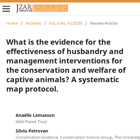
Home
/
Archives
/
Vol. 8 No. 4 (2020)
/
Review Articles
What is the evidence for the
effectiveness of husbandry and
management interventions for
the conservation and welfare of
captive animals? A systematic
map protocol.
Anaëlle Lemasson
Wild Planet Trust
Silviu Petrovan
Conservation Evidence, Conservation Science Group, The Universi