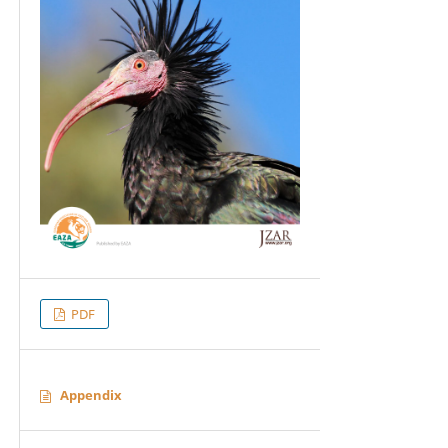
PDF
Appendix