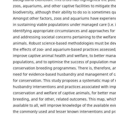
zoos, aquariums, and other captive facilities to mitigate the
biodiversity, although their ability to do so is sometimes q
Amongst other factors, zoos and aquariums have experien
in sustaining viable populations under managed care (i.e. in
identifying appropriate circumstances and approaches for 
and addressing societal concerns pertaining to the welfare
animals. Robust science-based methodologies must be de
the effects of zoo- and aquarium-based practices assessed,
improve captive animal health and welfare, to better mana
populations, and to optimise the success of population 
conservation breeding programmes. There is, therefore, a
need for evidence-based husbandry and management of c
for conservation. This study proposes a systematic map of
husbandry interventions and practices associated with im
conservation and welfare of captive animals, for better ma
breeding, and for other, related outcomes. This map, which 
available to all, will improve knowledge of the available ev
the commonly used and lesser known interventions and pr