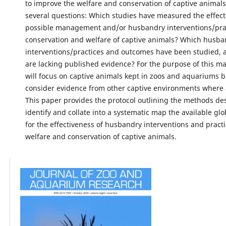
to improve the welfare and conservation of captive animal
several questions: Which studies have measured the effect
possible management and/or husbandry interventions/prac
conservation and welfare of captive animals? Which husba
interventions/practices and outcomes have been studied,
are lacking published evidence? For the purpose of this ma
will focus on captive animals kept in zoos and aquariums bu
consider evidence from other captive environments where 
This paper provides the protocol outlining the methods de
identify and collate into a systematic map the available gl
for the effectiveness of husbandry interventions and practi
welfare and conservation of captive animals.