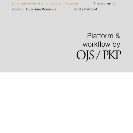
European Association of Zoos and Aquaria
The Journal of
Zoo and Aquarium Research ISSN 2214-7594