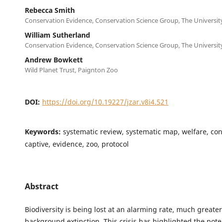
Rebecca Smith
Conservation Evidence, Conservation Science Group, The Universi
William Sutherland
Conservation Evidence, Conservation Science Group, The Universi
Andrew Bowkett
Wild Planet Trust, Paignton Zoo
DOI:
https://doi.org/10.19227/jzar.v8i4.521
Keywords:
systematic review, systematic map, welfare, con
captive, evidence, zoo, protocol
Abstract
Biodiversity is being lost at an alarming rate, much greate
background extinction. This crisis has highlighted the poten