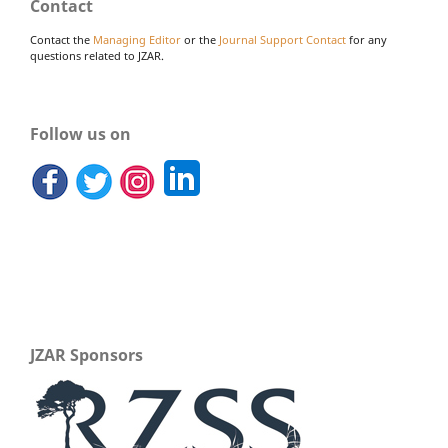
Contact
Contact the
Managing Editor
or the
Journal Support Contact
for any
questions related to JZAR.
Follow us on
JZAR Sponsors