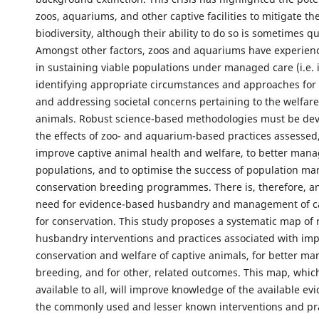
zoos, aquariums, and other captive facilities to mitigate the
biodiversity, although their ability to do so is sometimes q
Amongst other factors, zoos and aquariums have experien
in sustaining viable populations under managed care (i.e. in
identifying appropriate circumstances and approaches for 
and addressing societal concerns pertaining to the welfare
animals. Robust science-based methodologies must be de
the effects of zoo- and aquarium-based practices assessed,
improve captive animal health and welfare, to better mana
populations, and to optimise the success of population 
conservation breeding programmes. There is, therefore, a
need for evidence-based husbandry and management of c
for conservation. This study proposes a systematic map of
husbandry interventions and practices associated with im
conservation and welfare of captive animals, for better ma
breeding, and for other, related outcomes. This map, which 
available to all, will improve knowledge of the available ev
the commonly used and lesser known interventions and pr