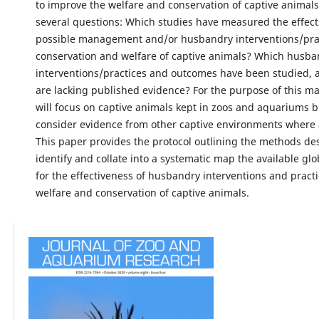
to improve the welfare and conservation of captive animal
several questions: Which studies have measured the effect
possible management and/or husbandry interventions/prac
conservation and welfare of captive animals? Which husba
interventions/practices and outcomes have been studied,
are lacking published evidence? For the purpose of this ma
will focus on captive animals kept in zoos and aquariums bu
consider evidence from other captive environments where 
This paper provides the protocol outlining the methods de
identify and collate into a systematic map the available gl
for the effectiveness of husbandry interventions and practi
welfare and conservation of captive animals.