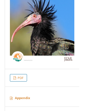
PDF
Appendix