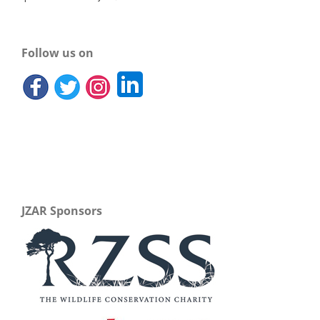
Follow us on
JZAR Sponsors