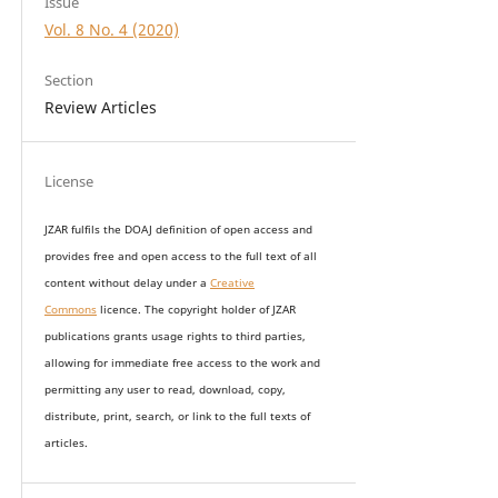
Issue
Vol. 8 No. 4 (2020)
Section
Review Articles
License
JZAR fulfils the DOAJ definition of open access and
provides
free and open access
to t
he full text of all
content without delay under
a
Creative
Commons
licence. The copyright holder of JZAR
publications grants usage rights to th
i
rd parties,
allowing for immediate free access to the work and
permitting any user to read, download, copy,
distribute, print, search, or link to the full texts of
articles.