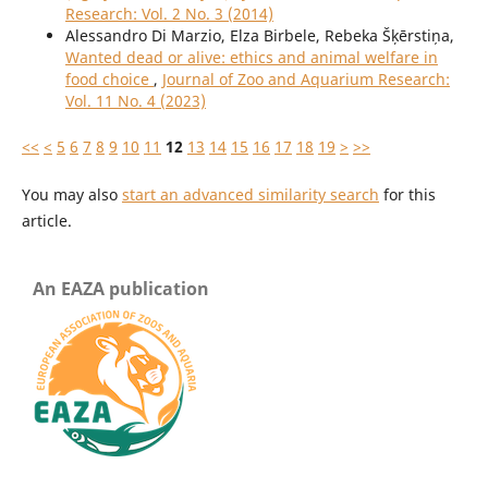
Research: Vol. 2 No. 3 (2014)
Alessandro Di Marzio, Elza Birbele, Rebeka Šķērstiņa,
Wanted dead or alive: ethics and animal welfare in
food choice
,
Journal of Zoo and Aquarium Research:
Vol. 11 No. 4 (2023)
<<
<
5
6
7
8
9
10
11
12
13
14
15
16
17
18
19
>
>>
You may also
start an advanced similarity search
for this
article.
An EAZA publication