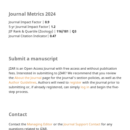
Journal Metrics 2024
Journal Impact Factor |
0.9
5-yr Journal Impact Factor|
1.2
JIF Rank & Quartile (Zoology) |
116/181
|
Q3
Journal Citation Indicator|
0.47
Submit a manuscript
JZAR is an Open Access Journal with free access and without publication
fees. Interested in submitting to JZAR? We recommend that you review
the
About the Journal
page for the journal's section policies, as well as the
Author Guidelines
. Authors will need to
register
with the journal prior to
submitting or, if already registered, can simply
log in
and begin the five-
step process.
Contact
Contact the
Managing Editor
or the
Journal Support Contact
for any
questions related to JZAR.