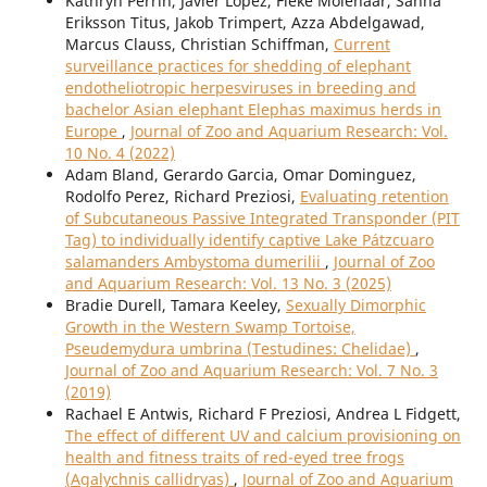
Kathryn Perrin, Javier Lopez, Fieke Molenaar, Sanna
Eriksson Titus, Jakob Trimpert, Azza Abdelgawad,
Marcus Clauss, Christian Schiffman,
Current
surveillance practices for shedding of elephant
endotheliotropic herpesviruses in breeding and
bachelor Asian elephant Elephas maximus herds in
Europe
,
Journal of Zoo and Aquarium Research: Vol.
10 No. 4 (2022)
Adam Bland, Gerardo Garcia, Omar Dominguez,
Rodolfo Perez, Richard Preziosi,
Evaluating retention
of Subcutaneous Passive Integrated Transponder (PIT
Tag) to individually identify captive Lake Pátzcuaro
salamanders Ambystoma dumerilii
,
Journal of Zoo
and Aquarium Research: Vol. 13 No. 3 (2025)
Bradie Durell, Tamara Keeley,
Sexually Dimorphic
Growth in the Western Swamp Tortoise,
Pseudemydura umbrina (Testudines: Chelidae)
,
Journal of Zoo and Aquarium Research: Vol. 7 No. 3
(2019)
Rachael E Antwis, Richard F Preziosi, Andrea L Fidgett,
The effect of different UV and calcium provisioning on
health and fitness traits of red-eyed tree frogs
(Agalychnis callidryas)
,
Journal of Zoo and Aquarium