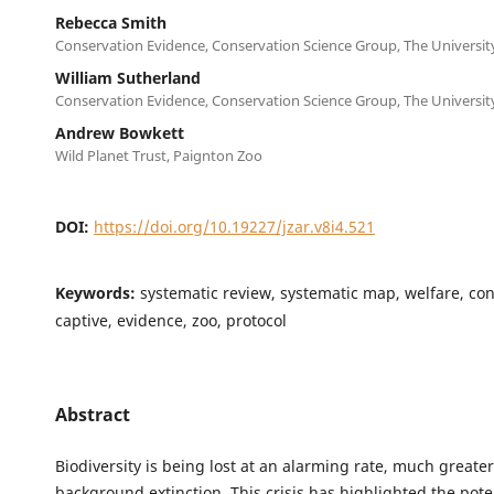
Rebecca Smith
Conservation Evidence, Conservation Science Group, The Universi
William Sutherland
Conservation Evidence, Conservation Science Group, The Universi
Andrew Bowkett
Wild Planet Trust, Paignton Zoo
DOI:
https://doi.org/10.19227/jzar.v8i4.521
Keywords:
systematic review, systematic map, welfare, con
captive, evidence, zoo, protocol
Abstract
Biodiversity is being lost at an alarming rate, much greate
background extinction. This crisis has highlighted the poten