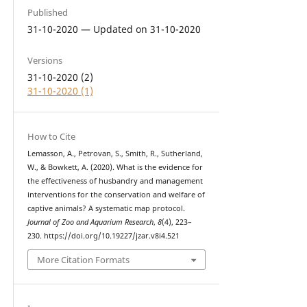
Published
31-10-2020 — Updated on 31-10-2020
Versions
31-10-2020 (2)
31-10-2020 (1)
How to Cite
Lemasson, A., Petrovan, S., Smith, R., Sutherland,
W., & Bowkett, A. (2020). What is the evidence for
the effectiveness of husbandry and management
interventions for the conservation and welfare of
captive animals? A systematic map protocol.
Journal of Zoo and Aquarium Research
,
8
(4), 223–
230. https://doi.org/10.19227/jzar.v8i4.521
More Citation Formats