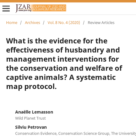
Home
/
Archives
/
Vol. 8 No. 4 (2020)
/
Review Articles
What is the evidence for the
effectiveness of husbandry and
management interventions for
the conservation and welfare of
captive animals? A systematic
map protocol.
Anaëlle Lemasson
Wild Planet Trust
Silviu Petrovan
Conservation Evidence, Conservation Science Group, The Universi