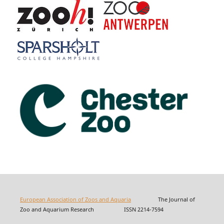
European Association of Zoos and Aquaria
The Journal of
Zoo and Aquarium Research ISSN 2214-7594