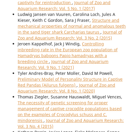
captivity for reintroduction
,
Journal of Zoo and
Aquarium Research: Vol. 5 No. 1 (2017)
Ludwig Jansen van Vuuren, Carolina Loch, Jules A
Kieser, Keith C Gordon, Sara J Fraser,
Structure and
mechanical properties of normal and anomalous teeth
in the sand tiger shark Carcharias taurus
,
Journal of
Zoo and Aquarium Research: Vol. 3 No. 2 (2015)
Jeroen Kappelhof, Jack J Windig,
Controlling
inbreeding rate in the European zoo population of
Hamadryas baboons Papio hamadryas with a
breeding circle
,
Journal of Zoo and Aquarium
Research: Vol. 9 No. 1 (2021)
Tyler Andres-Bray, Peter Moller, David M Powell,
Preliminary Model of Personality Structure in Captive
Red Pandas (Ailurus fulgens)
,
Journal of Zoo and
Aquarium Research: Vol. 8 No. 1 (2020)
Thomas Ziegler, Susanne Hauswaldt, Miguel Vences,
The necessity of genetic screening for proper
management of captive crocodile populations based
on the examples of Crocodylus schuss and C.
mindorensis
,
Journal of Zoo and Aquarium Research:
Vol. 3 No. 4 (2015)