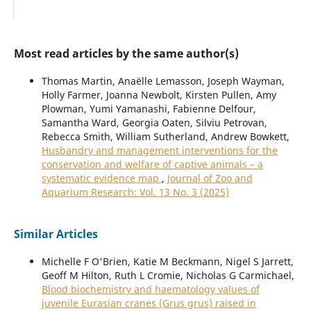
Most read articles by the same author(s)
Thomas Martin, Anaëlle Lemasson, Joseph Wayman,
Holly Farmer, Joanna Newbolt, Kirsten Pullen, Amy
Plowman, Yumi Yamanashi, Fabienne Delfour,
Samantha Ward, Georgia Oaten, Silviu Petrovan,
Rebecca Smith, William Sutherland, Andrew Bowkett,
Husbandry and management interventions for the
conservation and welfare of captive animals – a
systematic evidence map
,
Journal of Zoo and
Aquarium Research: Vol. 13 No. 3 (2025)
Similar Articles
Michelle F O'Brien, Katie M Beckmann, Nigel S Jarrett,
Geoff M Hilton, Ruth L Cromie, Nicholas G Carmichael,
Blood biochemistry and haematology values of
juvenile Eurasian cranes (Grus grus) raised in