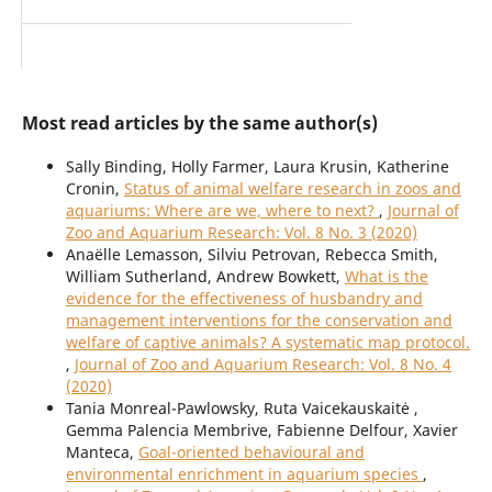
Most read articles by the same author(s)
Sally Binding, Holly Farmer, Laura Krusin, Katherine
Cronin,
Status of animal welfare research in zoos and
aquariums: Where are we, where to next?
,
Journal of
Zoo and Aquarium Research: Vol. 8 No. 3 (2020)
Anaëlle Lemasson, Silviu Petrovan, Rebecca Smith,
William Sutherland, Andrew Bowkett,
What is the
evidence for the effectiveness of husbandry and
management interventions for the conservation and
welfare of captive animals? A systematic map protocol.
,
Journal of Zoo and Aquarium Research: Vol. 8 No. 4
(2020)
Tania Monreal-Pawlowsky, Ruta Vaicekauskaitė ,
Gemma Palencia Membrive, Fabienne Delfour, Xavier
Manteca,
Goal-oriented behavioural and
environmental enrichment in aquarium species
,