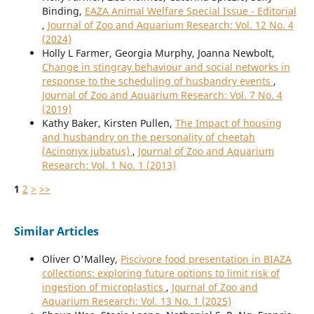
Binding,
EAZA Animal Welfare Special Issue - Editorial
,
Journal of Zoo and Aquarium Research: Vol. 12 No. 4
(2024)
Holly L Farmer, Georgia Murphy, Joanna Newbolt,
Change in stingray behaviour and social networks in
response to the scheduling of husbandry events
,
Journal of Zoo and Aquarium Research: Vol. 7 No. 4
(2019)
Kathy Baker, Kirsten Pullen,
The Impact of housing
and husbandry on the personality of cheetah
(Acinonyx jubatus)
,
Journal of Zoo and Aquarium
Research: Vol. 1 No. 1 (2013)
1
2
>
>>
Similar Articles
Oliver O'Malley,
Piscivore food presentation in BIAZA
collections: exploring future options to limit risk of
ingestion of microplastics
,
Journal of Zoo and
Aquarium Research: Vol. 13 No. 1 (2025)