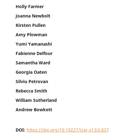
Holly Farmer
Joanna Newbolt
Kirsten Pullen
Amy Plowman
Yumi Yamanashi
Fabienne Delfour
Samantha Ward
Georgia Oaten
Silviu Petrovan
Rebecca Smith
William Sutherland
Andrew Bowkett
DOI:
https://doi.org/10.19227/jzar.v13i3.837