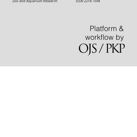
Zoo and Aquarium Research ISSN 2214-7594