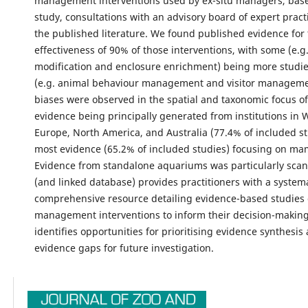
management interventions used by ex-situ managers, base
study, consultations with an advisory board of expert pract
the published literature. We found published evidence for
effectiveness of 90% of those interventions, with some (e.g.
modification and enclosure enrichment) being more studie
(e.g. animal behaviour management and visitor managemen
biases were observed in the spatial and taxonomic focus of
evidence being principally generated from institutions in 
Europe, North America, and Australia (77.4% of included st
most evidence (65.2% of included studies) focusing on m
Evidence from standalone aquariums was particularly scant.
(and linked database) provides practitioners with a system
comprehensive resource detailing evidence-based studies 
management interventions to inform their decision-making.
identifies opportunities for prioritising evidence synthesis
evidence gaps for future investigation.