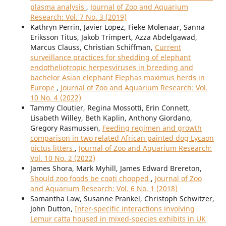
plasma analysis
,
Journal of Zoo and Aquarium
Research: Vol. 7 No. 3 (2019)
Kathryn Perrin, Javier Lopez, Fieke Molenaar, Sanna
Eriksson Titus, Jakob Trimpert, Azza Abdelgawad,
Marcus Clauss, Christian Schiffman,
Current
surveillance practices for shedding of elephant
endotheliotropic herpesviruses in breeding and
bachelor Asian elephant Elephas maximus herds in
Europe
,
Journal of Zoo and Aquarium Research: Vol.
10 No. 4 (2022)
Tammy Cloutier, Regina Mossotti, Erin Connett,
Lisabeth Willey, Beth Kaplin, Anthony Giordano,
Gregory Rasmussen,
Feeding regimen and growth
comparison in two related African painted dog Lycaon
pictus litters
,
Journal of Zoo and Aquarium Research:
Vol. 10 No. 2 (2022)
James Shora, Mark Myhill, James Edward Brereton,
Should zoo foods be coati chopped
,
Journal of Zoo
and Aquarium Research: Vol. 6 No. 1 (2018)
Samantha Law, Susanne Prankel, Christoph Schwitzer,
John Dutton,
Inter-specific interactions involving
Lemur catta housed in mixed-species exhibits in UK