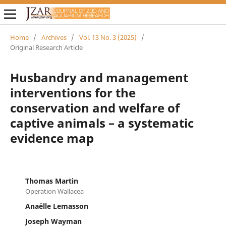
Home
/
Archives
/
Vol. 13 No. 3 (2025)
/
Original Research Article
Husbandry and management
interventions for the
conservation and welfare of
captive animals – a systematic
evidence map
Thomas Martin
Operation Wallacea
Anaëlle Lemasson
Joseph Wayman