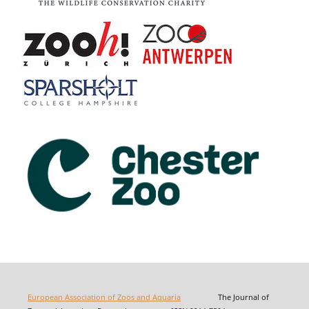
European Association of Zoos and Aquaria
The Journal of