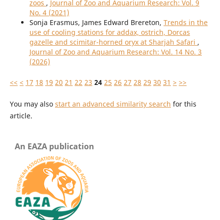
zoos
,
Journal of Zoo and Aquarium Research: Vol. 9
No. 4 (2021)
Sonja Erasmus, James Edward Brereton,
Trends in the
use of cooling stations for addax, ostrich, Dorcas
gazelle and scimitar-horned oryx at Sharjah Safari
,
Journal of Zoo and Aquarium Research: Vol. 14 No. 3
(2026)
<<
<
17
18
19
20
21
22
23
24
25
26
27
28
29
30
31
>
>>
You may also
start an advanced similarity search
for this
article.
An EAZA publication