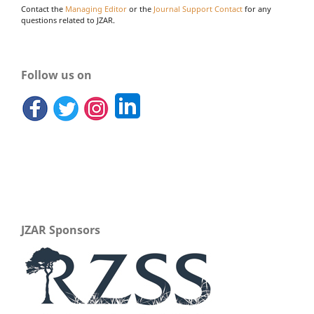
Contact the
Managing Editor
or the
Journal Support Contact
for any
questions related to JZAR.
Follow us on
JZAR Sponsors