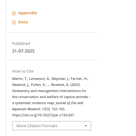
Appendix
Data
Published
31-07-2025
How to Cite
Martin, T., Lemasson, A., Wayman, J., Farmer, H.,
Newbolt, J., Pullen, K., … Bowkett, A. (2025).
Husbandry and management interventions for
the conservation and welfare of captive animals –
a systematic evidence map.
Journal of Zoo and
Aquarium Research
,
13
(3), 152–163.
https://doi.org/10.19227/jzar.v13i3.837
More Citation Formats