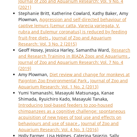
Journal of Zoo and Aquarium Research: Vol. 9 No. 4
(2021)
Stephanie Britt, Katherine Cowlard, Kathy Baker, Amy
Plowman,
Aggression and self-directed behaviour of
captive lemurs (Lemur catta, Varecia variegata, V.
rubra and Eulemur coronatus) is reduced by feeding
fruit-free diets
,
Journal of Zoo and Aquarium
Research: Vol. 3 No. 2 (2015)
Geoff Hosey, Jessica Harley, Samantha Ward,
Research
and Research Training in BIAZA Zoos and Aquariums
,
Journal of Zoo and Aquarium Research: Vol. 7 No. 4
(2019)
Amy Plowman,
Diet review and change for monkeys at
Paignton Zoo Environmental Park
,
Journal of Zoo and
Aquarium Research: Vol. 1 No. 2 (2013)
Yumi Yamanashi, Masayuki Matsunaga, Kanae
Shimada, Ryuichiro Kado, Masayuki Tanaka,
Introducing tool-based feeders to zoo-housed
chimpanzees as a cognitive challenge: spontaneous
acquisition of new types of tool use and effects on
behaviours and use of space
,
Journal of Zoo and
Aquarium Research: Vol. 4 No. 3 (2016)
Holly Farmer, Lisa Holmes, Caterina Spiezio, Sally