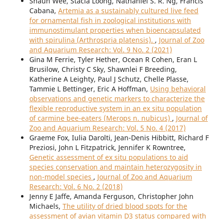
Shaun Wee, Stacia Loong, Nathaniel S. R. Ng, Francis
Cabana,
Artemia as a sustainably cultured live feed
for ornamental fish in zoological institutions with
immunostimulant properties when bioencapsulated
with spirulina (Arthrospria platensis).
,
Journal of Zoo
and Aquarium Research: Vol. 9 No. 2 (2021)
Gina M Ferrie, Tyler Hether, Ocean R Cohen, Eran L
Brusilow, Christy C Sky, Shawnlei F Breeding,
Katherine A Leighty, Paul J Schutz, Chelle Plasse,
Tammie L Bettinger, Eric A Hoffman,
Using behavioral
observations and genetic markers to characterize the
flexible reproductive system in an ex situ population
of carmine bee-eaters (Merops n. nubicus)
,
Journal of
Zoo and Aquarium Research: Vol. 5 No. 4 (2017)
Graeme Fox, Iulia Darolti, Jean-Denis Hibbitt, Richard F
Preziosi, John L Fitzpatrick, Jennifer K Rowntree,
Genetic assessment of ex situ populations to aid
species conservation and maintain heterozygosity in
non-model species
,
Journal of Zoo and Aquarium
Research: Vol. 6 No. 2 (2018)
Jenny E Jaffe, Amanda Ferguson, Christopher John
Michaels,
The utility of dried blood spots for the
assessment of avian vitamin D3 status compared with