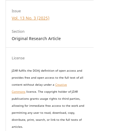
Issue
Vol. 13 No. 3 (2025)
Section
Original Research Article
License
JZAR fulfils the DOAJ definition of open access and
provides
free and open access
to t
he full text of all
content without delay under
a
Creative
Commons
licence. The copyright holder of JZAR
publications grants usage rights to th
i
rd parties,
allowing for immediate free access to the work and
permitting any user to read, download, copy,
distribute, print, search, or link to the full texts of
articles.