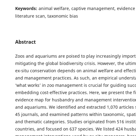
Keywords:
animal welfare, captive management, evidence 
literature scan, taxonomic bias
Abstract
Zoos and aquariums are poised to play increasingly importa
mitigating the global biodiversity crisis. However, the ulti
ex-situ conservation depends on animal welfare and effec
and management practices. As such, an empirical underst
‘what works’ in zoo management is crucial for guiding suc
embedding cost-effective practices. Here, we present the fi
evidence map for husbandry and management intervention
and aquariums. We identified and extracted 1,070 articles
45 journals, and examined patterns within taxonomic, spati
and thematic categories. Studies originated from 516 instit
countries, and focused on 637 species. We listed 424 hus