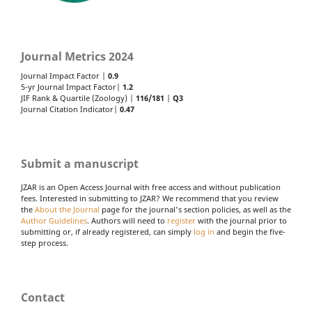
Journal Metrics 2024
Journal Impact Factor |
0.9
5-yr Journal Impact Factor|
1.2
JIF Rank & Quartile (Zoology) |
116/181
|
Q3
Journal Citation Indicator|
0.47
Submit a manuscript
JZAR is an Open Access Journal with free access and without publication
fees. Interested in submitting to JZAR? We recommend that you review
the
About the Journal
page for the journal's section policies, as well as the
Author Guidelines
. Authors will need to
register
with the journal prior to
submitting or, if already registered, can simply
log in
and begin the five-
step process.
Contact