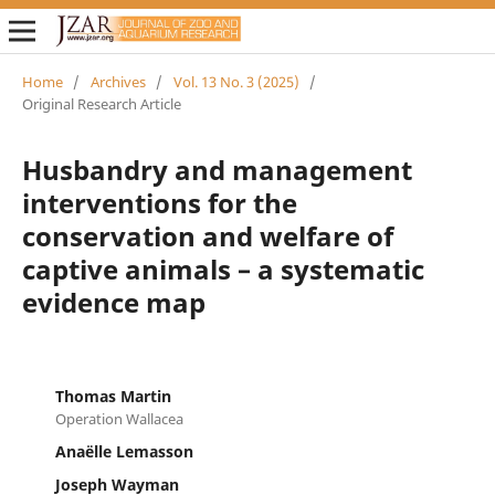
Home
/
Archives
/
Vol. 13 No. 3 (2025)
/
Original Research Article
Husbandry and management
interventions for the
conservation and welfare of
captive animals – a systematic
evidence map
Thomas Martin
Operation Wallacea
Anaëlle Lemasson
Joseph Wayman