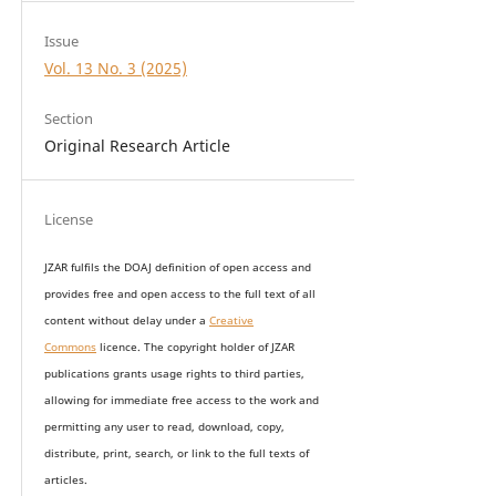
Issue
Vol. 13 No. 3 (2025)
Section
Original Research Article
License
JZAR fulfils the DOAJ definition of open access and
provides
free and open access
to t
he full text of all
content without delay under
a
Creative
Commons
licence. The copyright holder of JZAR
publications grants usage rights to th
i
rd parties,
allowing for immediate free access to the work and
permitting any user to read, download, copy,
distribute, print, search, or link to the full texts of
articles.