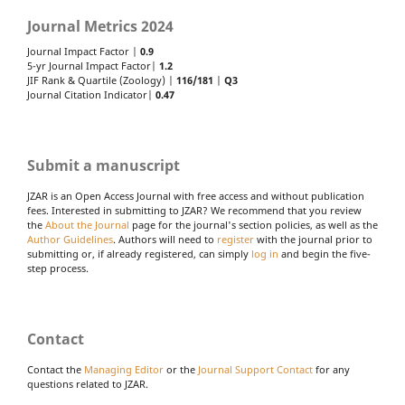
Journal Metrics 2024
Journal Impact Factor |
0.9
5-yr Journal Impact Factor|
1.2
JIF Rank & Quartile (Zoology) |
116/181
|
Q3
Journal Citation Indicator|
0.47
Submit a manuscript
JZAR is an Open Access Journal with free access and without publication
fees. Interested in submitting to JZAR? We recommend that you review
the
About the Journal
page for the journal's section policies, as well as the
Author Guidelines
. Authors will need to
register
with the journal prior to
submitting or, if already registered, can simply
log in
and begin the five-
step process.
Contact
Contact the
Managing Editor
or the
Journal Support Contact
for any
questions related to JZAR.