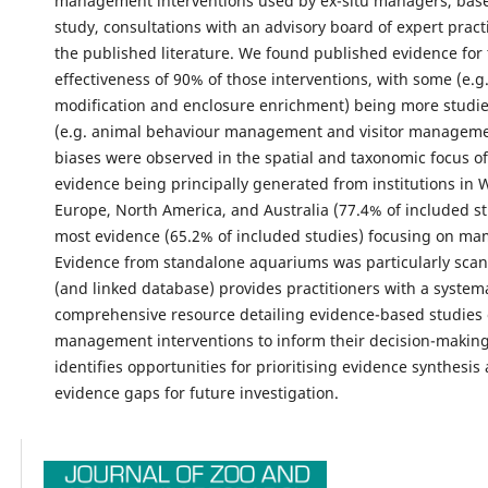
management interventions used by ex-situ managers, base
study, consultations with an advisory board of expert pract
the published literature. We found published evidence for
effectiveness of 90% of those interventions, with some (e.g.
modification and enclosure enrichment) being more studie
(e.g. animal behaviour management and visitor managemen
biases were observed in the spatial and taxonomic focus of
evidence being principally generated from institutions in 
Europe, North America, and Australia (77.4% of included st
most evidence (65.2% of included studies) focusing on m
Evidence from standalone aquariums was particularly scant.
(and linked database) provides practitioners with a system
comprehensive resource detailing evidence-based studies 
management interventions to inform their decision-making.
identifies opportunities for prioritising evidence synthesis
evidence gaps for future investigation.