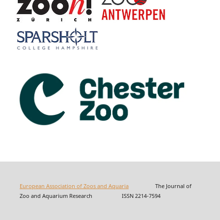
European Association of Zoos and Aquaria
The Journal of
Zoo and Aquarium Research ISSN 2214-7594