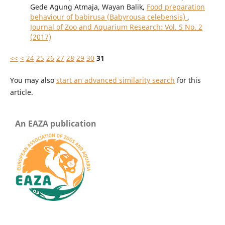
Gede Agung Atmaja, Wayan Balik,
Food preparation
behaviour of babirusa (Babyrousa celebensis)
,
Journal of Zoo and Aquarium Research: Vol. 5 No. 2
(2017)
<<
<
24
25
26
27
28
29
30
31
You may also
start an advanced similarity search
for this
article.
An EAZA publication