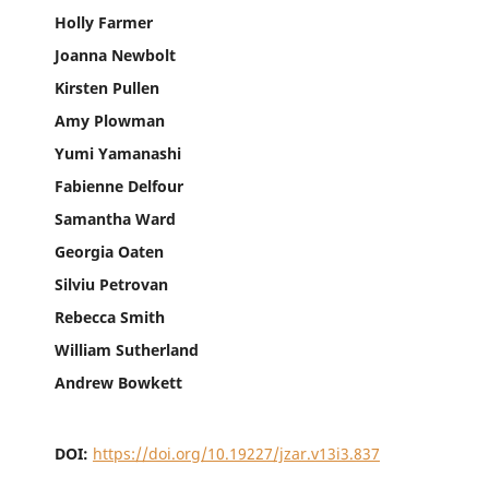
Holly Farmer
Joanna Newbolt
Kirsten Pullen
Amy Plowman
Yumi Yamanashi
Fabienne Delfour
Samantha Ward
Georgia Oaten
Silviu Petrovan
Rebecca Smith
William Sutherland
Andrew Bowkett
DOI:
https://doi.org/10.19227/jzar.v13i3.837