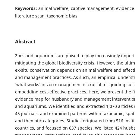
Keywords:
animal welfare, captive management, evidence 
literature scan, taxonomic bias
Abstract
Zoos and aquariums are poised to play increasingly importa
mitigating the global biodiversity crisis. However, the ulti
ex-situ conservation depends on animal welfare and effec
and management practices. As such, an empirical underst
‘what works’ in zoo management is crucial for guiding suc
embedding cost-effective practices. Here, we present the fi
evidence map for husbandry and management intervention
and aquariums. We identified and extracted 1,070 articles
45 journals, and examined patterns within taxonomic, spati
and thematic categories. Studies originated from 516 instit
countries, and focused on 637 species. We listed 424 hus