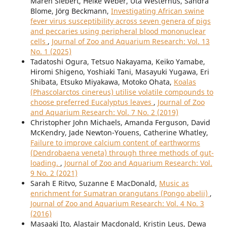
Maren Siebert, Heike Weber, Uta Westerhüs, Sandra
Blome, Jörg Beckmann,
Investigating African swine
fever virus susceptibility across seven genera of pigs
and peccaries using peripheral blood mononuclear
cells
,
Journal of Zoo and Aquarium Research: Vol. 13
No. 1 (2025)
Tadatoshi Ogura, Tetsuo Nakayama, Keiko Yamabe,
Hiromi Shigeno, Yoshiaki Tani, Masayuki Yugawa, Eri
Shibata, Etsuko Miyakawa, Motoko Ohata,
Koalas
(Phascolarctos cinereus) utilise volatile compounds to
choose preferred Eucalyptus leaves
,
Journal of Zoo
and Aquarium Research: Vol. 7 No. 2 (2019)
Christopher John Michaels, Amanda Ferguson, David
McKendry, Jade Newton-Youens, Catherine Whatley,
Failure to improve calcium content of earthworms
(Dendrobaena veneta) through three methods of gut-
loading.
,
Journal of Zoo and Aquarium Research: Vol.
9 No. 2 (2021)
Sarah E Ritvo, Suzanne E MacDonald,
Music as
enrichment for Sumatran orangutans (Pongo abelii)
,
Journal of Zoo and Aquarium Research: Vol. 4 No. 3
(2016)
Masaaki Ito, Alastair Macdonald, Kristin Leus, Dewa