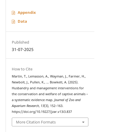
Appendix
Data
Published
31-07-2025
How to Cite
Martin, T., Lemasson, A., Wayman, J., Farmer, H.,
Newbolt, J., Pullen, K., … Bowkett, A. (2025).
Husbandry and management interventions for
the conservation and welfare of captive animals –
a systematic evidence map.
Journal of Zoo and
Aquarium Research
,
13
(3), 152–163.
https://doi.org/10.19227/jzar.v13i3.837
More Citation Formats