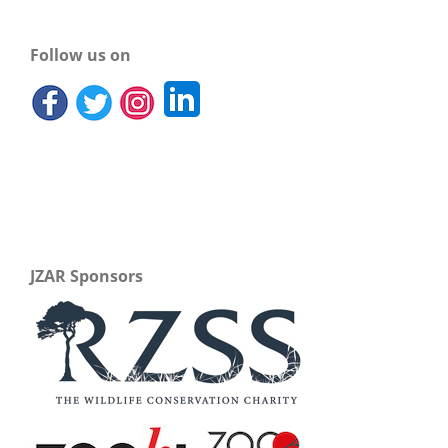
Follow us on
JZAR Sponsors