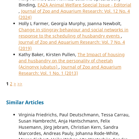
Binding,
EAZA Animal Welfare Special Issue - Editorial
,
Journal of Zoo and Aquarium Research: Vol. 12 No. 4
(2024)
Holly L Farmer, Georgia Murphy, Joanna Newbolt,
Change in stingray behaviour and social networks in
response to the scheduling of husbandry events
,
Journal of Zoo and Aquarium Research: Vol. 7 No. 4
(2019)
Kathy Baker, Kirsten Pullen,
The Impact of housing
and husbandry on the personality of cheetah
(Acinonyx jubatus)
,
Journal of Zoo and Aquarium
Research: Vol. 1 No. 1 (2013)
1
2
>
>>
Similar Articles
Virginia Friedrichs, Paul Deutschmann, Tessa Carrau,
Susan Hambrecht, Anja Hantschmann, Felix
Husemann, Jörg Jebram, Christian Kern, Sandra
Marcordes, Andreas Pauly, Johanna Rode-White,