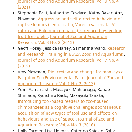
Journal of Zoo and Aquarium Research: Vol. 9 No. 4
(2021)
Stephanie Britt, Katherine Cowlard, Kathy Baker, Amy
Plowman,
Aggression and self-directed behaviour of
captive lemurs (Lemur catta, Varecia variegata, V.
rubra and Eulemur coronatus) is reduced by feeding
fruit-free diets
,
Journal of Zoo and Aquarium
Research: Vol. 3 No. 2 (2015)
Geoff Hosey, Jessica Harley, Samantha Ward,
Research
and Research Training in BIAZA Zoos and Aquariums
,
Journal of Zoo and Aquarium Research: Vol. 7 No. 4
(2019)
Amy Plowman,
Diet review and change for monkeys at
Paignton Zoo Environmental Park
,
Journal of Zoo and
Aquarium Research: Vol. 1 No. 2 (2013)
Yumi Yamanashi, Masayuki Matsunaga, Kanae
Shimada, Ryuichiro Kado, Masayuki Tanaka,
Introducing tool-based feeders to zoo-housed
chimpanzees as a cognitive challenge: spontaneous
acquisition of new types of tool use and effects on
behaviours and use of space
,
Journal of Zoo and
Aquarium Research: Vol. 4 No. 3 (2016)
Holly Farmer, Lisa Holmes, Caterina Spiezio, Sally