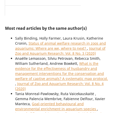
Most read articles by the same author(s)
Sally Binding, Holly Farmer, Laura Krusin, Katherine
Cronin,
Status of animal welfare research in zoos and
aquariums: Where are we, where to next?
,
Journal of
Zoo and Aquarium Research: Vol. 8 No. 3 (2020)
Anaëlle Lemasson, Silviu Petrovan, Rebecca Smith,
William Sutherland, Andrew Bowkett,
What is the
evidence for the effectiveness of husbandry and
management interventions for the conservation and
welfare of captive animals? A systematic map protocol.
,
Journal of Zoo and Aquarium Research: Vol. 8 No. 4
(2020)
Tania Monreal-Pawlowsky, Ruta Vaicekauskaitė ,
Gemma Palencia Membrive, Fabienne Delfour, Xavier
Manteca,
Goal-oriented behavioural and
environmental enrichment in aquarium species
,