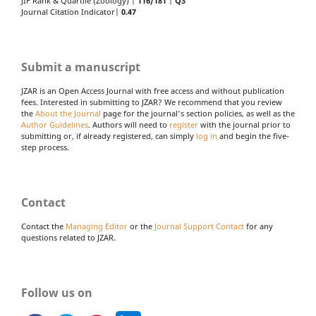
JIF Rank & Quartile (Zoology) |
116/181
|
Q3
Journal Citation Indicator|
0.47
Submit a manuscript
JZAR is an Open Access Journal with free access and without publication
fees. Interested in submitting to JZAR? We recommend that you review
the
About the Journal
page for the journal's section policies, as well as the
Author Guidelines
. Authors will need to
register
with the journal prior to
submitting or, if already registered, can simply
log in
and begin the five-
step process.
Contact
Contact the
Managing Editor
or the
Journal Support Contact
for any
questions related to JZAR.
Follow us on