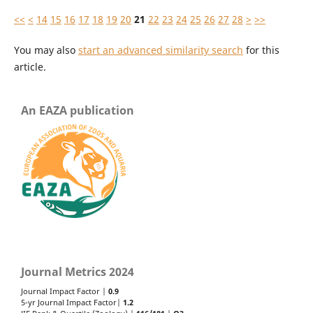
<<
<
14
15
16
17
18
19
20
21
22
23
24
25
26
27
28
>
>>
You may also
start an advanced similarity search
for this
article.
An EAZA publication
Journal Metrics 2024
Journal Impact Factor |
0.9
5-yr Journal Impact Factor|
1.2