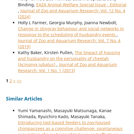
Binding,
EAZA Animal Welfare Special Issue - Editorial
,
Journal of Zoo and Aquarium Research: Vol. 12 No. 4
(2024)
Holly L Farmer, Georgia Murphy, Joanna Newbolt,
Change in stingray behaviour and social networks in
response to the scheduling of husbandry events
,
Journal of Zoo and Aquarium Research: Vol. 7 No. 4
(2019)
Kathy Baker, Kirsten Pullen,
The Impact of housing
and husbandry on the personality of cheetah
(Acinonyx jubatus)
,
Journal of Zoo and Aquarium
Research: Vol. 1 No. 1 (2013)
1
2
>
>>
Similar Articles
Yumi Yamanashi, Masayuki Matsunaga, Kanae
Shimada, Ryuichiro Kado, Masayuki Tanaka,
Introducing tool-based feeders to zoo-housed
chimpanzees as a cognitive challenge: spontaneous