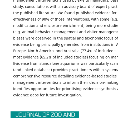
management interventions used by ex-situ managers, base
study, consultations with an advisory board of expert pract
the published literature. We found published evidence for
effectiveness of 90% of those interventions, with some (e.g.
modification and enclosure enrichment) being more studie
(e.g. animal behaviour management and visitor managemen
biases were observed in the spatial and taxonomic focus of
evidence being principally generated from institutions in 
Europe, North America, and Australia (77.4% of included st
most evidence (65.2% of included studies) focusing on m
Evidence from standalone aquariums was particularly scant.
(and linked database) provides practitioners with a system
comprehensive resource detailing evidence-based studies 
management interventions to inform their decision-making.
identifies opportunities for prioritising evidence synthesis
evidence gaps for future investigation.