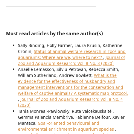
Most read articles by the same author(s)
Sally Binding, Holly Farmer, Laura Krusin, Katherine
Cronin,
Status of animal welfare research in zoos and
aquariums: Where are we, where to next?
,
Journal of
Zoo and Aquarium Research: Vol. 8 No. 3 (2020)
Anaëlle Lemasson, Silviu Petrovan, Rebecca Smith,
William Sutherland, Andrew Bowkett,
What is the
evidence for the effectiveness of husbandry and
management interventions for the conservation and
welfare of captive animals? A systematic map protocol.
,
Journal of Zoo and Aquarium Research: Vol. 8 No. 4
(2020)
Tania Monreal-Pawlowsky, Ruta Vaicekauskaitė ,
Gemma Palencia Membrive, Fabienne Delfour, Xavier
Manteca,
Goal-oriented behavioural and
environmental enrichment in aquarium species
,