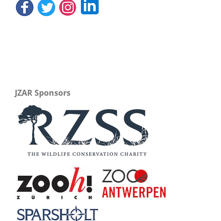
JZAR Sponsors