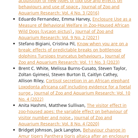
acquisition of new types of tool use and effects on
behaviours and use of space
,
Journal of Zoo and
Aquarium Research: Vol. 4 No. 3 (2016)
Eduardo Fernandez, Emma Harvey,
Enclosure Use as a
Measure of Behavioral Welfare in Zoo-Housed African
Wild Dogs (Lycaon pictus)
,
Journal of Zoo and
Aquarium Research: Vol. 9 No. 2 (2021)
Stefano Bigiani, Cristina Pil,
Know when you are on a
break: effects of predictable breaks on bottlenose
dolphins Tursiops truncatus behaviours
,
Journal of
Zoo and Aquarium Research: Vol. 11 No. 3 (2023)
Brent C. White, Melissa Burns-Cusato, Steven Taylor,
Zoltan Gyimesi, Steven Burton II, Caitlyn Cathey,
Allison Riley,
Cortisol secretion in an African elephant
Loxodonta africana calf including evidence for a foetal
surge
,
Journal of Zoo and Aquarium Research: Vol. 10
No. 4 (2022)
Anita Hashmi, Matthew Sullivan,
The visitor effect in
zoo-housed apes: the variable effect on behaviour of
visitor number and noise
,
Journal of Zoo and
Aquarium Research: Vol. 8 No. 4 (2020)
Bridget Johnson, Jack Langton,
Behaviour change in
Amur tigers Panthera tigris altaica after an enclosure