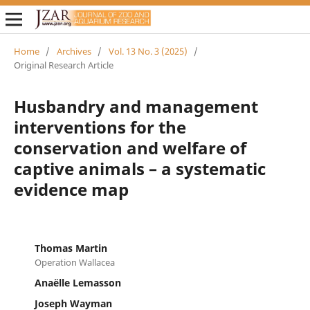
Home
/
Archives
/
Vol. 13 No. 3 (2025)
/
Original Research Article
Husbandry and management
interventions for the
conservation and welfare of
captive animals – a systematic
evidence map
Thomas Martin
Operation Wallacea
Anaëlle Lemasson
Joseph Wayman