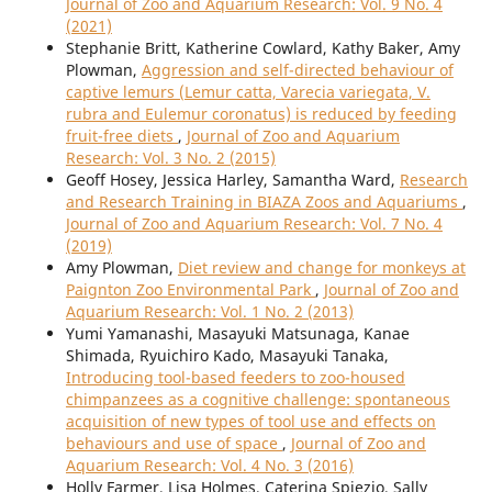
Journal of Zoo and Aquarium Research: Vol. 9 No. 4
(2021)
Stephanie Britt, Katherine Cowlard, Kathy Baker, Amy
Plowman,
Aggression and self-directed behaviour of
captive lemurs (Lemur catta, Varecia variegata, V.
rubra and Eulemur coronatus) is reduced by feeding
fruit-free diets
,
Journal of Zoo and Aquarium
Research: Vol. 3 No. 2 (2015)
Geoff Hosey, Jessica Harley, Samantha Ward,
Research
and Research Training in BIAZA Zoos and Aquariums
,
Journal of Zoo and Aquarium Research: Vol. 7 No. 4
(2019)
Amy Plowman,
Diet review and change for monkeys at
Paignton Zoo Environmental Park
,
Journal of Zoo and
Aquarium Research: Vol. 1 No. 2 (2013)
Yumi Yamanashi, Masayuki Matsunaga, Kanae
Shimada, Ryuichiro Kado, Masayuki Tanaka,
Introducing tool-based feeders to zoo-housed
chimpanzees as a cognitive challenge: spontaneous
acquisition of new types of tool use and effects on
behaviours and use of space
,
Journal of Zoo and
Aquarium Research: Vol. 4 No. 3 (2016)
Holly Farmer, Lisa Holmes, Caterina Spiezio, Sally