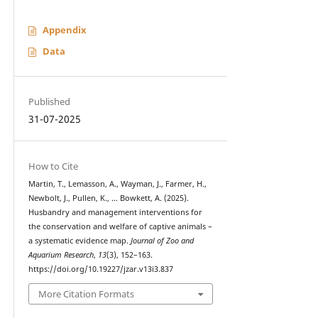
Appendix
Data
Published
31-07-2025
How to Cite
Martin, T., Lemasson, A., Wayman, J., Farmer, H.,
Newbolt, J., Pullen, K., … Bowkett, A. (2025).
Husbandry and management interventions for
the conservation and welfare of captive animals –
a systematic evidence map.
Journal of Zoo and
Aquarium Research
,
13
(3), 152–163.
https://doi.org/10.19227/jzar.v13i3.837
More Citation Formats