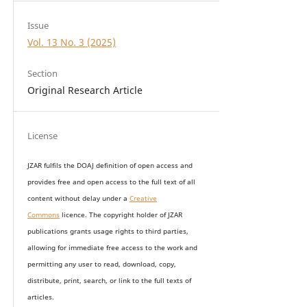
Issue
Vol. 13 No. 3 (2025)
Section
Original Research Article
License
JZAR fulfils the DOAJ definition of open access and
provides
free and open access
to t
he full text of all
content without delay under
a
Creative
Commons
licence. The copyright holder of JZAR
publications grants usage rights to th
i
rd parties,
allowing for immediate free access to the work and
permitting any user to read, download, copy,
distribute, print, search, or link to the full texts of
articles.