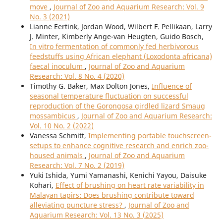
move
,
Journal of Zoo and Aquarium Research: Vol. 9
No. 3 (2021)
Lianne Eertink, Jordan Wood, Wilbert F. Pellikaan, Larry
J. Minter, Kimberly Ange-van Heugten, Guido Bosch,
In vitro fermentation of commonly fed herbivorous
feedstuffs using African elephant (Loxodonta africana)
faecal inoculum
,
Journal of Zoo and Aquarium
Research: Vol. 8 No. 4 (2020)
Timothy G. Baker, Max Dolton Jones,
Influence of
seasonal temperature fluctuation on successful
reproduction of the Gorongosa girdled lizard Smaug
mossambicus
,
Journal of Zoo and Aquarium Research:
Vol. 10 No. 2 (2022)
Vanessa Schmitt,
Implementing portable touchscreen-
setups to enhance cognitive research and enrich zoo-
housed animals
,
Journal of Zoo and Aquarium
Research: Vol. 7 No. 2 (2019)
Yuki Ishida, Yumi Yamanashi, Kenichi Yayou, Daisuke
Kohari,
Effect of brushing on heart rate variability in
Malayan tapirs: Does brushing contribute toward
alleviating puncture stress?
,
Journal of Zoo and
Aquarium Research: Vol. 13 No. 3 (2025)