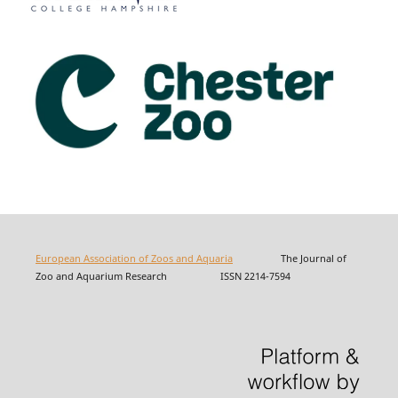
European Association of Zoos and Aquaria
The Journal of
Zoo and Aquarium Research ISSN 2214-7594