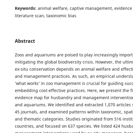
Keywords:
animal welfare, captive management, evidence 
literature scan, taxonomic bias
Abstract
Zoos and aquariums are poised to play increasingly importa
mitigating the global biodiversity crisis. However, the ulti
ex-situ conservation depends on animal welfare and effec
and management practices. As such, an empirical underst
‘what works’ in zoo management is crucial for guiding suc
embedding cost-effective practices. Here, we present the fi
evidence map for husbandry and management intervention
and aquariums. We identified and extracted 1,070 articles
45 journals, and examined patterns within taxonomic, spati
and thematic categories. Studies originated from 516 instit
countries, and focused on 637 species. We listed 424 hus