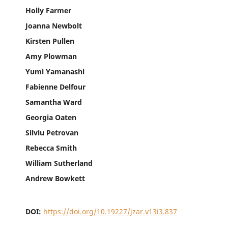
Holly Farmer
Joanna Newbolt
Kirsten Pullen
Amy Plowman
Yumi Yamanashi
Fabienne Delfour
Samantha Ward
Georgia Oaten
Silviu Petrovan
Rebecca Smith
William Sutherland
Andrew Bowkett
DOI:
https://doi.org/10.19227/jzar.v13i3.837