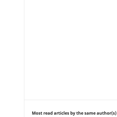
Most read articles by the same author(s)