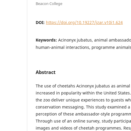
Beacon College
DOI:
https://doi.org/10.19227/jzar.v10i1.624
Keywords:
Acinonyx jubatus, animal ambassador
human-animal interactions, programme animal
Abstract
The use of cheetahs Acinonyx jubatus as anima
increased in popularity within the United Stat
the zoo deliver unique experiences to guests whi
conservation messaging. This study examined a
perception of these ambassador-style programm
Through use of an online survey, study particip
images and videos of cheetah programmes. Res