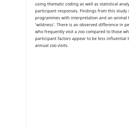
using thematic coding as well as statistical anal
participant responses. Findings from this study
programmes with interpretation and an animal 
‘wildness’. There is an observed difference in 
who frequently visit a zoo compared to those wh
participant factors appear to be less influential
annual zoo visits.