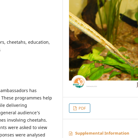
s, cheetahs, education,
s
l ambassadors has
es. These programmes help
le delivering
PDF
 general audience’s
es involving cheetahs.
ants were asked to view
Supplemental Information
ponses were analysed