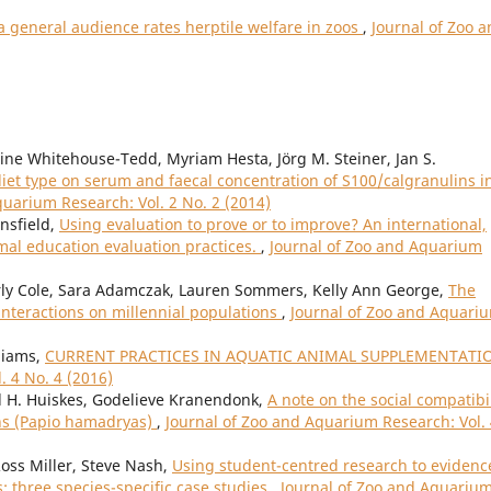
 general audience rates herptile welfare in zoos
,
Journal of Zoo 
e Whitehouse-Tedd, Myriam Hesta, Jörg M. Steiner, Jan S.
 diet type on serum and faecal concentration of S100/calgranulins i
quarium Research: Vol. 2 No. 2 (2014)
nsfield,
Using evaluation to prove or to improve? An international,
mal education evaluation practices.
,
Journal of Zoo and Aquarium
rly Cole, Sara Adamczak, Lauren Sommers, Kelly Ann George,
The
nteractions on millennial populations
,
Journal of Zoo and Aquari
lliams,
CURRENT PRACTICES IN AQUATIC ANIMAL SUPPLEMENTAT
. 4 No. 4 (2016)
d H. Huiskes, Godelieve Kranendonk,
A note on the social compatibil
ns (Papio hamadryas)
,
Journal of Zoo and Aquarium Research: Vol.
Ross Miller, Steve Nash,
Using student-centred research to evidenc
: three species-specific case studies
,
Journal of Zoo and Aquariu