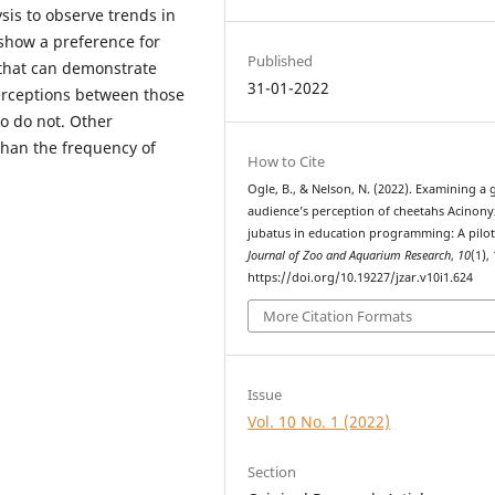
ysis to observe trends in
 show a preference for
Published
that can demonstrate
31-01-2022
perceptions between those
o do not. Other
 than the frequency of
How to Cite
Ogle, B., & Nelson, N. (2022). Examining a 
audience’s perception of cheetahs Acinony
jubatus in education programming: A pilot
Journal of Zoo and Aquarium Research
,
10
(1),
https://doi.org/10.19227/jzar.v10i1.624
More Citation Formats
Issue
Vol. 10 No. 1 (2022)
Section