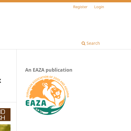
Register
Login
Search
An EAZA publication
x