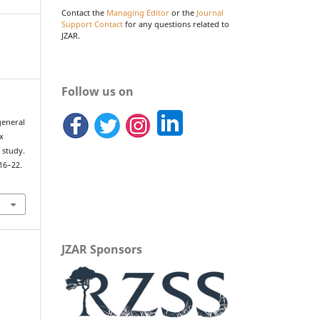
Contact the
Managing Editor
or the
Journal
Support Contact
for any questions related to
JZAR.
Follow us on
general
x
 study.
 16–22.
JZAR Sponsors