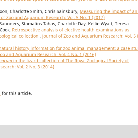
oon, Charlotte Smith, Chris Sainsbury,
Measuring the impact of an 
 of Zoo and Aquarium Research: Vol. 5 No. 1 (2017)
Saunders, Stamatios Tahas, Charlotte Day, Kellie Wyatt, Teresa
 Cook,
Retrospective analysis of elective health examinations as
oological collection
,
Journal of Zoo and Aquarium Research: Vol. 5 
natural history information for zoo animal management: a case st
Zoo and Aquarium Research: Vol. 4 No. 1 (2016)
amarum
in the lizard collection of The Royal Zoological Society of
earch: Vol. 2 No. 3 (2014)
h
for this article.