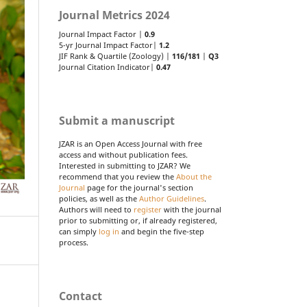
Journal Metrics 2024
Journal Impact Factor |
0.9
5-yr Journal Impact Factor|
1.2
JIF Rank & Quartile (Zoology) |
116/181
|
Q3
Journal Citation Indicator|
0.47
Submit a manuscript
JZAR is an Open Access Journal with free
access and without publication fees.
Interested in submitting to JZAR? We
recommend that you review the
About the
Journal
page for the journal's section
policies, as well as the
Author Guidelines
.
Authors will need to
register
with the journal
prior to submitting or, if already registered,
can simply
log in
and begin the five-step
process.
Contact