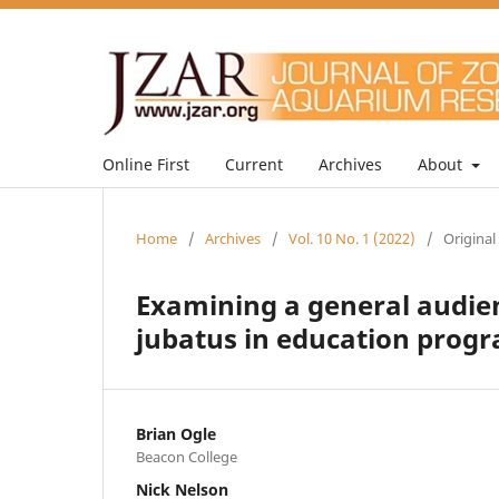
Online First
Current
Archives
About
Home
/
Archives
/
Vol. 10 No. 1 (2022)
/
Original
Examining a general audie
jubatus in education progr
Brian Ogle
Beacon College
Nick Nelson