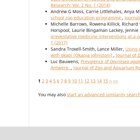
Research: Vol. 2 No. 1 (2014)
Andrew G Moss, Carrie Littlehales, Anya M
school zoo education programme
,
Journal
Michelle Barrows, Rowena Killick, Richard 
Horspool, Laurie Bingaman Lackey, Jennie
preventative medicine interventions at a z
1 (2017)
Sandra Troxell-Smith, Lance Miller,
Using 
with okapi (Okapia johnstoni)
,
Journal of 
Luc Bauwens,
Prevalence of
Devriesea ag
Antwerp.
,
Journal of Zoo and Aquarium Res
1
2
3
4
5
6
7
8
9
10
11
12
13
14
15
>
>>
You may also
start an advanced similarity searc