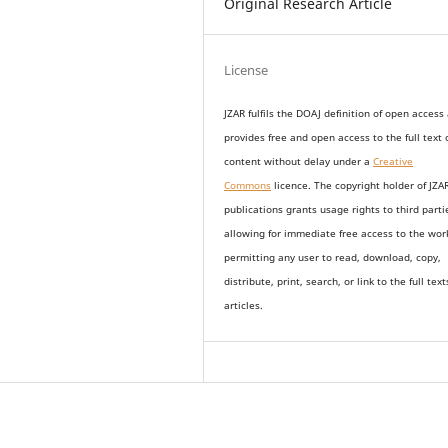
Original Research Article
License
JZAR fulfils the DOAJ definition of open access
provides
free and open access
to t
he full text 
content without delay under
a
Creative
Commons
licence. The copyright holder of JZA
publications grants usage rights to th
i
rd parti
allowing for immediate free access to the wor
permitting any user to read, download, copy,
distribute, print, search, or link to the full text
articles.