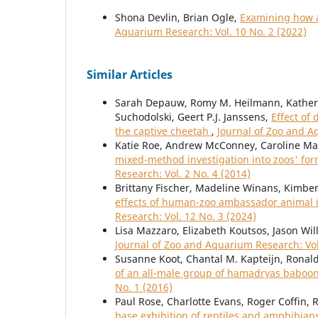
Shona Devlin, Brian Ogle,
Examining how a
Aquarium Research: Vol. 10 No. 2 (2022)
Similar Articles
Sarah Depauw, Romy M. Heilmann, Katherin
Suchodolski, Geert P.J. Janssens,
Effect of
the captive cheetah
,
Journal of Zoo and A
Katie Roe, Andrew McConney, Caroline Ma
mixed-method investigation into zoos' for
Research: Vol. 2 No. 4 (2014)
Brittany Fischer, Madeline Winans, Kimbe
effects of human-zoo ambassador animal i
Research: Vol. 12 No. 3 (2024)
Lisa Mazzaro, Elizabeth Koutsos, Jason Wi
Journal of Zoo and Aquarium Research: Vol
Susanne Koot, Chantal M. Kapteijn, Ronal
of an all-male group of hamadryas baboo
No. 1 (2016)
Paul Rose, Charlotte Evans, Roger Coffin, 
base exhibition of reptiles and amphibians