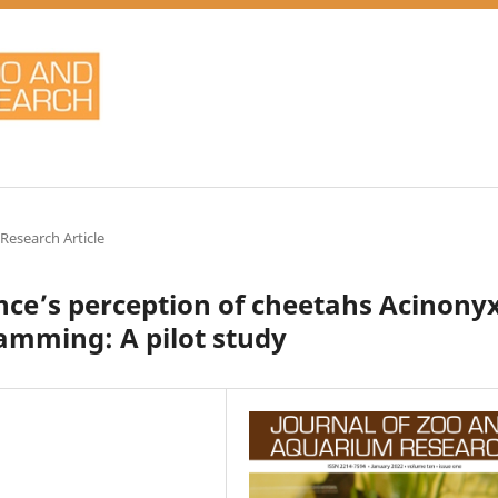
 Research Article
nce’s perception of cheetahs Acinony
amming: A pilot study