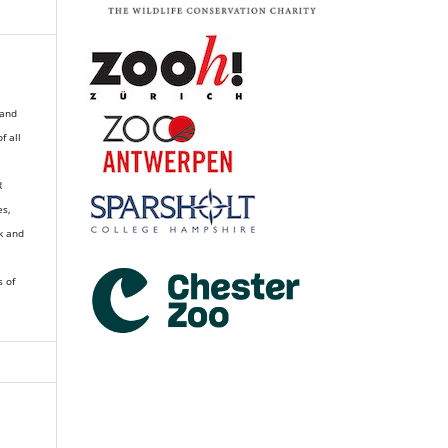
 and
of all
R
es,
k and
s of