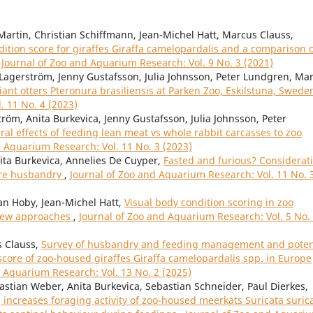
Martin, Christian Schiffmann, Jean-Michel Hatt, Marcus Clauss,
tion score for giraffes Giraffa camelopardalis and a comparison 
,
Journal of Zoo and Aquarium Research: Vol. 9 No. 3 (2021)
Lagerström, Jenny Gustafsson, Julia Johnsson, Peter Lundgren, Ma
iant otters Pteronura brasiliensis at Parken Zoo, Eskilstuna, Swed
. 11 No. 4 (2023)
röm, Anita Burkevica, Jenny Gustafsson, Julia Johnsson, Peter
al effects of feeding lean meat vs whole rabbit carcasses to zoo
d Aquarium Research: Vol. 11 No. 3 (2023)
nita Burkevica, Annelies De Cuyper,
Fasted and furious? Considerat
vore husbandry
,
Journal of Zoo and Aquarium Research: Vol. 11 No. 
an Hoby, Jean-Michel Hatt,
Visual body condition scoring in zoo
view approaches
,
Journal of Zoo and Aquarium Research: Vol. 5 No.
s Clauss,
Survey of husbandry and feeding management and poten
score of zoo-housed giraffes Giraffa camelopardalis spp. in Europe
d Aquarium Research: Vol. 13 No. 2 (2025)
bastian Weber, Anita Burkevica, Sebastian Schneider, Paul Dierkes,
increases foraging activity of zoo-housed meerkats Suricata suric