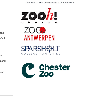
 and
of all
R
es,
k and
s of