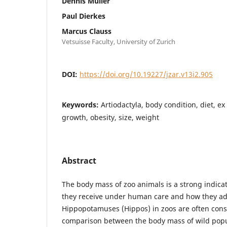
Dennis Müller
Paul Dierkes
Marcus Clauss
Vetsuisse Faculty, University of Zurich
DOI:
https://doi.org/10.19227/jzar.v13i2.905
Keywords:
Artiodactyla, body condition, diet, ex
growth, obesity, size, weight
Abstract
The body mass of zoo animals is a strong indicati
they receive under human care and how they ad
Hippopotamuses (Hippos) in zoos are often cons
comparison between the body mass of wild popu