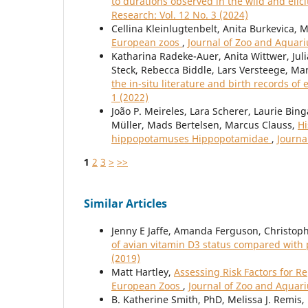
to durations observed in the wild and elic
Research: Vol. 12 No. 3 (2024)
Cellina Kleinlugtenbelt, Anita Burkevica, 
European zoos
,
Journal of Zoo and Aquari
Katharina Radeke-Auer, Anita Wittwer, Juli
Steck, Rebecca Biddle, Lars Versteege, Ma
the in-situ literature and birth records of 
1 (2022)
João P. Meireles, Lara Scherer, Laurie Bin
Müller, Mads Bertelsen, Marcus Clauss,
Hi
hippopotamuses Hippopotamidae
,
Journa
1
2
3
>
>>
Similar Articles
Jenny E Jaffe, Amanda Ferguson, Christop
of avian vitamin D3 status compared with
(2019)
Matt Hartley,
Assessing Risk Factors for R
European Zoos
,
Journal of Zoo and Aquari
B. Katherine Smith, PhD, Melissa J. Remis,