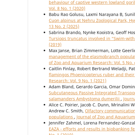
behaviour of captive western lowland gorilla
Vol. 8 No. 1 (2020)
Babu Rao Golusu, Laxmi Narayana B, Suni
Cuon alpinus at Nehru Zoological Park, H
13 No. 2 (2025)
Sabrina Brando, Nynke Kooistra, Geoff Ho
Tursiops truncatus involved in “Swim-wit
(2019)
Max Janse, Brian Zimmerman, Lotte Geerlin
management of the elasmobranch populati
of Zoo and Aquarium Research: Vol. 5 No. 
Caitlin Finlay, Robert Bertrand Weladji, P
flamingos Phoenicopterus ruber and their
Research: Vol. 9 No. 1 (2021)
Adam Bland, Gerardo Garcia, Omar Domingu
Subcutaneous Passive Integrated Transpond
salamanders Ambystoma dumerilii
,
Journ
Alice C. Poirier, Jacob C. Dunn, Mrinalini
Andrew C. Smith,
Olfactory communication 
populations
,
Journal of Zoo and Aquarium 
Jennifer Zahmel, Lorena Fernandez-Gonzal
EAZA - efforts and results in biobanking 
No. 1 (2019)