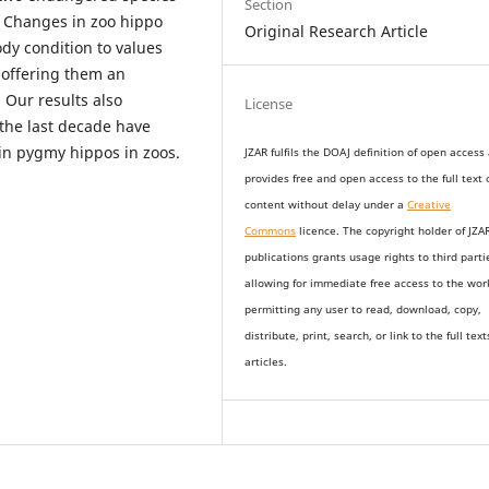
Section
. Changes in zoo hippo
Original Research Article
dy condition to values
 offering them an
 Our results also
License
 the last decade have
 in pygmy hippos in zoos.
JZAR fulfils the DOAJ definition of open access
provides
free and open access
to t
he full text 
content without delay under
a
Creative
Commons
licence. The copyright holder of JZA
publications grants usage rights to th
i
rd parti
allowing for immediate free access to the wor
permitting any user to read, download, copy,
distribute, print, search, or link to the full text
articles.