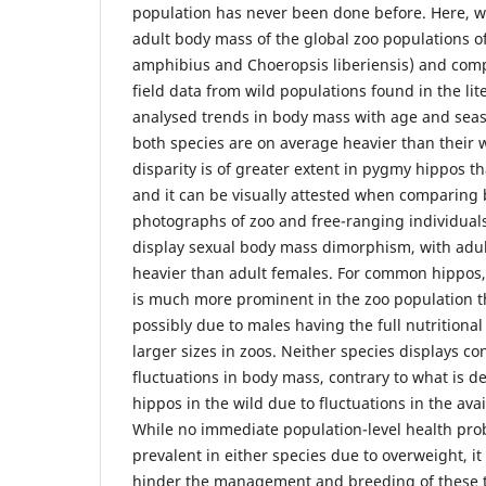
population has never been done before. Here, w
adult body mass of the global zoo populations 
amphibius and Choeropsis liberiensis) and com
field data from wild populations found in the li
analysed trends in body mass with age and seaso
both species are on average heavier than their w
disparity is of greater extent in pygmy hippos 
and it can be visually attested when comparing
photographs of zoo and free-ranging individual
display sexual body mass dimorphism, with adu
heavier than adult females. For common hippos,
is much more prominent in the zoo population t
possibly due to males having the full nutritional
larger sizes in zoos. Neither species displays co
fluctuations in body mass, contrary to what is 
hippos in the wild due to fluctuations in the avai
While no immediate population-level health pr
prevalent in either species due to overweight, i
hinder the management and breeding of these 