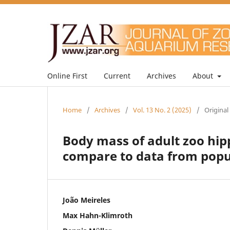
Online First
Current
Archives
About
Home
/
Archives
/
Vol. 13 No. 2 (2025)
/
Original
Body mass of adult zoo hi
compare to data from popul
João Meireles
Max Hahn-Klimroth