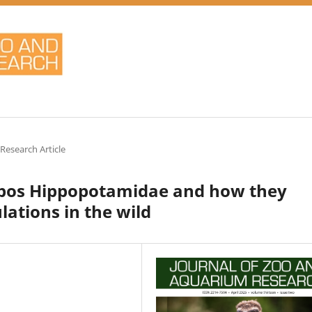
 Research Article
ppos Hippopotamidae and how they
ations in the wild