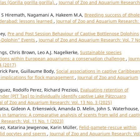
s (Gorilla gorilla gorilla).
,
Journal of Zoo and Aquarium Research
l S Hiremath, Nagamani A, Hakeem M.A,
Breeding success of dhole
yderabad: lessons learned
,
Journal of Zoo and Aquarium Research: 
sey,
Pre and Post Session Behaviour of Captive Bottlenose Dolphins
h-Dolphin” Events
,
Journal of Zoo and Aquarium Research: Vol. 7 No
gs, Chris Brown, Leo A.J. Nagelkerke,
Sustainable species
ons within European aquariums: a conservation challenge
,
Journ
4 (2017)
atrick Pare, Guillaume Body,
Social associations in captive Caribbean
 implications for flock management
,
Journal of Zoo and Aquarium
ez, Rodolfo Perez, Richard Preziosi,
Evaluating retention of
er (PIT Tag) to individually identify captive Lake Pátzcuaro
al of Zoo and Aquarium Research: Vol. 13 No. 3 (2025)
 Watsa, Gideon A. Erkenswick, Amanda D. Melin, John S. Waterhouse,
in tamarins: A comparative analysis of scents from wild and capti
Research: Vol. 11 No. 1 (2023)
ez, Katarina Jewgenow, Karin Müller,
Felid-gamete-rescue within
felid oocytes and sperm
,
Journal of Zoo and Aquarium Research: Vol