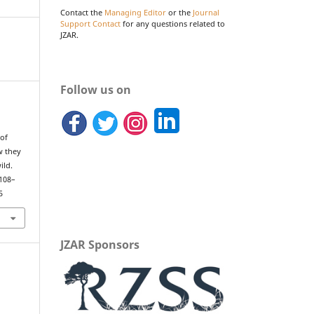
Contact the
Managing Editor
or the
Journal
Support Contact
for any questions related to
JZAR.
Follow us on
 of
w they
ild.
 108–
5
JZAR Sponsors