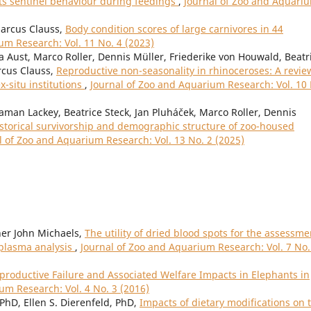
its sentinel behaviour during feedings
,
Journal of Zoo and Aquari
Marcus Clauss,
Body condition scores of large carnivores in 44
um Research: Vol. 11 No. 4 (2023)
a Aust, Marco Roller, Dennis Müller, Friederike von Houwald, Beatr
rcus Clauss,
Reproductive non-seasonality in rhinoceroses: A revie
ex-situ institutions
,
Journal of Zoo and Aquarium Research: Vol. 10
gaman Lackey, Beatrice Steck, Jan Pluháček, Marco Roller, Dennis
storical survivorship and demographic structure of zoo-housed
l of Zoo and Aquarium Research: Vol. 13 No. 2 (2025)
her John Michaels,
The utility of dried blood spots for the assessme
 plasma analysis
,
Journal of Zoo and Aquarium Research: Vol. 7 No.
eproductive Failure and Associated Welfare Impacts in Elephants in
um Research: Vol. 4 No. 3 (2016)
 PhD, Ellen S. Dierenfeld, PhD,
Impacts of dietary modifications on 