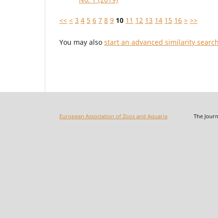
<<
<
3
4
5
6
7
8
9
10
11
12
13
14
15
16
>
>>
You may also
start an advanced similarity searc
European Association of Zoos and Aquaria
The Journal o