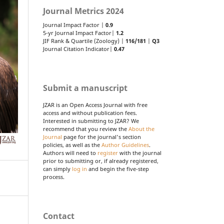
Journal Metrics 2024
Journal Impact Factor |
0.9
5-yr Journal Impact Factor|
1.2
JIF Rank & Quartile (Zoology) |
116/181
|
Q3
Journal Citation Indicator|
0.47
Submit a manuscript
JZAR is an Open Access Journal with free
access and without publication fees.
Interested in submitting to JZAR? We
recommend that you review the
About the
Journal
page for the journal's section
policies, as well as the
Author Guidelines
.
Authors will need to
register
with the journal
prior to submitting or, if already registered,
can simply
log in
and begin the five-step
process.
Contact