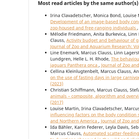
Most read articles by the same author(s)
Irina Clavadetscher, Monica Bond, Louise 
Development of an image-based body condi
zoo-housed and free-ranging individuals
Mélodie Friedmann, Anita Burkevica, Linn 
Clauss,
Activity budget and behaviour of g
Journal of Zoo and Aquarium Research: Vol
Line Enemark, Marcus Clauss, Linn Lagerst
Lundgren, Helle L. H. Rhode,
The behaviour
jaguars Panthera onca
,
Journal of Zoo an
Cellina Kleinlugtenbelt, Marcus Clauss, A
on the use of fasting days in large carni
(2023)
Christian Schiffmann, Marcus Clauss, Stef
animals – composite, algorithm and over
(2017)
Louise Martin, Irina Clavadetscher, Marcu
influencing factors on the body condition 
and Northern America
,
Journal of Zoo an
Ida Bähler, Karin Federer, Leyla Davis, Se
Marcus Clauss,
Automated scatter-feeding 