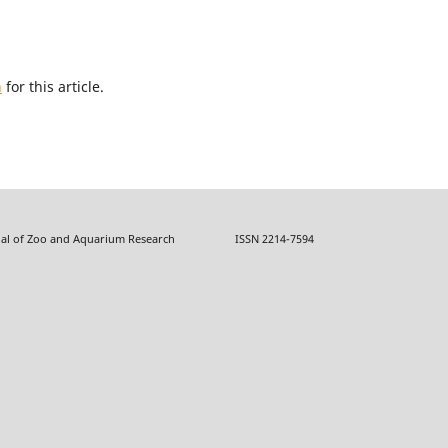
h
for this article.
f Zoo and Aquarium Research ISSN 2214-7594