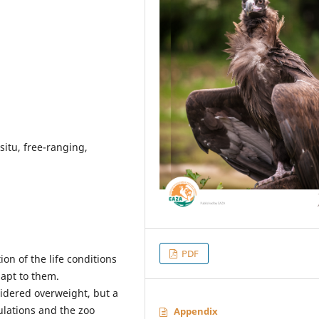
 situ, free-ranging,
PDF
on of the life conditions
apt to them.
idered overweight, but a
lations and the zoo
Appendix