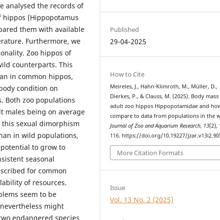
e analysed the records of
of hippos (Hippopotamus
pared them with available
Published
terature. Furthermore, we
29-04-2025
nality. Zoo hippos of
ild counterparts. This
How to Cite
than in common hippos,
Meireles, J., Hahn-Klimroth, M., Müller, D.,
 body condition on
Dierkes, P., & Clauss, M. (2025). Body mass
s. Both zoo populations
adult zoo hippos Hippopotamidae and ho
lt males being on average
compare to data from populations in the w
 this sexual dimorphism
Journal of Zoo and Aquarium Research
,
13
(2),
han in wild populations,
116. https://doi.org/10.19227/jzar.v13i2.90
 potential to grow to
More Citation Formats
nsistent seasonal
described for common
lability of resources.
Issue
oblems seem to be
Vol. 13 No. 2 (2025)
t nevertheless might
two endangered species