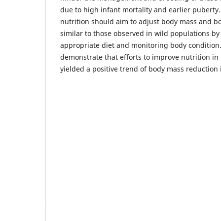
due to high infant mortality and earlier puberty
nutrition should aim to adjust body mass and bo
similar to those observed in wild populations by
appropriate diet and monitoring body condition.
demonstrate that efforts to improve nutrition in
yielded a positive trend of body mass reduction