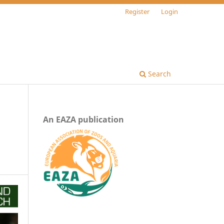
Register
Login
Search
An EAZA publication