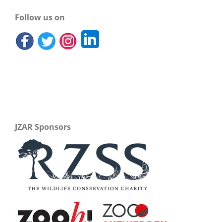
Follow us on
JZAR Sponsors