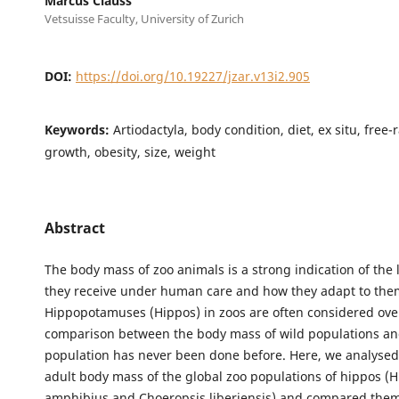
Marcus Clauss
Vetsuisse Faculty, University of Zurich
DOI:
https://doi.org/10.19227/jzar.v13i2.905
Keywords:
Artiodactyla, body condition, diet, ex situ, free-
growth, obesity, size, weight
Abstract
The body mass of zoo animals is a strong indication of the l
they receive under human care and how they adapt to the
Hippopotamuses (Hippos) in zoos are often considered ove
comparison between the body mass of wild populations an
population has never been done before. Here, we analysed
adult body mass of the global zoo populations of hippos 
amphibius and Choeropsis liberiensis) and compared them