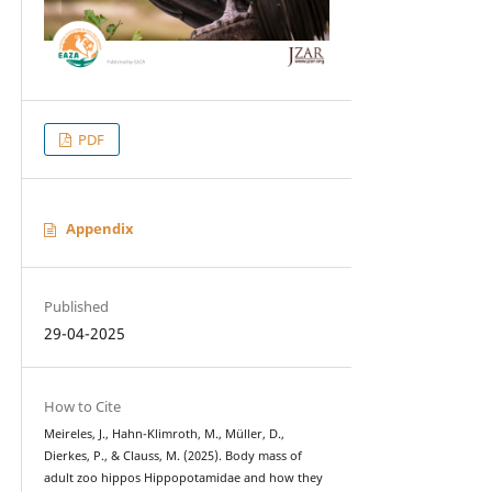
PDF
Appendix
Published
29-04-2025
How to Cite
Meireles, J., Hahn-Klimroth, M., Müller, D.,
Dierkes, P., & Clauss, M. (2025). Body mass of
adult zoo hippos Hippopotamidae and how they