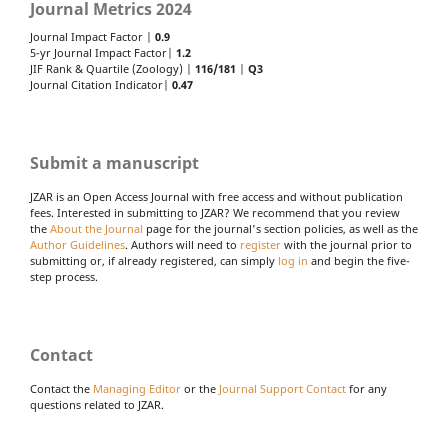
Journal Metrics 2024
Journal Impact Factor |
0.9
5-yr Journal Impact Factor|
1.2
JIF Rank & Quartile (Zoology) |
116/181
|
Q3
Journal Citation Indicator|
0.47
Submit a manuscript
JZAR is an Open Access Journal with free access and without publication
fees. Interested in submitting to JZAR? We recommend that you review
the
About the Journal
page for the journal's section policies, as well as the
Author Guidelines
. Authors will need to
register
with the journal prior to
submitting or, if already registered, can simply
log in
and begin the five-
step process.
Contact
Contact the
Managing Editor
or the
Journal Support Contact
for any
questions related to JZAR.