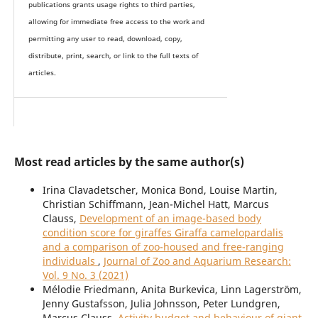
publications grants usage rights to th
i
rd parties,
allowing for immediate free access to the work and
permitting any user to read, download, copy,
distribute, print, search, or link to the full texts of
articles.
Most read articles by the same author(s)
Irina Clavadetscher, Monica Bond, Louise Martin,
Christian Schiffmann, Jean-Michel Hatt, Marcus
Clauss,
Development of an image-based body
condition score for giraffes Giraffa camelopardalis
and a comparison of zoo-housed and free-ranging
individuals
,
Journal of Zoo and Aquarium Research:
Vol. 9 No. 3 (2021)
Mélodie Friedmann, Anita Burkevica, Linn Lagerström,
Jenny Gustafsson, Julia Johnsson, Peter Lundgren,
Marcus Clauss,
Activity budget and behaviour of giant