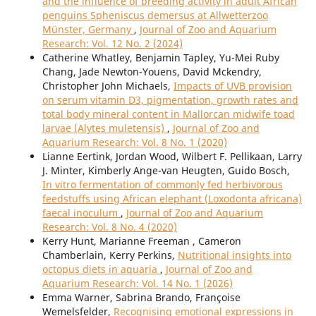
and the influence of breeding activity in adult African
penguins Spheniscus demersus at Allwetterzoo
Münster, Germany
,
Journal of Zoo and Aquarium
Research: Vol. 12 No. 2 (2024)
Catherine Whatley, Benjamin Tapley, Yu-Mei Ruby
Chang, Jade Newton-Youens, David Mckendry,
Christopher John Michaels,
Impacts of UVB provision
on serum vitamin D3, pigmentation, growth rates and
total body mineral content in Mallorcan midwife toad
larvae (Alytes muletensis)
,
Journal of Zoo and
Aquarium Research: Vol. 8 No. 1 (2020)
Lianne Eertink, Jordan Wood, Wilbert F. Pellikaan, Larry
J. Minter, Kimberly Ange-van Heugten, Guido Bosch,
In vitro fermentation of commonly fed herbivorous
feedstuffs using African elephant (Loxodonta africana)
faecal inoculum
,
Journal of Zoo and Aquarium
Research: Vol. 8 No. 4 (2020)
Kerry Hunt, Marianne Freeman , Cameron
Chamberlain, Kerry Perkins,
Nutritional insights into
octopus diets in aquaria
,
Journal of Zoo and
Aquarium Research: Vol. 14 No. 1 (2026)
Emma Warner, Sabrina Brando, Françoise
Wemelsfelder,
Recognising emotional expressions in