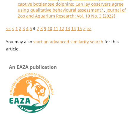
captive bottlenose dolphins: Can lay observers agree
using qualitative behavioural assessment?
,
Journal of
Zoo and Aquarium Research: Vol. 10 No. 3 (2022)
<<
<
1
2
3
4
5
6
7
8
9
10
11
12
13
14
15
>
>>
You may also
start an advanced similarity search
for this
article.
An EAZA publication