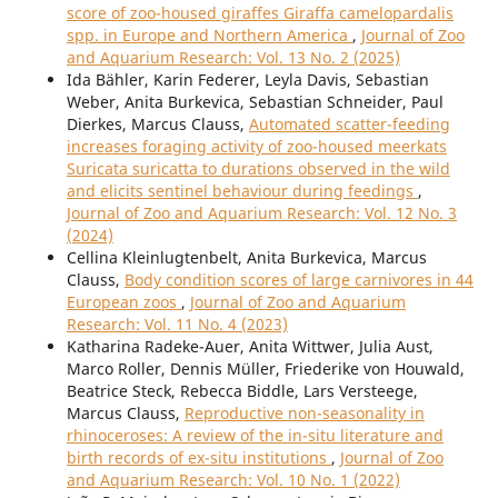
score of zoo-housed giraffes Giraffa camelopardalis
spp. in Europe and Northern America
,
Journal of Zoo
and Aquarium Research: Vol. 13 No. 2 (2025)
Ida Bähler, Karin Federer, Leyla Davis, Sebastian
Weber, Anita Burkevica, Sebastian Schneider, Paul
Dierkes, Marcus Clauss,
Automated scatter-feeding
increases foraging activity of zoo-housed meerkats
Suricata suricatta to durations observed in the wild
and elicits sentinel behaviour during feedings
,
Journal of Zoo and Aquarium Research: Vol. 12 No. 3
(2024)
Cellina Kleinlugtenbelt, Anita Burkevica, Marcus
Clauss,
Body condition scores of large carnivores in 44
European zoos
,
Journal of Zoo and Aquarium
Research: Vol. 11 No. 4 (2023)
Katharina Radeke-Auer, Anita Wittwer, Julia Aust,
Marco Roller, Dennis Müller, Friederike von Houwald,
Beatrice Steck, Rebecca Biddle, Lars Versteege,
Marcus Clauss,
Reproductive non-seasonality in
rhinoceroses: A review of the in-situ literature and
birth records of ex-situ institutions
,
Journal of Zoo
and Aquarium Research: Vol. 10 No. 1 (2022)