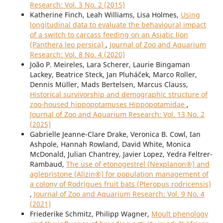
Research: Vol. 3 No. 2 (2015)
Katherine Finch, Leah Williams, Lisa Holmes,
Using
longitudinal data to evaluate the behavioural impact
of a switch to carcass feeding on an Asiatic lion
(Panthera leo persica)
,
Journal of Zoo and Aquarium
Research: Vol. 8 No. 4 (2020)
João P. Meireles, Lara Scherer, Laurie Bingaman
Lackey, Beatrice Steck, Jan Pluháček, Marco Roller,
Dennis Müller, Mads Bertelsen, Marcus Clauss,
Historical survivorship and demographic structure of
zoo-housed hippopotamuses Hippopotamidae
,
Journal of Zoo and Aquarium Research: Vol. 13 No. 2
(2025)
Gabrielle Jeanne-Clare Drake, Veronica B. Cowl, Ian
Ashpole, Hannah Rowland, David White, Monica
McDonald, Julian Chantrey, Javier Lopez, Yedra Feltrer-
Rambaud,
The use of etonogestrel (Nexplanon®) and
aglepristone (Alizin®) for population management of
a colony of Rodrigues fruit bats (Pteropus rodricensis)
,
Journal of Zoo and Aquarium Research: Vol. 9 No. 4
(2021)
Friederike Schmitz, Philipp Wagner,
Moult phenology