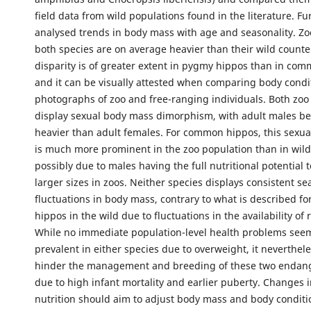
field data from wild populations found in the literature. F
analysed trends in body mass with age and seasonality. Zo
both species are on average heavier than their wild counte
disparity is of greater extent in pygmy hippos than in co
and it can be visually attested when comparing body condi
photographs of zoo and free-ranging individuals. Both zoo
display sexual body mass dimorphism, with adult males b
heavier than adult females. For common hippos, this sexu
is much more prominent in the zoo population than in wild
possibly due to males having the full nutritional potential 
larger sizes in zoos. Neither species displays consistent se
fluctuations in body mass, contrary to what is described 
hippos in the wild due to fluctuations in the availability of 
While no immediate population-level health problems see
prevalent in either species due to overweight, it neverthel
hinder the management and breeding of these two endan
due to high infant mortality and earlier puberty. Changes 
nutrition should aim to adjust body mass and body conditi