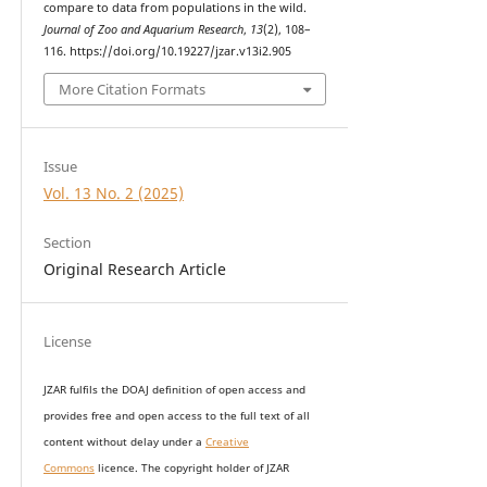
compare to data from populations in the wild.
Journal of Zoo and Aquarium Research
,
13
(2), 108–
116. https://doi.org/10.19227/jzar.v13i2.905
More Citation Formats
Issue
Vol. 13 No. 2 (2025)
Section
Original Research Article
License
JZAR fulfils the DOAJ definition of open access and
provides
free and open access
to t
he full text of all
content without delay under
a
Creative
Commons
licence. The copyright holder of JZAR