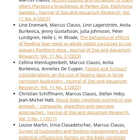
otters Pteronura brasiliensis at Parken Zoo, Eskilstuna,
Sweden
,
Journal of Zoo and Aquarium Research: Vol.
11 No. 4 (2023)
Line Enemark, Marcus Clauss, Linn Lagerström, Anita
Burkevica, Jenny Gustafsson, Julia Johnsson, Peter
Lundgren, Helle L. H. Rhode,
The behavioural effects
of feeding lean meat vs whole rabbit carcasses to zoo
jaguars Panthera onca
,
Journal of Zoo and Aquarium
Research: Vol. 11 No. 3 (2023)
Cellina Kleinlugtenbelt, Marcus Clauss, Anita
Burkevica, Annelies De Cuyper,
Fasted and furious?
Considerations on the use of fasting days in large
carnivore husbandry
,
Journal of Zoo and Aquarium
Research: Vol. 11 No. 3 (2023)
Christian Schiffmann, Marcus Clauss, Stefan Hoby,
Jean-Michel Hatt,
Visual body condition scoring in zoo
animals – composite, algorithm and overview
approaches
,
Journal of Zoo and Aquarium Research:
Vol. 5 No. 1 (2017)
Louise Martin, Irina Clavadetscher, Marcus Clauss,
Survey of husbandry and feeding management and
potential influencing factors on the body condition