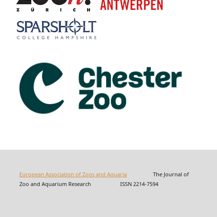
European Association of Zoos and Aquaria
The Journal of
Zoo and Aquarium Research ISSN 2214-7594