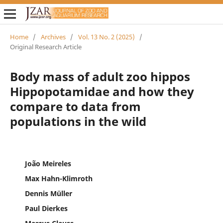
Home
/
Archives
/
Vol. 13 No. 2 (2025)
/
Original Research Article
Body mass of adult zoo hippos
Hippopotamidae and how they
compare to data from
populations in the wild
João Meireles
Max Hahn-Klimroth
Dennis Müller
Paul Dierkes