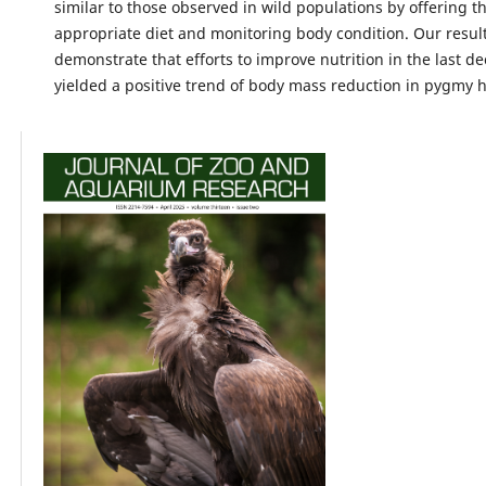
similar to those observed in wild populations by offering 
appropriate diet and monitoring body condition. Our result
demonstrate that efforts to improve nutrition in the last d
yielded a positive trend of body mass reduction in pygmy h