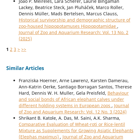
João P. Meireles, Lara Scherer, Laurie Bingaman
Lackey, Beatrice Steck, Jan Pluháček, Marco Roller,
Dennis Müller, Mads Bertelsen, Marcus Clauss,
Historical survivorship and demographic structure of
zoo-housed hippopotamuses Hippopotamidae
,
Journal of Zoo and Aquarium Research: Vol. 13 No. 2
(2025)
1
2
3
>
>>
Similar Articles
Franziska Hoerner, Arne Lawrenz, Karsten Damerau,
Ann-Katrin Oerke, Santiago Borragan Santos, Therese
Hard, Dennis W. H. Muller, Gela Preisfeld,
Behaviour
and social bonds of African elephant calves under
different holding systems in European zoos
,
Journal
of Zoo and Aquarium Research: Vol. 12 No. 3 (2024)
Shrikant B. Katole, A. Das, M. Saini, A.K. Sharma,
Comparative Evaluation of Wheat-roti or Rice-lentil
Mixture as Supplements for Growing Asiatic Elephants
(Elephas maximus)
,
Journal of Zoo and Aquarium