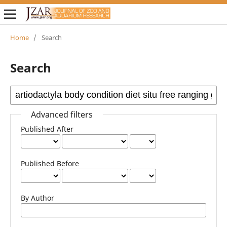
Home
/
Search
Search
Advanced filters
Published After
Published Before
By Author