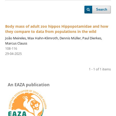
Search
Body mass of adult zoo hippos Hippopotamidae and how
they compare to data from populations in the wild
João Meireles, Max Hahn-Klimroth, Dennis Müller, Paul Dierkes,
Marcus Clauss
108-116
29-04-2025
1 - 1 of 1 items
An EAZA publication