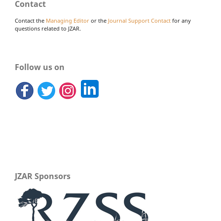
Contact
Contact the
Managing Editor
or the
Journal Support Contact
for any
questions related to JZAR.
Follow us on
JZAR Sponsors