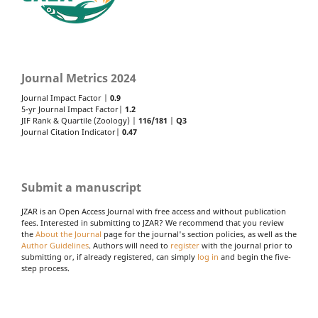
Journal Metrics 2024
Journal Impact Factor |
0.9
5-yr Journal Impact Factor|
1.2
JIF Rank & Quartile (Zoology) |
116/181
|
Q3
Journal Citation Indicator|
0.47
Submit a manuscript
JZAR is an Open Access Journal with free access and without publication
fees. Interested in submitting to JZAR? We recommend that you review
the
About the Journal
page for the journal's section policies, as well as the
Author Guidelines
. Authors will need to
register
with the journal prior to
submitting or, if already registered, can simply
log in
and begin the five-
step process.