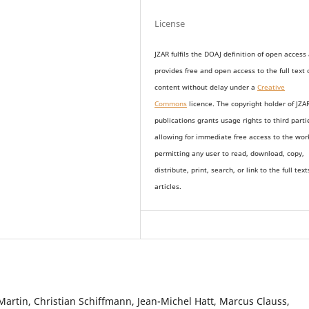
License
JZAR fulfils the DOAJ definition of open access
provides
free and open access
to t
he full text 
content without delay under
a
Creative
Commons
licence. The copyright holder of JZA
publications grants usage rights to th
i
rd parti
allowing for immediate free access to the wor
permitting any user to read, download, copy,
distribute, print, search, or link to the full text
articles.
Martin, Christian Schiffmann, Jean-Michel Hatt, Marcus Clauss,