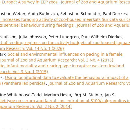
in Europe: A survey in EEP zoos
,
Journal of Zoo and Aquarium Resea
bastian Weber, Anita Burkevica, Sebastian Schneider, Paul Dierkes,
increases foraging activity of zoo-housed meerkats Suricata suric
its sentinel behaviour during feedings
,
Journal of Zoo and Aquari
stafsson, Julia Johnsson, Peter Lundgren, Paul Wilhelm Dierkes,
ct of feeding regimes on the activity budgets of zoo-housed jaguar
um Research: Vol. 14 No. 1 (2026)
ark,
Social and environmental influences on pacing in a female
,
Journal of Zoo and Aquarium Research: Vol. 3 No. 4 (2015)
atio, infant mortality and rearing type in captive western lowland
arch: Vol. 3 No. 1 (2015)
es,
Using longitudinal data to evaluate the behavioural impact of a
n (Panthera leo persica)
,
Journal of Zoo and Aquarium Research: Vo
e Whitehouse-Tedd, Myriam Hesta, Jörg M. Steiner, Jan S.
 diet type on serum and faecal concentration of S100/calgranulins i
quarium Research: Vol. 2 No. 2 (2014)