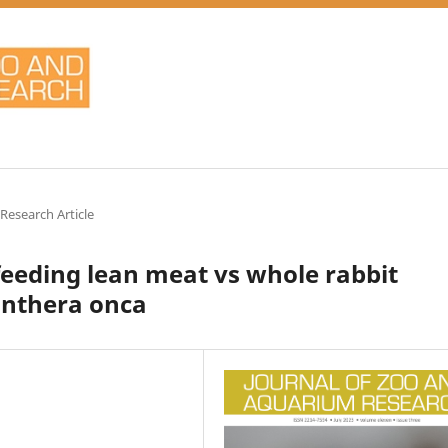
 Research Article
feeding lean meat vs whole rabbit
anthera onca