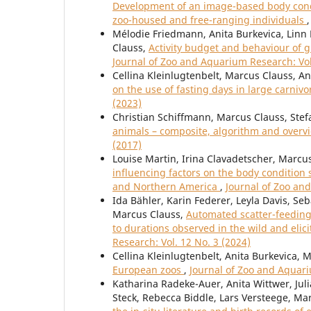
Development of an image-based body condi
zoo-housed and free-ranging individuals
Mélodie Friedmann, Anita Burkevica, Linn 
Clauss,
Activity budget and behaviour of g
Journal of Zoo and Aquarium Research: Vol
Cellina Kleinlugtenbelt, Marcus Clauss, A
on the use of fasting days in large carni
(2023)
Christian Schiffmann, Marcus Clauss, Stef
animals – composite, algorithm and over
(2017)
Louise Martin, Irina Clavadetscher, Marcu
influencing factors on the body condition 
and Northern America
,
Journal of Zoo an
Ida Bähler, Karin Federer, Leyla Davis, Se
Marcus Clauss,
Automated scatter-feeding 
to durations observed in the wild and elic
Research: Vol. 12 No. 3 (2024)
Cellina Kleinlugtenbelt, Anita Burkevica, 
European zoos
,
Journal of Zoo and Aquari
Katharina Radeke-Auer, Anita Wittwer, Juli
Steck, Rebecca Biddle, Lars Versteege, Ma