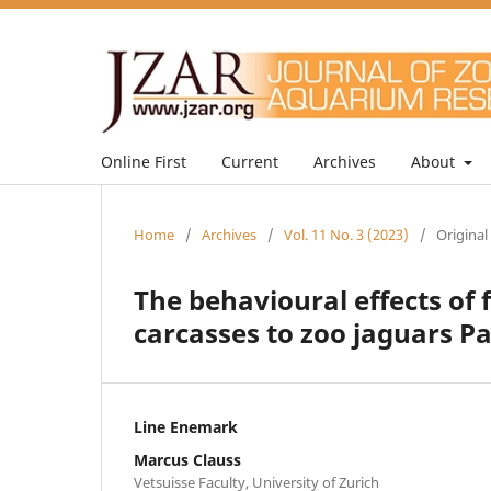
Online First
Current
Archives
About
Home
/
Archives
/
Vol. 11 No. 3 (2023)
/
Original
The behavioural effects of 
carcasses to zoo jaguars P
Line Enemark
Marcus Clauss
Vetsuisse Faculty, University of Zurich