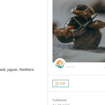
eat, jaguar, Panthera
PDF
Published