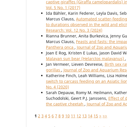
captive giraffes (Giraffa camelopardalis) 
Vol. 5 No. 1 (2017)
Ida Bähler, Karin Federer, Leyla Davis, Se
Marcus Clauss,
Automated scatter-feeding 
to durations observed in the wild and elic
Research: Vol. 12 No. 3 (2024)
Rianna Brunner, Anita Burkevica, Jenny Gu
Marcus Clauss,
Feasts and fasts: the impa
Panthera onca
,
Journal of Zoo and Aquari
Joan E Rog, Kristen E Lukas, Jason David W
Malayan sun bear (Helarctos malayanus)
Jan Vermeer, Lieven Devreese,
Birth sex r
gorillas
,
Journal of Zoo and Aquarium Rese
Katherine Finch, Leah Williams, Lisa Holm
switch to carcass feeding on an Asiatic lio
No. 4 (2020)
Sarah Depauw, Romy M. Heilmann, Katherin
Suchodolski, Geert P.J. Janssens,
Effect of
the captive cheetah
,
Journal of Zoo and A
1
2
3
4
5
6
7
8
9
10
11
12
13
14
15
>
>>