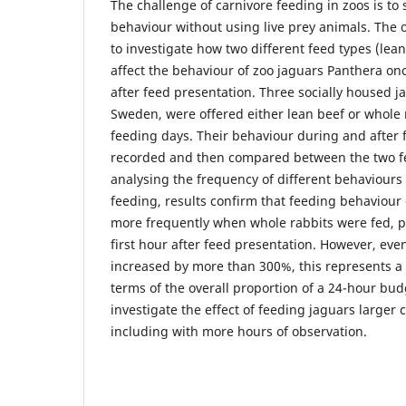
The challenge of carnivore feeding in zoos is to
behaviour without using live prey animals. The o
to investigate how two different feed types (lea
affect the behaviour of zoo jaguars Panthera onca
after feed presentation. Three socially housed j
Sweden, were offered either lean beef or whole 
feeding days. Their behaviour during and after 
recorded and then compared between the two f
analysing the frequency of different behaviours 
feeding, results confirm that feeding behaviour 
more frequently when whole rabbits were fed, pa
first hour after feed presentation. However, ev
increased by more than 300%, this represents a 
terms of the overall proportion of a 24-hour bud
investigate the effect of feeding jaguars larger 
including with more hours of observation.