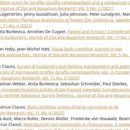
tion score for giraffes Giraffa camelopardalis and a comparison 
,
Journal of Zoo and Aquarium Research: Vol. 9 No. 3 (2021)
Lagerström, Jenny Gustafsson, Julia Johnsson, Peter Lundgren, Ma
iant otters Pteronura brasiliensis at Parken Zoo, Eskilstuna, Swed
. 11 No. 4 (2023)
nita Burkevica, Annelies De Cuyper,
Fasted and furious? Considerat
vore husbandry
,
Journal of Zoo and Aquarium Research: Vol. 11 No. 
an Hoby, Jean-Michel Hatt,
Visual body condition scoring in zoo
view approaches
,
Journal of Zoo and Aquarium Research: Vol. 5 No.
s Clauss,
Survey of husbandry and feeding management and poten
score of zoo-housed giraffes Giraffa camelopardalis spp. in Europe
d Aquarium Research: Vol. 13 No. 2 (2025)
bastian Weber, Anita Burkevica, Sebastian Schneider, Paul Dierkes,
increases foraging activity of zoo-housed meerkats Suricata suric
its sentinel behaviour during feedings
,
Journal of Zoo and Aquari
Marcus Clauss,
Body condition scores of large carnivores in 44
um Research: Vol. 11 No. 4 (2023)
a Aust, Marco Roller, Dennis Müller, Friederike von Houwald, Beatr
rcus Clauss,
Reproductive non-seasonality in rhinoceroses: A revie