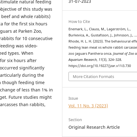
31-07-2023
 stimulate natural feeding
bjective of this study was
n beef and whole rabbits)
How to Cite
 for the first six hours
Enemark, L., Clauss, M., Lagerström, L.,
aguars at Parken Zoo,
Burkevica, A., Gustafsson, J., Johnsson, J., 
rabbits for 10 consecutive
Rhode, H. L. H. (2023). The behavioural effe
feeding was video-
feeding lean meat vs whole rabbit carcasse
eed types. When
zoo jaguars Panthera onca.
Journal of Zoo 
for six hours after
Aquarium Research
,
11
(3), 324–328.
https://doi.org/10.19227/jzar.v11i3.730
occurred significantly
rticularly during the
More Citation Formats
en though feeding time
change of less than 1% in
get. Future studies might
Issue
carcasses than rabbits,
Vol. 11 No. 3 (2023)
Section
Original Research Article