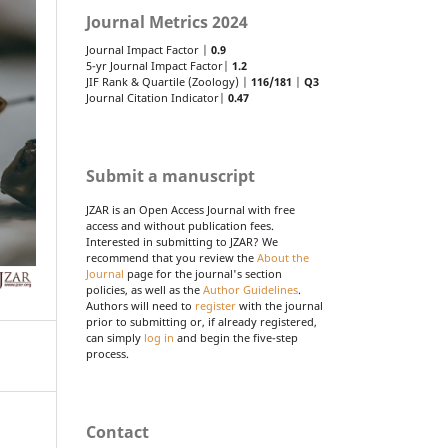
Journal Metrics 2024
Journal Impact Factor |
0.9
5-yr Journal Impact Factor|
1.2
JIF Rank & Quartile (Zoology) |
116/181
|
Q3
Journal Citation Indicator|
0.47
Submit a manuscript
JZAR is an Open Access Journal with free
access and without publication fees.
Interested in submitting to JZAR? We
recommend that you review the
About the
Journal
page for the journal's section
policies, as well as the
Author Guidelines
.
Authors will need to
register
with the journal
prior to submitting or, if already registered,
can simply
log in
and begin the five-step
process.
Contact