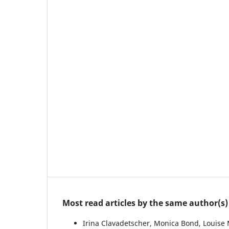
Most read articles by the same author(s)
Irina Clavadetscher, Monica Bond, Louise 