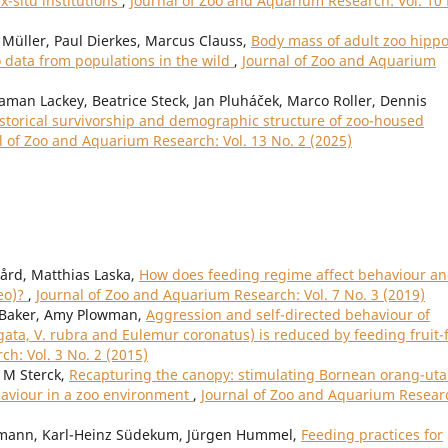
ex-situ institutions
,
Journal of Zoo and Aquarium Research: Vol. 10
Müller, Paul Dierkes, Marcus Clauss,
Body mass of adult zoo hipp
data from populations in the wild
,
Journal of Zoo and Aquarium
gaman Lackey, Beatrice Steck, Jan Pluháček, Marco Roller, Dennis
storical survivorship and demographic structure of zoo-housed
l of Zoo and Aquarium Research: Vol. 13 No. 2 (2025)
ård, Matthias Laska,
How does feeding regime affect behaviour a
leo)?
,
Journal of Zoo and Aquarium Research: Vol. 7 No. 3 (2019)
y Baker, Amy Plowman,
Aggression and self-directed behaviour of
gata, V. rubra and Eulemur coronatus) is reduced by feeding fruit-
h: Vol. 3 No. 2 (2015)
 M Sterck,
Recapturing the canopy: stimulating Bornean orang-ut
aviour in a zoo environment
,
Journal of Zoo and Aquarium Resear
rtmann, Karl-Heinz Südekum, Jürgen Hummel,
Feeding practices for