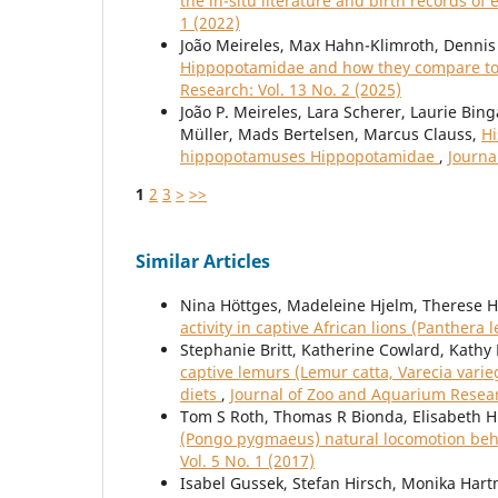
the in-situ literature and birth records of 
1 (2022)
João Meireles, Max Hahn-Klimroth, Dennis 
Hippopotamidae and how they compare to 
Research: Vol. 13 No. 2 (2025)
João P. Meireles, Lara Scherer, Laurie Bin
Müller, Mads Bertelsen, Marcus Clauss,
Hi
hippopotamuses Hippopotamidae
,
Journa
1
2
3
>
>>
Similar Articles
Nina Höttges, Madeleine Hjelm, Therese H
activity in captive African lions (Panthera 
Stephanie Britt, Katherine Cowlard, Kath
captive lemurs (Lemur catta, Varecia varie
diets
,
Journal of Zoo and Aquarium Researc
Tom S Roth, Thomas R Bionda, Elisabeth H
(Pongo pygmaeus) natural locomotion beh
Vol. 5 No. 1 (2017)
Isabel Gussek, Stefan Hirsch, Monika Ha