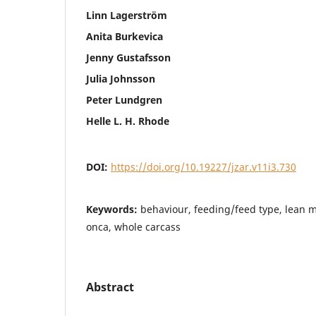
Linn Lagerström
Anita Burkevica
Jenny Gustafsson
Julia Johnsson
Peter Lundgren
Helle L. H. Rhode
DOI:
https://doi.org/10.19227/jzar.v11i3.730
Keywords:
behaviour, feeding/feed type, lean m
onca, whole carcass
Abstract