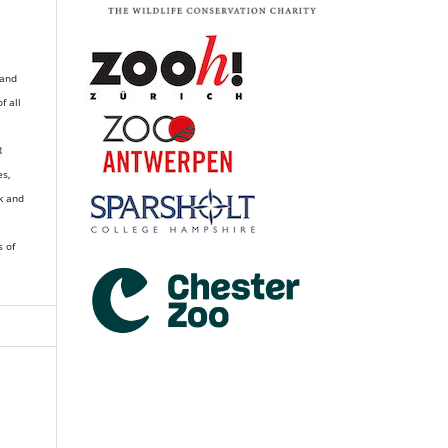
 and
of all
R
es,
k and
s of