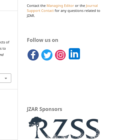
Contact the
Managing Editor
or the
Journal
Support Contact
for any questions related to
JZAR.
…
Follow us on
cts of
s to
and
JZAR Sponsors