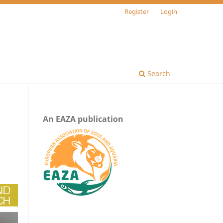
Register
Login
Search
An EAZA publication