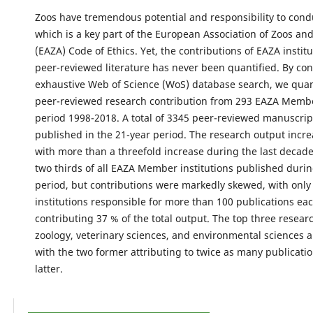
Zoos have tremendous potential and responsibility to cond
which is a key part of the European Association of Zoos a
(EAZA) Code of Ethics. Yet, the contributions of EAZA institu
peer-reviewed literature has never been quantified. By co
exhaustive Web of Science (WoS) database search, we quan
peer-reviewed research contribution from 293 EAZA Membe
period 1998-2018. A total of 3345 peer-reviewed manuscri
published in the 21-year period. The research output incre
with more than a threefold increase during the last decad
two thirds of all EAZA Member institutions published durin
period, but contributions were markedly skewed, with only
institutions responsible for more than 100 publications eac
contributing 37 % of the total output. The top three resea
zoology, veterinary sciences, and environmental sciences 
with the two former attributing to twice as many publicatio
latter.