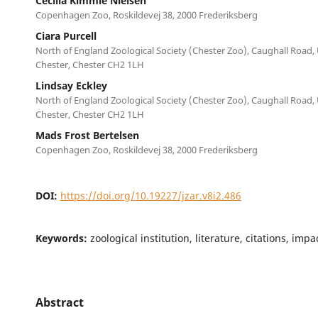
Cecilia Kimmie Nielsen
Copenhagen Zoo, Roskildevej 38, 2000 Frederiksberg
Ciara Purcell
North of England Zoological Society (Chester Zoo), Caughall Road,
Chester, Chester CH2 1LH
Lindsay Eckley
North of England Zoological Society (Chester Zoo), Caughall Road,
Chester, Chester CH2 1LH
Mads Frost Bertelsen
Copenhagen Zoo, Roskildevej 38, 2000 Frederiksberg
DOI:
https://doi.org/10.19227/jzar.v8i2.486
Keywords:
zoological institution, literature, citations, imp
Abstract