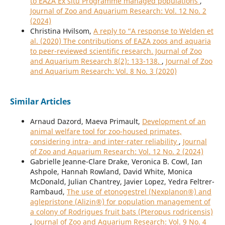
to EAZA Ex situ Programme managed populations
,
Journal of Zoo and Aquarium Research: Vol. 12 No. 2
(2024)
Christina Hvilsom,
A reply to “A response to Welden et
al. (2020) The contributions of EAZA zoos and aquaria
to peer-reviewed scientific research. Journal of Zoo
and Aquarium Research 8(2): 133-138.
,
Journal of Zoo
and Aquarium Research: Vol. 8 No. 3 (2020)
Similar Articles
Arnaud Dazord, Maeva Primault,
Development of an
animal welfare tool for zoo-housed primates,
considering intra- and inter-rater reliability
,
Journal
of Zoo and Aquarium Research: Vol. 12 No. 2 (2024)
Gabrielle Jeanne-Clare Drake, Veronica B. Cowl, Ian
Ashpole, Hannah Rowland, David White, Monica
McDonald, Julian Chantrey, Javier Lopez, Yedra Feltrer-
Rambaud,
The use of etonogestrel (Nexplanon®) and
aglepristone (Alizin®) for population management of
a colony of Rodrigues fruit bats (Pteropus rodricensis)
,
Journal of Zoo and Aquarium Research: Vol. 9 No. 4