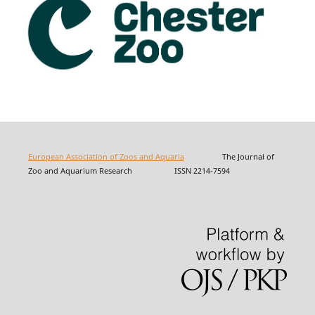
European Association of Zoos and Aquaria
The Journal of
Zoo and Aquarium Research ISSN 2214-7594