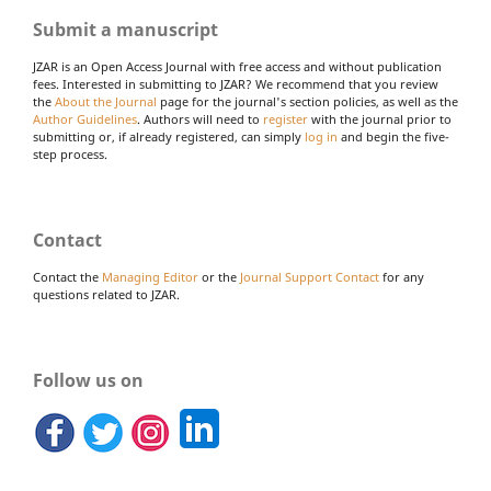
Submit a manuscript
JZAR is an Open Access Journal with free access and without publication
fees. Interested in submitting to JZAR? We recommend that you review
the
About the Journal
page for the journal's section policies, as well as the
Author Guidelines
. Authors will need to
register
with the journal prior to
submitting or, if already registered, can simply
log in
and begin the five-
step process.
Contact
Contact the
Managing Editor
or the
Journal Support Contact
for any
questions related to JZAR.
Follow us on