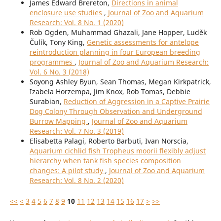
James Edward Brereton,
Directions in animal
enclosure use studies
,
Journal of Zoo and Aquarium
Research: Vol. 8 No. 1 (2020)
Rob Ogden, Muhammad Ghazali, Jane Hopper, Luděk
Čulík, Tony King,
Genetic assessments for antelope
reintroduction planning in four European breeding
programmes
,
Journal of Zoo and Aquarium Research:
Vol. 6 No. 3 (2018)
Soyong Ashley Byun, Sean Thomas, Megan Kirkpatrick,
Izabela Horzempa, Jim Knox, Rob Tomas, Debbie
Surabian,
Reduction of Aggression in a Captive Prairie
Dog Colony Through Observation and Underground
Burrow Mapping
,
Journal of Zoo and Aquarium
Research: Vol. 7 No. 3 (2019)
Elisabetta Palagi, Roberto Barbuti, Ivan Norscia,
Aquarium cichlid fish Tropheus moorii flexibly adjust
hierarchy when tank fish species composition
changes: A pilot study
,
Journal of Zoo and Aquarium
Research: Vol. 8 No. 2 (2020)
<<
<
3
4
5
6
7
8
9
10
11
12
13
14
15
16
17
>
>>