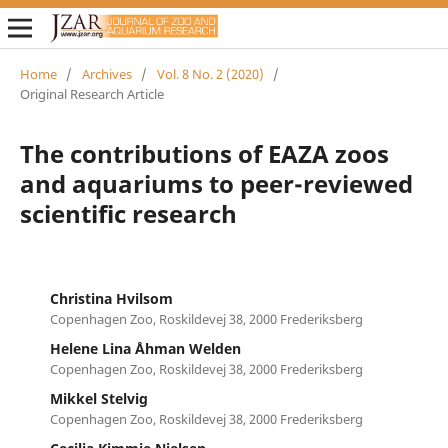
Home
/
Archives
/
Vol. 8 No. 2 (2020)
/
Original Research Article
The contributions of EAZA zoos
and aquariums to peer-reviewed
scientific research
Christina Hvilsom
Copenhagen Zoo, Roskildevej 38, 2000 Frederiksberg
Helene Lina Åhman Welden
Copenhagen Zoo, Roskildevej 38, 2000 Frederiksberg
Mikkel Stelvig
Copenhagen Zoo, Roskildevej 38, 2000 Frederiksberg