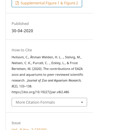
Supplemental Figure 1 & Figure 2
Published
30-04-2020
How to Cite
Hvilsom, C., Åhman Welden, H. L. ., Stelvig, M.,
Nielsen, C. K., Purcell, C. ., Eckley, L., & Frost
Bertelsen, M. (2020). The contributions of EAZA
zoos and aquariums to peer-reviewed scientific
research .
Journal of Zoo and Aquarium Research
,
8
(2), 133–138.
https://doi.org/10.19227/jzar.v8i2.486
More Citation Formats
Issue
Vol. 8 No. 2 (2020)