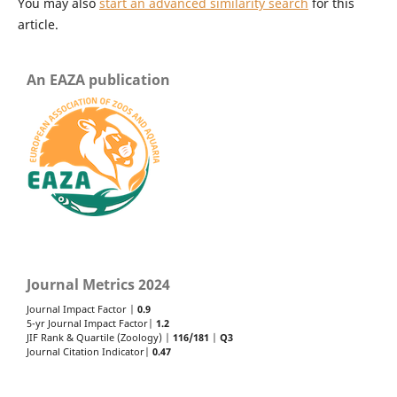
You may also
start an advanced similarity search
for this
article.
An EAZA publication
Journal Metrics 2024
Journal Impact Factor |
0.9
5-yr Journal Impact Factor|
1.2
JIF Rank & Quartile (Zoology) |
116/181
|
Q3
Journal Citation Indicator|
0.47