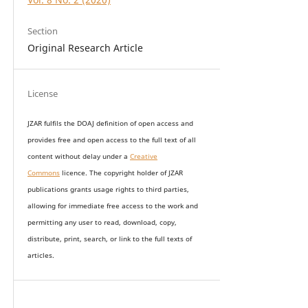
Section
Original Research Article
License
JZAR fulfils the DOAJ definition of open access and
provides
free and open access
to t
he full text of all
content without delay under
a
Creative
Commons
licence. The copyright holder of JZAR
publications grants usage rights to th
i
rd parties,
allowing for immediate free access to the work and
permitting any user to read, download, copy,
distribute, print, search, or link to the full texts of
articles.