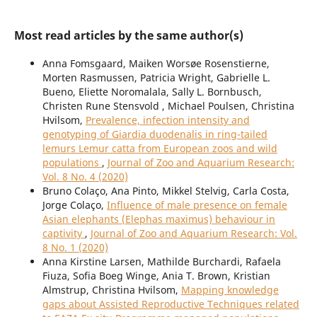
Most read articles by the same author(s)
Anna Fomsgaard, Maiken Worsøe Rosenstierne,
Morten Rasmussen, Patricia Wright, Gabrielle L.
Bueno, Eliette Noromalala, Sally L. Bornbusch,
Christen Rune Stensvold , Michael Poulsen, Christina
Hvilsom,
Prevalence, infection intensity and
genotyping of Giardia duodenalis in ring-tailed
lemurs Lemur catta from European zoos and wild
populations
,
Journal of Zoo and Aquarium Research:
Vol. 8 No. 4 (2020)
Bruno Colaço, Ana Pinto, Mikkel Stelvig, Carla Costa,
Jorge Colaço,
Influence of male presence on female
Asian elephants (Elephas maximus) behaviour in
captivity
,
Journal of Zoo and Aquarium Research: Vol.
8 No. 1 (2020)
Anna Kirstine Larsen, Mathilde Burchardi, Rafaela
Fiuza, Sofia Boeg Winge, Ania T. Brown, Kristian
Almstrup, Christina Hvilsom,
Mapping knowledge
gaps about Assisted Reproductive Techniques related