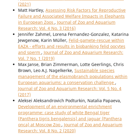
(2021)
Matt Hartley,
Assessing Risk Factors for Reproductive
Failure and Associated Welfare Impacts in Elephants
in European Zoos
,
Journal of Zoo and Aquarium
Research: Vol. 4 No. 3 (2016)
Jennifer Zahmel, Lorena Fernandez-Gonzalez, Katarina
Jewgenow, Karin Müller,
Felid-gamete-rescue within
EAZA - efforts and results in biobanking felid oocytes
and sperm
,
Journal of Zoo and Aquarium Research:
Vol. 7 No. 1 (2019)
Max Janse, Brian Zimmerman, Lotte Geerlings, Chris
Brown, Leo A.J. Nagelkerke,
Sustainable species
management of the elasmobranch populations within
European aquariums: a conservation challenge
,
Journal of Zoo and Aquarium Research: Vol. 5 No. 4
(2017)
Aleksei Aleksandrovich Podturkin, Natalia Papaeva,
Development of an environmental enrichment
programme: case study of white Bengal tiger
(Panthera tigris bengalensis) and jaguar (Panthera
onca) at Moscow Zoo
,
Journal of Zoo and Aquarium
Research: Vol. 8 No. 2 (2020)