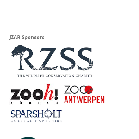
JZAR Sponsors