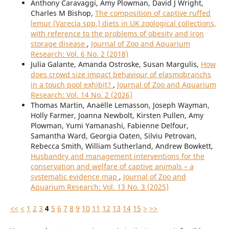
Anthony Caravaggi, Amy Plowman, David J Wright,
Charles M Bishop,
The composition of captive ruffed
lemur (Varecia spp.) diets in UK zoological collections,
with reference to the problems of obesity and iron
storage disease
,
Journal of Zoo and Aquarium
Research: Vol. 6 No. 2 (2018)
Julia Galante, Amanda Ostroske, Susan Margulis,
How
does crowd size impact behaviour of elasmobranchs
in a touch pool exhibit?
,
Journal of Zoo and Aquarium
Research: Vol. 14 No. 2 (2026)
Thomas Martin, Anaëlle Lemasson, Joseph Wayman,
Holly Farmer, Joanna Newbolt, Kirsten Pullen, Amy
Plowman, Yumi Yamanashi, Fabienne Delfour,
Samantha Ward, Georgia Oaten, Silviu Petrovan,
Rebecca Smith, William Sutherland, Andrew Bowkett,
Husbandry and management interventions for the
conservation and welfare of captive animals – a
systematic evidence map
,
Journal of Zoo and
Aquarium Research: Vol. 13 No. 3 (2025)
<<
<
1
2
3
4
5
6
7
8
9
10
11
12
13
14
15
>
>>