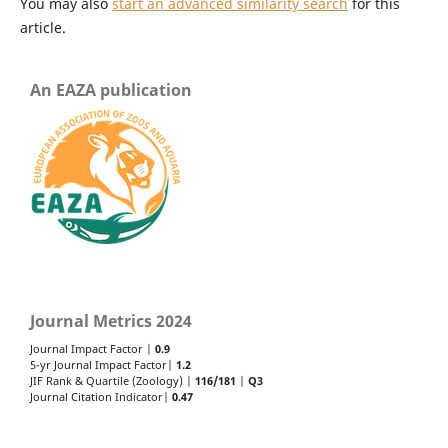
You may also
start an advanced similarity search
for this
article.
An EAZA publication
Journal Metrics 2024
Journal Impact Factor |
0.9
5-yr Journal Impact Factor|
1.2
JIF Rank & Quartile (Zoology) |
116/181
|
Q3
Journal Citation Indicator|
0.47