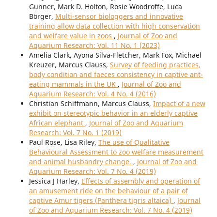
Gunner, Mark D. Holton, Rosie Woodroffe, Luca
Börger,
Multi-sensor biologgers and innovative
training allow data collection with high conservation
and welfare value in zoos
,
Journal of Zoo and
Aquarium Research: Vol. 11 No. 1 (2023)
Amelia Clark, Ayona Silva-Fletcher, Mark Fox, Michael
Kreuzer, Marcus Clauss,
Survey of feeding practices,
body condition and faeces consistency in captive ant-
eating mammals in the UK
,
Journal of Zoo and
Aquarium Research: Vol. 4 No. 4 (2016)
Christian Schiffmann, Marcus Clauss,
Impact of a new
exhibit on stereotypic behavior in an elderly captive
African elephant
,
Journal of Zoo and Aquarium
Research: Vol. 7 No. 1 (2019)
Paul Rose, Lisa Riley,
The use of Qualitative
Behavioural Assessment to zoo welfare measurement
and animal husbandry change.
,
Journal of Zoo and
Aquarium Research: Vol. 7 No. 4 (2019)
Jessica J Harley,
Effects of assembly and operation of
an amusement ride on the behaviour of a pair of
captive Amur tigers (Panthera tigris altaica)
,
Journal
of Zoo and Aquarium Research: Vol. 7 No. 4 (2019)