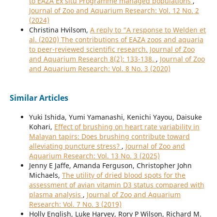
to EAZA Ex situ Programme managed populations
,
Journal of Zoo and Aquarium Research: Vol. 12 No. 2
(2024)
Christina Hvilsom,
A reply to “A response to Welden et
al. (2020) The contributions of EAZA zoos and aquaria
to peer-reviewed scientific research. Journal of Zoo
and Aquarium Research 8(2): 133-138.
,
Journal of Zoo
and Aquarium Research: Vol. 8 No. 3 (2020)
Similar Articles
Yuki Ishida, Yumi Yamanashi, Kenichi Yayou, Daisuke
Kohari,
Effect of brushing on heart rate variability in
Malayan tapirs: Does brushing contribute toward
alleviating puncture stress?
,
Journal of Zoo and
Aquarium Research: Vol. 13 No. 3 (2025)
Jenny E Jaffe, Amanda Ferguson, Christopher John
Michaels,
The utility of dried blood spots for the
assessment of avian vitamin D3 status compared with
plasma analysis
,
Journal of Zoo and Aquarium
Research: Vol. 7 No. 3 (2019)
Holly English, Luke Harvey, Rory P Wilson, Richard M.