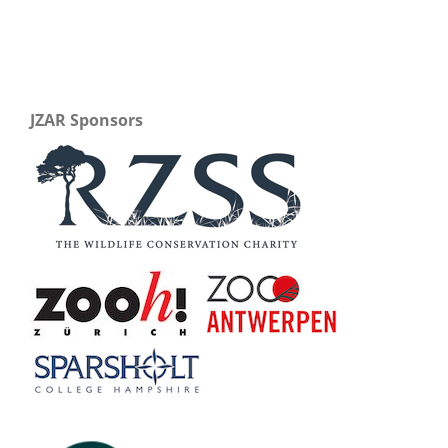
JZAR Sponsors