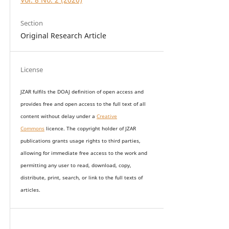
Section
Original Research Article
License
JZAR fulfils the DOAJ definition of open access and
provides
free and open access
to t
he full text of all
content without delay under
a
Creative
Commons
licence. The copyright holder of JZAR
publications grants usage rights to th
i
rd parties,
allowing for immediate free access to the work and
permitting any user to read, download, copy,
distribute, print, search, or link to the full texts of
articles.