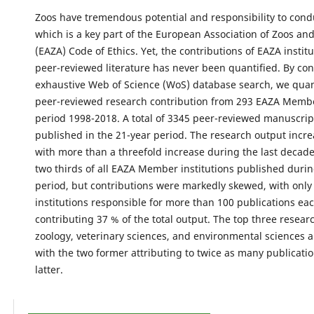
Zoos have tremendous potential and responsibility to cond
which is a key part of the European Association of Zoos a
(EAZA) Code of Ethics. Yet, the contributions of EAZA institu
peer-reviewed literature has never been quantified. By co
exhaustive Web of Science (WoS) database search, we quan
peer-reviewed research contribution from 293 EAZA Membe
period 1998-2018. A total of 3345 peer-reviewed manuscri
published in the 21-year period. The research output incre
with more than a threefold increase during the last decad
two thirds of all EAZA Member institutions published durin
period, but contributions were markedly skewed, with only
institutions responsible for more than 100 publications eac
contributing 37 % of the total output. The top three resea
zoology, veterinary sciences, and environmental sciences 
with the two former attributing to twice as many publicatio
latter.