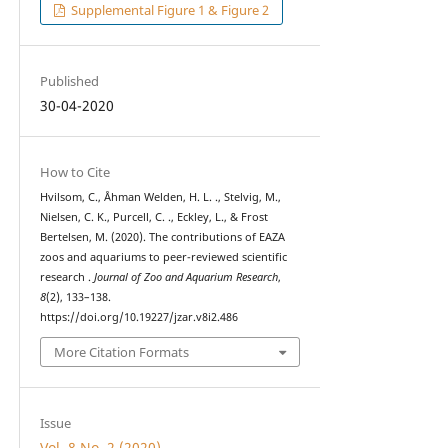
Supplemental Figure 1 & Figure 2
Published
30-04-2020
How to Cite
Hvilsom, C., Åhman Welden, H. L. ., Stelvig, M.,
Nielsen, C. K., Purcell, C. ., Eckley, L., & Frost
Bertelsen, M. (2020). The contributions of EAZA
zoos and aquariums to peer-reviewed scientific
research .
Journal of Zoo and Aquarium Research
,
8
(2), 133–138.
https://doi.org/10.19227/jzar.v8i2.486
More Citation Formats
Issue
Vol. 8 No. 2 (2020)