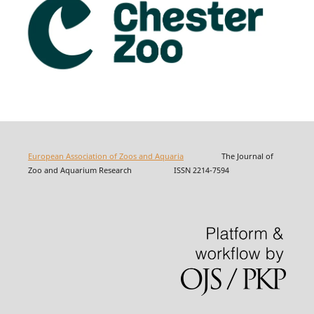
European Association of Zoos and Aquaria
The Journal of
Zoo and Aquarium Research ISSN 2214-7594