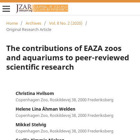
Home
/
Archives
/
Vol. 8 No. 2 (2020)
/
Original Research Article
The contributions of EAZA zoos
and aquariums to peer-reviewed
scientific research
Christina Hvilsom
Copenhagen Zoo, Roskildevej 38, 2000 Frederiksberg
Helene Lina Åhman Welden
Copenhagen Zoo, Roskildevej 38, 2000 Frederiksberg
Mikkel Stelvig
Copenhagen Zoo, Roskildevej 38, 2000 Frederiksberg