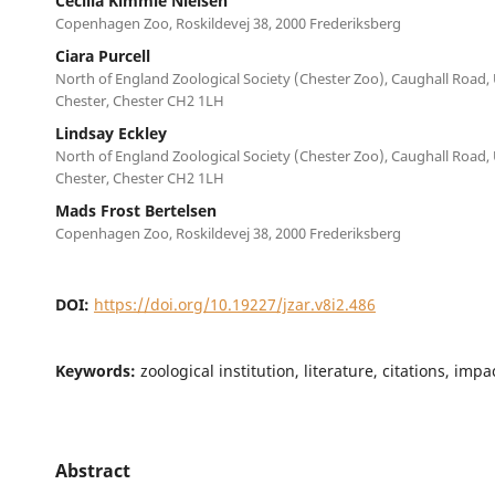
Cecilia Kimmie Nielsen
Copenhagen Zoo, Roskildevej 38, 2000 Frederiksberg
Ciara Purcell
North of England Zoological Society (Chester Zoo), Caughall Road,
Chester, Chester CH2 1LH
Lindsay Eckley
North of England Zoological Society (Chester Zoo), Caughall Road,
Chester, Chester CH2 1LH
Mads Frost Bertelsen
Copenhagen Zoo, Roskildevej 38, 2000 Frederiksberg
DOI:
https://doi.org/10.19227/jzar.v8i2.486
Keywords:
zoological institution, literature, citations, imp
Abstract