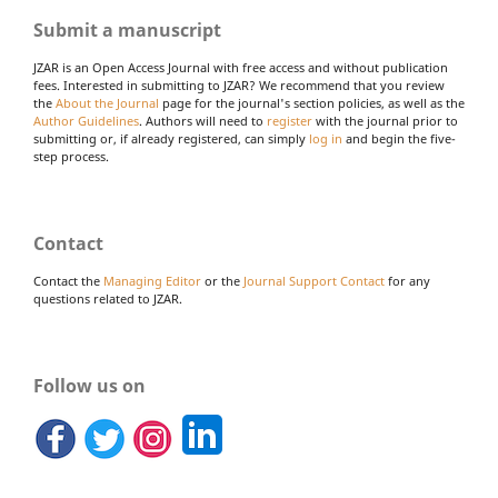
Submit a manuscript
JZAR is an Open Access Journal with free access and without publication
fees. Interested in submitting to JZAR? We recommend that you review
the
About the Journal
page for the journal's section policies, as well as the
Author Guidelines
. Authors will need to
register
with the journal prior to
submitting or, if already registered, can simply
log in
and begin the five-
step process.
Contact
Contact the
Managing Editor
or the
Journal Support Contact
for any
questions related to JZAR.
Follow us on