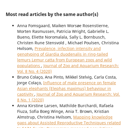
Most read articles by the same author(s)
Anna Fomsgaard, Maiken Worsøe Rosenstierne,
Morten Rasmussen, Patricia Wright, Gabrielle L.
Bueno, Eliette Noromalala, Sally L. Bornbusch,
Christen Rune Stensvold , Michael Poulsen, Christina
Hvilsom,
Prevalence, infection intensity and
genotyping of Giardia duodenalis in ring-tailed
lemurs Lemur catta from European zoos and wild
populations
,
Journal of Zoo and Aquarium Research:
Vol. 8 No. 4 (2020)
Bruno Colaço, Ana Pinto, Mikkel Stelvig, Carla Costa,
Jorge Colaço,
Influence of male presence on female
Asian elephants (Elephas maximus) behaviour in
captivity
,
Journal of Zoo and Aquarium Research: Vol.
8 No. 1 (2020)
Anna Kirstine Larsen, Mathilde Burchardi, Rafaela
Fiuza, Sofia Boeg Winge, Ania T. Brown, Kristian
Almstrup, Christina Hvilsom,
Mapping knowledge
gaps about Assisted Reproductive Techniques related