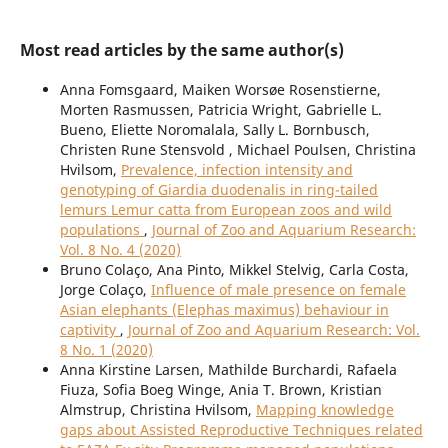
Most read articles by the same author(s)
Anna Fomsgaard, Maiken Worsøe Rosenstierne,
Morten Rasmussen, Patricia Wright, Gabrielle L.
Bueno, Eliette Noromalala, Sally L. Bornbusch,
Christen Rune Stensvold , Michael Poulsen, Christina
Hvilsom,
Prevalence, infection intensity and
genotyping of Giardia duodenalis in ring-tailed
lemurs Lemur catta from European zoos and wild
populations
,
Journal of Zoo and Aquarium Research:
Vol. 8 No. 4 (2020)
Bruno Colaço, Ana Pinto, Mikkel Stelvig, Carla Costa,
Jorge Colaço,
Influence of male presence on female
Asian elephants (Elephas maximus) behaviour in
captivity
,
Journal of Zoo and Aquarium Research: Vol.
8 No. 1 (2020)
Anna Kirstine Larsen, Mathilde Burchardi, Rafaela
Fiuza, Sofia Boeg Winge, Ania T. Brown, Kristian
Almstrup, Christina Hvilsom,
Mapping knowledge
gaps about Assisted Reproductive Techniques related