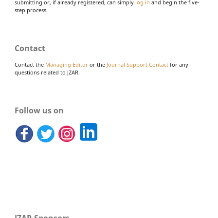
submitting or, if already registered, can simply
log in
and begin the five-
step process.
Contact
Contact the
Managing Editor
or the
Journal Support Contact
for any
questions related to JZAR.
Follow us on