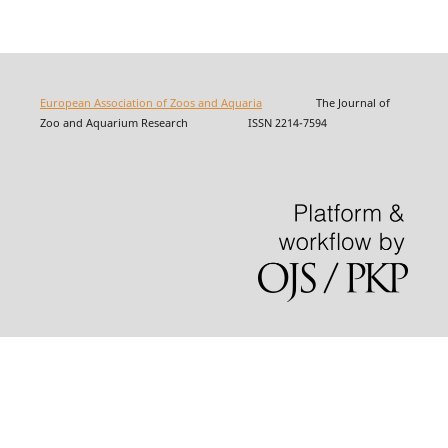
European Association of Zoos and Aquaria
The Journal of
Zoo and Aquarium Research ISSN 2214-7594