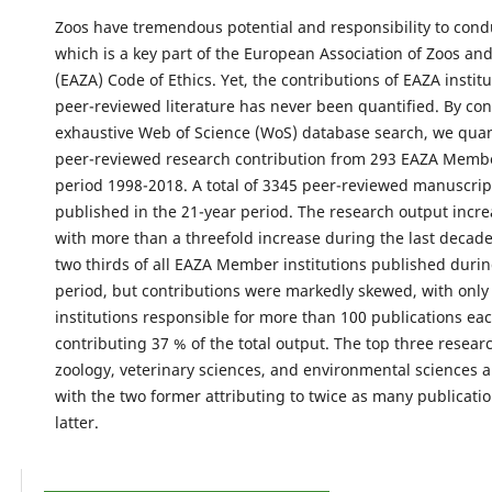
Zoos have tremendous potential and responsibility to cond
which is a key part of the European Association of Zoos a
(EAZA) Code of Ethics. Yet, the contributions of EAZA institu
peer-reviewed literature has never been quantified. By co
exhaustive Web of Science (WoS) database search, we quan
peer-reviewed research contribution from 293 EAZA Membe
period 1998-2018. A total of 3345 peer-reviewed manuscri
published in the 21-year period. The research output incre
with more than a threefold increase during the last decad
two thirds of all EAZA Member institutions published durin
period, but contributions were markedly skewed, with only
institutions responsible for more than 100 publications eac
contributing 37 % of the total output. The top three resea
zoology, veterinary sciences, and environmental sciences 
with the two former attributing to twice as many publicatio
latter.