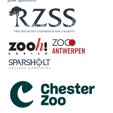
JZAR Sponsors