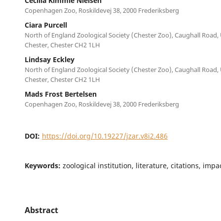
Cecilia Kimmie Nielsen
Copenhagen Zoo, Roskildevej 38, 2000 Frederiksberg
Ciara Purcell
North of England Zoological Society (Chester Zoo), Caughall Road,
Chester, Chester CH2 1LH
Lindsay Eckley
North of England Zoological Society (Chester Zoo), Caughall Road,
Chester, Chester CH2 1LH
Mads Frost Bertelsen
Copenhagen Zoo, Roskildevej 38, 2000 Frederiksberg
DOI:
https://doi.org/10.19227/jzar.v8i2.486
Keywords:
zoological institution, literature, citations, imp
Abstract