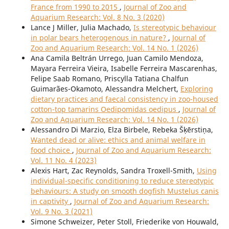
France from 1990 to 2015
,
Journal of Zoo and
Aquarium Research: Vol. 8 No. 3 (2020)
Lance J Miller, Julia Machado,
Is stereotypic behaviour
in polar bears heterogenous in nature?
,
Journal of
Zoo and Aquarium Research: Vol. 14 No. 1 (2026)
Ana Camila Beltrán Urrego, Juan Camilo Mendoza,
Mayara Ferreira Vieira, Isabelle Ferreira Mascarenhas,
Felipe Saab Romano, Priscylla Tatiana Chalfun
Guimarães-Okamoto, Alessandra Melchert,
Exploring
dietary practices and faecal consistency in zoo-housed
cotton-top tamarins Oedipomidas oedipus
,
Journal of
Zoo and Aquarium Research: Vol. 14 No. 1 (2026)
Alessandro Di Marzio, Elza Birbele, Rebeka Šķērstiņa,
Wanted dead or alive: ethics and animal welfare in
food choice
,
Journal of Zoo and Aquarium Research:
Vol. 11 No. 4 (2023)
Alexis Hart, Zac Reynolds, Sandra Troxell-Smith,
Using
individual-specific conditioning to reduce stereotypic
behaviours: A study on smooth dogfish Mustelus canis
in captivity
,
Journal of Zoo and Aquarium Research:
Vol. 9 No. 3 (2021)
Simone Schweizer, Peter Stoll, Friederike von Houwald,