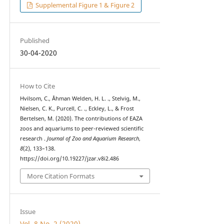
Supplemental Figure 1 & Figure 2
Published
30-04-2020
How to Cite
Hvilsom, C., Åhman Welden, H. L. ., Stelvig, M.,
Nielsen, C. K., Purcell, C. ., Eckley, L., & Frost
Bertelsen, M. (2020). The contributions of EAZA
zoos and aquariums to peer-reviewed scientific
research .
Journal of Zoo and Aquarium Research
,
8
(2), 133–138.
https://doi.org/10.19227/jzar.v8i2.486
More Citation Formats
Issue
Vol. 8 No. 2 (2020)