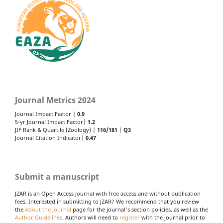
Journal Metrics 2024
Journal Impact Factor |
0.9
5-yr Journal Impact Factor|
1.2
JIF Rank & Quartile (Zoology) |
116/181
|
Q3
Journal Citation Indicator|
0.47
Submit a manuscript
JZAR is an Open Access Journal with free access and without publication
fees. Interested in submitting to JZAR? We recommend that you review
the
About the Journal
page for the journal's section policies, as well as the
Author Guidelines
. Authors will need to
register
with the journal prior to