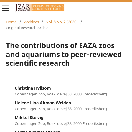
Home
/
Archives
/
Vol. 8 No. 2 (2020)
/
Original Research Article
The contributions of EAZA zoos
and aquariums to peer-reviewed
scientific research
Christina Hvilsom
Copenhagen Zoo, Roskildevej 38, 2000 Frederiksberg
Helene Lina Åhman Welden
Copenhagen Zoo, Roskildevej 38, 2000 Frederiksberg
Mikkel Stelvig
Copenhagen Zoo, Roskildevej 38, 2000 Frederiksberg