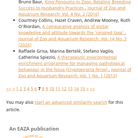
Bruno Baur,
King Penguins in Zoos: Relating Breeding
Success to Husbandry Practices
,
Journal of Zoo and
Aquarium Research: Vol. 4 No. 2 (2016)
Courtney Collins, Hazel Craven, Andrew Mooney, Ruth
O'Riordan,
A comparative analysis of visitor
knowledge and attitude towards the ‘ignored taxa’
,
Journal of Zoo and Aquarium Research: Vol. 14 No. 3
(2026)
Raffaele Grisa, Marina Bertelé, Stefano Vaglio,
Catherina Spiezio,
A therapeutic environmental
enrichment programme for managing pathological
behaviour in the fossa (Cryptoprocta ferox)
,
Journal of
Zoo and Aquarium Research: Vol. 1 No. 1 (2013)
<<
<
1
2
3
4
5
6
7
8
9
10
11
12
13
14
15
>
>>
You may also
start an advanced similarity search
for this
article.
An EAZA publication