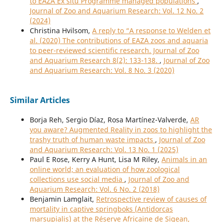
to EAZA Ex situ Programme managed populations
,
Journal of Zoo and Aquarium Research: Vol. 12 No. 2
(2024)
Christina Hvilsom,
A reply to “A response to Welden et
al. (2020) The contributions of EAZA zoos and aquaria
to peer-reviewed scientific research. Journal of Zoo
and Aquarium Research 8(2): 133-138.
,
Journal of Zoo
and Aquarium Research: Vol. 8 No. 3 (2020)
Similar Articles
Borja Reh, Sergio Díaz, Rosa Martínez-Valverde,
AR
you aware? Augmented Reality in zoos to highlight the
trashy truth of human waste impacts
,
Journal of Zoo
and Aquarium Research: Vol. 13 No. 1 (2025)
Paul E Rose, Kerry A Hunt, Lisa M Riley,
Animals in an
online world; an evaluation of how zoological
collections use social media
,
Journal of Zoo and
Aquarium Research: Vol. 6 No. 2 (2018)
Benjamin Lamglait,
Retrospective review of causes of
mortality in captive springboks (Antidorcas
marsupialis) at the Réserve Africaine de Sigean,