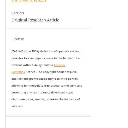
Section
Original Research Article
License
JZAR fulfils the DOAJ definition of open access and
provides
free and open access
to t
he full text of all
content without delay under
a
Creative
Commons
licence. The copyright holder of JZAR
publications grants usage rights to th
i
rd parties,
allowing for immediate free access to the work and
permitting any user to read, download, copy,
distribute, print, search, or link to the full texts of
articles.