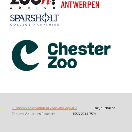
European Association of Zoos and Aquaria
The Journal of
Zoo and Aquarium Research ISSN 2214-7594