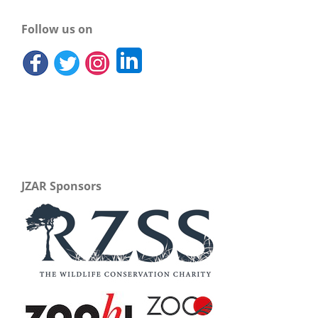
Follow us on
JZAR Sponsors