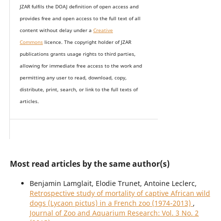
JZAR fulfils the DOAJ definition of open access and
provides
free and open access
to t
he full text of all
content without delay under
a
Creative
Commons
licence. The copyright holder of JZAR
publications grants usage rights to th
i
rd parties,
allowing for immediate free access to the work and
permitting any user to read, download, copy,
distribute, print, search, or link to the full texts of
articles.
Most read articles by the same author(s)
Benjamin Lamglait, Elodie Trunet, Antoine Leclerc,
Retrospective study of mortality of captive African wild
dogs (Lycaon pictus) in a French zoo (1974-2013)
,
Journal of Zoo and Aquarium Research: Vol. 3 No. 2