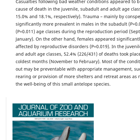
Casualties following bad weather conditions appeared to b
cause of death in the juvenile, subadult and adult age clas
15.0% and 18.1%, respectively). Trauma – mainly by conspe
significantly more prevalent in males in the subadult (P=0.
(P=0.011) age classes during the reproduction period (Sep
January). On the other hand, females appeared significant
affected by reproductive disorders (P=0.019). In the juveni
and adult age classes, 52.4% (226/431) of deaths took plac
coldest months (November to February). Most of the condi
out may be preventable with appropriate management, su
rearing or provision of more shelters and retreat areas as 
the well-being of this small antelope species.