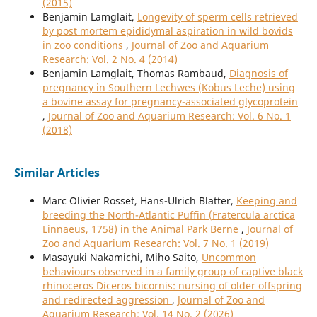
(2015)
Benjamin Lamglait,
Longevity of sperm cells retrieved
by post mortem epididymal aspiration in wild bovids
in zoo conditions
,
Journal of Zoo and Aquarium
Research: Vol. 2 No. 4 (2014)
Benjamin Lamglait, Thomas Rambaud,
Diagnosis of
pregnancy in Southern Lechwes (Kobus Leche) using
a bovine assay for pregnancy-associated glycoprotein
,
Journal of Zoo and Aquarium Research: Vol. 6 No. 1
(2018)
Similar Articles
Marc Olivier Rosset, Hans-Ulrich Blatter,
Keeping and
breeding the North-Atlantic Puffin (Fratercula arctica
Linnaeus, 1758) in the Animal Park Berne
,
Journal of
Zoo and Aquarium Research: Vol. 7 No. 1 (2019)
Masayuki Nakamichi, Miho Saito,
Uncommon
behaviours observed in a family group of captive black
rhinoceros Diceros bicornis: nursing of older offspring
and redirected aggression
,
Journal of Zoo and
Aquarium Research: Vol. 14 No. 2 (2026)