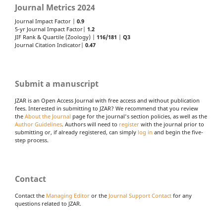
Journal Metrics 2024
Journal Impact Factor |
0.9
5-yr Journal Impact Factor|
1.2
JIF Rank & Quartile (Zoology) |
116/181
|
Q3
Journal Citation Indicator|
0.47
Submit a manuscript
JZAR is an Open Access Journal with free access and without publication
fees. Interested in submitting to JZAR? We recommend that you review
the
About the Journal
page for the journal's section policies, as well as the
Author Guidelines
. Authors will need to
register
with the journal prior to
submitting or, if already registered, can simply
log in
and begin the five-
step process.
Contact
Contact the
Managing Editor
or the
Journal Support Contact
for any
questions related to JZAR.