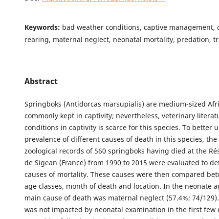
Keywords:
bad weather conditions, captive management, 
rearing, maternal neglect, neonatal mortality, predation, 
Abstract
Springboks (Antidorcas marsupialis) are medium-sized Afr
commonly kept in captivity; nevertheless, veterinary liter
conditions in captivity is scarce for this species. To better
prevalence of different causes of death in this species, th
zoological records of 560 springboks having died at the Ré
de Sigean (France) from 1990 to 2015 were evaluated to d
causes of mortality. These causes were then compared be
age classes, month of death and location. In the neonate a
main cause of death was maternal neglect (57.4%; 74/129).
was not impacted by neonatal examination in the first few d