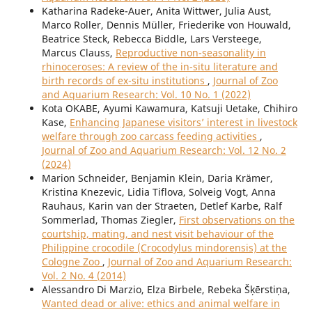
Katharina Radeke-Auer, Anita Wittwer, Julia Aust,
Marco Roller, Dennis Müller, Friederike von Houwald,
Beatrice Steck, Rebecca Biddle, Lars Versteege,
Marcus Clauss,
Reproductive non-seasonality in
rhinoceroses: A review of the in-situ literature and
birth records of ex-situ institutions
,
Journal of Zoo
and Aquarium Research: Vol. 10 No. 1 (2022)
Kota OKABE, Ayumi Kawamura, Katsuji Uetake, Chihiro
Kase,
Enhancing Japanese visitors’ interest in livestock
welfare through zoo carcass feeding activities
,
Journal of Zoo and Aquarium Research: Vol. 12 No. 2
(2024)
Marion Schneider, Benjamin Klein, Daria Krämer,
Kristina Knezevic, Lidia Tiflova, Solveig Vogt, Anna
Rauhaus, Karin van der Straeten, Detlef Karbe, Ralf
Sommerlad, Thomas Ziegler,
First observations on the
courtship, mating, and nest visit behaviour of the
Philippine crocodile (Crocodylus mindorensis) at the
Cologne Zoo
,
Journal of Zoo and Aquarium Research:
Vol. 2 No. 4 (2014)
Alessandro Di Marzio, Elza Birbele, Rebeka Šķērstiņa,
Wanted dead or alive: ethics and animal welfare in