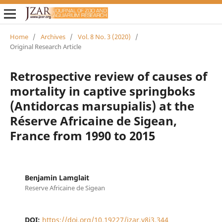
Home
/
Archives
/
Vol. 8 No. 3 (2020)
/
Original Research Article
Retrospective review of causes of
mortality in captive springboks
(Antidorcas marsupialis) at the
Réserve Africaine de Sigean,
France from 1990 to 2015
Benjamin Lamglait
Reserve Africaine de Sigean
DOI:
https://doi.org/10.19227/jzar.v8i3.344