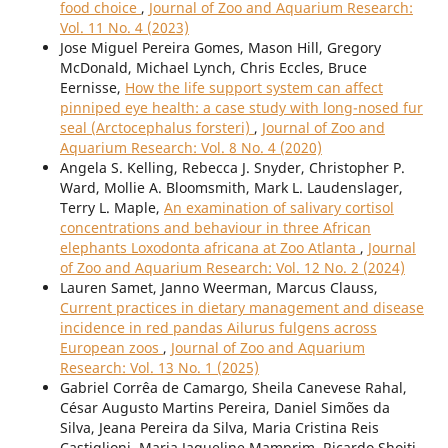
food choice
,
Journal of Zoo and Aquarium Research:
Vol. 11 No. 4 (2023)
Jose Miguel Pereira Gomes, Mason Hill, Gregory
McDonald, Michael Lynch, Chris Eccles, Bruce
Eernisse,
How the life support system can affect
pinniped eye health: a case study with long-nosed fur
seal (Arctocephalus forsteri)
,
Journal of Zoo and
Aquarium Research: Vol. 8 No. 4 (2020)
Angela S. Kelling, Rebecca J. Snyder, Christopher P.
Ward, Mollie A. Bloomsmith, Mark L. Laudenslager,
Terry L. Maple,
An examination of salivary cortisol
concentrations and behaviour in three African
elephants Loxodonta africana at Zoo Atlanta
,
Journal
of Zoo and Aquarium Research: Vol. 12 No. 2 (2024)
Lauren Samet, Janno Weerman, Marcus Clauss,
Current practices in dietary management and disease
incidence in red pandas Ailurus fulgens across
European zoos
,
Journal of Zoo and Aquarium
Research: Vol. 13 No. 1 (2025)
Gabriel Corrêa de Camargo, Sheila Canevese Rahal,
César Augusto Martins Pereira, Daniel Simões da
Silva, Jeana Pereira da Silva, Maria Cristina Reis
Castiglioni, Maria Jaqueline Mamprim, Ricardo Shoiti