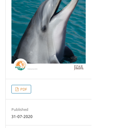
PDF
Published
31-07-2020