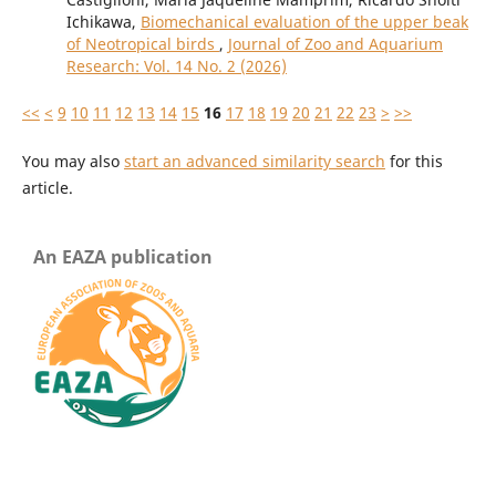
Ichikawa,
Biomechanical evaluation of the upper beak
of Neotropical birds
,
Journal of Zoo and Aquarium
Research: Vol. 14 No. 2 (2026)
<<
<
9
10
11
12
13
14
15
16
17
18
19
20
21
22
23
>
>>
You may also
start an advanced similarity search
for this
article.
An EAZA publication