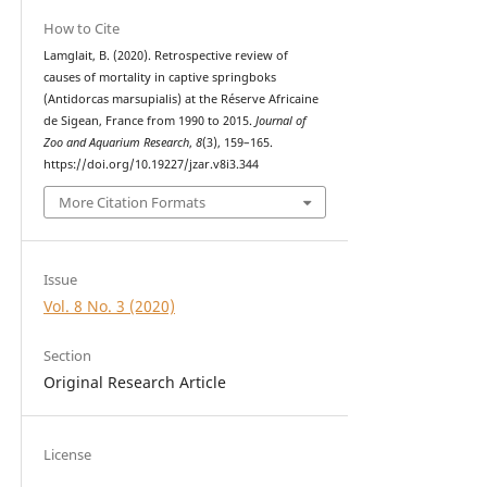
How to Cite
Lamglait, B. (2020). Retrospective review of
causes of mortality in captive springboks
(Antidorcas marsupialis) at the Réserve Africaine
de Sigean, France from 1990 to 2015.
Journal of
Zoo and Aquarium Research
,
8
(3), 159–165.
https://doi.org/10.19227/jzar.v8i3.344
More Citation Formats
Issue
Vol. 8 No. 3 (2020)
Section
Original Research Article
License