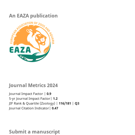
An EAZA publication
Journal Metrics 2024
Journal Impact Factor |
0.9
5-yr Journal Impact Factor|
1.2
JIF Rank & Quartile (Zoology) |
116/181
|
Q3
Journal Citation Indicator|
0.47
Submit a manuscript