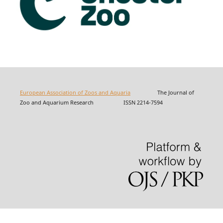
European Association of Zoos and Aquaria
The Journal of
Zoo and Aquarium Research ISSN 2214-7594