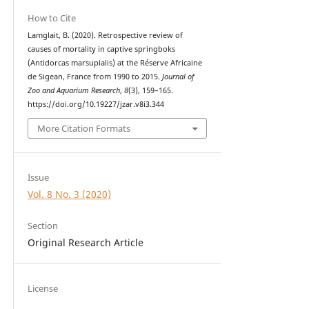
How to Cite
Lamglait, B. (2020). Retrospective review of
causes of mortality in captive springboks
(Antidorcas marsupialis) at the Réserve Africaine
de Sigean, France from 1990 to 2015.
Journal of
Zoo and Aquarium Research
,
8
(3), 159–165.
https://doi.org/10.19227/jzar.v8i3.344
More Citation Formats
Issue
Vol. 8 No. 3 (2020)
Section
Original Research Article
License