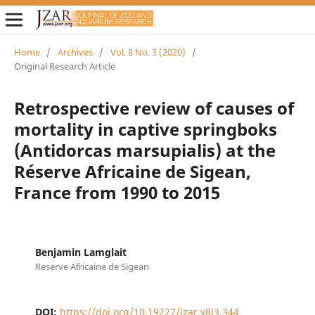
Home
/
Archives
/
Vol. 8 No. 3 (2020)
/
Original Research Article
Retrospective review of causes of
mortality in captive springboks
(Antidorcas marsupialis) at the
Réserve Africaine de Sigean,
France from 1990 to 2015
Benjamin Lamglait
Reserve Africaine de Sigean
DOI:
https://doi.org/10.19227/jzar.v8i3.344