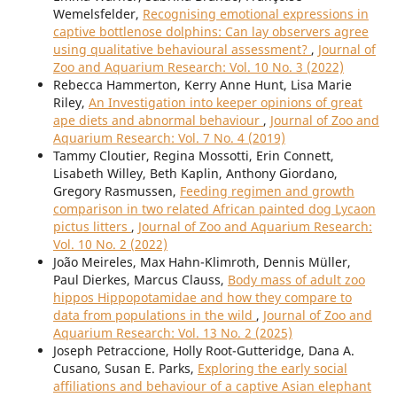
Wemelsfelder,
Recognising emotional expressions in
captive bottlenose dolphins: Can lay observers agree
using qualitative behavioural assessment?
,
Journal of
Zoo and Aquarium Research: Vol. 10 No. 3 (2022)
Rebecca Hammerton, Kerry Anne Hunt, Lisa Marie
Riley,
An Investigation into keeper opinions of great
ape diets and abnormal behaviour
,
Journal of Zoo and
Aquarium Research: Vol. 7 No. 4 (2019)
Tammy Cloutier, Regina Mossotti, Erin Connett,
Lisabeth Willey, Beth Kaplin, Anthony Giordano,
Gregory Rasmussen,
Feeding regimen and growth
comparison in two related African painted dog Lycaon
pictus litters
,
Journal of Zoo and Aquarium Research:
Vol. 10 No. 2 (2022)
João Meireles, Max Hahn-Klimroth, Dennis Müller,
Paul Dierkes, Marcus Clauss,
Body mass of adult zoo
hippos Hippopotamidae and how they compare to
data from populations in the wild
,
Journal of Zoo and
Aquarium Research: Vol. 13 No. 2 (2025)
Joseph Petraccione, Holly Root-Gutteridge, Dana A.
Cusano, Susan E. Parks,
Exploring the early social
affiliations and behaviour of a captive Asian elephant