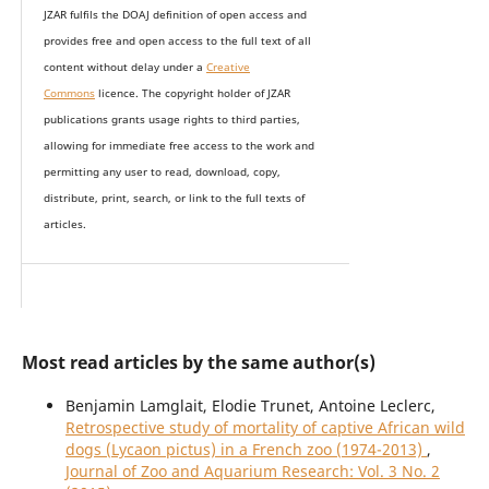
JZAR fulfils the DOAJ definition of open access and
provides
free and open access
to t
he full text of all
content without delay under
a
Creative
Commons
licence. The copyright holder of JZAR
publications grants usage rights to th
i
rd parties,
allowing for immediate free access to the work and
permitting any user to read, download, copy,
distribute, print, search, or link to the full texts of
articles.
Most read articles by the same author(s)
Benjamin Lamglait, Elodie Trunet, Antoine Leclerc,
Retrospective study of mortality of captive African wild
dogs (Lycaon pictus) in a French zoo (1974-2013)
,
Journal of Zoo and Aquarium Research: Vol. 3 No. 2