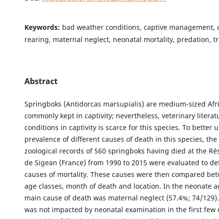
Keywords:
bad weather conditions, captive management, 
rearing, maternal neglect, neonatal mortality, predation, 
Abstract
Springboks (Antidorcas marsupialis) are medium-sized Afr
commonly kept in captivity; nevertheless, veterinary liter
conditions in captivity is scarce for this species. To better
prevalence of different causes of death in this species, th
zoological records of 560 springboks having died at the Ré
de Sigean (France) from 1990 to 2015 were evaluated to d
causes of mortality. These causes were then compared be
age classes, month of death and location. In the neonate a
main cause of death was maternal neglect (57.4%; 74/129).
was not impacted by neonatal examination in the first few d