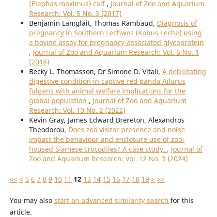
(Elephas maximus) calf
,
Journal of Zoo and Aquarium
Research: Vol. 5 No. 3 (2017)
Benjamin Lamglait, Thomas Rambaud,
Diagnosis of
pregnancy in Southern Lechwes (Kobus Leche) using
a bovine assay for pregnancy-associated glycoprotein
,
Journal of Zoo and Aquarium Research: Vol. 6 No. 1
(2018)
Becky L. Thomasson, Dr Simone D. Vitali,
A debilitating
digestive condition in captive red panda Ailurus
fulgens with animal welfare implications for the
global population
,
Journal of Zoo and Aquarium
Research: Vol. 10 No. 2 (2022)
Kevin Gray, James Edward Brereton, Alexandros
Theodorou,
Does zoo visitor presence and noise
impact the behaviour and enclosure use of zoo-
housed Siamese crocodiles? A case study.
,
Journal of
Zoo and Aquarium Research: Vol. 12 No. 3 (2024)
<<
<
5
6
7
8
9
10
11
12
13
14
15
16
17
18
19
>
>>
You may also
start an advanced similarity search
for this
article.