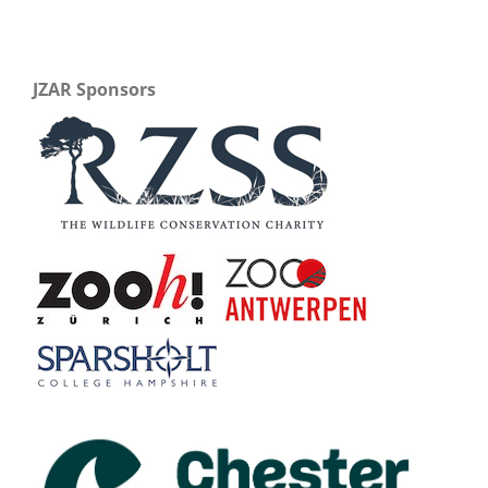
JZAR Sponsors