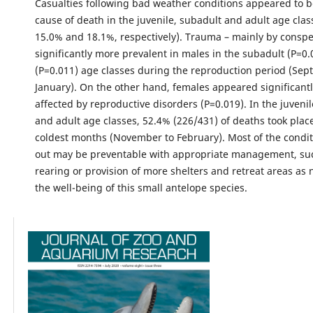
Casualties following bad weather conditions appeared to b
cause of death in the juvenile, subadult and adult age clas
15.0% and 18.1%, respectively). Trauma – mainly by conspe
significantly more prevalent in males in the subadult (P=0.
(P=0.011) age classes during the reproduction period (Sep
January). On the other hand, females appeared significant
affected by reproductive disorders (P=0.019). In the juveni
and adult age classes, 52.4% (226/431) of deaths took plac
coldest months (November to February). Most of the condi
out may be preventable with appropriate management, su
rearing or provision of more shelters and retreat areas as 
the well-being of this small antelope species.