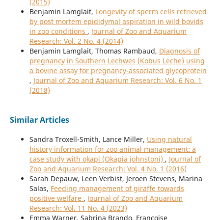
(2015)
Benjamin Lamglait,
Longevity of sperm cells retrieved
by post mortem epididymal aspiration in wild bovids
in zoo conditions
,
Journal of Zoo and Aquarium
Research: Vol. 2 No. 4 (2014)
Benjamin Lamglait, Thomas Rambaud,
Diagnosis of
pregnancy in Southern Lechwes (Kobus Leche) using
a bovine assay for pregnancy-associated glycoprotein
,
Journal of Zoo and Aquarium Research: Vol. 6 No. 1
(2018)
Similar Articles
Sandra Troxell-Smith, Lance Miller,
Using natural
history information for zoo animal management: a
case study with okapi (Okapia johnstoni)
,
Journal of
Zoo and Aquarium Research: Vol. 4 No. 1 (2016)
Sarah Depauw, Leen Verbist, Jeroen Stevens, Marina
Salas,
Feeding management of giraffe towards
positive welfare
,
Journal of Zoo and Aquarium
Research: Vol. 11 No. 4 (2023)
Emma Warner, Sabrina Brando, Françoise