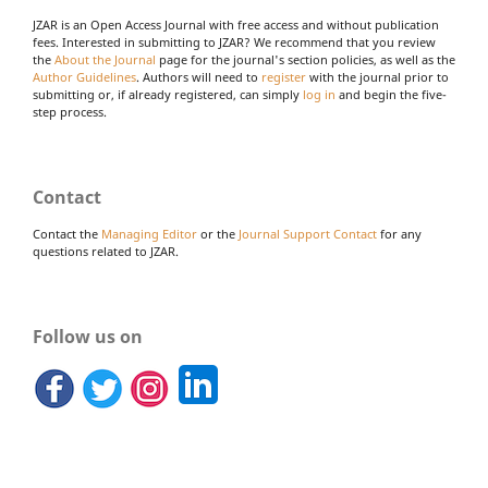
JZAR is an Open Access Journal with free access and without publication
fees. Interested in submitting to JZAR? We recommend that you review
the
About the Journal
page for the journal's section policies, as well as the
Author Guidelines
. Authors will need to
register
with the journal prior to
submitting or, if already registered, can simply
log in
and begin the five-
step process.
Contact
Contact the
Managing Editor
or the
Journal Support Contact
for any
questions related to JZAR.
Follow us on