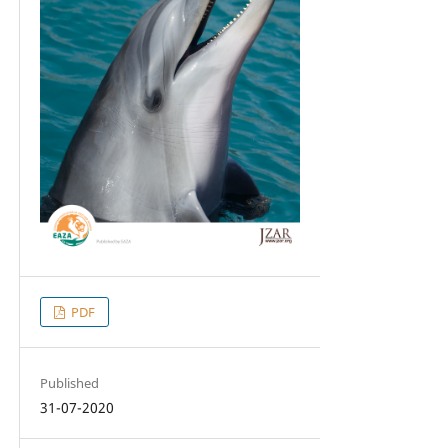
PDF
Published
31-07-2020