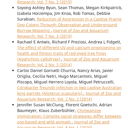
Research: Vol. 7 No. 3 (2019)
Soyong Ashley Byun, Sean Thomas, Megan Kirkpatrick,
Izabela Horzempa, Jim Knox, Rob Tomas, Debbie
Surabian,
Reduction of Aggression in a Captive Prairie
Dog Colony Through Observation and Underground
Burrow Mapping
,
Journal of Zoo and Aquarium
Research: Vol. 7 No. 3 (2019)
Rachael E Antwis, Richard F Preziosi, Andrea L Fidgett,
The effect of different UV and calcium provisioning on
health and fitness traits of red-eyed tree frogs
(Agalychnis callidryas)
,
Journal of Zoo and Aquarium
Research: Vol. 2 No. 3 (2014)
Carlos Daniel Gornatti Churria, Nancy Arias, Javier
Origlia, Cecilia Netri, Hugo Marcantoni, Miguel
Píscopo, Miguel Herrero Loyola, Miguel Petruccelli,
Citrobacter freundii infection in two captive Australian
king parrots (Alisterus scapularis)
,
Journal of Zoo and
Aquarium Research: Vol. 2 No. 2 (2014)
Jennifer Susan McClung, Florent Goetschi, Adrian
Baumeyer, Klaus Zuberbühler,
Chimpanzee
immigration: Complex social strategies differ between
zoo-based and wild animals
,
Journal of Zoo and
Aquarium Research: Vol. 8 No. 1 (2020)