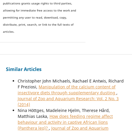
publications grants usage rights to th
i
rd parties,
allowing for immediate free access to the work and
permitting any user to read, download, copy,
distribute, print, search, or link to the full texts of
articles.
Similar Articles
Christopher John Michaels, Rachael E Antwis, Richard
F Preziosi,
Manipulation of the calcium content of
insectivore diets through supplementary dusting
,
Journal of Zoo and Aquarium Research: Vol. 2 No. 3
(2014)
Nina Höttges, Madeleine Hjelm, Therese Hård,
Matthias Laska,
How does feeding regime affect
behaviour and activity in captive African lions
(Panthera leo)?
,
Journal of Zoo and Aquarium