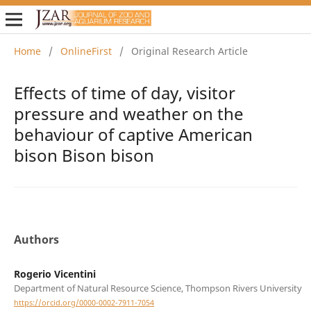
Home
/
OnlineFirst
/
Original Research Article
Effects of time of day, visitor
pressure and weather on the
behaviour of captive American
bison Bison bison
Authors
Rogerio Vicentini
Department of Natural Resource Science, Thompson Rivers University
https://orcid.org/0000-0002-7911-7054