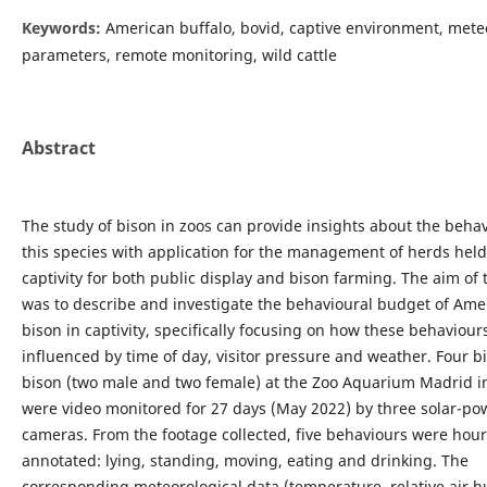
Keywords:
American buffalo, bovid, captive environment, mete
parameters, remote monitoring, wild cattle
Abstract
The study of bison in zoos can provide insights about the behav
this species with application for the management of herds held
captivity for both public display and bison farming. The aim of 
was to describe and investigate the behavioural budget of Ame
bison in captivity, specifically focusing on how these behaviou
influenced by time of day, visitor pressure and weather. Four b
bison (two male and two female) at the Zoo Aquarium Madrid i
were video monitored for 27 days (May 2022) by three solar-p
cameras. From the footage collected, five behaviours were hour
annotated: lying, standing, moving, eating and drinking. The
corresponding meteorological data (temperature, relative air h