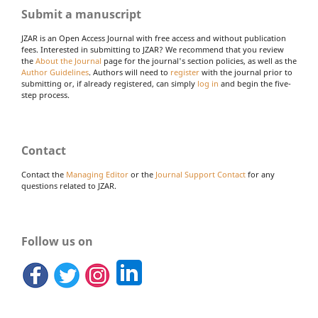
Submit a manuscript
JZAR is an Open Access Journal with free access and without publication
fees. Interested in submitting to JZAR? We recommend that you review
the
About the Journal
page for the journal's section policies, as well as the
Author Guidelines
. Authors will need to
register
with the journal prior to
submitting or, if already registered, can simply
log in
and begin the five-
step process.
Contact
Contact the
Managing Editor
or the
Journal Support Contact
for any
questions related to JZAR.
Follow us on