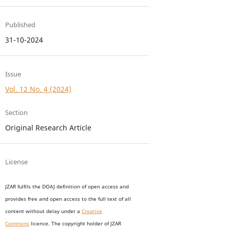
Published
31-10-2024
Issue
Vol. 12 No. 4 (2024)
Section
Original Research Article
License
JZAR fulfils the DOAJ definition of open access and
provides
free and open access
to t
he full text of all
content without delay under
a
Creative
Commons
licence. The copyright holder of JZAR