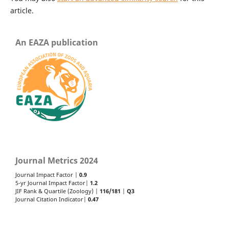
article.
An EAZA publication
Journal Metrics 2024
Journal Impact Factor |
0.9
5-yr Journal Impact Factor|
1.2
JIF Rank & Quartile (Zoology) |
116/181
|
Q3
Journal Citation Indicator|
0.47