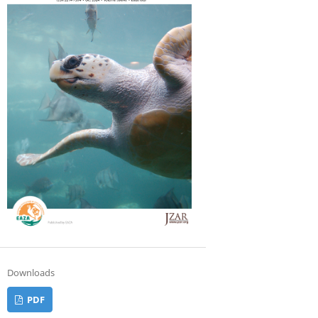
Downloads
PDF