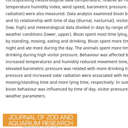
temperature humidity index, wind speed, barometric pressure 
radiation) were also measured. Data analysis examined bison 
and its relationship with time of day (diurnal, nocturnal), visito
(low, high) and meteorological data divided in days by range o
weather conditions (lower, upper). Bison spent most time lying,
by standing, moving, eating and drinking. Bison spent more tim
night and ate more during the day. The animals spent more ti
drinking during high visitor pressure. Behaviour was affected 
increased temperatures and humidity reduced movement time,
elevated barometric pressure was related with more drinking t
pressure and increased solar radiation were associated with le
moving/standing time and more lying time, respectively. In s
bison behaviour was influenced by time of day, visitor pressur
weather parameters.