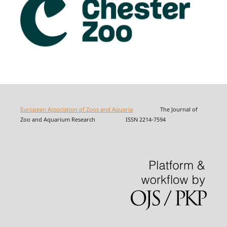
European Association of Zoos and Aquaria
The Journal of
Zoo and Aquarium Research ISSN 2214-7594