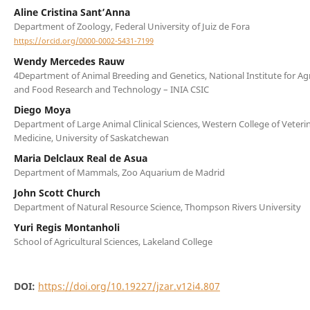
Aline Cristina Sant’Anna
Department of Zoology, Federal University of Juiz de Fora
https://orcid.org/0000-0002-5431-7199
Wendy Mercedes Rauw
4Department of Animal Breeding and Genetics, National Institute for Agr
and Food Research and Technology – INIA CSIC
Diego Moya
Department of Large Animal Clinical Sciences, Western College of Veteri
Medicine, University of Saskatchewan
Maria Delclaux Real de Asua
Department of Mammals, Zoo Aquarium de Madrid
John Scott Church
Department of Natural Resource Science, Thompson Rivers University
Yuri Regis Montanholi
School of Agricultural Sciences, Lakeland College
DOI:
https://doi.org/10.19227/jzar.v12i4.807