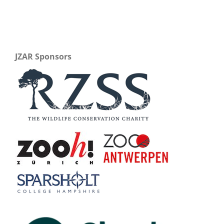
JZAR Sponsors