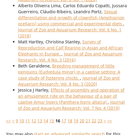
Alberto Oliveira Lima, Carlos Eduardo Copatti, Jussara
Guerreiro, Cláudio Ribeiro, Leandro Portz,
Sexual
differentiation and growth of clownfish (Amphiprion
ocellaris) using commercial and experimental diets
,
Journal of Zoo and Aquarium Research: Vol. 6 No. 1
(2018)
Matt Hartley, Christina Stanley,
Survey of
Reproduction and Calf Rearing in Asian and African
Elephants in Europe.
,
Journal of Zoo and Aquarium
Research: Vol. 4 No. 3 (2016)
Beth Geraldene,
Breeding management of little
penguins (Eudyptula minor) in a captive setting: A
case study of fostering chicks.
,
Journal of Zoo and
Aquarium Research: Vol. 8 No. 3 (2020)
Jessica J Harley,
Effects of assembly and operation of
an amusement ride on the behaviour of a pair of
captive Amur tigers (Panthera tigris altaica)
,
Journal
of Zoo and Aquarium Research: Vol. 7 No. 4 (2019)
<<
<
9
10
11
12
13
14
15
16
17
18
19
20
21
22
23
>
>>
You may also
start an advanced similarity search
for this