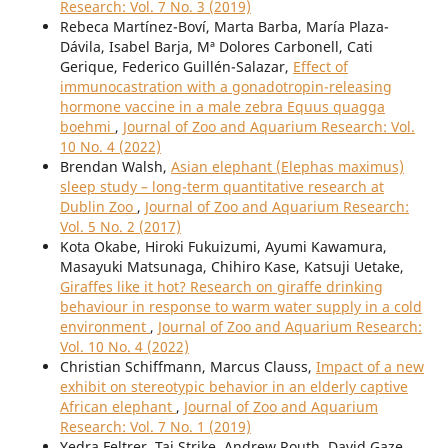
Research: Vol. 7 No. 3 (2019)
Rebeca Martínez-Boví, Marta Barba, María Plaza-
Dávila, Isabel Barja, Mª Dolores Carbonell, Cati
Gerique, Federico Guillén-Salazar,
Effect of
immunocastration with a gonadotropin-releasing
hormone vaccine in a male zebra Equus quagga
boehmi
,
Journal of Zoo and Aquarium Research: Vol.
10 No. 4 (2022)
Brendan Walsh,
Asian elephant (Elephas maximus)
sleep study – long-term quantitative research at
Dublin Zoo
,
Journal of Zoo and Aquarium Research:
Vol. 5 No. 2 (2017)
Kota Okabe, Hiroki Fukuizumi, Ayumi Kawamura,
Masayuki Matsunaga, Chihiro Kase, Katsuji Uetake,
Giraffes like it hot? Research on giraffe drinking
behaviour in response to warm water supply in a cold
environment
,
Journal of Zoo and Aquarium Research:
Vol. 10 No. 4 (2022)
Christian Schiffmann, Marcus Clauss,
Impact of a new
exhibit on stereotypic behavior in an elderly captive
African elephant
,
Journal of Zoo and Aquarium
Research: Vol. 7 No. 1 (2019)
Yedra Feltrer, Tai Strike, Andrew Routh, David Gaze,