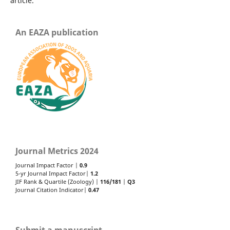
article.
An EAZA publication
Journal Metrics 2024
Journal Impact Factor |
0.9
5-yr Journal Impact Factor|
1.2
JIF Rank & Quartile (Zoology) |
116/181
|
Q3
Journal Citation Indicator|
0.47