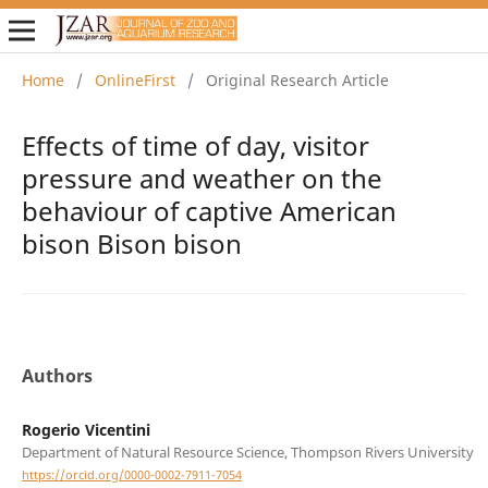
Home
/
OnlineFirst
/
Original Research Article
Effects of time of day, visitor
pressure and weather on the
behaviour of captive American
bison Bison bison
Authors
Rogerio Vicentini
Department of Natural Resource Science, Thompson Rivers University
https://orcid.org/0000-0002-7911-7054