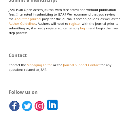
Submit a manuscript
JZAR is an Open Access Journal with free access and without publication
fees. Interested in submitting to JZAR? We recommend that you review
the
About the Journal
page for the journal's section policies, as well as the
Author Guidelines
. Authors will need to
register
with the journal prior to
submitting or, if already registered, can simply
log in
and begin the five-
step process.
Contact
Contact the
Managing Editor
or the
Journal Support Contact
for any
questions related to JZAR.
Follow us on