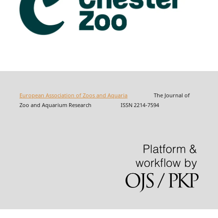
European Association of Zoos and Aquaria
The Journal of
Zoo and Aquarium Research ISSN 2214-7594