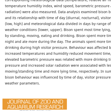
temperature humidity index, wind speed, barometric pressure 
radiation) were also measured. Data analysis examined bison 
and its relationship with time of day (diurnal, nocturnal), visito
(low, high) and meteorological data divided in days by range o
weather conditions (lower, upper). Bison spent most time lying,
by standing, moving, eating and drinking. Bison spent more tim
night and ate more during the day. The animals spent more ti
drinking during high visitor pressure. Behaviour was affected 
increased temperatures and humidity reduced movement time,
elevated barometric pressure was related with more drinking t
pressure and increased solar radiation were associated with le
moving/standing time and more lying time, respectively. In s
bison behaviour was influenced by time of day, visitor pressur
weather parameters.