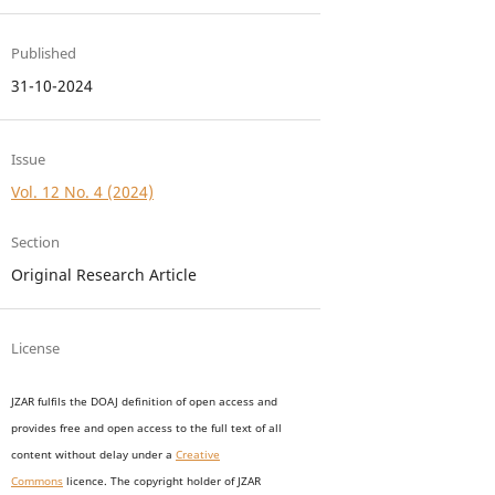
Published
31-10-2024
Issue
Vol. 12 No. 4 (2024)
Section
Original Research Article
License
JZAR fulfils the DOAJ definition of open access and
provides
free and open access
to t
he full text of all
content without delay under
a
Creative
Commons
licence. The copyright holder of JZAR