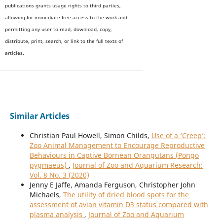
publications grants usage rights to th
i
rd parties,
allowing for immediate free access to the work and
permitting any user to read, download, copy,
distribute, print, search, or link to the full texts of
articles.
Similar Articles
Christian Paul Howell, Simon Childs,
Use of a ‘Creep’:
Zoo Animal Management to Encourage Reproductive
Behaviours in Captive Bornean Orangutans (Pongo
pygmaeus)
,
Journal of Zoo and Aquarium Research:
Vol. 8 No. 3 (2020)
Jenny E Jaffe, Amanda Ferguson, Christopher John
Michaels,
The utility of dried blood spots for the
assessment of avian vitamin D3 status compared with
plasma analysis
,
Journal of Zoo and Aquarium