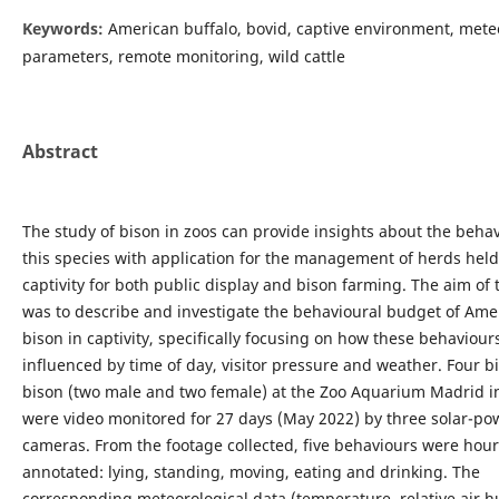
Keywords:
American buffalo, bovid, captive environment, mete
parameters, remote monitoring, wild cattle
Abstract
The study of bison in zoos can provide insights about the behav
this species with application for the management of herds held
captivity for both public display and bison farming. The aim of 
was to describe and investigate the behavioural budget of Ame
bison in captivity, specifically focusing on how these behaviou
influenced by time of day, visitor pressure and weather. Four b
bison (two male and two female) at the Zoo Aquarium Madrid i
were video monitored for 27 days (May 2022) by three solar-p
cameras. From the footage collected, five behaviours were hour
annotated: lying, standing, moving, eating and drinking. The
corresponding meteorological data (temperature, relative air h