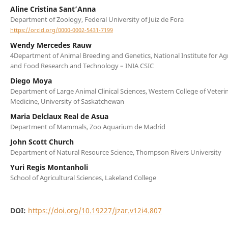
Aline Cristina Sant’Anna
Department of Zoology, Federal University of Juiz de Fora
https://orcid.org/0000-0002-5431-7199
Wendy Mercedes Rauw
4Department of Animal Breeding and Genetics, National Institute for Agr
and Food Research and Technology – INIA CSIC
Diego Moya
Department of Large Animal Clinical Sciences, Western College of Veteri
Medicine, University of Saskatchewan
Maria Delclaux Real de Asua
Department of Mammals, Zoo Aquarium de Madrid
John Scott Church
Department of Natural Resource Science, Thompson Rivers University
Yuri Regis Montanholi
School of Agricultural Sciences, Lakeland College
DOI:
https://doi.org/10.19227/jzar.v12i4.807