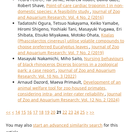
Robert Shave,
Point-of-care cardiac troponin I in non-
domestic species: A feasibility study
,
Journal of Zoo
and Aquarium Research: Vol. 4 No. 2 (2016)
Tadatoshi Ogura, Tetsuo Nakayama, Keiko Yamabe,
Hiromi Shigeno, Yoshiaki Tani, Masayuki Yugawa, Eri
Shibata, Etsuko Miyakawa, Motoko Ohata,
Koalas
(Phascolarctos cinereus) utilise volatile compounds to
choose preferred Eucalyptus leaves
,
Journal of Zoo
and Aquarium Research: Vol. 7 No. 2 (2019)
Masayuki Nakamichi, Miho Saito,
Nursing behaviours
of black rhinoceros Diceros bicornis in a zoological
park: a case report
,
Journal of Zoo and Aquarium
Research: Vol. 10 No. 3 (2022)
Arnaud Dazord, Maeva Primault,
Development of an
animal welfare tool for zoo-housed primates,
considering intra- and inter-rater reliability
,
Journal
of Zoo and Aquarium Research: Vol. 12 No. 2 (2024)
<<
<
14
15
16
17
18
19
20
21
22
23
24
25
>
>>
You may also
start an advanced similarity search
for this