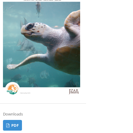
Downloads
PDF