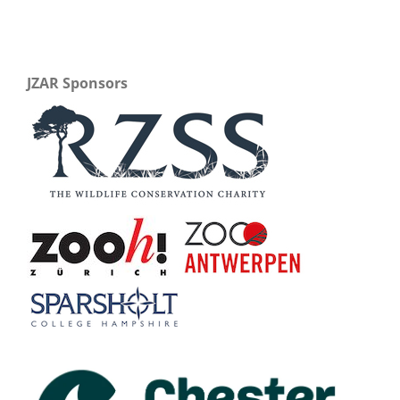
JZAR Sponsors