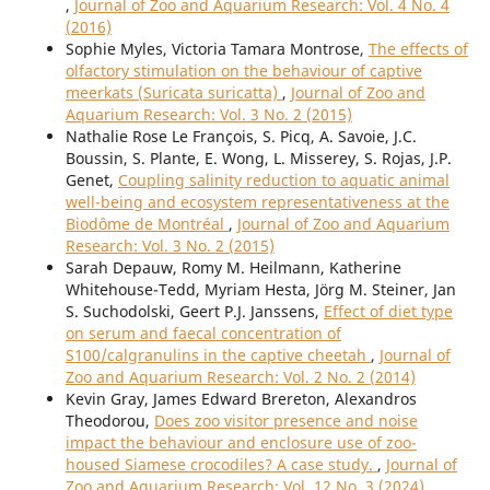
,
Journal of Zoo and Aquarium Research: Vol. 4 No. 4
(2016)
Sophie Myles, Victoria Tamara Montrose,
The effects of
olfactory stimulation on the behaviour of captive
meerkats (Suricata suricatta)
,
Journal of Zoo and
Aquarium Research: Vol. 3 No. 2 (2015)
Nathalie Rose Le François, S. Picq, A. Savoie, J.C.
Boussin, S. Plante, E. Wong, L. Misserey, S. Rojas, J.P.
Genet,
Coupling salinity reduction to aquatic animal
well-being and ecosystem representativeness at the
Biodôme de Montréal
,
Journal of Zoo and Aquarium
Research: Vol. 3 No. 2 (2015)
Sarah Depauw, Romy M. Heilmann, Katherine
Whitehouse-Tedd, Myriam Hesta, Jörg M. Steiner, Jan
S. Suchodolski, Geert P.J. Janssens,
Effect of diet type
on serum and faecal concentration of
S100/calgranulins in the captive cheetah
,
Journal of
Zoo and Aquarium Research: Vol. 2 No. 2 (2014)
Kevin Gray, James Edward Brereton, Alexandros
Theodorou,
Does zoo visitor presence and noise
impact the behaviour and enclosure use of zoo-
housed Siamese crocodiles? A case study.
,
Journal of
Zoo and Aquarium Research: Vol. 12 No. 3 (2024)