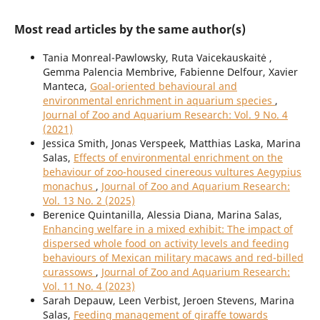
Most read articles by the same author(s)
Tania Monreal-Pawlowsky, Ruta Vaicekauskaitė ,
Gemma Palencia Membrive, Fabienne Delfour, Xavier
Manteca,
Goal-oriented behavioural and
environmental enrichment in aquarium species
,
Journal of Zoo and Aquarium Research: Vol. 9 No. 4
(2021)
Jessica Smith, Jonas Verspeek, Matthias Laska, Marina
Salas,
Effects of environmental enrichment on the
behaviour of zoo-housed cinereous vultures Aegypius
monachus
,
Journal of Zoo and Aquarium Research:
Vol. 13 No. 2 (2025)
Berenice Quintanilla, Alessia Diana, Marina Salas,
Enhancing welfare in a mixed exhibit: The impact of
dispersed whole food on activity levels and feeding
behaviours of Mexican military macaws and red-billed
curassows
,
Journal of Zoo and Aquarium Research:
Vol. 11 No. 4 (2023)
Sarah Depauw, Leen Verbist, Jeroen Stevens, Marina
Salas,
Feeding management of giraffe towards