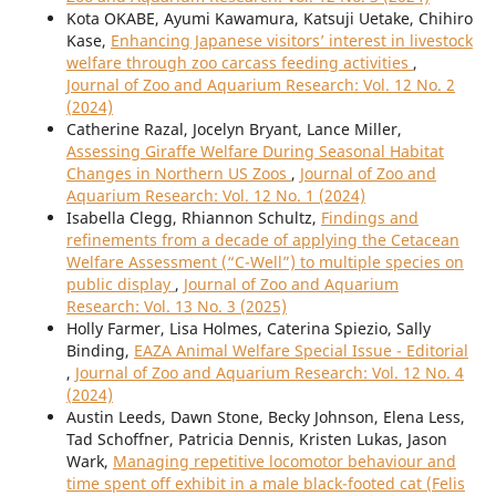
Kota OKABE, Ayumi Kawamura, Katsuji Uetake, Chihiro
Kase,
Enhancing Japanese visitors’ interest in livestock
welfare through zoo carcass feeding activities
,
Journal of Zoo and Aquarium Research: Vol. 12 No. 2
(2024)
Catherine Razal, Jocelyn Bryant, Lance Miller,
Assessing Giraffe Welfare During Seasonal Habitat
Changes in Northern US Zoos
,
Journal of Zoo and
Aquarium Research: Vol. 12 No. 1 (2024)
Isabella Clegg, Rhiannon Schultz,
Findings and
refinements from a decade of applying the Cetacean
Welfare Assessment (“C-Well”) to multiple species on
public display
,
Journal of Zoo and Aquarium
Research: Vol. 13 No. 3 (2025)
Holly Farmer, Lisa Holmes, Caterina Spiezio, Sally
Binding,
EAZA Animal Welfare Special Issue - Editorial
,
Journal of Zoo and Aquarium Research: Vol. 12 No. 4
(2024)
Austin Leeds, Dawn Stone, Becky Johnson, Elena Less,
Tad Schoffner, Patricia Dennis, Kristen Lukas, Jason
Wark,
Managing repetitive locomotor behaviour and
time spent off exhibit in a male black-footed cat (Felis