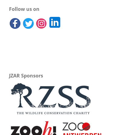
Follow us on
JZAR Sponsors