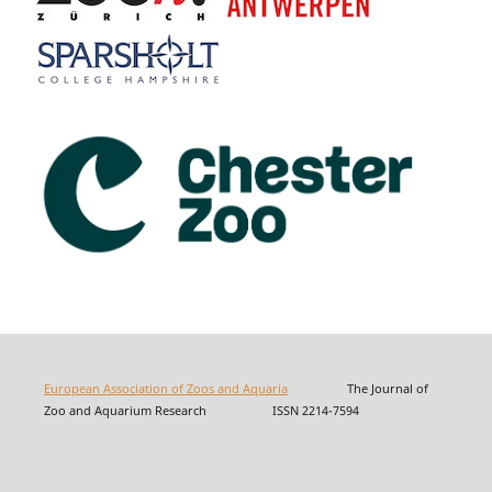
European Association of Zoos and Aquaria
The Journal of
Zoo and Aquarium Research ISSN 2214-7594