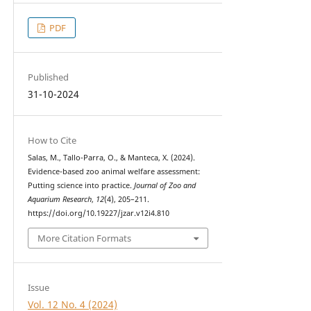
PDF
Published
31-10-2024
How to Cite
Salas, M., Tallo-Parra, O., & Manteca, X. (2024).
Evidence-based zoo animal welfare assessment:
Putting science into practice.
Journal of Zoo and
Aquarium Research
,
12
(4), 205–211.
https://doi.org/10.19227/jzar.v12i4.810
More Citation Formats
Issue
Vol. 12 No. 4 (2024)