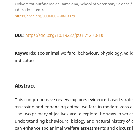
Universitat Autònoma de Barcelona, School of Veterinary Science /
Education Centre
https://orcid.org/0000-0002-2061-4179
DOI:
https://doi.org/10.19227/jzar.v12i4.810
Keywords:
zoo animal welfare, behaviour, physiology, vali
indicators
Abstract
This comprehensive review explores evidence-based strate
assessing and enhancing animal welfare in modern zoos 
The two primary objectives are to explore the ways in whic
understanding behavioural biology and natural history of 
can enhance zoo animal welfare assessments and discuss 