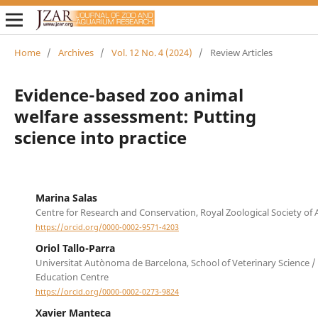
Home
/
Archives
/
Vol. 12 No. 4 (2024)
/
Review Articles
Evidence-based zoo animal
welfare assessment: Putting
science into practice
Marina Salas
Centre for Research and Conservation, Royal Zoological Society of
https://orcid.org/0000-0002-9571-4203
Oriol Tallo-Parra
Universitat Autònoma de Barcelona, School of Veterinary Science /
Education Centre
https://orcid.org/0000-0002-0273-9824
Xavier Manteca