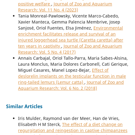
positive welfare
,
Journal of Zoo and Aquarium
Research: Vol. 11 No. 4 (2023)
Tania Monreal-Pawlowsky, Vicente Marco-Cabedo,
Xavier Manteca, Gemma Palencia Membrive, Josep
Sanjosé, Oriol Fuentes, Elsa Jiménez,
Environmental
enrichment facilitates release and survival of an
injured loggerhead sea turtle (Caretta caretta) after
ten years in captivity
,
Journal of Zoo and Aquarium
Research: Vol. 5 No. 4 (2017)
Annais Carbajal, Oriol Tallo-Parra, Maria Sabes-Alsina,
Laura Monclus, Maria Dolores Carbonell, Cati Gerique,
Miguel Casares, Manel Lopez-Bejar,
Effect of
deslorelin implants on the testicular function in male
ring-tailed lemurs (Lemur catta)
,
Journal of Zoo and
Aquarium Research: Vol. 6 No. 2 (2018)
Similar Articles
Iris Mulder, Raymond van der Meer, Han de Vries,
Elisabeth H M Sterck,
The effect of a diet change on
regurgitation and reingestion in captive chimpanzees