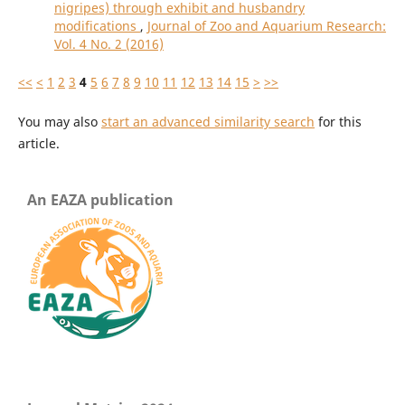
nigripes) through exhibit and husbandry
modifications
,
Journal of Zoo and Aquarium Research:
Vol. 4 No. 2 (2016)
<<
<
1
2
3
4
5
6
7
8
9
10
11
12
13
14
15
>
>>
You may also
start an advanced similarity search
for this
article.
An EAZA publication