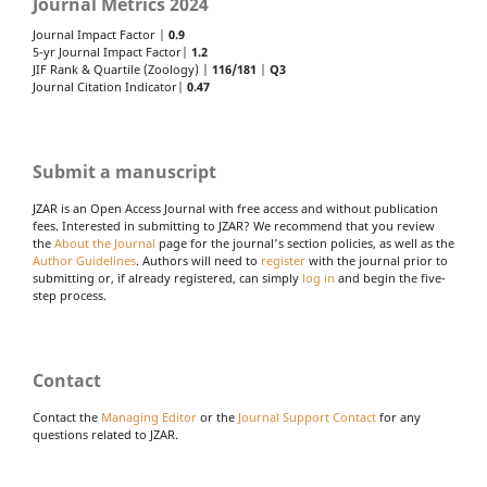
Journal Metrics 2024
Journal Impact Factor |
0.9
5-yr Journal Impact Factor|
1.2
JIF Rank & Quartile (Zoology) |
116/181
|
Q3
Journal Citation Indicator|
0.47
Submit a manuscript
JZAR is an Open Access Journal with free access and without publication
fees. Interested in submitting to JZAR? We recommend that you review
the
About the Journal
page for the journal's section policies, as well as the
Author Guidelines
. Authors will need to
register
with the journal prior to
submitting or, if already registered, can simply
log in
and begin the five-
step process.
Contact
Contact the
Managing Editor
or the
Journal Support Contact
for any
questions related to JZAR.