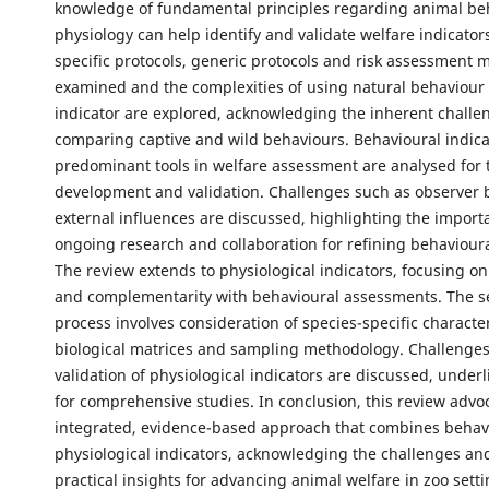
knowledge of fundamental principles regarding animal be
physiology can help identify and validate welfare indicator
specific protocols, generic protocols and risk assessment 
examined and the complexities of using natural behaviour 
indicator are explored, acknowledging the inherent challe
comparing captive and wild behaviours. Behavioural indica
predominant tools in welfare assessment are analysed for t
development and validation. Challenges such as observer 
external influences are discussed, highlighting the import
ongoing research and collaboration for refining behavioura
The review extends to physiological indicators, focusing on 
and complementarity with behavioural assessments. The s
process involves consideration of species-specific character
biological matrices and sampling methodology. Challenges
validation of physiological indicators are discussed, under
for comprehensive studies. In conclusion, this review advo
integrated, evidence-based approach that combines behav
physiological indicators, acknowledging the challenges an
practical insights for advancing animal welfare in zoo setti