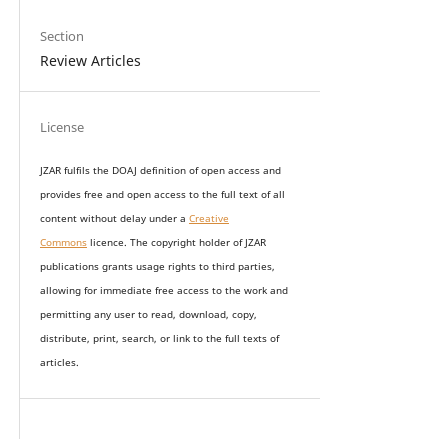
Section
Review Articles
License
JZAR fulfils the DOAJ definition of open access and
provides
free and open access
to t
he full text of all
content without delay under
a
Creative
Commons
licence. The copyright holder of JZAR
publications grants usage rights to th
i
rd parties,
allowing for immediate free access to the work and
permitting any user to read, download, copy,
distribute, print, search, or link to the full texts of
articles.