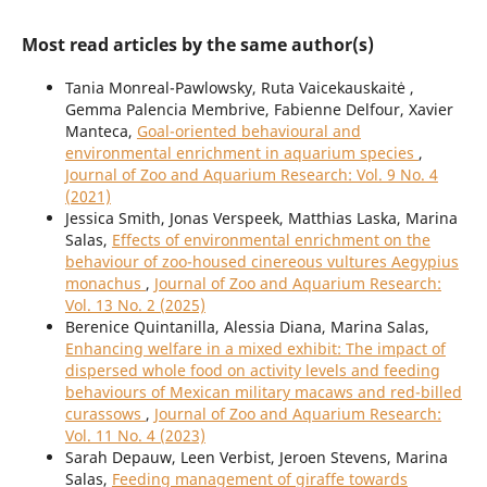
Most read articles by the same author(s)
Tania Monreal-Pawlowsky, Ruta Vaicekauskaitė ,
Gemma Palencia Membrive, Fabienne Delfour, Xavier
Manteca,
Goal-oriented behavioural and
environmental enrichment in aquarium species
,
Journal of Zoo and Aquarium Research: Vol. 9 No. 4
(2021)
Jessica Smith, Jonas Verspeek, Matthias Laska, Marina
Salas,
Effects of environmental enrichment on the
behaviour of zoo-housed cinereous vultures Aegypius
monachus
,
Journal of Zoo and Aquarium Research:
Vol. 13 No. 2 (2025)
Berenice Quintanilla, Alessia Diana, Marina Salas,
Enhancing welfare in a mixed exhibit: The impact of
dispersed whole food on activity levels and feeding
behaviours of Mexican military macaws and red-billed
curassows
,
Journal of Zoo and Aquarium Research:
Vol. 11 No. 4 (2023)
Sarah Depauw, Leen Verbist, Jeroen Stevens, Marina
Salas,
Feeding management of giraffe towards