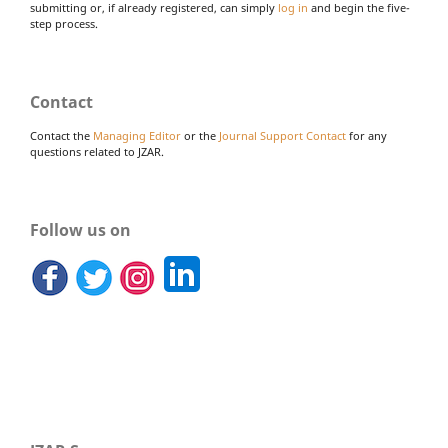
submitting or, if already registered, can simply
log in
and begin the five-
step process.
Contact
Contact the
Managing Editor
or the
Journal Support Contact
for any
questions related to JZAR.
Follow us on