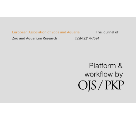
European Association of Zoos and Aquaria
The Journal of
Zoo and Aquarium Research ISSN 2214-7594