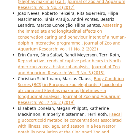
(Elephas maximus) calf
,
Journal of Zoo and Aquarium
Research: Vol. 5 No. 3 (2017)
Joao Neves, Roberto Teixeira, Rita Guerreiro, Filipa
Nascimento, Tânia Araújo, André Pontes, Beatriz
Leandro, Marcos Conceição, Filipa Santos,
Assessing
the immediate and longitudinal effects on
conservation caring and behaviour intent of a human-
dolphin interactive programme
,
Journal of Zoo and
Aquarium Research: Vol. 11 No. 2 (2023)
Erin Curry, Sina Safayi, Randi Meyerson, Terri Roth,
Reproductive trends of captive polar bears in North
American zoos: a historical analysis
,
Journal of Zoo
and Aquarium Research: Vol. 3 No. 3 (2015)
Christian Schiffmann, Marcus Clauss,
Body Condition
Scores (BCS) in European zoo elephants' (Loxodonta
africana and Elephas maximus) lifetimes – a
longitudinal analysis
,
Journal of Zoo and Aquarium
Research: Vol. 7 No. 2 (2019)
Elizabeth Donelan, Megan Philpott, Katherine
MacKinnon, Kimberly Klosterman, Terri Roth,
Faecal
glucocorticoid metabolite concentrations associated
with illness, sex, age, and season in a kea Nestor
notabilis population at the Cincinnati Zoo and