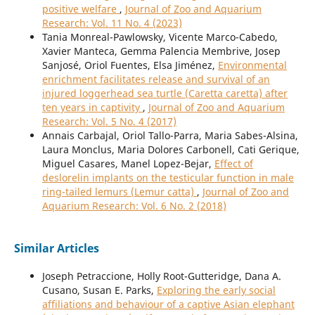
positive welfare
,
Journal of Zoo and Aquarium
Research: Vol. 11 No. 4 (2023)
Tania Monreal-Pawlowsky, Vicente Marco-Cabedo,
Xavier Manteca, Gemma Palencia Membrive, Josep
Sanjosé, Oriol Fuentes, Elsa Jiménez,
Environmental
enrichment facilitates release and survival of an
injured loggerhead sea turtle (Caretta caretta) after
ten years in captivity
,
Journal of Zoo and Aquarium
Research: Vol. 5 No. 4 (2017)
Annais Carbajal, Oriol Tallo-Parra, Maria Sabes-Alsina,
Laura Monclus, Maria Dolores Carbonell, Cati Gerique,
Miguel Casares, Manel Lopez-Bejar,
Effect of
deslorelin implants on the testicular function in male
ring-tailed lemurs (Lemur catta)
,
Journal of Zoo and
Aquarium Research: Vol. 6 No. 2 (2018)
Similar Articles
Joseph Petraccione, Holly Root-Gutteridge, Dana A.
Cusano, Susan E. Parks,
Exploring the early social
affiliations and behaviour of a captive Asian elephant