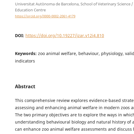
Universitat Autònoma de Barcelona, School of Veterinary Science /
Education Centre
https://orcid.org/0000-0002-2061-4179
DOI:
https://doi.org/10.19227/jzar.v12i4.810
Keywords:
zoo animal welfare, behaviour, physiology, vali
indicators
Abstract
This comprehensive review explores evidence-based strate
assessing and enhancing animal welfare in modern zoos 
The two primary objectives are to explore the ways in whic
understanding behavioural biology and natural history of 
can enhance zoo animal welfare assessments and discuss 