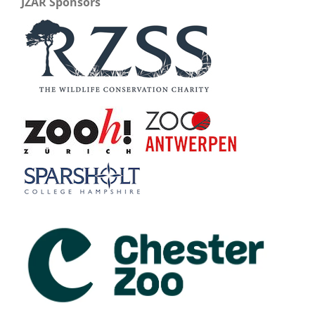
JZAR Sponsors