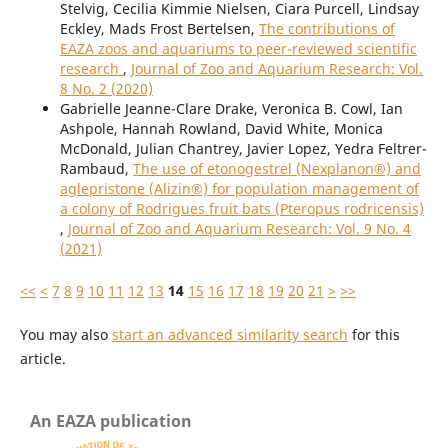
Stelvig, Cecilia Kimmie Nielsen, Ciara Purcell, Lindsay
Eckley, Mads Frost Bertelsen,
The contributions of
EAZA zoos and aquariums to peer-reviewed scientific
research
,
Journal of Zoo and Aquarium Research: Vol.
8 No. 2 (2020)
Gabrielle Jeanne-Clare Drake, Veronica B. Cowl, Ian
Ashpole, Hannah Rowland, David White, Monica
McDonald, Julian Chantrey, Javier Lopez, Yedra Feltrer-
Rambaud,
The use of etonogestrel (Nexplanon®) and
aglepristone (Alizin®) for population management of
a colony of Rodrigues fruit bats (Pteropus rodricensis)
,
Journal of Zoo and Aquarium Research: Vol. 9 No. 4
(2021)
<<
<
7
8
9
10
11
12
13
14
15
16
17
18
19
20
21
>
>>
You may also
start an advanced similarity search
for this
article.
An EAZA publication