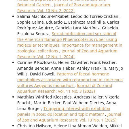
Botanical Garden
,
Journal of Zoo and Aquarium
Research: Vol. 10 No. 2 (2022)
Salima Machkour-M'Rabet, Leopoldo Torres-Cristiani,
Sophie Calmé, Eduardo E. Espinoza Medinilla, Carlos
Rodríguez Aguirre, Gabriela Lara Martínez, Griselda
Escalona-Segura,
Sex identification and sex ratio of
the American flamingo Phoenicopterus ruber using
molecular techniques: importance for management in
zoological collections
,
Journal of Zoo and Aquarium
Research: Vol. 12 No. 1 (2024)
Corinne P Kozlowski, Helen Clawitter, Frank Fischer,
Amanda Bender, Anne Tieber, Ashley Franklin, Mary Jo
Willis, David Powell,
Patterns of faecal hormone
metabolites associated with reproduction in cinereous
vultures Aegypius monachus
,
Journal of Zoo and
Aquarium Research: Vol. 11 No. 3 (2023)
Matthias Winfried Kleespies, Andreas Haller, Viktoria
Feucht , Martin Becker, Paul Wilhelm Dierkes, Anna
Lena Burger,
Triggering interest with exhibition
panels in zoos: do location and topic matter?
,
Journal
of Zoo and Aquarium Research: Vol. 13 No. 1 (2025)
Christina Hvilsom, Helene Lina Åhman Welden, Mikkel