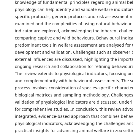
knowledge of fundamental principles regarding animal be
physiology can help identify and validate welfare indicator
specific protocols, generic protocols and risk assessment 
examined and the complexities of using natural behaviour 
indicator are explored, acknowledging the inherent challe
comparing captive and wild behaviours. Behavioural indica
predominant tools in welfare assessment are analysed for t
development and validation. Challenges such as observer 
external influences are discussed, highlighting the import
ongoing research and collaboration for refining behavioura
The review extends to physiological indicators, focusing on 
and complementarity with behavioural assessments. The s
process involves consideration of species-specific character
biological matrices and sampling methodology. Challenges
validation of physiological indicators are discussed, under
for comprehensive studies. In conclusion, this review advo
integrated, evidence-based approach that combines behav
physiological indicators, acknowledging the challenges an
practical insights for advancing animal welfare in zoo setti