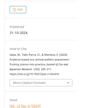
PDF
Published
31-10-2024
How to Cite
Salas, M., Tallo-Parra, O., & Manteca, X. (2024).
Evidence-based zoo animal welfare assessment:
Putting science into practice.
Journal of Zoo and
Aquarium Research
,
12
(4), 205–211.
https://doi.org/10.19227/jzar.v12i4.810
More Citation Formats
Issue
Vol. 12 No. 4 (2024)