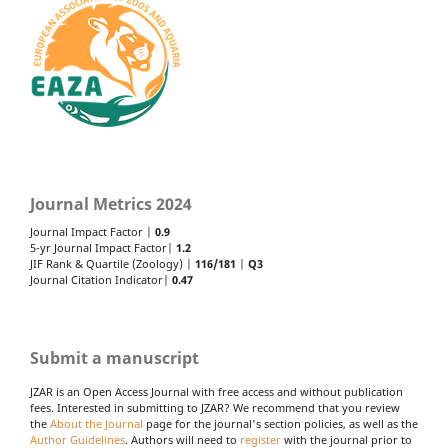
Journal Metrics 2024
Journal Impact Factor |
0.9
5-yr Journal Impact Factor|
1.2
JIF Rank & Quartile (Zoology) |
116/181
|
Q3
Journal Citation Indicator|
0.47
Submit a manuscript
JZAR is an Open Access Journal with free access and without publication
fees. Interested in submitting to JZAR? We recommend that you review
the
About the Journal
page for the journal's section policies, as well as the
Author Guidelines
. Authors will need to
register
with the journal prior to