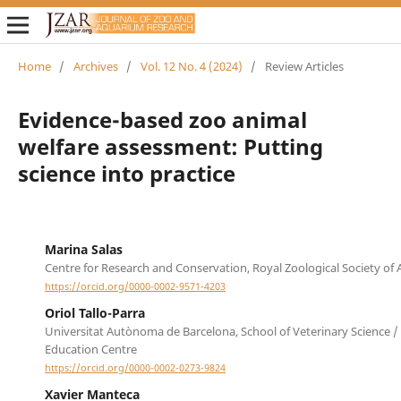
Home
/
Archives
/
Vol. 12 No. 4 (2024)
/
Review Articles
Evidence-based zoo animal
welfare assessment: Putting
science into practice
Marina Salas
Centre for Research and Conservation, Royal Zoological Society of
https://orcid.org/0000-0002-9571-4203
Oriol Tallo-Parra
Universitat Autònoma de Barcelona, School of Veterinary Science /
Education Centre
https://orcid.org/0000-0002-0273-9824
Xavier Manteca