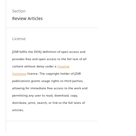
Section
Review Articles
License
JZAR fulfils the DOAJ definition of open access and
provides
free and open access
to t
he full text of all
content without delay under
a
Creative
Commons
licence. The copyright holder of JZAR
publications grants usage rights to th
i
rd parties,
allowing for immediate free access to the work and
permitting any user to read, download, copy,
distribute, print, search, or link to the full texts of
articles.