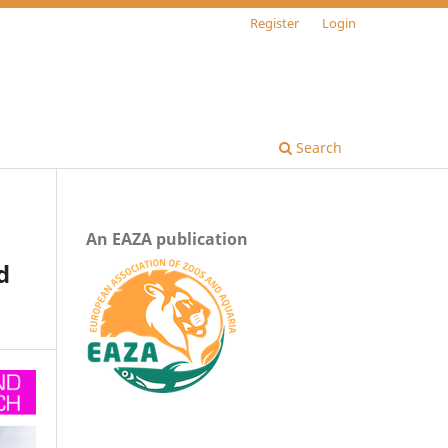
Register
Login
Search
An EAZA publication
d