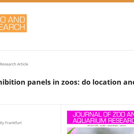
 Research Article
hibition panels in zoos: do location an
ty Frankfurt