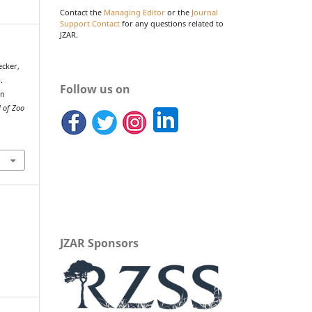
Contact the
Managing Editor
or the
Journal
Support Contact
for any questions related to
JZAR.
Becker,
.
Follow us on
in
l of Zoo
JZAR Sponsors