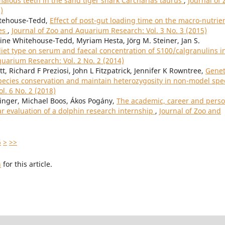
alous teeth in the sand tiger shark Carcharias taurus
,
Journal of 
)
hitehouse-Tedd,
Effect of post-gut loading time on the macro-nutrie
ies
,
Journal of Zoo and Aquarium Research: Vol. 3 No. 3 (2015)
e Whitehouse-Tedd, Myriam Hesta, Jörg M. Steiner, Jan S.
 diet type on serum and faecal concentration of S100/calgranulins i
quarium Research: Vol. 2 No. 2 (2014)
t, Richard F Preziosi, John L Fitzpatrick, Jennifer K Rowntree,
Genet
species conservation and maintain heterozygosity in non-model spe
l. 6 No. 2 (2018)
ainger, Michael Boos, Ákos Pogány,
The academic, career and perso
ear evaluation of a dolphin research internship
,
Journal of Zoo and
6
>
>>
h
for this article.