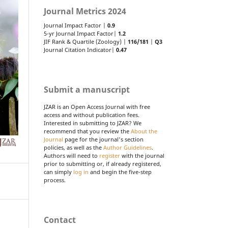
Journal Metrics 2024
Journal Impact Factor |
0.9
5-yr Journal Impact Factor|
1.2
JIF Rank & Quartile (Zoology) |
116/181
|
Q3
Journal Citation Indicator|
0.47
Submit a manuscript
JZAR is an Open Access Journal with free
access and without publication fees.
Interested in submitting to JZAR? We
recommend that you review the
About the
Journal
page for the journal's section
policies, as well as the
Author Guidelines
.
Authors will need to
register
with the journal
prior to submitting or, if already registered,
can simply
log in
and begin the five-step
process.
Contact