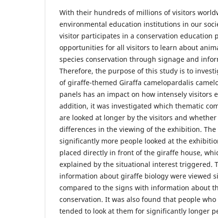
With their hundreds of millions of visitors worl
environmental education institutions in our soci
visitor participates in a conservation education 
opportunities for all visitors to learn about ani
species conservation through signage and infor
Therefore, the purpose of this study is to invest
of giraffe-themed Giraffa camelopardalis camelo
panels has an impact on how intensely visitors 
addition, it was investigated which thematic co
are looked at longer by the visitors and whether
differences in the viewing of the exhibition. The
significantly more people looked at the exhibit
placed directly in front of the giraffe house, whi
explained by the situational interest triggered.
information about giraffe biology were viewed si
compared to the signs with information about th
conservation. It was also found that people who
tended to look at them for significantly longer p