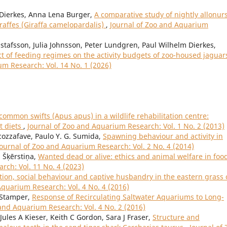
. Dierkes, Anna Lena Burger,
A comparative study of nightly allonur
raffes (Giraffa camelopardalis)
,
Journal of Zoo and Aquarium
stafsson, Julia Johnsson, Peter Lundgren, Paul Wilhelm Dierkes,
ct of feeding regimes on the activity budgets of zoo-housed jaguar
um Research: Vol. 14 No. 1 (2026)
ommon swifts (Apus apus) in a wildlife rehabilitation centre:
t diets
,
Journal of Zoo and Aquarium Research: Vol. 1 No. 2 (2013)
cozzafave, Paulo Y. G. Sumida,
Spawning behaviour and activity in
Journal of Zoo and Aquarium Research: Vol. 2 No. 4 (2014)
a Šķērstiņa,
Wanted dead or alive: ethics and animal welfare in foo
rch: Vol. 11 No. 4 (2023)
ion, social behaviour and captive husbandry in the eastern grass 
Aquarium Research: Vol. 4 No. 4 (2016)
w Stamper,
Response of Recirculating Saltwater Aquariums to Long-
 and Aquarium Research: Vol. 4 No. 2 (2016)
ules A Kieser, Keith C Gordon, Sara J Fraser,
Structure and