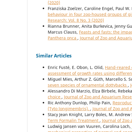
(2020)
Franziska Zoelzer, Caroline Engel, Paul W
behaviour in four zoo-housed groups of gi
Research: Vol. 8 No. 3 (2020)
Rianna Brunner, Anita Burkevica, Jenny Gu
Marcus Clauss,
Feasts and fasts: the impa
Panthera onca
,
Journal of Zoo and Aquari
Similar Articles
Enric Fusté, E. Obon, L. Olid,
Hand-reared c
assessment of growth rates using differen
Miguel Mies, Arthur Z. Güth, Marcello S. S
seven species of ornamental dottybacks
,
Alessandro Di Marzio, Elza Birbele, Rebek
choice
,
Journal of Zoo and Aquarium Resea
Ric Anthony Dunlop, Philip Pain,
Reproduct
(Tyto longimembris).
,
Journal of Zoo and 
Stacy Jean Knight, Larry Boles, M. Andre
Term Formalin Treatment
,
Journal of Zoo
Ludwig Jansen van Vuuren, Carolina Loch, J