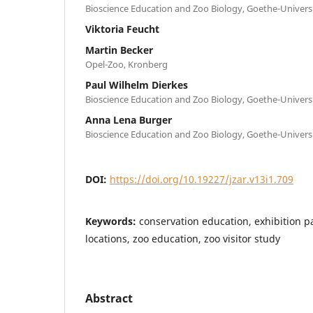
Bioscience Education and Zoo Biology, Goethe-Universi
Viktoria Feucht
Martin Becker
Opel-Zoo, Kronberg
Paul Wilhelm Dierkes
Bioscience Education and Zoo Biology, Goethe-Universi
Anna Lena Burger
Bioscience Education and Zoo Biology, Goethe-Universi
DOI:
https://doi.org/10.19227/jzar.v13i1.709
Keywords:
conservation education, exhibition pa
locations, zoo education, zoo visitor study
Abstract