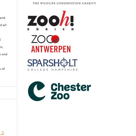
 and
of all
R
es,
k and
s of
 2