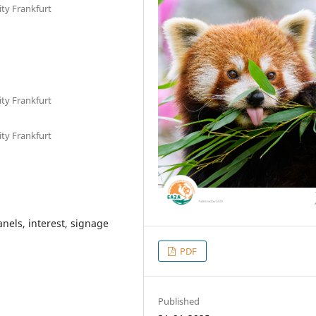
ty Frankfurt
ty Frankfurt
ty Frankfurt
nels, interest, signage
PDF
Published