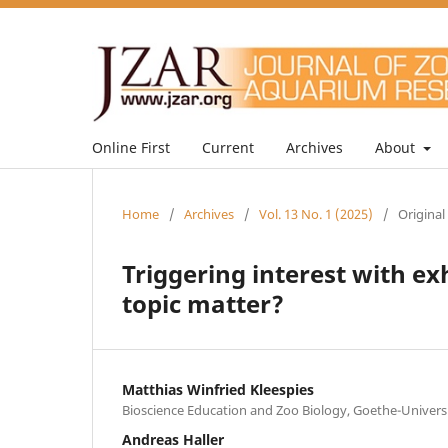
Online First
Current
Archives
About
Home
/
Archives
/
Vol. 13 No. 1 (2025)
/
Original
Triggering interest with ex
topic matter?
Matthias Winfried Kleespies
Bioscience Education and Zoo Biology, Goethe-Universi
Andreas Haller