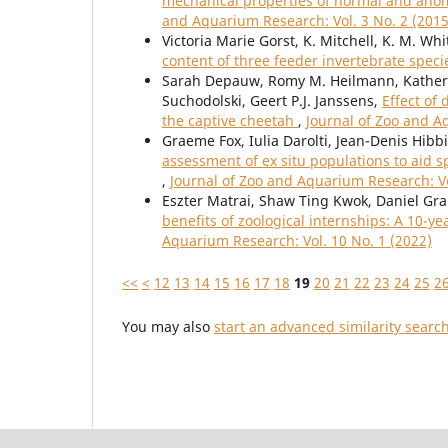
mechanical properties of normal and anom
and Aquarium Research: Vol. 3 No. 2 (2015
Victoria Marie Gorst, K. Mitchell, K. M. W
content of three feeder invertebrate spec
Sarah Depauw, Romy M. Heilmann, Katherin
Suchodolski, Geert P.J. Janssens,
Effect of
the captive cheetah
,
Journal of Zoo and A
Graeme Fox, Iulia Darolti, Jean-Denis Hibbit
assessment of ex situ populations to aid 
,
Journal of Zoo and Aquarium Research: Vo
Eszter Matrai, Shaw Ting Kwok, Daniel Gr
benefits of zoological internships: A 10-y
Aquarium Research: Vol. 10 No. 1 (2022)
<<
<
12
13
14
15
16
17
18
19
20
21
22
23
24
25
2
You may also
start an advanced similarity searc