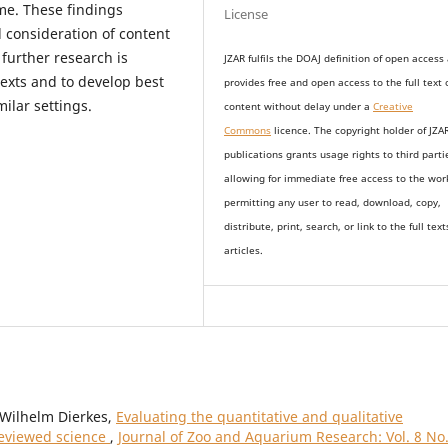
ime. These findings
License
 consideration of content
further research is
JZAR fulfils the DOAJ definition of open access
texts and to develop best
provides
free and open access
to t
he full text 
ilar settings.
content without delay under
a
Creative
Commons
licence. The copyright holder of JZA
publications grants usage rights to th
i
rd parti
allowing for immediate free access to the wor
permitting any user to read, download, copy,
distribute, print, search, or link to the full text
articles.
l Wilhelm Dierkes,
Evaluating the quantitative and qualitative
reviewed science
,
Journal of Zoo and Aquarium Research: Vol. 8 No.