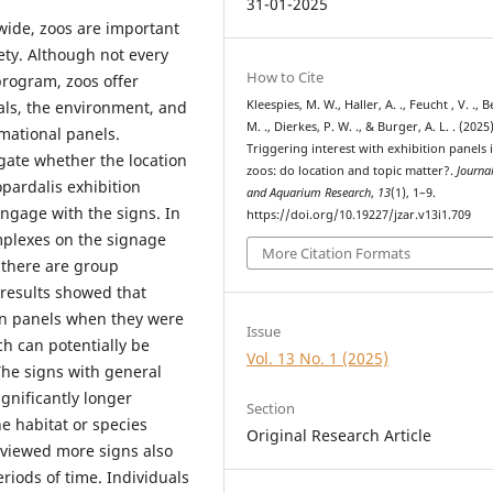
31-01-2025
dwide, zoos are important
ety. Although not every
How to Cite
program, zoos offer
mals, the environment, and
Kleespies, M. W., Haller, A. ., Feucht , V. ., 
M. ., Dierkes, P. W. ., & Burger, A. L. . (2025)
mational panels.
Triggering interest with exhibition panels 
igate whether the location
zoos: do location and topic matter?.
Journa
pardalis exhibition
and Aquarium Research
,
13
(1), 1–9.
engage with the signs. In
https://doi.org/10.19227/jzar.v13i1.709
mplexes on the signage
More Citation Formats
 there are group
 results showed that
ion panels when they were
Issue
ch can potentially be
Vol. 13 No. 1 (2025)
 The signs with general
gnificantly longer
Section
e habitat or species
Original Research Article
 viewed more signs also
eriods of time. Individuals