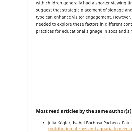
with children generally had a shorter viewing t
suggest that strategic placement of signage and
type can enhance visitor engagement. However, 
needed to explore these factors in different con
practices for educational signage in zoos and sim
Most read articles by the same author(s)
Julia Kögler, Isabel Barbosa Pacheco, Pau
contribution of zoos and aquaria to peer-