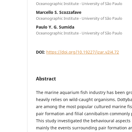
Oceanographic Institute - University of São Paulo
Marcello S. Scozzafave
Oceanographic Institute - University of São Paulo
Paulo Y. G. Sumida
Oceanographic Institute - University of São Paulo
DOI:
https://doi.org/10.19227/jzar.v2i4.72
Abstract
The marine aquarium fish industry has been grow
heavily relies on wild-caught organisms. Dotty
are among the most popular cultured marine fish
pair formation and filial cannibalism commonly
This study investigated the behavioural aspects
mainly the events surrounding pair formation an