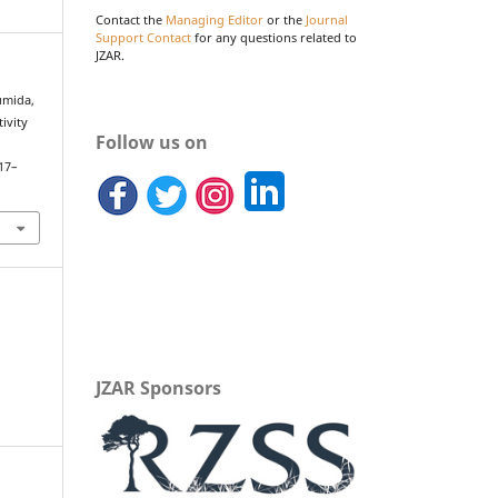
Contact the
Managing Editor
or the
Journal
Support Contact
for any questions related to
JZAR.
Sumida,
ivity
Follow us on
.
117–
JZAR Sponsors