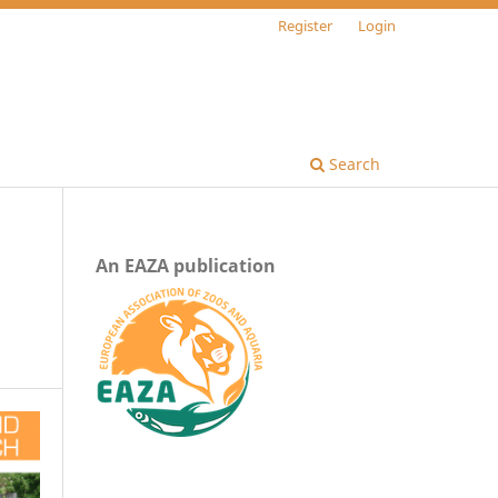
Register
Login
Search
An EAZA publication