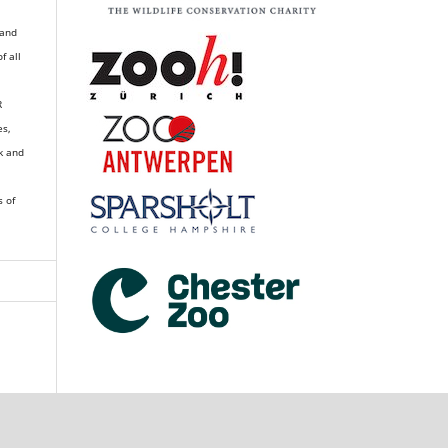
 and
of all
R
es,
k and
s of