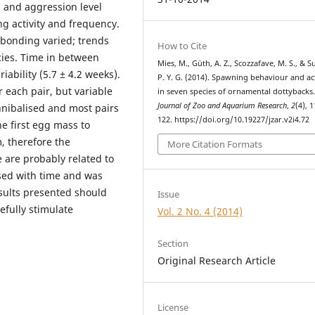
 and aggression level
ng activity and frequency.
l bonding varied; trends
How to Cite
cies. Time in between
Mies, M., Güth, A. Z., Scozzafave, M. S., & 
ability (5.7 ± 4.2 weeks).
P. Y. G. (2014). Spawning behaviour and act
each pair, but variable
in seven species of ornamental dottybacks
Journal of Zoo and Aquarium Research
,
2
(4), 
nibalised and most pairs
122. https://doi.org/10.19227/jzar.v2i4.72
e first egg mass to
, therefore the
More Citation Formats
e are probably related to
sed with time and was
esults presented should
Issue
fully stimulate
Vol. 2 No. 4 (2014)
Section
Original Research Article
License