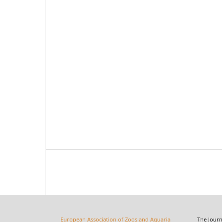
European Association of Zoos and Aquaria
The Journal o