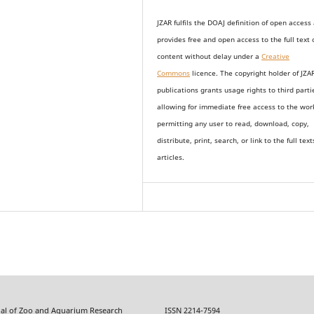
JZAR fulfils the DOAJ definition of open access
provides
free and open access
to t
he full text 
content without delay under
a
Creative
Commons
licence. The copyright holder of JZA
publications grants usage rights to th
i
rd parti
allowing for immediate free access to the wor
permitting any user to read, download, copy,
distribute, print, search, or link to the full text
articles.
f Zoo and Aquarium Research ISSN 2214-7594