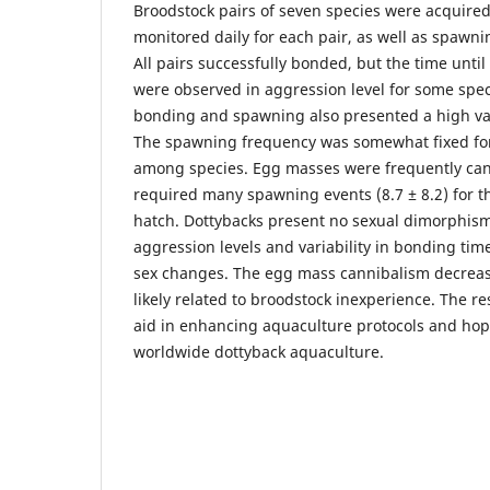
Broodstock pairs of seven species were acquired
monitored daily for each pair, as well as spawni
All pairs successfully bonded, but the time unti
were observed in aggression level for some spe
bonding and spawning also presented a high vari
The spawning frequency was somewhat fixed for 
among species. Egg masses were frequently can
required many spawning events (8.7 ± 8.2) for th
hatch. Dottybacks present no sexual dimorphism
aggression levels and variability in bonding tim
sex changes. The egg mass cannibalism decrea
likely related to broodstock inexperience. The r
aid in enhancing aquaculture protocols and hope
worldwide dottyback aquaculture.