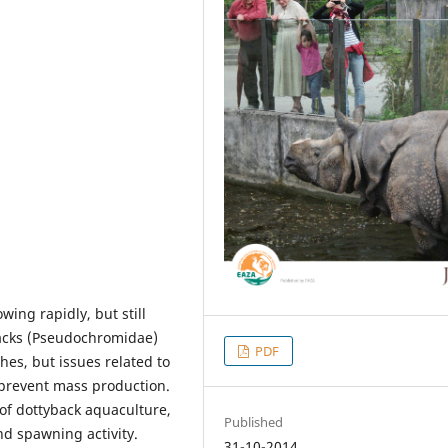
ing rapidly, but still
backs (Pseudochromidae)
PDF
es, but issues related to
 prevent mass production.
 of dottyback aquaculture,
Published
d spawning activity.
31-10-2014