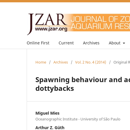
Online First
Current
Archives
About
Home
/
Archives
/
Vol. 2 No. 4 (2014)
/
Original 
Spawning behaviour and act
dottybacks
Miguel Mies
Oceanographic Institute - University of São Paulo
Arthur Z. Güth