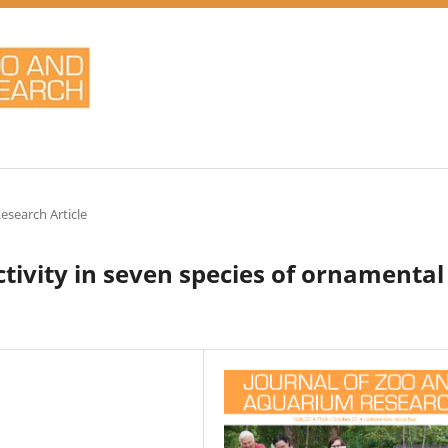
Research Article
ivity in seven species of ornamental