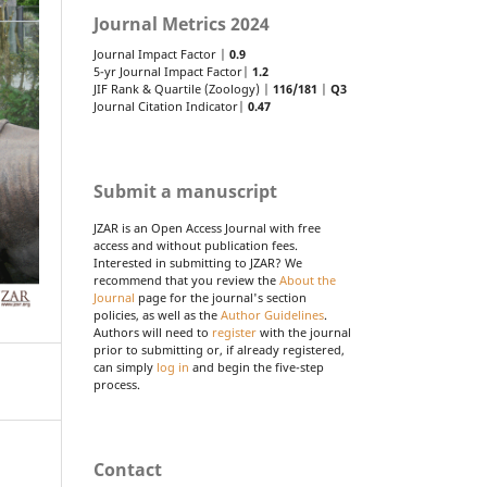
Journal Metrics 2024
Journal Impact Factor |
0.9
5-yr Journal Impact Factor|
1.2
JIF Rank & Quartile (Zoology) |
116/181
|
Q3
Journal Citation Indicator|
0.47
Submit a manuscript
JZAR is an Open Access Journal with free
access and without publication fees.
Interested in submitting to JZAR? We
recommend that you review the
About the
Journal
page for the journal's section
policies, as well as the
Author Guidelines
.
Authors will need to
register
with the journal
prior to submitting or, if already registered,
can simply
log in
and begin the five-step
process.
Contact