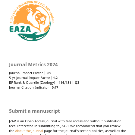
Journal Metrics 2024
Journal Impact Factor |
0.9
5-yr Journal Impact Factor|
1.2
JIF Rank & Quartile (Zoology) |
116/181
|
Q3
Journal Citation Indicator|
0.47
Submit a manuscript
JZAR is an Open Access Journal with free access and without publication
fees. Interested in submitting to JZAR? We recommend that you review
the
About the Journal
page for the journal's section policies, as well as the