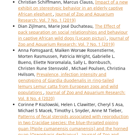
Christian Schiffmann, Marcus Clauss,
Impact of a new
exhibit on stereotypic behavior in an elderly captive
African elephant
,
Journal of Zoo and Aquarium
Research: Vol. 7 No. 1 (2019)
Dian Zijlmans, Marie José Duchateau,
The Effect of
pack separation on social relationships and behaviour
in captive African wild dogs (Lycaon pictus)
,
Journal of
Zoo and Aquarium Research: Vol. 7 No. 1 (2019)
Anna Fomsgaard, Maiken Worsøe Rosenstierne,
Morten Rasmussen, Patricia Wright, Gabrielle L.
Bueno, Eliette Noromalala, Sally L. Bornbusch,
Christen Rune Stensvold , Michael Poulsen, Christina
Hvilsom,
Prevalence, infection intensity and
genotyping of Giardia duodenalis in ring-tailed
lemurs Lemur catta from European zoos and wild
populations
,
Journal of Zoo and Aquarium Research:
Vol. 8 No. 4 (2020)
Corinne P Kozlowski, Helen L Clawitter, Cheryl S Asa,
Michael S Macek, Timothy L Snyder, Anne M Tieber,
Patterns of fecal steroids associated with reproduction
in two Cracidae species: the blue-throated piping
guan (Pipile cumanensis cumanensis) and the horned
guan (Oreophasis derbianus)
,
Journal of Zoo and