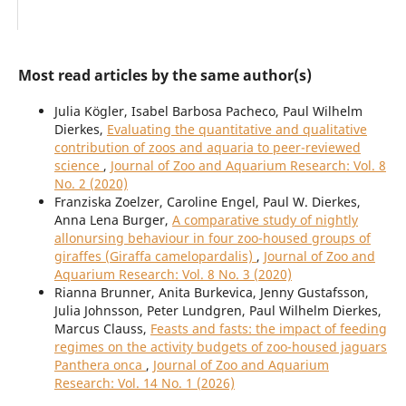
Most read articles by the same author(s)
Julia Kögler, Isabel Barbosa Pacheco, Paul Wilhelm
Dierkes,
Evaluating the quantitative and qualitative
contribution of zoos and aquaria to peer-reviewed
science
,
Journal of Zoo and Aquarium Research: Vol. 8
No. 2 (2020)
Franziska Zoelzer, Caroline Engel, Paul W. Dierkes,
Anna Lena Burger,
A comparative study of nightly
allonursing behaviour in four zoo-housed groups of
giraffes (Giraffa camelopardalis)
,
Journal of Zoo and
Aquarium Research: Vol. 8 No. 3 (2020)
Rianna Brunner, Anita Burkevica, Jenny Gustafsson,
Julia Johnsson, Peter Lundgren, Paul Wilhelm Dierkes,
Marcus Clauss,
Feasts and fasts: the impact of feeding
regimes on the activity budgets of zoo-housed jaguars
Panthera onca
,
Journal of Zoo and Aquarium
Research: Vol. 14 No. 1 (2026)