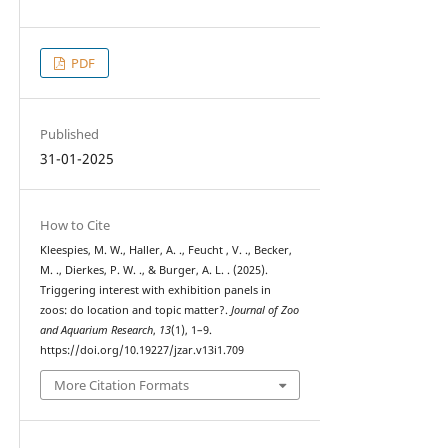
PDF
Published
31-01-2025
How to Cite
Kleespies, M. W., Haller, A. ., Feucht , V. ., Becker,
M. ., Dierkes, P. W. ., & Burger, A. L. . (2025).
Triggering interest with exhibition panels in
zoos: do location and topic matter?.
Journal of Zoo
and Aquarium Research
,
13
(1), 1–9.
https://doi.org/10.19227/jzar.v13i1.709
More Citation Formats