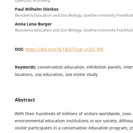
Opel-Zoo, Kronberg
Paul Wilhelm Dierkes
Bioscience Education and Zoo Biology, Goethe-University Frankfur
Anna Lena Burger
Bioscience Education and Zoo Biology, Goethe-University Frankfur
DOI:
https://doi.org/10.19227/jzar.v13i1.709
Keywords:
conservation education, exhibition panels, inte
locations, zoo education, zoo visitor study
Abstract
With their hundreds of millions of visitors worldwide, zoos
environmental education institutions in our society. Altho
visitor participates in a conservation education program, z