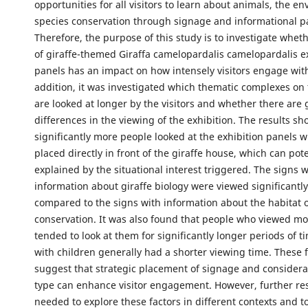
opportunities for all visitors to learn about animals, the e
species conservation through signage and informational p
Therefore, the purpose of this study is to investigate wheth
of giraffe-themed Giraffa camelopardalis camelopardalis e
panels has an impact on how intensely visitors engage with
addition, it was investigated which thematic complexes on
are looked at longer by the visitors and whether there are
differences in the viewing of the exhibition. The results s
significantly more people looked at the exhibition panels 
placed directly in front of the giraffe house, which can pote
explained by the situational interest triggered. The signs 
information about giraffe biology were viewed significantl
compared to the signs with information about the habitat 
conservation. It was also found that people who viewed mo
tended to look at them for significantly longer periods of t
with children generally had a shorter viewing time. These 
suggest that strategic placement of signage and considera
type can enhance visitor engagement. However, further re
needed to explore these factors in different contexts and t