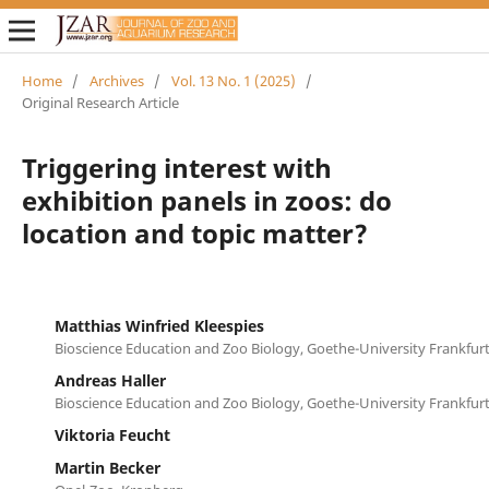
Home
/
Archives
/
Vol. 13 No. 1 (2025)
/
Original Research Article
Triggering interest with
exhibition panels in zoos: do
location and topic matter?
Matthias Winfried Kleespies
Bioscience Education and Zoo Biology, Goethe-University Frankfur
Andreas Haller
Bioscience Education and Zoo Biology, Goethe-University Frankfur
Viktoria Feucht
Martin Becker