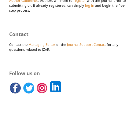
Author Guidelines
. Authors will need to
register
with the journal prior to
submitting or, if already registered, can simply
log in
and begin the five-
step process.
Contact
Contact the
Managing Editor
or the
Journal Support Contact
for any
questions related to JZAR.
Follow us on