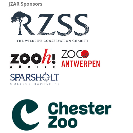
JZAR Sponsors