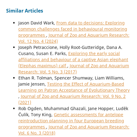
Similar Articles
Jason David Wark,
From data to decisions: Exploring
common challenges faced in behavioural monitoring
programmes
,
Journal of Zoo and Aquarium Research:
Vol. 12 No. 4 (2024)
Joseph Petraccione, Holly Root-Gutteridge, Dana A.
Cusano, Susan E. Parks,
Exploring the early social
affiliations and behaviour of a captive Asian elephant
(Elephas maximus) calf
,
Journal of Zoo and Aquarium
Research: Vol. 5 No. 3 (2017)
Ethan R. Tolman, Spencer Shumway, Liam Williams,
Jamie Jensen,
Testing the Effect of Aquarium-Based
Learning on Patron Acceptance of Evolutionary Theory
,
Journal of Zoo and Aquarium Research: Vol. 9 No. 2
(2021)
Rob Ogden, Muhammad Ghazali, Jane Hopper, Luděk
Čulík, Tony King,
Genetic assessments for antelope
reintroduction planning in four European breeding
programmes
,
Journal of Zoo and Aquarium Research:
Vol. 6 No. 3 (2018)