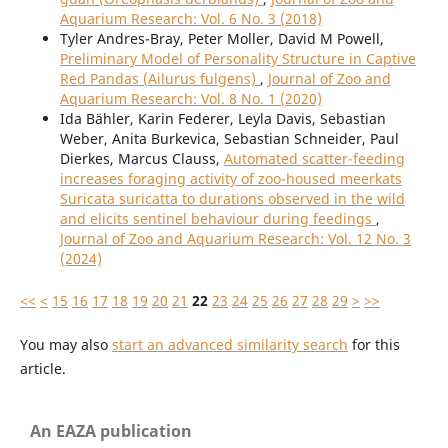
Aquarium Research: Vol. 6 No. 3 (2018)
Tyler Andres-Bray, Peter Moller, David M Powell,
Preliminary Model of Personality Structure in Captive
Red Pandas (Ailurus fulgens)
,
Journal of Zoo and
Aquarium Research: Vol. 8 No. 1 (2020)
Ida Bähler, Karin Federer, Leyla Davis, Sebastian
Weber, Anita Burkevica, Sebastian Schneider, Paul
Dierkes, Marcus Clauss,
Automated scatter-feeding
increases foraging activity of zoo-housed meerkats
Suricata suricatta to durations observed in the wild
and elicits sentinel behaviour during feedings
,
Journal of Zoo and Aquarium Research: Vol. 12 No. 3
(2024)
<<
<
15
16
17
18
19
20
21
22
23
24
25
26
27
28
29
>
>>
You may also
start an advanced similarity search
for this
article.
An EAZA publication