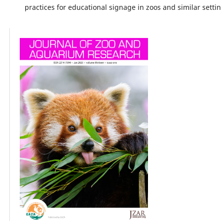
practices for educational signage in zoos and similar setti