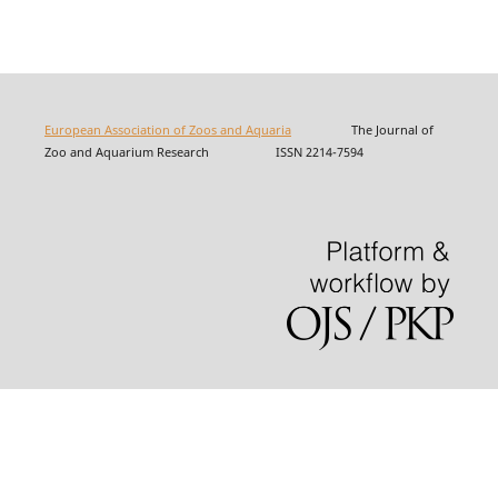
European Association of Zoos and Aquaria
The Journal of
Zoo and Aquarium Research ISSN 2214-7594