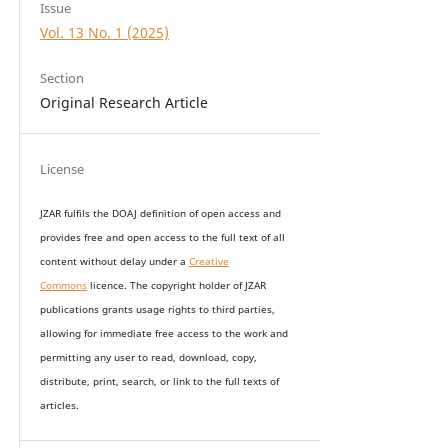
Issue
Vol. 13 No. 1 (2025)
Section
Original Research Article
License
JZAR fulfils the DOAJ definition of open access and
provides
free and open access
to t
he full text of all
content without delay under
a
Creative
Commons
licence. The copyright holder of JZAR
publications grants usage rights to th
i
rd parties,
allowing for immediate free access to the work and
permitting any user to read, download, copy,
distribute, print, search, or link to the full texts of
articles.