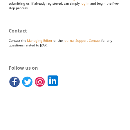
submitting or, if already registered, can simply
log in
and begin the five-
step process.
Contact
Contact the
Managing Editor
or the
Journal Support Contact
for any
questions related to JZAR.
Follow us on