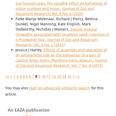
zoo-housed apes: the variable effect on behaviour of
visitor number and noise
,
Journal of Zoo and
Aquarium Research: Vol. 8 No. 4 (2020)
Fieke Marije Molenaar, Richard J Piercy, Bettina
Dunkel, Nigel Manning, Kate English, Mark
Stidworthy, Nicholas J Masters,
Equine atypical
myopathy associated with sycamore seed ingestion in
a Przewalski foal
,
Journal of Zoo and Aquarium
Research: Vol. 4 No. 2 (2016)
Jessica J Harley,
Effects of assembly and operation of
an amusement ride on the behaviour of a pair of
captive Amur tigers (Panthera tigris altaica)
,
Journal
of Zoo and Aquarium Research: Vol. 7 No. 4 (2019)
<<
<
1
2
3
4
5
6
7
8
9
10
11
12
13
14
15
>
>>
You may also
start an advanced similarity search
for this
article.
An EAZA publication