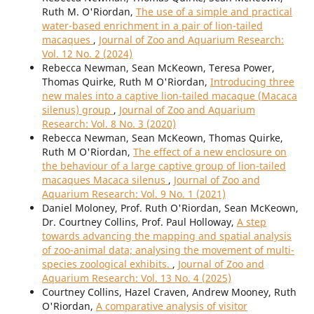
Ruth M. O'Riordan,
The use of a simple and practical
water-based enrichment in a pair of lion-tailed
macaques
,
Journal of Zoo and Aquarium Research:
Vol. 12 No. 2 (2024)
Rebecca Newman, Sean McKeown, Teresa Power,
Thomas Quirke, Ruth M O'Riordan,
Introducing three
new males into a captive lion-tailed macaque (Macaca
silenus) group
,
Journal of Zoo and Aquarium
Research: Vol. 8 No. 3 (2020)
Rebecca Newman, Sean McKeown, Thomas Quirke,
Ruth M O'Riordan,
The effect of a new enclosure on
the behaviour of a large captive group of lion-tailed
macaques Macaca silenus
,
Journal of Zoo and
Aquarium Research: Vol. 9 No. 1 (2021)
Daniel Moloney, Prof. Ruth O'Riordan, Sean McKeown,
Dr. Courtney Collins, Prof. Paul Holloway,
A step
towards advancing the mapping and spatial analysis
of zoo-animal data; analysing the movement of multi-
species zoological exhibits.
,
Journal of Zoo and
Aquarium Research: Vol. 13 No. 4 (2025)
Courtney Collins, Hazel Craven, Andrew Mooney, Ruth
O'Riordan,
A comparative analysis of visitor