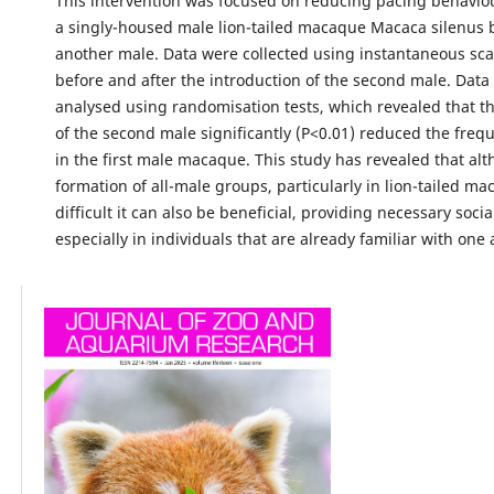
This intervention was focused on reducing pacing behavio
a singly-housed male lion-tailed macaque Macaca silenus 
another male. Data were collected using instantaneous sc
before and after the introduction of the second male. Data
analysed using randomisation tests, which revealed that th
of the second male significantly (P<0.01) reduced the freq
in the first male macaque. This study has revealed that al
formation of all-male groups, particularly in lion-tailed ma
difficult it can also be beneficial, providing necessary socia
especially in individuals that are already familiar with one