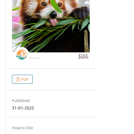
PDF
Published
31-01-2025
How to Cite