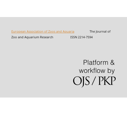
European Association of Zoos and Aquaria
The Journal of
Zoo and Aquarium Research ISSN 2214-7594