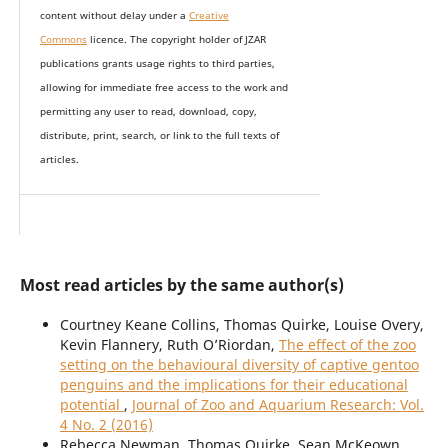
content without delay under
a
Creative
Commons
licence. The copyright holder of JZAR
publications grants usage rights to th
i
rd parties,
allowing for immediate free access to the work and
permitting any user to read, download, copy,
distribute, print, search, or link to the full texts of
articles.
Most read articles by the same author(s)
Courtney Keane Collins, Thomas Quirke, Louise Overy,
Kevin Flannery, Ruth O’Riordan,
The effect of the zoo
setting on the behavioural diversity of captive gentoo
penguins and the implications for their educational
potential
,
Journal of Zoo and Aquarium Research: Vol.
4 No. 2 (2016)
Rebecca Newman, Thomas Quirke, Sean McKeown,