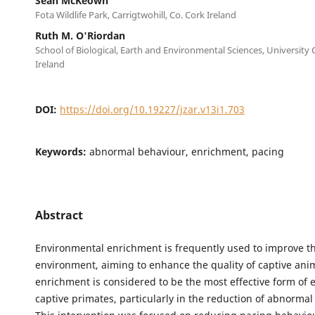
Sean McKeown
Fota Wildlife Park, Carrigtwohill, Co. Cork Ireland
Ruth M. O'Riordan
School of Biological, Earth and Environmental Sciences, University 
Ireland
DOI:
https://doi.org/10.19227/jzar.v13i1.703
Keywords:
abnormal behaviour, enrichment, pacing
Abstract
Environmental enrichment is frequently used to improve th
environment, aiming to enhance the quality of captive anim
enrichment is considered to be the most effective form of 
captive primates, particularly in the reduction of abnormal