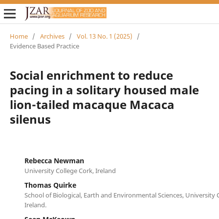
Home
/
Archives
/
Vol. 13 No. 1 (2025)
/
Evidence Based Practice
Social enrichment to reduce
pacing in a solitary housed male
lion-tailed macaque Macaca
silenus
Rebecca Newman
University College Cork, Ireland
Thomas Quirke
School of Biological, Earth and Environmental Sciences, University 
Ireland.