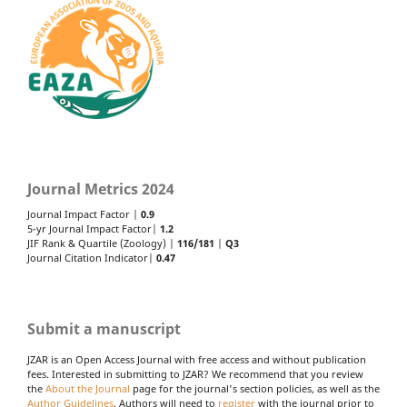
Journal Metrics 2024
Journal Impact Factor |
0.9
5-yr Journal Impact Factor|
1.2
JIF Rank & Quartile (Zoology) |
116/181
|
Q3
Journal Citation Indicator|
0.47
Submit a manuscript
JZAR is an Open Access Journal with free access and without publication
fees. Interested in submitting to JZAR? We recommend that you review
the
About the Journal
page for the journal's section policies, as well as the
Author Guidelines
. Authors will need to
register
with the journal prior to