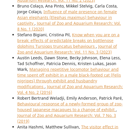
Aquarium Research: Vol. 11 No. 2 (2023)
Bruno Colaço, Ana Pinto, Mikkel Stelvig, Carla Costa,
Jorge Colaço,
Influence of male presence on female
Asian elephants (Elephas maximus) behaviour in
captivity
,
Journal of Zoo and Aquarium Research: Vol.
8 No. 1 (2020)
Stefano Bigiani, Cristina Pil,
Know when you are on a
break: effects of predictable breaks on bottlenose
dolphins Tursiops truncatus behaviours
,
Journal of
Zoo and Aquarium Research: Vol. 11 No. 3 (2023)
Austin Leeds, Dawn Stone, Becky Johnson, Elena Less,
Tad Schoffner, Patricia Dennis, Kristen Lukas, Jason
Wark,
Managing repetitive locomotor behaviour and
time spent off exhibit in a male black-footed cat (Felis
nigripes) through exhibit and husbandry
modifications
,
Journal of Zoo and Aquarium Research:
Vol. 4 No. 2 (2016)
Robert Bertrand Weladji, Emily Anderson, Patrick Paré,
Behavioural response of a newly-formed group of zoo-
housed Japanese macaques to a change of exhibit
,
Journal of Zoo and Aquarium Research: Vol. 7 No. 3
(2019)
Anita Hashmi, Matthew Sullivan,
The visitor effect in