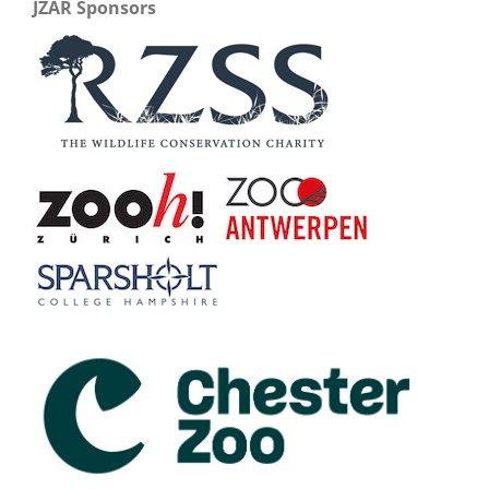
JZAR Sponsors