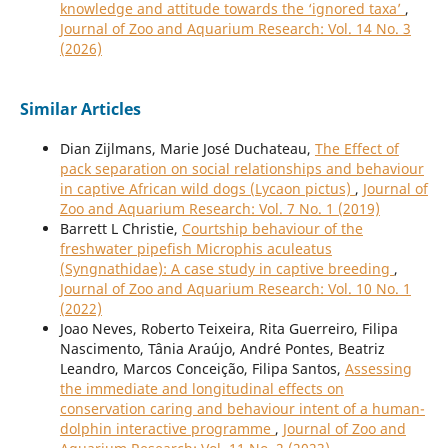
knowledge and attitude towards the ‘ignored taxa’
,
Journal of Zoo and Aquarium Research: Vol. 14 No. 3
(2026)
Similar Articles
Dian Zijlmans, Marie José Duchateau,
The Effect of
pack separation on social relationships and behaviour
in captive African wild dogs (Lycaon pictus)
,
Journal of
Zoo and Aquarium Research: Vol. 7 No. 1 (2019)
Barrett L Christie,
Courtship behaviour of the
freshwater pipefish Microphis aculeatus
(Syngnathidae): A case study in captive breeding
,
Journal of Zoo and Aquarium Research: Vol. 10 No. 1
(2022)
Joao Neves, Roberto Teixeira, Rita Guerreiro, Filipa
Nascimento, Tânia Araújo, André Pontes, Beatriz
Leandro, Marcos Conceição, Filipa Santos,
Assessing
the immediate and longitudinal effects on
conservation caring and behaviour intent of a human-
dolphin interactive programme
,
Journal of Zoo and