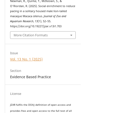
Newman, R., Quirke, T., McKeown, S., &
O'Riordan, R. (2025). Social enrichment to reduce
pacing in a solitary housed male lion-tailed
macaque Macaca silenus.
Journal of Zoo and
Aquarium Research
,
13
(1), 52–55.
https://doi.org/10.19227/jzar.v13i1.703
More Citation Formats
Issue
Vol. 13 No. 1 (2025)
Section
Evidence Based Practice
License
JZAR fulfils the DOAJ definition of open access and
provides
free and open access
to t
he full text of all