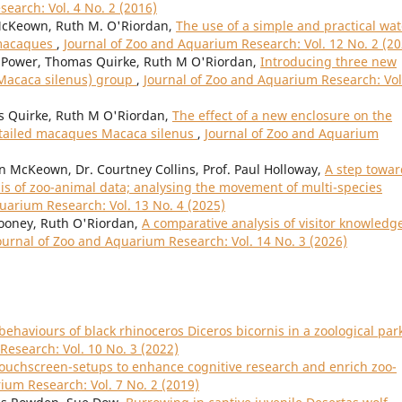
earch: Vol. 4 No. 2 (2016)
cKeown, Ruth M. O'Riordan,
The use of a simple and practical wat
d macaques
,
Journal of Zoo and Aquarium Research: Vol. 12 No. 2 (20
Power, Thomas Quirke, Ruth M O'Riordan,
Introducing three new
(Macaca silenus) group
,
Journal of Zoo and Aquarium Research: Vol
Quirke, Ruth M O'Riordan,
The effect of a new enclosure on the
n-tailed macaques Macaca silenus
,
Journal of Zoo and Aquarium
n McKeown, Dr. Courtney Collins, Prof. Paul Holloway,
A step towar
is of zoo-animal data; analysing the movement of multi-species
uarium Research: Vol. 13 No. 4 (2025)
Mooney, Ruth O'Riordan,
A comparative analysis of visitor knowledg
ournal of Zoo and Aquarium Research: Vol. 14 No. 3 (2026)
ehaviours of black rhinoceros Diceros bicornis in a zoological park
Research: Vol. 10 No. 3 (2022)
ouchscreen-setups to enhance cognitive research and enrich zoo-
ium Research: Vol. 7 No. 2 (2019)