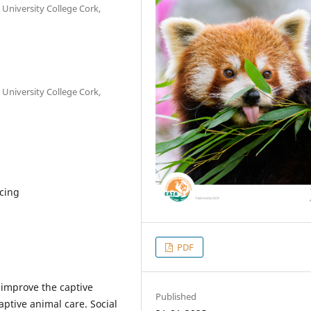
 University College Cork,
 University College Cork,
cing
PDF
 improve the captive
Published
ptive animal care. Social