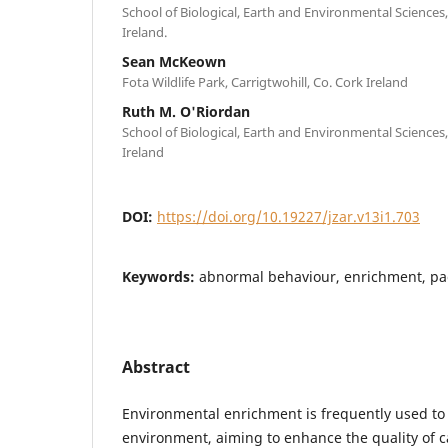
School of Biological, Earth and Environmental Sciences,
Ireland.
Sean McKeown
Fota Wildlife Park, Carrigtwohill, Co. Cork Ireland
Ruth M. O'Riordan
School of Biological, Earth and Environmental Sciences,
Ireland
DOI:
https://doi.org/10.19227/jzar.v13i1.703
Keywords:
abnormal behaviour, enrichment, pa
Abstract
Environmental enrichment is frequently used to
environment, aiming to enhance the quality of ca