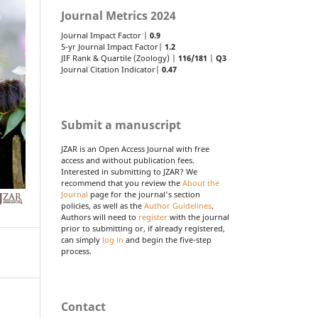
Journal Metrics 2024
Journal Impact Factor |
0.9
5-yr Journal Impact Factor|
1.2
JIF Rank & Quartile (Zoology) |
116/181
|
Q3
Journal Citation Indicator|
0.47
Submit a manuscript
JZAR is an Open Access Journal with free
access and without publication fees.
Interested in submitting to JZAR? We
recommend that you review the
About the
Journal
page for the journal's section
policies, as well as the
Author Guidelines
.
Authors will need to
register
with the journal
prior to submitting or, if already registered,
can simply
log in
and begin the five-step
process.
Contact