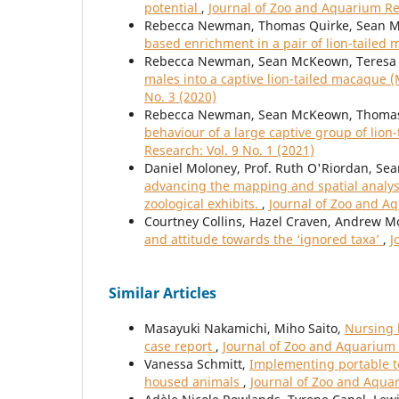
potential
,
Journal of Zoo and Aquarium Res
Rebecca Newman, Thomas Quirke, Sean M
based enrichment in a pair of lion-taile
Rebecca Newman, Sean McKeown, Teresa 
males into a captive lion-tailed macaque 
No. 3 (2020)
Rebecca Newman, Sean McKeown, Thomas 
behaviour of a large captive group of lio
Research: Vol. 9 No. 1 (2021)
Daniel Moloney, Prof. Ruth O'Riordan, Sea
advancing the mapping and spatial analys
zoological exhibits.
,
Journal of Zoo and Aq
Courtney Collins, Hazel Craven, Andrew 
and attitude towards the ‘ignored taxa’
,
J
Similar Articles
Masayuki Nakamichi, Miho Saito,
Nursing b
case report
,
Journal of Zoo and Aquarium 
Vanessa Schmitt,
Implementing portable t
housed animals
,
Journal of Zoo and Aquar