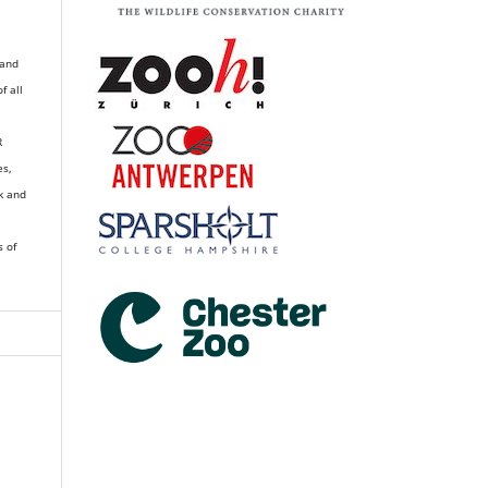
 and
of all
R
es,
k and
s of