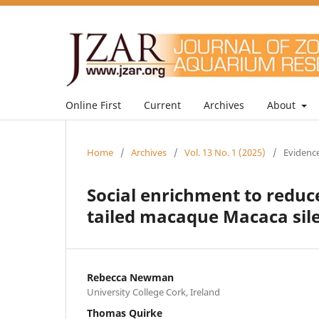
Online First
Current
Archives
About
Home
/
Archives
/
Vol. 13 No. 1 (2025)
/
Evidence
Social enrichment to reduce
tailed macaque Macaca sil
Rebecca Newman
University College Cork, Ireland
Thomas Quirke