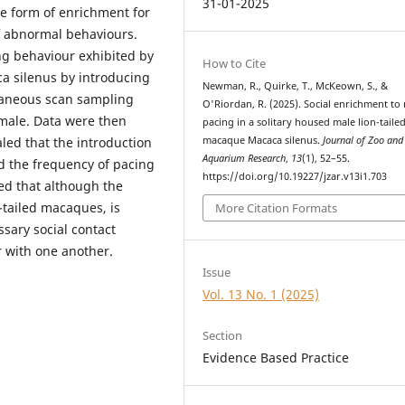
31-01-2025
ve form of enrichment for
of abnormal behaviours.
ng behaviour exhibited by
How to Cite
a silenus by introducing
Newman, R., Quirke, T., McKeown, S., &
taneous scan sampling
O'Riordan, R. (2025). Social enrichment to
 male. Data were then
pacing in a solitary housed male lion-taile
macaque Macaca silenus.
Journal of Zoo and
led that the introduction
Aquarium Research
,
13
(1), 52–55.
ed the frequency of pacing
https://doi.org/10.19227/jzar.v13i1.703
led that although the
n-tailed macaques, is
More Citation Formats
essary social contact
ar with one another.
Issue
Vol. 13 No. 1 (2025)
Section
Evidence Based Practice