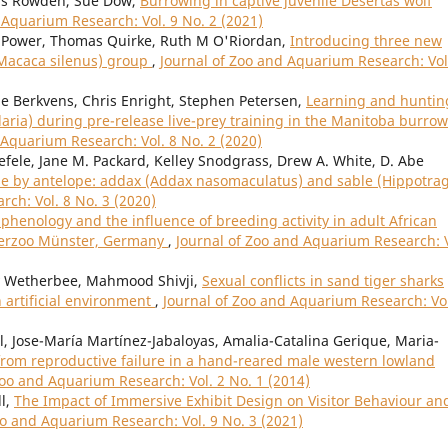
wis Rowden, Sue Dow,
Burrowing in captive juvenile Desertas wolf
 Aquarium Research: Vol. 9 No. 2 (2021)
Power, Thomas Quirke, Ruth M O'Riordan,
Introducing three new
(Macaca silenus) group
,
Journal of Zoo and Aquarium Research: Vol
e Berkvens, Chris Enright, Stephen Petersen,
Learning and huntin
aria) during pre-release live-prey training in the Manitoba burro
 Aquarium Research: Vol. 8 No. 2 (2020)
efele, Jane M. Packard, Kelley Snodgrass, Drew A. White, D. Abe
use by antelope: addax (Addax nasomaculatus) and sable (Hippotra
ch: Vol. 8 No. 3 (2020)
phenology and the influence of breeding activity in adult African
terzoo Münster, Germany
,
Journal of Zoo and Aquarium Research: V
ey Wetherbee, Mahmood Shivji,
Sexual conflicts in sand tiger sharks
 artificial environment
,
Journal of Zoo and Aquarium Research: Vol
l, Jose-María Martínez-Jabaloyas, Amalia-Catalina Gerique, Maria-
rom reproductive failure in a hand-reared male western lowland
Zoo and Aquarium Research: Vol. 2 No. 1 (2014)
l,
The Impact of Immersive Exhibit Design on Visitor Behaviour an
oo and Aquarium Research: Vol. 9 No. 3 (2021)