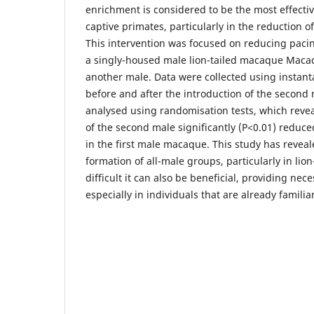
enrichment is considered to be the most effecti
captive primates, particularly in the reduction 
This intervention was focused on reducing paci
a singly-housed male lion-tailed macaque Macac
another male. Data were collected using instan
before and after the introduction of the second
analysed using randomisation tests, which revea
of the second male significantly (P<0.01) reduc
in the first male macaque. This study has revea
formation of all-male groups, particularly in lio
difficult it can also be beneficial, providing nec
especially in individuals that are already famili