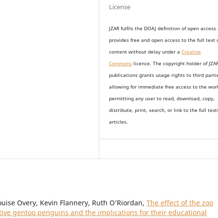
License
JZAR fulfils the DOAJ definition of open access
provides
free and open access
to t
he full text 
content without delay under
a
Creative
Commons
licence. The copyright holder of JZA
publications grants usage rights to th
i
rd parti
allowing for immediate free access to the wor
permitting any user to read, download, copy,
distribute, print, search, or link to the full text
articles.
ouise Overy, Kevin Flannery, Ruth O’Riordan,
The effect of the zoo
ptive gentoo penguins and the implications for their educational