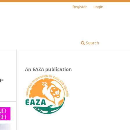
Register
Login
Search
An EAZA publication
n-