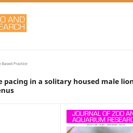
 Based Practice
 pacing in a solitary housed male lio
enus