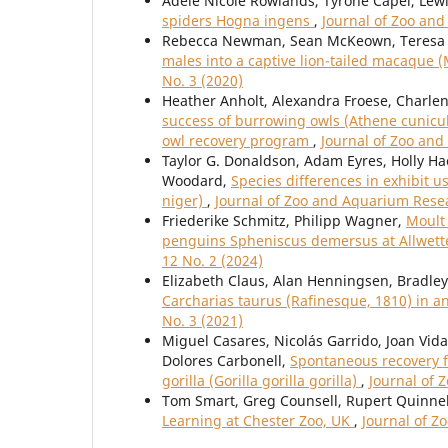
Adèle Nicole Rowlands, Tyrone Capel, Le
spiders Hogna ingens
,
Journal of Zoo and
Rebecca Newman, Sean McKeown, Teresa 
males into a captive lion-tailed macaque 
No. 3 (2020)
Heather Anholt, Alexandra Froese, Charlen
success of burrowing owls (Athene cunicul
owl recovery program
,
Journal of Zoo and
Taylor G. Donaldson, Adam Eyres, Holly Ha
Woodard,
Species differences in exhibit 
niger)
,
Journal of Zoo and Aquarium Resear
Friederike Schmitz, Philipp Wagner,
Moult 
penguins Spheniscus demersus at Allwet
12 No. 2 (2024)
Elizabeth Claus, Alan Henningsen, Bradl
Carcharias taurus (Rafinesque, 1810) in an
No. 3 (2021)
Miguel Casares, Nicolás Garrido, Joan Vida
Dolores Carbonell,
Spontaneous recovery f
gorilla (Gorilla gorilla gorilla)
,
Journal of 
Tom Smart, Greg Counsell, Rupert Quinnel
Learning at Chester Zoo, UK
,
Journal of Z