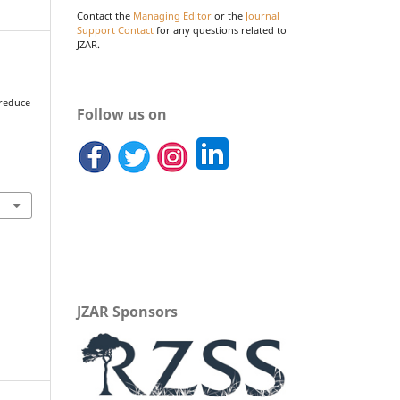
Contact the
Managing Editor
or the
Journal
Support Contact
for any questions related to
JZAR.
 reduce
Follow us on
d
JZAR Sponsors