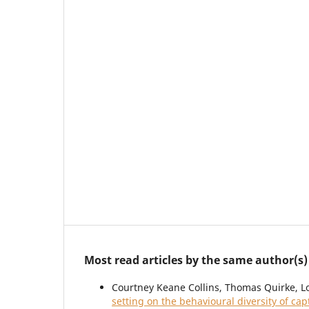
Most read articles by the same author(s)
Courtney Keane Collins, Thomas Quirke, L
setting on the behavioural diversity of ca