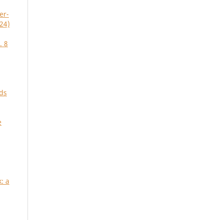
er-
24)
. 8
ds
e
: a