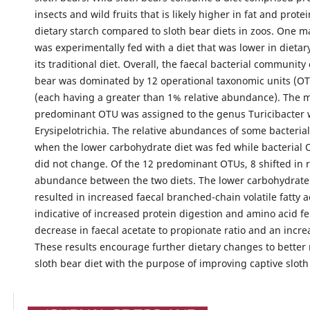
insects and wild fruits that is likely higher in fat and prote
dietary starch compared to sloth bear diets in zoos. One m
was experimentally fed with a diet that was lower in dietar
its traditional diet. Overall, the faecal bacterial community 
bear was dominated by 12 operational taxonomic units (OT
(each having a greater than 1% relative abundance). The 
predominant OTU was assigned to the genus Turicibacter w
Erysipelotrichia. The relative abundances of some bacteria
when the lower carbohydrate diet was fed while bacterial 
did not change. Of the 12 predominant OTUs, 8 shifted in r
abundance between the two diets. The lower carbohydrate 
resulted in increased faecal branched-chain volatile fatty a
indicative of increased protein digestion and amino acid f
decrease in faecal acetate to propionate ratio and an incre
These results encourage further dietary changes to better
sloth bear diet with the purpose of improving captive sloth