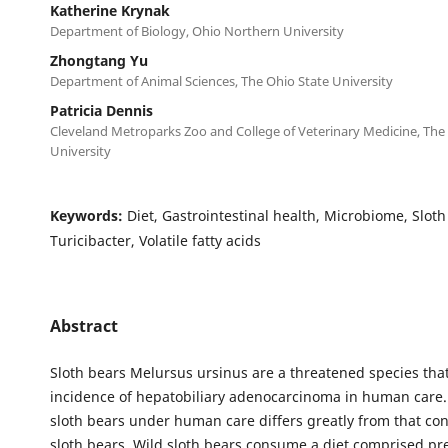
Katherine Krynak
Department of Biology, Ohio Northern University
Zhongtang Yu
Department of Animal Sciences, The Ohio State University
Patricia Dennis
Cleveland Metroparks Zoo and College of Veterinary Medicine, The
University
Keywords:
Diet, Gastrointestinal health, Microbiome, Sloth
Turicibacter, Volatile fatty acids
Abstract
Sloth bears Melursus ursinus are a threatened species tha
incidence of hepatobiliary adenocarcinoma in human care. 
sloth bears under human care differs greatly from that c
sloth bears. Wild sloth bears consume a diet comprised pr