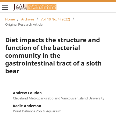
Home
/
Archives
/
Vol. 10 No. 4 (2022)
/
Original Research Article
Diet impacts the structure and
function of the bacterial
community in the
gastrointestinal tract of a sloth
bear
Andrew Loudon
Cleveland Metroparks Zoo and Vancouver Island University
Kadie Anderson
Point Defiance Zoo & Aquarium