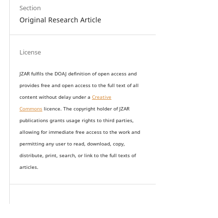
Section
Original Research Article
License
JZAR fulfils the DOAJ definition of open access and
provides
free and open access
to t
he full text of all
content without delay under
a
Creative
Commons
licence. The copyright holder of JZAR
publications grants usage rights to th
i
rd parties,
allowing for immediate free access to the work and
permitting any user to read, download, copy,
distribute, print, search, or link to the full texts of
articles.