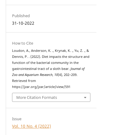
Published
31-10-2022
How to Cite
Loudon, A., Anderson, K. ., Krynak, K. ., Yu, Z. ., &
Dennis, P. . (2022). Diet impacts the structure and
function of the bacterial community in the
gastrointestinal tract of a sloth bear.
Journal of
Zoo and Aquarium Research
,
10
(4), 202–209.
Retrieved from
https://jzar.org/jzar/article/view/591
More Citation Formats
Issue
Vol. 10 No. 4 (2022)