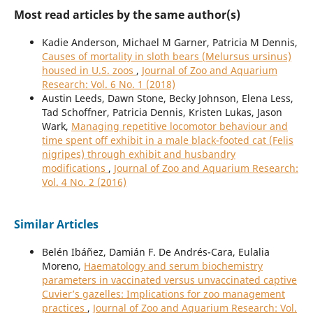
Most read articles by the same author(s)
Kadie Anderson, Michael M Garner, Patricia M Dennis,
Causes of mortality in sloth bears (Melursus ursinus)
housed in U.S. zoos
,
Journal of Zoo and Aquarium
Research: Vol. 6 No. 1 (2018)
Austin Leeds, Dawn Stone, Becky Johnson, Elena Less,
Tad Schoffner, Patricia Dennis, Kristen Lukas, Jason
Wark,
Managing repetitive locomotor behaviour and
time spent off exhibit in a male black-footed cat (Felis
nigripes) through exhibit and husbandry
modifications
,
Journal of Zoo and Aquarium Research:
Vol. 4 No. 2 (2016)
Similar Articles
Belén Ibáñez, Damián F. De Andrés-Cara, Eulalia
Moreno,
Haematology and serum biochemistry
parameters in vaccinated versus unvaccinated captive
Cuvier’s gazelles: Implications for zoo management
practices
,
Journal of Zoo and Aquarium Research: Vol.