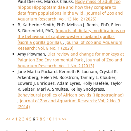
Paul Dierkes, Marcus Clauss,
Body mass of adult zoo
hippos Hippopotamidae and how they compare to
data from populations in the wild
,
Journal of Zoo and
Aquarium Research: Vol. 13 No. 2 (2025)
B. Katherine Smith, PhD, Melissa J. Remis, PhD, Ellen
S. Dierenfeld, PhD,
Impacts of dietary modifications on
the behaviour of captive western lowland gorillas
(Gorilla gorilla gorilla).
,
Journal of Zoo and Aquarium
Research: Vol. 8 No. 1 (2020)
Amy Plowman,
Diet review and change for monkeys at
Paignton Zoo Environmental Park
,
Journal of Zoo and
Aquarium Research: Vol. 1 No. 2 (2013)
Jane Martia Packard, Kenneth E. Loonam, Crystal R.
Arkenberg, Helen M. Boostrom, Tammy L. Cloutier,
Edward J. Enriquez, Adam Eyres, Holly Haefele, Taylor
R. Salzar, Mari A. Smultea, Kelley Snodgrass,
Behavioural profiles of African bovids (Hippotraginae)
,
Journal of Zoo and Aquarium Research: Vol. 2 No. 3
(2014)
<<
<
1
2
3
4
5
6
7
8
9
10
11
>
>>