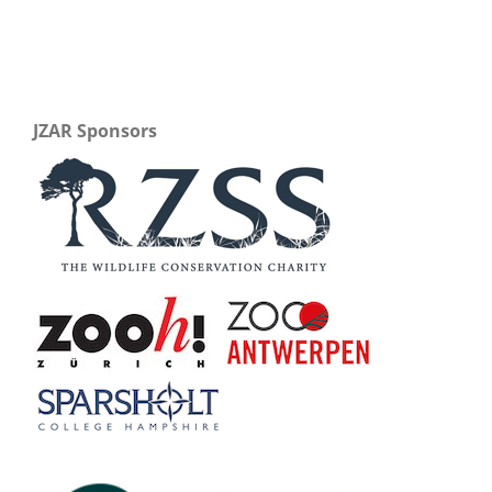
JZAR Sponsors