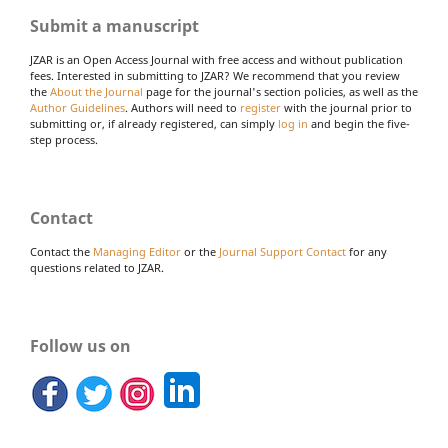
Submit a manuscript
JZAR is an Open Access Journal with free access and without publication
fees. Interested in submitting to JZAR? We recommend that you review
the
About the Journal
page for the journal's section policies, as well as the
Author Guidelines
. Authors will need to
register
with the journal prior to
submitting or, if already registered, can simply
log in
and begin the five-
step process.
Contact
Contact the
Managing Editor
or the
Journal Support Contact
for any
questions related to JZAR.
Follow us on