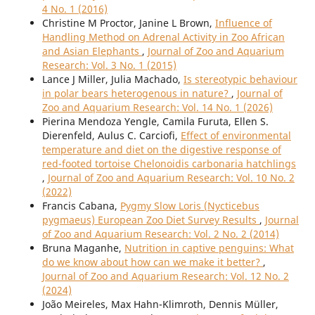
4 No. 1 (2016)
Christine M Proctor, Janine L Brown,
Influence of
Handling Method on Adrenal Activity in Zoo African
and Asian Elephants
,
Journal of Zoo and Aquarium
Research: Vol. 3 No. 1 (2015)
Lance J Miller, Julia Machado,
Is stereotypic behaviour
in polar bears heterogenous in nature?
,
Journal of
Zoo and Aquarium Research: Vol. 14 No. 1 (2026)
Pierina Mendoza Yengle, Camila Furuta, Ellen S.
Dierenfeld, Aulus C. Carciofi,
Effect of environmental
temperature and diet on the digestive response of
red-footed tortoise Chelonoidis carbonaria hatchlings
,
Journal of Zoo and Aquarium Research: Vol. 10 No. 2
(2022)
Francis Cabana,
Pygmy Slow Loris (Nycticebus
pygmaeus) European Zoo Diet Survey Results
,
Journal
of Zoo and Aquarium Research: Vol. 2 No. 2 (2014)
Bruna Maganhe,
Nutrition in captive penguins: What
do we know about how can we make it better?
,
Journal of Zoo and Aquarium Research: Vol. 12 No. 2
(2024)
João Meireles, Max Hahn-Klimroth, Dennis Müller,