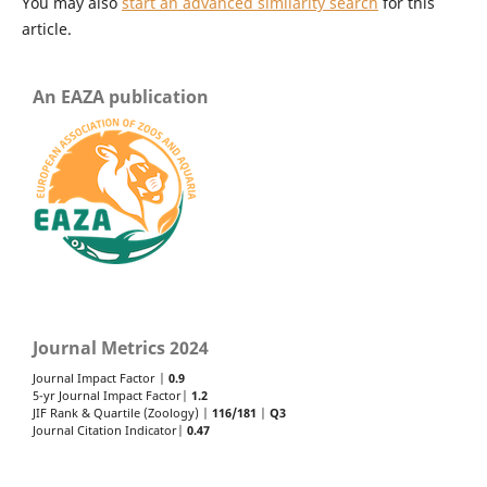
You may also
start an advanced similarity search
for this
article.
An EAZA publication
Journal Metrics 2024
Journal Impact Factor |
0.9
5-yr Journal Impact Factor|
1.2
JIF Rank & Quartile (Zoology) |
116/181
|
Q3
Journal Citation Indicator|
0.47