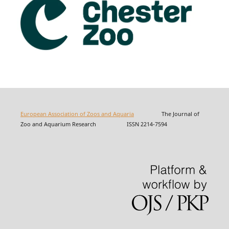
European Association of Zoos and Aquaria
The Journal of
Zoo and Aquarium Research ISSN 2214-7594