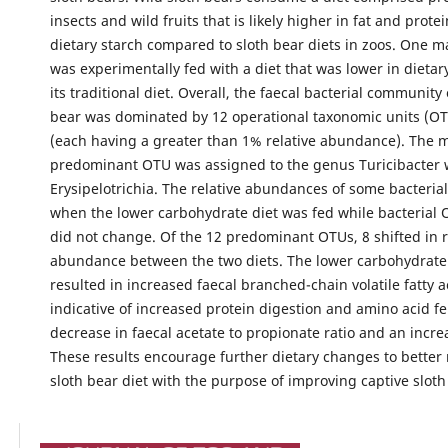
insects and wild fruits that is likely higher in fat and prote
dietary starch compared to sloth bear diets in zoos. One m
was experimentally fed with a diet that was lower in dietar
its traditional diet. Overall, the faecal bacterial community 
bear was dominated by 12 operational taxonomic units (OT
(each having a greater than 1% relative abundance). The 
predominant OTU was assigned to the genus Turicibacter w
Erysipelotrichia. The relative abundances of some bacteria
when the lower carbohydrate diet was fed while bacterial 
did not change. Of the 12 predominant OTUs, 8 shifted in r
abundance between the two diets. The lower carbohydrate 
resulted in increased faecal branched-chain volatile fatty a
indicative of increased protein digestion and amino acid f
decrease in faecal acetate to propionate ratio and an incre
These results encourage further dietary changes to better
sloth bear diet with the purpose of improving captive sloth