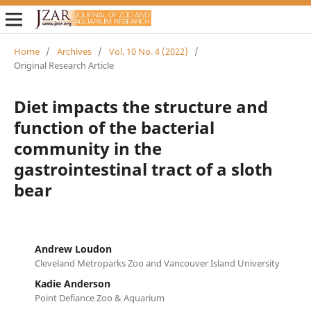
Home
/
Archives
/
Vol. 10 No. 4 (2022)
/
Original Research Article
Diet impacts the structure and
function of the bacterial
community in the
gastrointestinal tract of a sloth
bear
Andrew Loudon
Cleveland Metroparks Zoo and Vancouver Island University
Kadie Anderson
Point Defiance Zoo & Aquarium