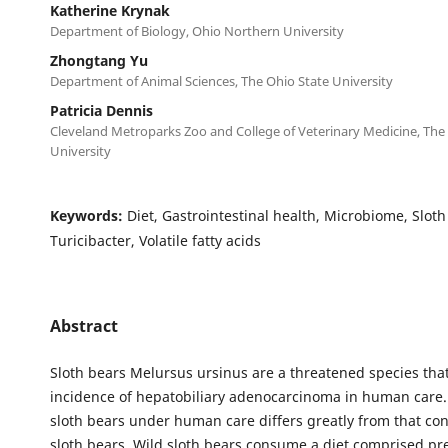
Katherine Krynak
Department of Biology, Ohio Northern University
Zhongtang Yu
Department of Animal Sciences, The Ohio State University
Patricia Dennis
Cleveland Metroparks Zoo and College of Veterinary Medicine, The
University
Keywords:
Diet, Gastrointestinal health, Microbiome, Sloth
Turicibacter, Volatile fatty acids
Abstract
Sloth bears Melursus ursinus are a threatened species tha
incidence of hepatobiliary adenocarcinoma in human care. 
sloth bears under human care differs greatly from that c
sloth bears. Wild sloth bears consume a diet comprised pr