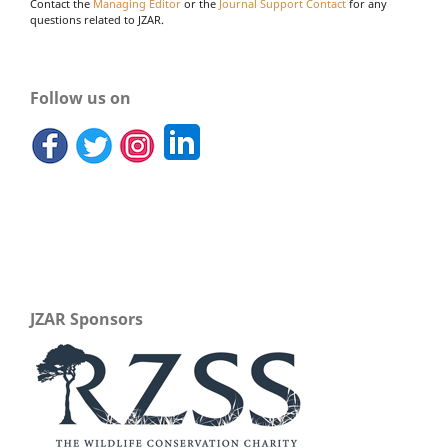
Contact the
Managing Editor
or the
Journal Support Contact
for any
questions related to JZAR.
Follow us on
JZAR Sponsors