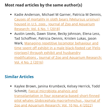
Most read articles by the same author(s)
Kadie Anderson, Michael M Garner, Patricia M Dennis,
Causes of mortality in sloth bears (Melursus ursinus)
housed in U.S. zoos
,
Journal of Zoo and Aquarium
Research: Vol. 6 No. 1 (2018)
Austin Leeds, Dawn Stone, Becky Johnson, Elena Less,
Tad Schoffner, Patricia Dennis, Kristen Lukas, Jason
Wark,
Managing repetitive locomotor behaviour and
time spent off exhibit in a male black-footed cat (Felis
nigripes) through exhibit and husbandry
modifications
,
Journal of Zoo and Aquarium Research:
Vol. 4 No. 2 (2016)
Similar Articles
Kaylee Brown, Janina Krumbeck, Kelsey Herrick, Todd
Schmitt,
Faecal microbiota analysis and
transplantation in four oceanaria-based short-finned
pilot whales Globicephala macrorhynchus
,
Journal of
Zoo and Aquarium Research: Vol. 10 No. 4 (2022)