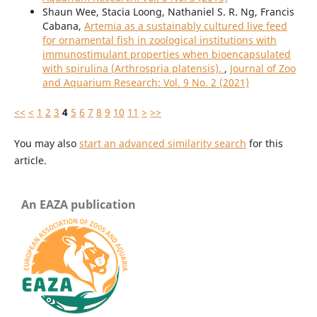
Shaun Wee, Stacia Loong, Nathaniel S. R. Ng, Francis
Cabana,
Artemia as a sustainably cultured live feed
for ornamental fish in zoological institutions with
immunostimulant properties when bioencapsulated
with spirulina (Arthrospria platensis).
,
Journal of Zoo
and Aquarium Research: Vol. 9 No. 2 (2021)
<<
<
1
2
3
4
5
6
7
8
9
10
11
>
>>
You may also
start an advanced similarity search
for this
article.
An EAZA publication