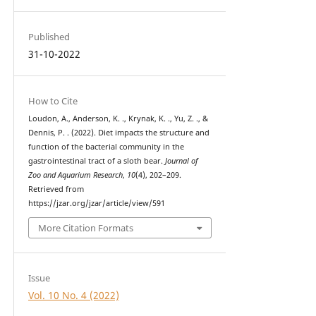
Published
31-10-2022
How to Cite
Loudon, A., Anderson, K. ., Krynak, K. ., Yu, Z. ., &
Dennis, P. . (2022). Diet impacts the structure and
function of the bacterial community in the
gastrointestinal tract of a sloth bear.
Journal of
Zoo and Aquarium Research
,
10
(4), 202–209.
Retrieved from
https://jzar.org/jzar/article/view/591
More Citation Formats
Issue
Vol. 10 No. 4 (2022)