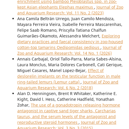
enrichment using bamboo Pleioblastus spp. in zoo-
kept Asian elephants Elephas maximus
,
Journal of Zoo
and Aquarium Research: Vol. 11 No. 2 (2023)
Ana Camila Beltrán Urrego, Juan Camilo Mendoza,
Mayara Ferreira Vieira, Isabelle Ferreira Mascarenhas,
Felipe Saab Romano, Priscylla Tatiana Chalfun
Guimarães-Okamoto, Alessandra Melchert,
Exploring
dietary practices and faecal consistency in zoo-housed
cotton-top tamarins Oedipomidas oedipus
,
Journal of
Zoo and Aquarium Research: Vol. 14 No. 1 (2026)
Annais Carbajal, Oriol Tallo-Parra, Maria Sabes-Alsina,
Laura Monclus, Maria Dolores Carbonell, Cati Gerique,
Miguel Casares, Manel Lopez-Bejar,
Effect of
deslorelin implants on the testicular function in male
ring-tailed lemurs (Lemur catta)
,
Journal of Zoo and
Aquarium Research: Vol. 6 No. 2 (2018)
Alan D. Henningsen, Brent R Whitaker, Katherine E.
Kight, David l. Hess, Catherine Hadfield, Yonathan
Zohar,
The use of a gonadotropin releasing hormone
antagonist in captive sand tiger sharks, Carcharias
taurus, and the serum levels of the antagonist and
reproductive steroid hormones
,
Journal of Zoo and
Aquarium Research: Vol. 3 No. 3 (2015)