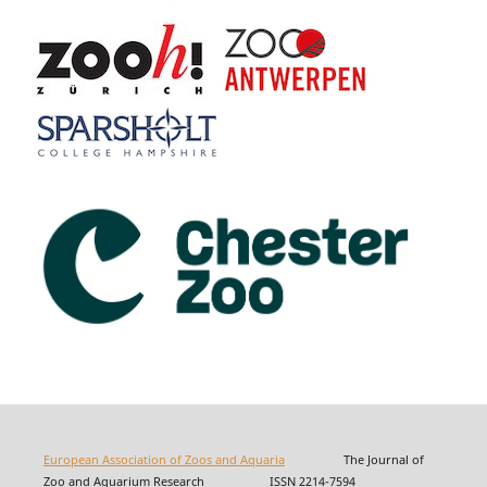
European Association of Zoos and Aquaria
The Journal of
Zoo and Aquarium Research ISSN 2214-7594