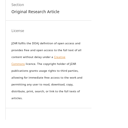
Section
Original Research Article
License
JZAR fulfils the DOAJ definition of open access and
provides
free and open access
to t
he full text of all
content without delay under
a
Creative
Commons
licence. The copyright holder of JZAR
publications grants usage rights to th
i
rd parties,
allowing for immediate free access to the work and
permitting any user to read, download, copy,
distribute, print, search, or link to the full texts of
articles.