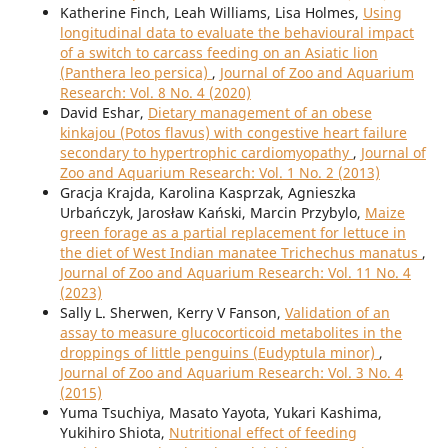
Katherine Finch, Leah Williams, Lisa Holmes,
Using
longitudinal data to evaluate the behavioural impact
of a switch to carcass feeding on an Asiatic lion
(Panthera leo persica)
,
Journal of Zoo and Aquarium
Research: Vol. 8 No. 4 (2020)
David Eshar,
Dietary management of an obese
kinkajou (Potos flavus) with congestive heart failure
secondary to hypertrophic cardiomyopathy
,
Journal of
Zoo and Aquarium Research: Vol. 1 No. 2 (2013)
Gracja Krajda, Karolina Kasprzak, Agnieszka
Urbańczyk, Jarosław Kański, Marcin Przybylo,
Maize
green forage as a partial replacement for lettuce in
the diet of West Indian manatee Trichechus manatus
,
Journal of Zoo and Aquarium Research: Vol. 11 No. 4
(2023)
Sally L. Sherwen, Kerry V Fanson,
Validation of an
assay to measure glucocorticoid metabolites in the
droppings of little penguins (Eudyptula minor)
,
Journal of Zoo and Aquarium Research: Vol. 3 No. 4
(2015)
Yuma Tsuchiya, Masato Yayota, Yukari Kashima,
Yukihiro Shiota,
Nutritional effect of feeding