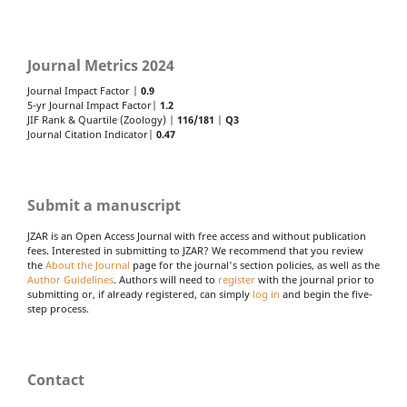
Journal Metrics 2024
Journal Impact Factor |
0.9
5-yr Journal Impact Factor|
1.2
JIF Rank & Quartile (Zoology) |
116/181
|
Q3
Journal Citation Indicator|
0.47
Submit a manuscript
JZAR is an Open Access Journal with free access and without publication
fees. Interested in submitting to JZAR? We recommend that you review
the
About the Journal
page for the journal's section policies, as well as the
Author Guidelines
. Authors will need to
register
with the journal prior to
submitting or, if already registered, can simply
log in
and begin the five-
step process.
Contact