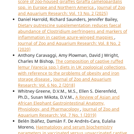
score of zoo-housed giraffes Giraffa camelopardalis
spp. in Europe and Northern America
,
Journal of Zoo
and Aquarium Research: Vol. 13 No. 2 (2025)
Daniel Harrold, Richard Saunders, Jennifer Bailey,
Dietary putrescine supplementation reduces faecal
abundance of Clostridium perfringens and markers of
inflammation in captive azure-winged magpies
,
Journal of Zoo and Aquarium Research: Vol. 8 No. 2
(2020)
Anthony Caravaggi, Amy Plowman, David J Wright,
Charles M Bishop,
The composition of captive ruffed
lemur (Varecia spp.) diets in UK zoological collections,
with reference to the problems of obesity and iron
storage disease
,
Journal of Zoo and Aquarium
Research: Vol. 6 No. 2 (2018)
Whitney Greene, D.V.M., M.S., Ellen S. Dierenfeld,
Ph.D., Susan Mikota, D.V.M.,
A Review of Asian and
African Elephant Gastrointestinal Anatomy,
Physiology, and Pharmacology
,
Journal of Zoo and
Aquarium Research: Vol. 7 No. 1 (2019)
Belén Ibáñez, Damián F. De Andrés-Cara, Eulalia
Moreno,
Haematology and serum biochemistry
parameters in vaccinated versus unvaccinated captive