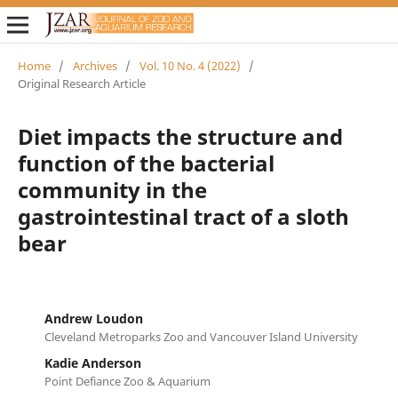
Home
/
Archives
/
Vol. 10 No. 4 (2022)
/
Original Research Article
Diet impacts the structure and
function of the bacterial
community in the
gastrointestinal tract of a sloth
bear
Andrew Loudon
Cleveland Metroparks Zoo and Vancouver Island University
Kadie Anderson
Point Defiance Zoo & Aquarium