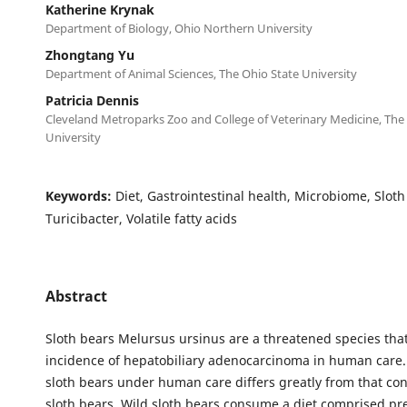
Katherine Krynak
Department of Biology, Ohio Northern University
Zhongtang Yu
Department of Animal Sciences, The Ohio State University
Patricia Dennis
Cleveland Metroparks Zoo and College of Veterinary Medicine, The
University
Keywords:
Diet, Gastrointestinal health, Microbiome, Sloth
Turicibacter, Volatile fatty acids
Abstract
Sloth bears Melursus ursinus are a threatened species tha
incidence of hepatobiliary adenocarcinoma in human care. 
sloth bears under human care differs greatly from that c
sloth bears. Wild sloth bears consume a diet comprised pr