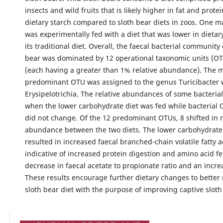
insects and wild fruits that is likely higher in fat and prote
dietary starch compared to sloth bear diets in zoos. One m
was experimentally fed with a diet that was lower in dietar
its traditional diet. Overall, the faecal bacterial community 
bear was dominated by 12 operational taxonomic units (OT
(each having a greater than 1% relative abundance). The 
predominant OTU was assigned to the genus Turicibacter w
Erysipelotrichia. The relative abundances of some bacteria
when the lower carbohydrate diet was fed while bacterial 
did not change. Of the 12 predominant OTUs, 8 shifted in r
abundance between the two diets. The lower carbohydrate 
resulted in increased faecal branched-chain volatile fatty a
indicative of increased protein digestion and amino acid f
decrease in faecal acetate to propionate ratio and an incre
These results encourage further dietary changes to better
sloth bear diet with the purpose of improving captive sloth