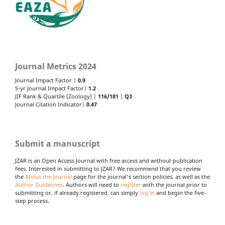
Journal Metrics 2024
Journal Impact Factor |
0.9
5-yr Journal Impact Factor|
1.2
JIF Rank & Quartile (Zoology) |
116/181
|
Q3
Journal Citation Indicator|
0.47
Submit a manuscript
JZAR is an Open Access Journal with free access and without publication
fees. Interested in submitting to JZAR? We recommend that you review
the
About the Journal
page for the journal's section policies, as well as the
Author Guidelines
. Authors will need to
register
with the journal prior to
submitting or, if already registered, can simply
log in
and begin the five-
step process.