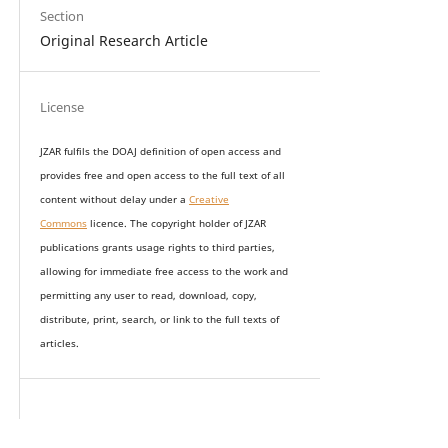
Section
Original Research Article
License
JZAR fulfils the DOAJ definition of open access and
provides
free and open access
to t
he full text of all
content without delay under
a
Creative
Commons
licence. The copyright holder of JZAR
publications grants usage rights to th
i
rd parties,
allowing for immediate free access to the work and
permitting any user to read, download, copy,
distribute, print, search, or link to the full texts of
articles.