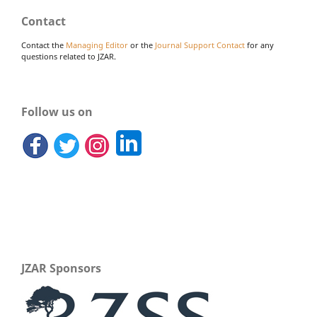
Contact
Contact the
Managing Editor
or the
Journal Support Contact
for any
questions related to JZAR.
Follow us on
JZAR Sponsors