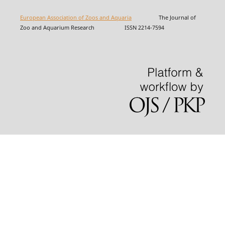
European Association of Zoos and Aquaria
The Journal of
Zoo and Aquarium Research ISSN 2214-7594