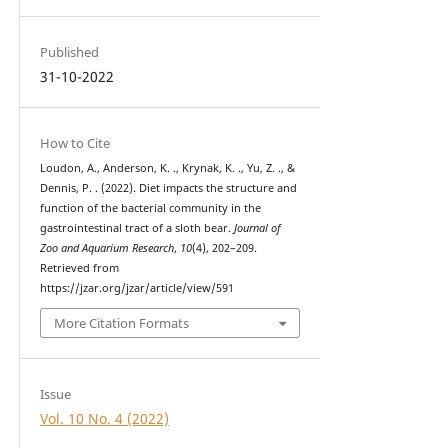
Published
31-10-2022
How to Cite
Loudon, A., Anderson, K. ., Krynak, K. ., Yu, Z. ., &
Dennis, P. . (2022). Diet impacts the structure and
function of the bacterial community in the
gastrointestinal tract of a sloth bear.
Journal of
Zoo and Aquarium Research
,
10
(4), 202–209.
Retrieved from
https://jzar.org/jzar/article/view/591
More Citation Formats
Issue
Vol. 10 No. 4 (2022)