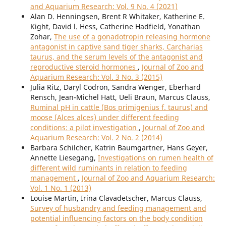
and Aquarium Research: Vol. 9 No. 4 (2021)
Alan D. Henningsen, Brent R Whitaker, Katherine E.
Kight, David l. Hess, Catherine Hadfield, Yonathan
Zohar,
The use of a gonadotropin releasing hormone
antagonist in captive sand tiger sharks, Carcharias
taurus, and the serum levels of the antagonist and
reproductive steroid hormones
,
Journal of Zoo and
Aquarium Research: Vol. 3 No. 3 (2015)
Julia Ritz, Daryl Codron, Sandra Wenger, Eberhard
Rensch, Jean-Michel Hatt, Ueli Braun, Marcus Clauss,
Ruminal pH in cattle (Bos primigenius f. taurus) and
moose (Alces alces) under different feeding
conditions: a pilot investigation
,
Journal of Zoo and
Aquarium Research: Vol. 2 No. 2 (2014)
Barbara Schilcher, Katrin Baumgartner, Hans Geyer,
Annette Liesegang,
Investigations on rumen health of
different wild ruminants in relation to feeding
management
,
Journal of Zoo and Aquarium Research:
Vol. 1 No. 1 (2013)
Louise Martin, Irina Clavadetscher, Marcus Clauss,
Survey of husbandry and feeding management and
potential influencing factors on the body condition