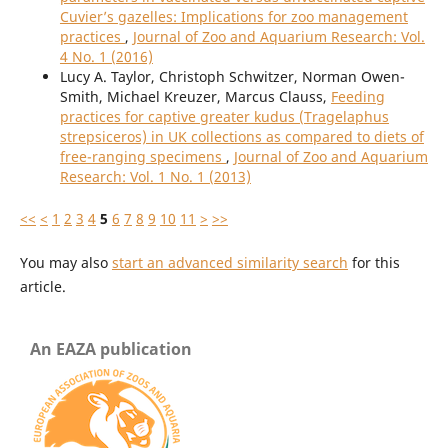
Cuvier’s gazelles: Implications for zoo management
practices
,
Journal of Zoo and Aquarium Research: Vol.
4 No. 1 (2016)
Lucy A. Taylor, Christoph Schwitzer, Norman Owen-
Smith, Michael Kreuzer, Marcus Clauss,
Feeding
practices for captive greater kudus (Tragelaphus
strepsiceros) in UK collections as compared to diets of
free-ranging specimens
,
Journal of Zoo and Aquarium
Research: Vol. 1 No. 1 (2013)
<<
<
1
2
3
4
5
6
7
8
9
10
11
>
>>
You may also
start an advanced similarity search
for this
article.
An EAZA publication