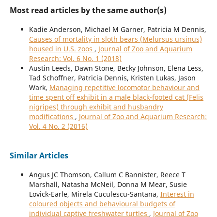
Most read articles by the same author(s)
Kadie Anderson, Michael M Garner, Patricia M Dennis,
Causes of mortality in sloth bears (Melursus ursinus)
housed in U.S. zoos
,
Journal of Zoo and Aquarium
Research: Vol. 6 No. 1 (2018)
Austin Leeds, Dawn Stone, Becky Johnson, Elena Less,
Tad Schoffner, Patricia Dennis, Kristen Lukas, Jason
Wark,
Managing repetitive locomotor behaviour and
time spent off exhibit in a male black-footed cat (Felis
nigripes) through exhibit and husbandry
modifications
,
Journal of Zoo and Aquarium Research:
Vol. 4 No. 2 (2016)
Similar Articles
Angus JC Thomson, Callum C Bannister, Reece T
Marshall, Natasha McNeil, Donna M Mear, Susie
Lovick-Earle, Mirela Cuculescu-Santana,
Interest in
coloured objects and behavioural budgets of
individual captive freshwater turtles
,
Journal of Zoo