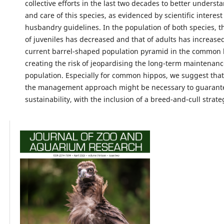
collective efforts in the last two decades to better underst
and care of this species, as evidenced by scientific interes
husbandry guidelines. In the population of both species, t
of juveniles has decreased and that of adults has increased
current barrel-shaped population pyramid in the common
creating the risk of jeopardising the long-term maintenanc
population. Especially for common hippos, we suggest that
the management approach might be necessary to guarant
sustainability, with the inclusion of a breed-and-cull strate