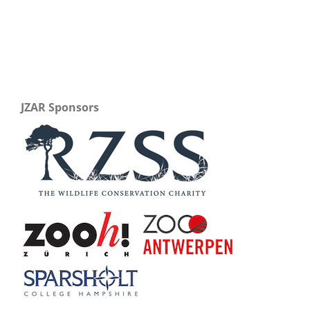
JZAR Sponsors