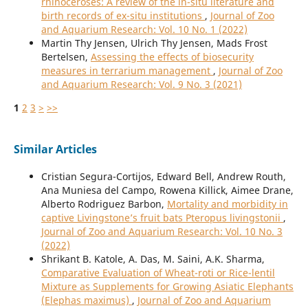
rhinoceroses: A review of the in-situ literature and
birth records of ex-situ institutions
,
Journal of Zoo
and Aquarium Research: Vol. 10 No. 1 (2022)
Martin Thy Jensen, Ulrich Thy Jensen, Mads Frost
Bertelsen,
Assessing the effects of biosecurity
measures in terrarium management
,
Journal of Zoo
and Aquarium Research: Vol. 9 No. 3 (2021)
1
2
3
>
>>
Similar Articles
Cristian Segura-Cortijos, Edward Bell, Andrew Routh,
Ana Muniesa del Campo, Rowena Killick, Aimee Drane,
Alberto Rodriguez Barbon,
Mortality and morbidity in
captive Livingstone’s fruit bats Pteropus livingstonii
,
Journal of Zoo and Aquarium Research: Vol. 10 No. 3
(2022)
Shrikant B. Katole, A. Das, M. Saini, A.K. Sharma,
Comparative Evaluation of Wheat-roti or Rice-lentil
Mixture as Supplements for Growing Asiatic Elephants
(Elephas maximus)
,
Journal of Zoo and Aquarium