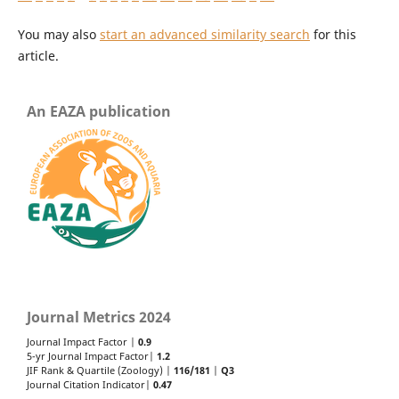
You may also
start an advanced similarity search
for this
article.
An EAZA publication
Journal Metrics 2024
Journal Impact Factor |
0.9
5-yr Journal Impact Factor|
1.2
JIF Rank & Quartile (Zoology) |
116/181
|
Q3
Journal Citation Indicator|
0.47