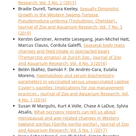
Research: Vol. 3 No. 2 (2015)
Bradie Durell, Tamara Keeley,
Sexually Dimorphic
Growth in the Western Swamp Tortoise,
Pseudemydura umbrina (Testudines: Chelidae)
,
Journal of Zoo and Aquarium Research: Vol. 7 No. 3
(2019)
Kerstin Gerstner, Annette Liesegang, Jean-Michel Hatt,
Marcus Clauss, Cordula Galeffi,
Seasonal body mass
changes and feed intake in spectacled bears
(Tremarctos ornatus) at Zurich Zoo
,
Journal of Zoo
and Aquarium Research: Vol. 4 No. 3 (2016)
Belén Ibáñez, Damián F. De Andrés-Cara, Eulalia
Moreno,
Haematology and serum biochemistry
parameters in vaccinated versus unvaccinated captive
Cuvier’s gazelles: Implications for zoo management
practices
,
Journal of Zoo and Aquarium Research: Vol.
4 No. 1 (2016)
Susan W Margulis, Kurt A Volle, Chase A LaDue, Sylvia
Atsalis,
What necropsy reports can tell us about
menopausal and age-related changes in Western
lowland gorillas (Gorilla gorilla gorilla)
,
Journal of Zoo
and Aquarium Research: Vol. 5 No. 1 (2017)