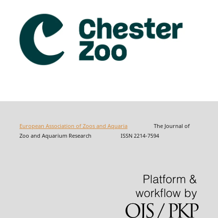
European Association of Zoos and Aquaria
The Journal of
Zoo and Aquarium Research ISSN 2214-7594