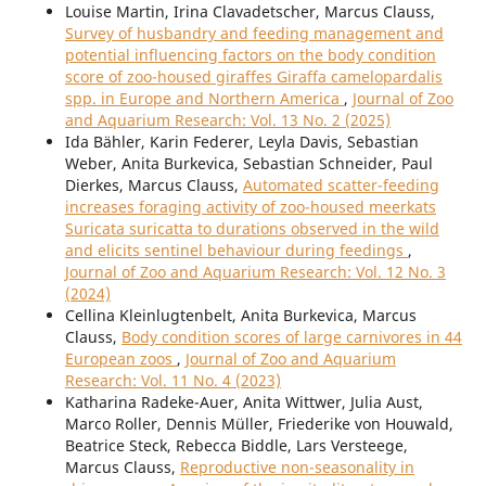
Louise Martin, Irina Clavadetscher, Marcus Clauss,
Survey of husbandry and feeding management and
potential influencing factors on the body condition
score of zoo-housed giraffes Giraffa camelopardalis
spp. in Europe and Northern America
,
Journal of Zoo
and Aquarium Research: Vol. 13 No. 2 (2025)
Ida Bähler, Karin Federer, Leyla Davis, Sebastian
Weber, Anita Burkevica, Sebastian Schneider, Paul
Dierkes, Marcus Clauss,
Automated scatter-feeding
increases foraging activity of zoo-housed meerkats
Suricata suricatta to durations observed in the wild
and elicits sentinel behaviour during feedings
,
Journal of Zoo and Aquarium Research: Vol. 12 No. 3
(2024)
Cellina Kleinlugtenbelt, Anita Burkevica, Marcus
Clauss,
Body condition scores of large carnivores in 44
European zoos
,
Journal of Zoo and Aquarium
Research: Vol. 11 No. 4 (2023)
Katharina Radeke-Auer, Anita Wittwer, Julia Aust,
Marco Roller, Dennis Müller, Friederike von Houwald,
Beatrice Steck, Rebecca Biddle, Lars Versteege,
Marcus Clauss,
Reproductive non-seasonality in