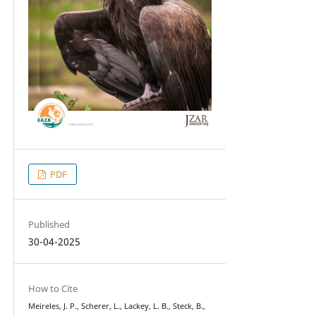
PDF
Published
30-04-2025
How to Cite
Meireles, J. P., Scherer, L., Lackey, L. B., Steck, B.,