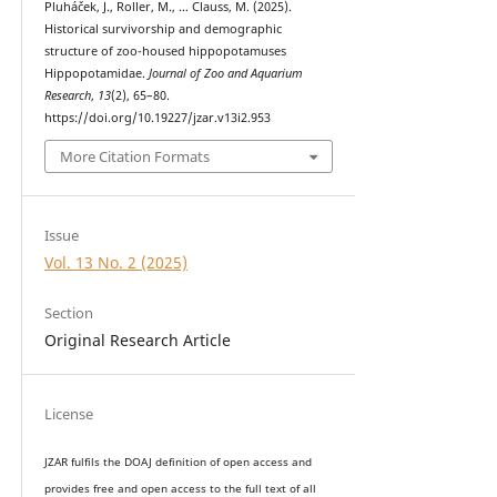
Pluháček, J., Roller, M., … Clauss, M. (2025).
Historical survivorship and demographic
structure of zoo-housed hippopotamuses
Hippopotamidae.
Journal of Zoo and Aquarium
Research
,
13
(2), 65–80.
https://doi.org/10.19227/jzar.v13i2.953
More Citation Formats
Issue
Vol. 13 No. 2 (2025)
Section
Original Research Article
License
JZAR fulfils the DOAJ definition of open access and
provides
free and open access
to t
he full text of all