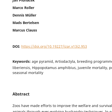
Jan Pluháček
Marco Roller
Dennis Müller
Mads Bertelsen
Marcus Clauss
DOI:
https://doi.org/10.19227/jzar.v13i2.953
Keywords:
age pyramid, Artiodactyla, breeding programm
liberiensis, Hippopotamus amphibius, juvenile mortality, p
seasonal mortality
Abstract
Zoos have made efforts to improve the welfare and survival 
animals through ever-evolving husbandry techniques. In pr