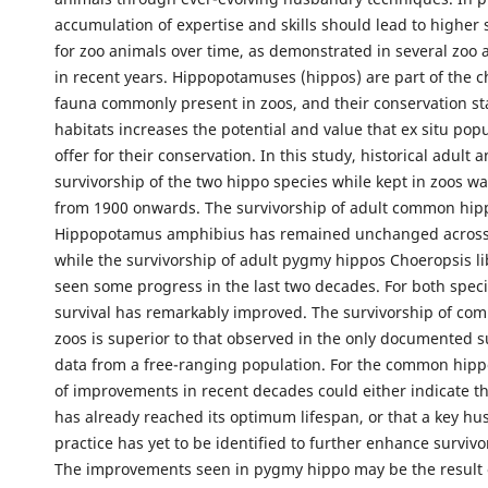
accumulation of expertise and skills should lead to higher s
for zoo animals over time, as demonstrated in several zoo 
in recent years. Hippopotamuses (hippos) are part of the c
fauna commonly present in zoos, and their conservation sta
habitats increases the potential and value that ex situ pop
offer for their conservation. In this study, historical adult 
survivorship of the two hippo species while kept in zoos w
from 1900 onwards. The survivorship of adult common hip
Hippopotamus amphibius has remained unchanged across
while the survivorship of adult pygmy hippos Choeropsis li
seen some progress in the last two decades. For both speci
survival has remarkably improved. The survivorship of co
zoos is superior to that observed in the only documented s
data from a free-ranging population. For the common hipp
of improvements in recent decades could either indicate th
has already reached its optimum lifespan, or that a key h
practice has yet to be identified to further enhance survivo
The improvements seen in pygmy hippo may be the result 