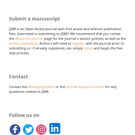
Submit a manuscript
JZAR is an Open Access Journal with free access and without publication
fees. Interested in submitting to JZAR? We recommend that you review
the
About the Journal
page for the journal's section policies, as well as the
Author Guidelines
. Authors will need to
register
with the journal prior to
submitting or, if already registered, can simply
log in
and begin the five-
step process.
Contact
Contact the
Managing Editor
or the
Journal Support Contact
for any
questions related to JZAR.
Follow us on