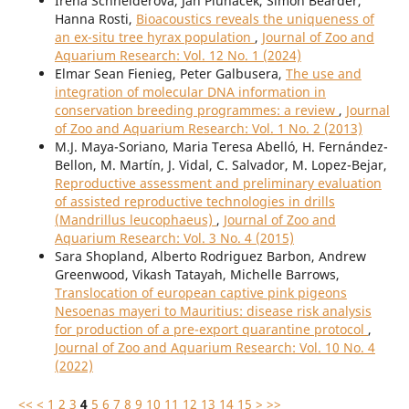
Irena Schneiderová, Jan Pluháček, Simon Bearder,
Hanna Rosti,
Bioacoustics reveals the uniqueness of
an ex-situ tree hyrax population
,
Journal of Zoo and
Aquarium Research: Vol. 12 No. 1 (2024)
Elmar Sean Fienieg, Peter Galbusera,
The use and
integration of molecular DNA information in
conservation breeding programmes: a review
,
Journal
of Zoo and Aquarium Research: Vol. 1 No. 2 (2013)
M.J. Maya-Soriano, Maria Teresa Abelló, H. Fernández-
Bellon, M. Martín, J. Vidal, C. Salvador, M. Lopez-Bejar,
Reproductive assessment and preliminary evaluation
of assisted reproductive technologies in drills
(Mandrillus leucophaeus)
,
Journal of Zoo and
Aquarium Research: Vol. 3 No. 4 (2015)
Sara Shopland, Alberto Rodriguez Barbon, Andrew
Greenwood, Vikash Tatayah, Michelle Barrows,
Translocation of european captive pink pigeons
Nesoenas mayeri to Mauritius: disease risk analysis
for production of a pre-export quarantine protocol
,
Journal of Zoo and Aquarium Research: Vol. 10 No. 4
(2022)
<<
<
1
2
3
4
5
6
7
8
9
10
11
12
13
14
15
>
>>