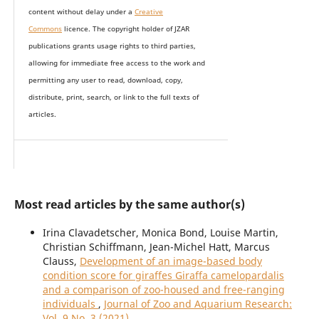
content without delay under
a
Creative
Commons
licence. The copyright holder of JZAR
publications grants usage rights to th
i
rd parties,
allowing for immediate free access to the work and
permitting any user to read, download, copy,
distribute, print, search, or link to the full texts of
articles.
Most read articles by the same author(s)
Irina Clavadetscher, Monica Bond, Louise Martin,
Christian Schiffmann, Jean-Michel Hatt, Marcus
Clauss,
Development of an image-based body
condition score for giraffes Giraffa camelopardalis
and a comparison of zoo-housed and free-ranging
individuals
,
Journal of Zoo and Aquarium Research:
Vol. 9 No. 3 (2021)