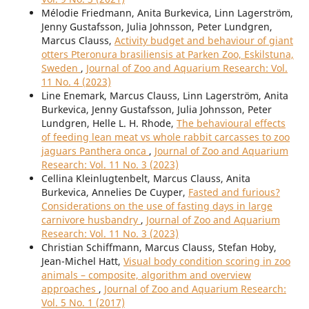
Mélodie Friedmann, Anita Burkevica, Linn Lagerström,
Jenny Gustafsson, Julia Johnsson, Peter Lundgren,
Marcus Clauss,
Activity budget and behaviour of giant
otters Pteronura brasiliensis at Parken Zoo, Eskilstuna,
Sweden
,
Journal of Zoo and Aquarium Research: Vol.
11 No. 4 (2023)
Line Enemark, Marcus Clauss, Linn Lagerström, Anita
Burkevica, Jenny Gustafsson, Julia Johnsson, Peter
Lundgren, Helle L. H. Rhode,
The behavioural effects
of feeding lean meat vs whole rabbit carcasses to zoo
jaguars Panthera onca
,
Journal of Zoo and Aquarium
Research: Vol. 11 No. 3 (2023)
Cellina Kleinlugtenbelt, Marcus Clauss, Anita
Burkevica, Annelies De Cuyper,
Fasted and furious?
Considerations on the use of fasting days in large
carnivore husbandry
,
Journal of Zoo and Aquarium
Research: Vol. 11 No. 3 (2023)
Christian Schiffmann, Marcus Clauss, Stefan Hoby,
Jean-Michel Hatt,
Visual body condition scoring in zoo
animals – composite, algorithm and overview
approaches
,
Journal of Zoo and Aquarium Research:
Vol. 5 No. 1 (2017)