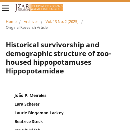
Home
/
Archives
/
Vol. 13 No. 2 (2025)
/
Original Research Article
Historical survivorship and
demographic structure of zoo-
housed hippopotamuses
Hippopotamidae
João P. Meireles
Lara Scherer
Laurie Bingaman Lackey
Beatrice Steck