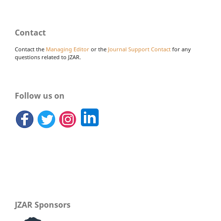
Contact
Contact the
Managing Editor
or the
Journal Support Contact
for any
questions related to JZAR.
Follow us on
JZAR Sponsors