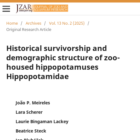
Home
/
Archives
/
Vol. 13 No. 2 (2025)
/
Original Research Article
Historical survivorship and
demographic structure of zoo-
housed hippopotamuses
Hippopotamidae
João P. Meireles
Lara Scherer
Laurie Bingaman Lackey
Beatrice Steck