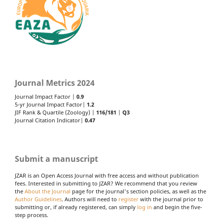
Journal Metrics 2024
Journal Impact Factor |
0.9
5-yr Journal Impact Factor|
1.2
JIF Rank & Quartile (Zoology) |
116/181
|
Q3
Journal Citation Indicator|
0.47
Submit a manuscript
JZAR is an Open Access Journal with free access and without publication
fees. Interested in submitting to JZAR? We recommend that you review
the
About the Journal
page for the journal's section policies, as well as the
Author Guidelines
. Authors will need to
register
with the journal prior to
submitting or, if already registered, can simply
log in
and begin the five-
step process.