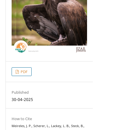
PDF
Published
30-04-2025
How to Cite
Meireles, J. P., Scherer, L., Lackey, L. B., Steck, B.,