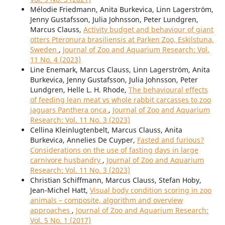
Mélodie Friedmann, Anita Burkevica, Linn Lagerström,
Jenny Gustafsson, Julia Johnsson, Peter Lundgren,
Marcus Clauss,
Activity budget and behaviour of giant
otters Pteronura brasiliensis at Parken Zoo, Eskilstuna,
Sweden
,
Journal of Zoo and Aquarium Research: Vol.
11 No. 4 (2023)
Line Enemark, Marcus Clauss, Linn Lagerström, Anita
Burkevica, Jenny Gustafsson, Julia Johnsson, Peter
Lundgren, Helle L. H. Rhode,
The behavioural effects
of feeding lean meat vs whole rabbit carcasses to zoo
jaguars Panthera onca
,
Journal of Zoo and Aquarium
Research: Vol. 11 No. 3 (2023)
Cellina Kleinlugtenbelt, Marcus Clauss, Anita
Burkevica, Annelies De Cuyper,
Fasted and furious?
Considerations on the use of fasting days in large
carnivore husbandry
,
Journal of Zoo and Aquarium
Research: Vol. 11 No. 3 (2023)
Christian Schiffmann, Marcus Clauss, Stefan Hoby,
Jean-Michel Hatt,
Visual body condition scoring in zoo
animals – composite, algorithm and overview
approaches
,
Journal of Zoo and Aquarium Research:
Vol. 5 No. 1 (2017)