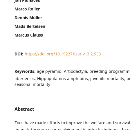
Jan Pluháček
Marco Roller
Dennis Müller
Mads Bertelsen
Marcus Clauss
DOI:
https://doi.org/10.19227/jzar.v13i2.953
Keywords:
age pyramid, Artiodactyla, breeding programm
liberiensis, Hippopotamus amphibius, juvenile mortality, p
seasonal mortality
Abstract
Zoos have made efforts to improve the welfare and survival 
animals through ever-evolving husbandry techniques. In pr