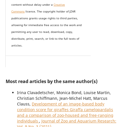
content without delay under
a
Creative
Commons
licence. The copyright holder of JZAR
publications grants usage rights to th
i
rd parties,
allowing for immediate free access to the work and
permitting any user to read, download, copy,
distribute, print, search, or link to the full texts of
articles.
Most read articles by the same author(s)
Irina Clavadetscher, Monica Bond, Louise Martin,
Christian Schiffmann, Jean-Michel Hatt, Marcus
Clauss,
Development of an image-based body
condition score for giraffes Giraffa camelopardalis
and a comparison of zoo-housed and free-ranging
individuals
,
Journal of Zoo and Aquarium Research:
Vol. 9 No. 3 (2021)