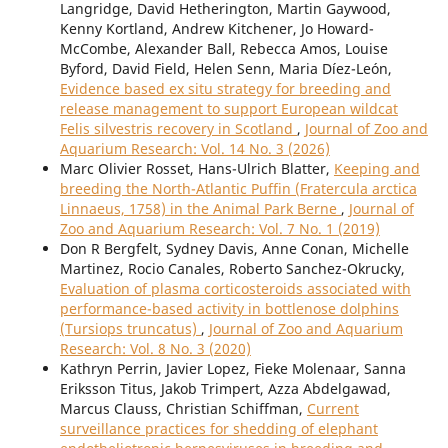
Langridge, David Hetherington, Martin Gaywood,
Kenny Kortland, Andrew Kitchener, Jo Howard-
McCombe, Alexander Ball, Rebecca Amos, Louise
Byford, David Field, Helen Senn, Maria Díez-León,
Evidence based ex situ strategy for breeding and
release management to support European wildcat
Felis silvestris recovery in Scotland
,
Journal of Zoo and
Aquarium Research: Vol. 14 No. 3 (2026)
Marc Olivier Rosset, Hans-Ulrich Blatter,
Keeping and
breeding the North-Atlantic Puffin (Fratercula arctica
Linnaeus, 1758) in the Animal Park Berne
,
Journal of
Zoo and Aquarium Research: Vol. 7 No. 1 (2019)
Don R Bergfelt, Sydney Davis, Anne Conan, Michelle
Martinez, Rocio Canales, Roberto Sanchez-Okrucky,
Evaluation of plasma corticosteroids associated with
performance-based activity in bottlenose dolphins
(Tursiops truncatus)
,
Journal of Zoo and Aquarium
Research: Vol. 8 No. 3 (2020)
Kathryn Perrin, Javier Lopez, Fieke Molenaar, Sanna
Eriksson Titus, Jakob Trimpert, Azza Abdelgawad,
Marcus Clauss, Christian Schiffman,
Current
surveillance practices for shedding of elephant