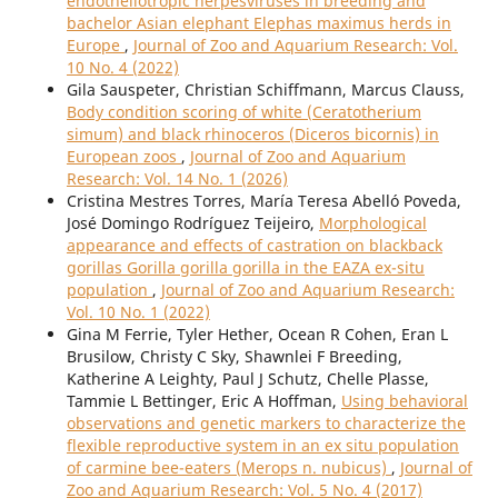
endotheliotropic herpesviruses in breeding and
bachelor Asian elephant Elephas maximus herds in
Europe
,
Journal of Zoo and Aquarium Research: Vol.
10 No. 4 (2022)
Gila Sauspeter, Christian Schiffmann, Marcus Clauss,
Body condition scoring of white (Ceratotherium
simum) and black rhinoceros (Diceros bicornis) in
European zoos
,
Journal of Zoo and Aquarium
Research: Vol. 14 No. 1 (2026)
Cristina Mestres Torres, María Teresa Abelló Poveda,
José Domingo Rodríguez Teijeiro,
Morphological
appearance and effects of castration on blackback
gorillas Gorilla gorilla gorilla in the EAZA ex-situ
population
,
Journal of Zoo and Aquarium Research:
Vol. 10 No. 1 (2022)
Gina M Ferrie, Tyler Hether, Ocean R Cohen, Eran L
Brusilow, Christy C Sky, Shawnlei F Breeding,
Katherine A Leighty, Paul J Schutz, Chelle Plasse,
Tammie L Bettinger, Eric A Hoffman,
Using behavioral
observations and genetic markers to characterize the
flexible reproductive system in an ex situ population
of carmine bee-eaters (Merops n. nubicus)
,
Journal of
Zoo and Aquarium Research: Vol. 5 No. 4 (2017)