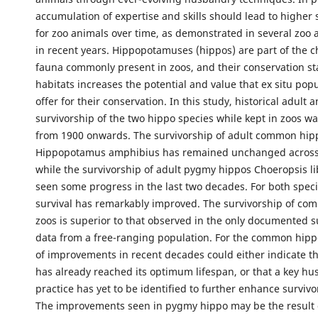
accumulation of expertise and skills should lead to higher s
for zoo animals over time, as demonstrated in several zoo 
in recent years. Hippopotamuses (hippos) are part of the c
fauna commonly present in zoos, and their conservation sta
habitats increases the potential and value that ex situ pop
offer for their conservation. In this study, historical adult 
survivorship of the two hippo species while kept in zoos w
from 1900 onwards. The survivorship of adult common hip
Hippopotamus amphibius has remained unchanged across
while the survivorship of adult pygmy hippos Choeropsis li
seen some progress in the last two decades. For both speci
survival has remarkably improved. The survivorship of co
zoos is superior to that observed in the only documented s
data from a free-ranging population. For the common hipp
of improvements in recent decades could either indicate th
has already reached its optimum lifespan, or that a key h
practice has yet to be identified to further enhance survivo
The improvements seen in pygmy hippo may be the result 