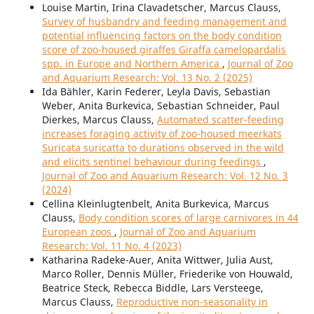
Louise Martin, Irina Clavadetscher, Marcus Clauss,
Survey of husbandry and feeding management and
potential influencing factors on the body condition
score of zoo-housed giraffes Giraffa camelopardalis
spp. in Europe and Northern America
,
Journal of Zoo
and Aquarium Research: Vol. 13 No. 2 (2025)
Ida Bähler, Karin Federer, Leyla Davis, Sebastian
Weber, Anita Burkevica, Sebastian Schneider, Paul
Dierkes, Marcus Clauss,
Automated scatter-feeding
increases foraging activity of zoo-housed meerkats
Suricata suricatta to durations observed in the wild
and elicits sentinel behaviour during feedings
,
Journal of Zoo and Aquarium Research: Vol. 12 No. 3
(2024)
Cellina Kleinlugtenbelt, Anita Burkevica, Marcus
Clauss,
Body condition scores of large carnivores in 44
European zoos
,
Journal of Zoo and Aquarium
Research: Vol. 11 No. 4 (2023)
Katharina Radeke-Auer, Anita Wittwer, Julia Aust,
Marco Roller, Dennis Müller, Friederike von Houwald,
Beatrice Steck, Rebecca Biddle, Lars Versteege,
Marcus Clauss,
Reproductive non-seasonality in