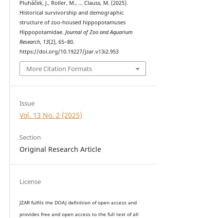
Pluháček, J., Roller, M., … Clauss, M. (2025).
Historical survivorship and demographic
structure of zoo-housed hippopotamuses
Hippopotamidae.
Journal of Zoo and Aquarium
Research
,
13
(2), 65–80.
https://doi.org/10.19227/jzar.v13i2.953
More Citation Formats
Issue
Vol. 13 No. 2 (2025)
Section
Original Research Article
License
JZAR fulfils the DOAJ definition of open access and
provides
free and open access
to t
he full text of all