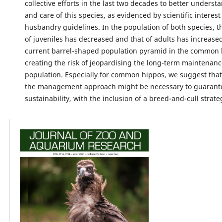
collective efforts in the last two decades to better underst
and care of this species, as evidenced by scientific interes
husbandry guidelines. In the population of both species, t
of juveniles has decreased and that of adults has increased
current barrel-shaped population pyramid in the common
creating the risk of jeopardising the long-term maintenanc
population. Especially for common hippos, we suggest that
the management approach might be necessary to guarant
sustainability, with the inclusion of a breed-and-cull strate