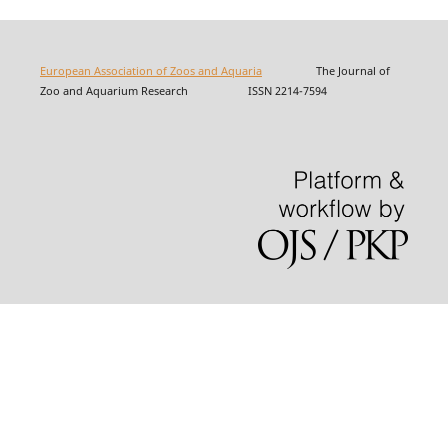
European Association of Zoos and Aquaria
The Journal of
Zoo and Aquarium Research ISSN 2214-7594