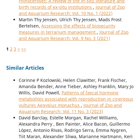
rhinoceroses: A review of the in-situ literature and
birth records of ex-situ institutions
,
Journal of Zoo
and Aquarium Research: Vol. 10 No. 1 (2022)
Martin Thy Jensen, Ulrich Thy Jensen, Mads Frost
Bertelsen,
Assessing the effects of biosecurity
measures in terrarium management
,
Journal of Zoo
and Aquarium Research: Vol. 9 No. 3 (2021)
1
2
3
>
>>
Similar Articles
Corinne P Kozlowski, Helen Clawitter, Frank Fischer,
Amanda Bender, Anne Tieber, Ashley Franklin, Mary Jo
Willis, David Powell,
Patterns of faecal hormone
metabolites associated with reproduction in cinereous
vultures Aegypius monachus
,
Journal of Zoo and
Aquarium Research: Vol. 11 No. 3 (2023)
David Barclay, Estelle Morgan, Rachel Williams,
Alexandra Perry , Ben Painter, Alice Bacon, Guillermo
López, Antonio Rivas, Rodrigo Serra, Emma Nygren,
Tiit Maran, Alexander Sliwa, Marianne Hartmann, Keri