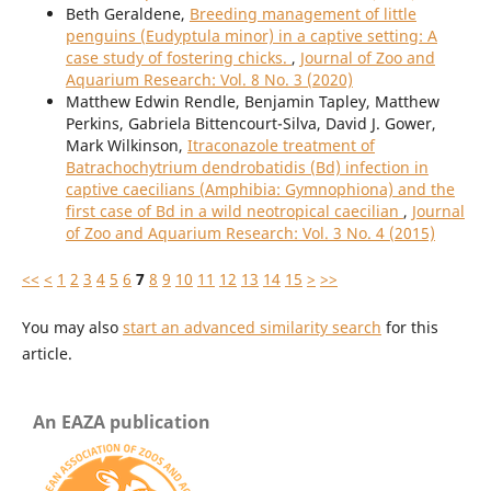
Beth Geraldene,
Breeding management of little
penguins (Eudyptula minor) in a captive setting: A
case study of fostering chicks.
,
Journal of Zoo and
Aquarium Research: Vol. 8 No. 3 (2020)
Matthew Edwin Rendle, Benjamin Tapley, Matthew
Perkins, Gabriela Bittencourt-Silva, David J. Gower,
Mark Wilkinson,
Itraconazole treatment of
Batrachochytrium dendrobatidis (Bd) infection in
captive caecilians (Amphibia: Gymnophiona) and the
first case of Bd in a wild neotropical caecilian
,
Journal
of Zoo and Aquarium Research: Vol. 3 No. 4 (2015)
<<
<
1
2
3
4
5
6
7
8
9
10
11
12
13
14
15
>
>>
You may also
start an advanced similarity search
for this
article.
An EAZA publication