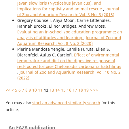
Javan slow loris (Nycticebus javanicus), and
implications for captivity and animal rescue
,
Journal
of Zoo and Aquarium Research: Vol. 3 No. 3 (2015)
Gregory Counsell, Anya Moon, Carrie Littlehales,
Hannah Brooks, Elinor Bridges, Andrew Moss,
Evaluating an in-school zoo education programme: an
analysis of attitudes and learning
,
Journal of Zoo and
Aquarium Research: Vol. 8 No. 2 (2020)
Pierina Mendoza Yengle, Camila Furuta, Ellen S.
Dierenfeld, Aulus C. Carciofi,
Effect of environmental
temperature and diet on the digestive response of
red-footed tortoise Chelonoidis carbonaria hatchlings
,
Journal of Zoo and Aquarium Research: Vol. 10 No. 2
(2022)
<<
<
5
6
7
8
9
10
11
12
13
14
15
16
17
18
19
>
>>
You may also
start an advanced similarity search
for this
article.
An EAZA publication