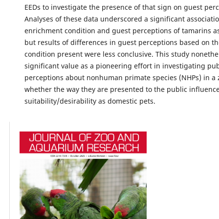
EEDs to investigate the presence of that sign on guest perc
Analyses of these data underscored a significant associat
enrichment condition and guest perceptions of tamarins a
but results of differences in guest perceptions based on t
condition present were less conclusive. This study nonethe
significant value as a pioneering effort in investigating pub
perceptions about nonhuman primate species (NHPs) in a 
whether the way they are presented to the public influence
suitability/desirability as domestic pets.