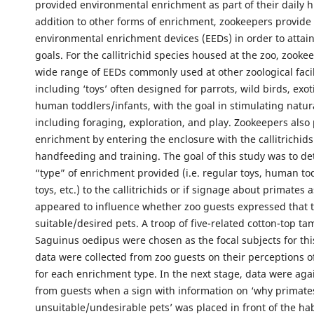
provided environmental enrichment as part of their daily 
addition to other forms of enrichment, zookeepers provide a
environmental enrichment devices (EEDs) in order to attai
goals. For the callitrichid species housed at the zoo, zookee
wide range of EEDs commonly used at other zoological facil
including ‘toys’ often designed for parrots, wild birds, exot
human toddlers/infants, with the goal in stimulating natur
including foraging, exploration, and play. Zookeepers also 
enrichment by entering the enclosure with the callitrichids
handfeeding and training. The goal of this study was to de
“type” of enrichment provided (i.e. regular toys, human to
toys, etc.) to the callitrichids or if signage about primates 
appeared to influence whether zoo guests expressed that 
suitable/desired pets. A troop of five-related cotton-top ta
Saguinus oedipus were chosen as the focal subjects for th
data were collected from zoo guests on their perceptions of 
for each enrichment type. In the next stage, data were aga
from guests when a sign with information on ‘why primat
unsuitable/undesirable pets’ was placed in front of the habi