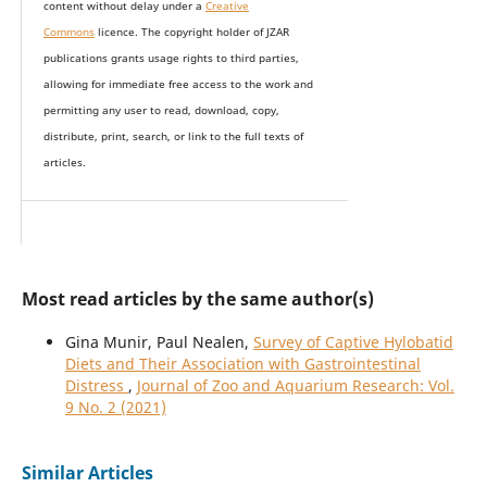
content without delay under
a
Creative
Commons
licence. The copyright holder of JZAR
publications grants usage rights to th
i
rd parties,
allowing for immediate free access to the work and
permitting any user to read, download, copy,
distribute, print, search, or link to the full texts of
articles.
Most read articles by the same author(s)
Gina Munir, Paul Nealen,
Survey of Captive Hylobatid
Diets and Their Association with Gastrointestinal
Distress
,
Journal of Zoo and Aquarium Research: Vol.
9 No. 2 (2021)
Similar Articles