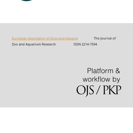
European Association of Zoos and Aquaria
The Journal of
Zoo and Aquarium Research ISSN 2214-7594