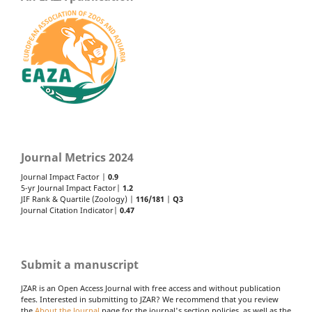
Journal Metrics 2024
Journal Impact Factor |
0.9
5-yr Journal Impact Factor|
1.2
JIF Rank & Quartile (Zoology) |
116/181
|
Q3
Journal Citation Indicator|
0.47
Submit a manuscript
JZAR is an Open Access Journal with free access and without publication
fees. Interested in submitting to JZAR? We recommend that you review
the
About the Journal
page for the journal's section policies, as well as the