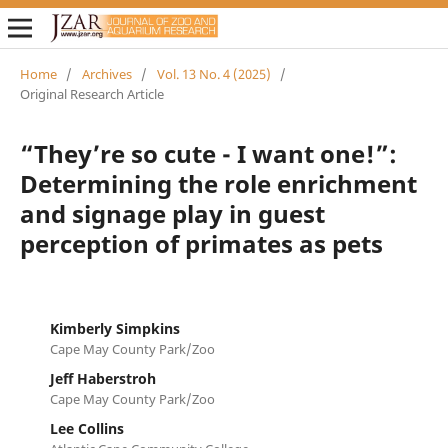
Home
/
Archives
/
Vol. 13 No. 4 (2025)
/
Original Research Article
“They’re so cute - I want one!”:
Determining the role enrichment
and signage play in guest
perception of primates as pets
Kimberly Simpkins
Cape May County Park/Zoo
Jeff Haberstroh
Cape May County Park/Zoo
Lee Collins