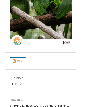
PDF
Published
31-10-2025
How to Cite
Simpkins, K., Haberstroh, J., Collins, L., Fortune,