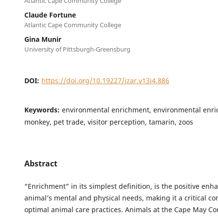
Atlantic Cape Community College
Claude Fortune
Atlantic Cape Community College
Gina Munir
University of Pittsburgh-Greensburg
DOI:
https://doi.org/10.19227/jzar.v13i4.886
Keywords:
environmental enrichment, environmental enri
monkey, pet trade, visitor perception, tamarin, zoos
Abstract
“Enrichment” in its simplest definition, is the positive en
animal’s mental and physical needs, making it a critical c
optimal animal care practices. Animals at the Cape May Co