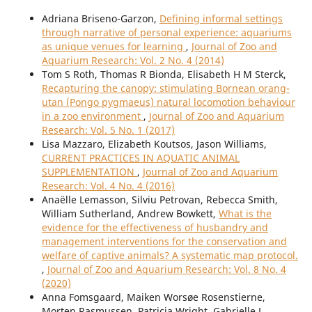
Adriana Briseno-Garzon,
Defining informal settings
through narrative of personal experience: aquariums
as unique venues for learning
,
Journal of Zoo and
Aquarium Research: Vol. 2 No. 4 (2014)
Tom S Roth, Thomas R Bionda, Elisabeth H M Sterck,
Recapturing the canopy: stimulating Bornean orang-
utan (Pongo pygmaeus) natural locomotion behaviour
in a zoo environment
,
Journal of Zoo and Aquarium
Research: Vol. 5 No. 1 (2017)
Lisa Mazzaro, Elizabeth Koutsos, Jason Williams,
CURRENT PRACTICES IN AQUATIC ANIMAL
SUPPLEMENTATION
,
Journal of Zoo and Aquarium
Research: Vol. 4 No. 4 (2016)
Anaëlle Lemasson, Silviu Petrovan, Rebecca Smith,
William Sutherland, Andrew Bowkett,
What is the
evidence for the effectiveness of husbandry and
management interventions for the conservation and
welfare of captive animals? A systematic map protocol.
,
Journal of Zoo and Aquarium Research: Vol. 8 No. 4
(2020)
Anna Fomsgaard, Maiken Worsøe Rosenstierne,
Morten Rasmussen, Patricia Wright, Gabrielle L.