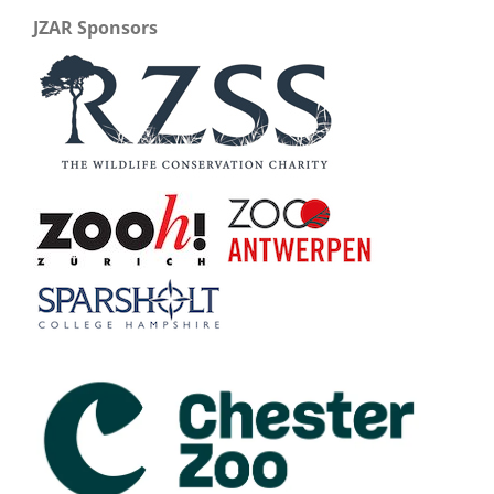
JZAR Sponsors