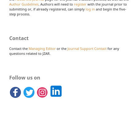
Author Guidelines
. Authors will need to
register
with the journal prior to
submitting or, if already registered, can simply
log in
and begin the five-
step process.
Contact
Contact the
Managing Editor
or the
Journal Support Contact
for any
questions related to JZAR.
Follow us on