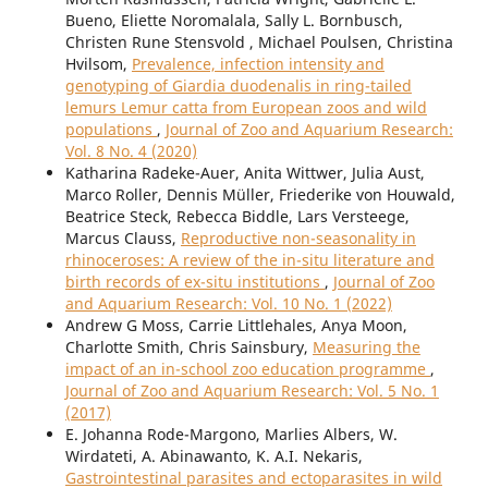
Bueno, Eliette Noromalala, Sally L. Bornbusch,
Christen Rune Stensvold , Michael Poulsen, Christina
Hvilsom,
Prevalence, infection intensity and
genotyping of Giardia duodenalis in ring-tailed
lemurs Lemur catta from European zoos and wild
populations
,
Journal of Zoo and Aquarium Research:
Vol. 8 No. 4 (2020)
Katharina Radeke-Auer, Anita Wittwer, Julia Aust,
Marco Roller, Dennis Müller, Friederike von Houwald,
Beatrice Steck, Rebecca Biddle, Lars Versteege,
Marcus Clauss,
Reproductive non-seasonality in
rhinoceroses: A review of the in-situ literature and
birth records of ex-situ institutions
,
Journal of Zoo
and Aquarium Research: Vol. 10 No. 1 (2022)
Andrew G Moss, Carrie Littlehales, Anya Moon,
Charlotte Smith, Chris Sainsbury,
Measuring the
impact of an in-school zoo education programme
,
Journal of Zoo and Aquarium Research: Vol. 5 No. 1
(2017)
E. Johanna Rode-Margono, Marlies Albers, W.
Wirdateti, A. Abinawanto, K. A.I. Nekaris,
Gastrointestinal parasites and ectoparasites in wild