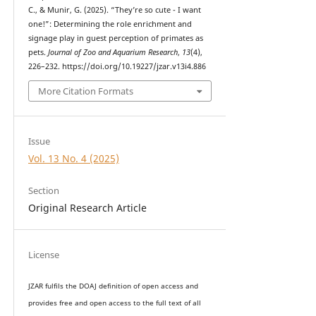
C., & Munir, G. (2025). “They’re so cute - I want
one!”: Determining the role enrichment and
signage play in guest perception of primates as
pets.
Journal of Zoo and Aquarium Research
,
13
(4),
226–232. https://doi.org/10.19227/jzar.v13i4.886
More Citation Formats
Issue
Vol. 13 No. 4 (2025)
Section
Original Research Article
License
JZAR fulfils the DOAJ definition of open access and
provides
free and open access
to t
he full text of all