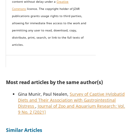
content without delay under
a
Creative
Commons
licence. The copyright holder of JZAR
publications grants usage rights to th
i
rd parties,
allowing for immediate free access to the work and
permitting any user to read, download, copy,
distribute, print, search, or link to the full texts of
articles.
Most read articles by the same author(s)
Gina Munir, Paul Nealen,
Survey of Captive Hylobatid
Diets and Their Association with Gastrointestinal
Distress
,
Journal of Zoo and Aquarium Research: Vol.
9 No. 2 (2021)
Similar Articles