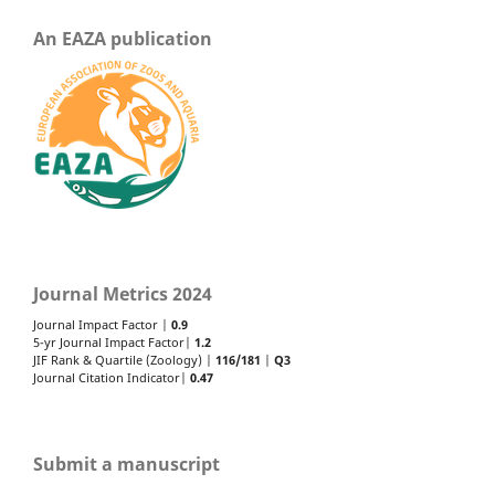
An EAZA publication
Journal Metrics 2024
Journal Impact Factor |
0.9
5-yr Journal Impact Factor|
1.2
JIF Rank & Quartile (Zoology) |
116/181
|
Q3
Journal Citation Indicator|
0.47
Submit a manuscript