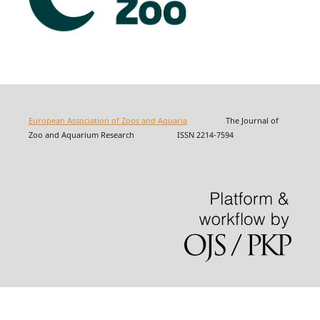
European Association of Zoos and Aquaria
The Journal of
Zoo and Aquarium Research ISSN 2214-7594