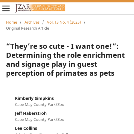
Home
/
Archives
/
Vol. 13 No. 4 (2025)
/
Original Research Article
“They’re so cute - I want one!”:
Determining the role enrichment
and signage play in guest
perception of primates as pets
Kimberly Simpkins
Cape May County Park/Zoo
Jeff Haberstroh
Cape May County Park/Zoo
Lee Collins