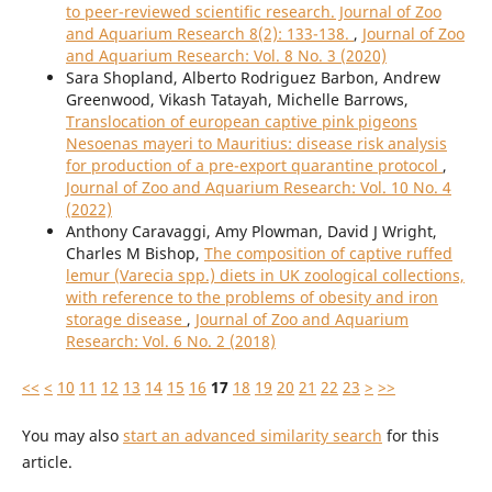
to peer-reviewed scientific research. Journal of Zoo
and Aquarium Research 8(2): 133-138.
,
Journal of Zoo
and Aquarium Research: Vol. 8 No. 3 (2020)
Sara Shopland, Alberto Rodriguez Barbon, Andrew
Greenwood, Vikash Tatayah, Michelle Barrows,
Translocation of european captive pink pigeons
Nesoenas mayeri to Mauritius: disease risk analysis
for production of a pre-export quarantine protocol
,
Journal of Zoo and Aquarium Research: Vol. 10 No. 4
(2022)
Anthony Caravaggi, Amy Plowman, David J Wright,
Charles M Bishop,
The composition of captive ruffed
lemur (Varecia spp.) diets in UK zoological collections,
with reference to the problems of obesity and iron
storage disease
,
Journal of Zoo and Aquarium
Research: Vol. 6 No. 2 (2018)
<<
<
10
11
12
13
14
15
16
17
18
19
20
21
22
23
>
>>
You may also
start an advanced similarity search
for this
article.