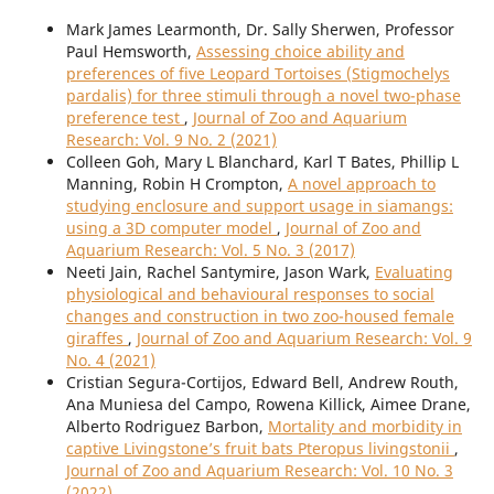
Mark James Learmonth, Dr. Sally Sherwen, Professor
Paul Hemsworth,
Assessing choice ability and
preferences of five Leopard Tortoises (Stigmochelys
pardalis) for three stimuli through a novel two-phase
preference test
,
Journal of Zoo and Aquarium
Research: Vol. 9 No. 2 (2021)
Colleen Goh, Mary L Blanchard, Karl T Bates, Phillip L
Manning, Robin H Crompton,
A novel approach to
studying enclosure and support usage in siamangs:
using a 3D computer model
,
Journal of Zoo and
Aquarium Research: Vol. 5 No. 3 (2017)
Neeti Jain, Rachel Santymire, Jason Wark,
Evaluating
physiological and behavioural responses to social
changes and construction in two zoo-housed female
giraffes
,
Journal of Zoo and Aquarium Research: Vol. 9
No. 4 (2021)
Cristian Segura-Cortijos, Edward Bell, Andrew Routh,
Ana Muniesa del Campo, Rowena Killick, Aimee Drane,
Alberto Rodriguez Barbon,
Mortality and morbidity in
captive Livingstone’s fruit bats Pteropus livingstonii
,
Journal of Zoo and Aquarium Research: Vol. 10 No. 3
(2022)