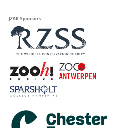
JZAR Sponsors