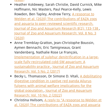
Heather Koldewey, Sarah Christie, David Curnick, Mike
Hoffmann, Nic Masters, Paul Pearce-Kelly, Lewis
Rowden, Ben Tapley, Andrew Terry,
A response to
Welden et al. (2020) The contributions of EAZA zoos
and aquaria to peer-reviewed scientific research.
Journal of Zoo and Aquarium Research 8(2): 133-138
,
Journal of Zoo and Aquarium Research: Vol. 8 No. 3
(2020)
Anne Tremblay-Gratton, Jean-Christophe Boussin,
Aymen Bennachi, Eric Tamigneaux, Grant
Vandenberg, Nathalie Rose Le François,
Implementation of sulphur denitrification in a large-
scale fully recirculated cold-SW aquarium: A
sustainability practice
,
Journal of Zoo and Aquarium
Research: Vol. 5 No. 2 (2017)
Becky L. Thomasson, Dr Simone D. Vitali,
A debilitating
digestive condition in captive red panda Ailurus
fulgens with animal welfare implications for the
global population
,
Journal of Zoo and Aquarium
Research: Vol. 10 No. 2 (2022)
Christina Hvilsom,
A reply to “A response to Welden et
al. (2020) The contributions of EAZA zoos and aquaria