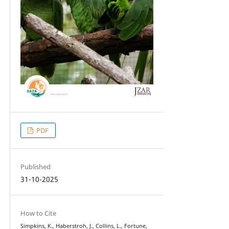
PDF
Published
31-10-2025
How to Cite
Simpkins, K., Haberstroh, J., Collins, L., Fortune,