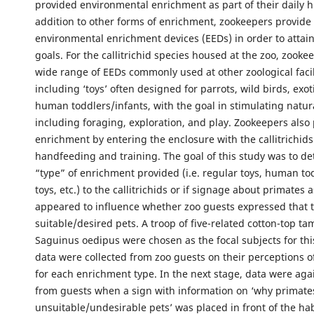
provided environmental enrichment as part of their daily 
addition to other forms of enrichment, zookeepers provide a
environmental enrichment devices (EEDs) in order to attai
goals. For the callitrichid species housed at the zoo, zookee
wide range of EEDs commonly used at other zoological facil
including ‘toys’ often designed for parrots, wild birds, exot
human toddlers/infants, with the goal in stimulating natur
including foraging, exploration, and play. Zookeepers also 
enrichment by entering the enclosure with the callitrichids
handfeeding and training. The goal of this study was to de
“type” of enrichment provided (i.e. regular toys, human to
toys, etc.) to the callitrichids or if signage about primates 
appeared to influence whether zoo guests expressed that 
suitable/desired pets. A troop of five-related cotton-top ta
Saguinus oedipus were chosen as the focal subjects for th
data were collected from zoo guests on their perceptions of 
for each enrichment type. In the next stage, data were aga
from guests when a sign with information on ‘why primat
unsuitable/undesirable pets’ was placed in front of the habi