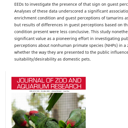
EEDs to investigate the presence of that sign on guest perc
Analyses of these data underscored a significant associat
enrichment condition and guest perceptions of tamarins a
but results of differences in guest perceptions based on t
condition present were less conclusive. This study nonethe
significant value as a pioneering effort in investigating pub
perceptions about nonhuman primate species (NHPs) in a 
whether the way they are presented to the public influence
suitability/desirability as domestic pets.