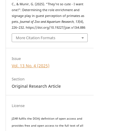
C., & Munir, G. (2025). “They’re so cute - I want
one!”: Determining the role enrichment and
signage play in guest perception of primates as
pets.
Journal of Zoo and Aquarium Research
,
13
(4),
226–232. https://doi.org/10.19227/jzar.v13i4.886
More Citation Formats
Issue
Vol. 13 No. 4 (2025)
Section
Original Research Article
License
JZAR fulfils the DOAJ definition of open access and
provides
free and open access
to t
he full text of all