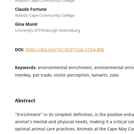
Atlantic Cape Community College
Claude Fortune
Atlantic Cape Community College
Gina Munir
University of Pittsburgh-Greensburg
DOI:
https://doi.org/10.19227/jzar.v13i4.886
Keywords:
environmental enrichment, environmental enri
monkey, pet trade, visitor perception, tamarin, zoos
Abstract
“Enrichment” in its simplest definition, is the positive en
animal’s mental and physical needs, making it a critical c
optimal animal care practices. Animals at the Cape May Co