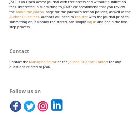
JZAR is an Open Access Journal with free access and without publication
fees. Interested in submitting to JZAR? We recommend that you review
the
About the Journal
page for the journal's section policies, as well as the
Author Guidelines
. Authors will need to
register
with the journal prior to
submitting or, if already registered, can simply
log in
and begin the five-
step process.
Contact
Contact the
Managing Editor
or the
Journal Support Contact
for any
questions related to JZAR.
Follow us on