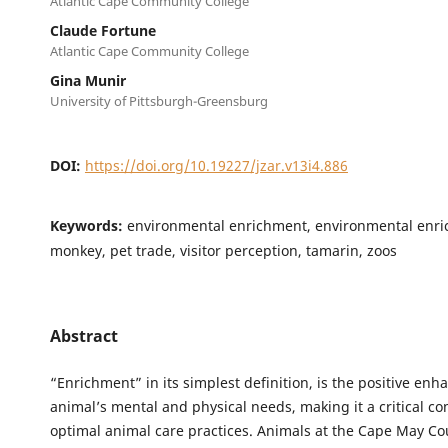
Atlantic Cape Community College
Claude Fortune
Atlantic Cape Community College
Gina Munir
University of Pittsburgh-Greensburg
DOI:
https://doi.org/10.19227/jzar.v13i4.886
Keywords:
environmental enrichment, environmental enri
monkey, pet trade, visitor perception, tamarin, zoos
Abstract
“Enrichment” in its simplest definition, is the positive en
animal’s mental and physical needs, making it a critical c
optimal animal care practices. Animals at the Cape May Co