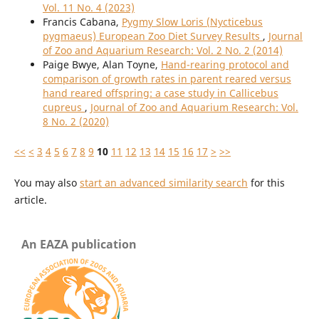
Vol. 11 No. 4 (2023)
Francis Cabana,
Pygmy Slow Loris (Nycticebus
pygmaeus) European Zoo Diet Survey Results
,
Journal
of Zoo and Aquarium Research: Vol. 2 No. 2 (2014)
Paige Bwye, Alan Toyne,
Hand-rearing protocol and
comparison of growth rates in parent reared versus
hand reared offspring: a case study in Callicebus
cupreus
,
Journal of Zoo and Aquarium Research: Vol.
8 No. 2 (2020)
<<
<
3
4
5
6
7
8
9
10
11
12
13
14
15
16
17
>
>>
You may also
start an advanced similarity search
for this
article.
An EAZA publication