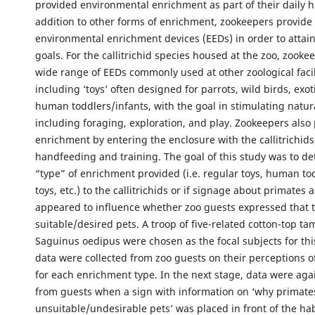
provided environmental enrichment as part of their daily 
addition to other forms of enrichment, zookeepers provide a
environmental enrichment devices (EEDs) in order to attai
goals. For the callitrichid species housed at the zoo, zookee
wide range of EEDs commonly used at other zoological facil
including ‘toys’ often designed for parrots, wild birds, exot
human toddlers/infants, with the goal in stimulating natur
including foraging, exploration, and play. Zookeepers also 
enrichment by entering the enclosure with the callitrichids
handfeeding and training. The goal of this study was to de
“type” of enrichment provided (i.e. regular toys, human to
toys, etc.) to the callitrichids or if signage about primates 
appeared to influence whether zoo guests expressed that 
suitable/desired pets. A troop of five-related cotton-top ta
Saguinus oedipus were chosen as the focal subjects for th
data were collected from zoo guests on their perceptions of 
for each enrichment type. In the next stage, data were aga
from guests when a sign with information on ‘why primat
unsuitable/undesirable pets’ was placed in front of the habi