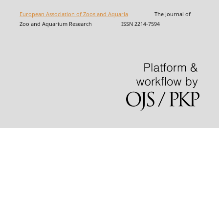
European Association of Zoos and Aquaria
The Journal of
Zoo and Aquarium Research ISSN 2214-7594