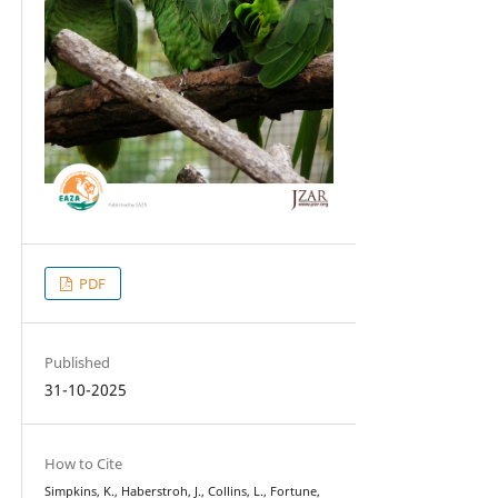
PDF
Published
31-10-2025
How to Cite
Simpkins, K., Haberstroh, J., Collins, L., Fortune,