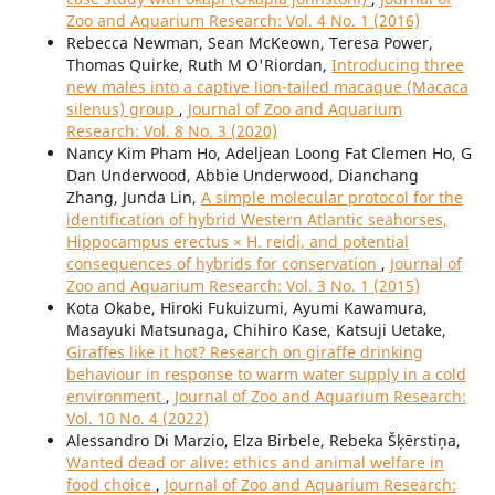
Zoo and Aquarium Research: Vol. 4 No. 1 (2016)
Rebecca Newman, Sean McKeown, Teresa Power,
Thomas Quirke, Ruth M O'Riordan,
Introducing three
new males into a captive lion-tailed macaque (Macaca
silenus) group
,
Journal of Zoo and Aquarium
Research: Vol. 8 No. 3 (2020)
Nancy Kim Pham Ho, Adeljean Loong Fat Clemen Ho, G
Dan Underwood, Abbie Underwood, Dianchang
Zhang, Junda Lin,
A simple molecular protocol for the
identification of hybrid Western Atlantic seahorses,
Hippocampus erectus × H. reidi, and potential
consequences of hybrids for conservation
,
Journal of
Zoo and Aquarium Research: Vol. 3 No. 1 (2015)
Kota Okabe, Hiroki Fukuizumi, Ayumi Kawamura,
Masayuki Matsunaga, Chihiro Kase, Katsuji Uetake,
Giraffes like it hot? Research on giraffe drinking
behaviour in response to warm water supply in a cold
environment
,
Journal of Zoo and Aquarium Research:
Vol. 10 No. 4 (2022)
Alessandro Di Marzio, Elza Birbele, Rebeka Šķērstiņa,
Wanted dead or alive: ethics and animal welfare in
food choice
,
Journal of Zoo and Aquarium Research: