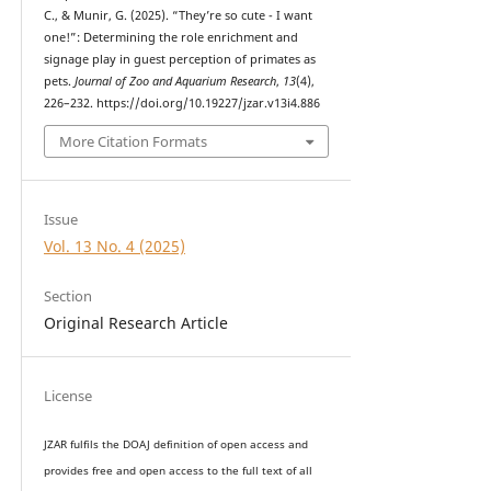
C., & Munir, G. (2025). “They’re so cute - I want
one!”: Determining the role enrichment and
signage play in guest perception of primates as
pets.
Journal of Zoo and Aquarium Research
,
13
(4),
226–232. https://doi.org/10.19227/jzar.v13i4.886
More Citation Formats
Issue
Vol. 13 No. 4 (2025)
Section
Original Research Article
License
JZAR fulfils the DOAJ definition of open access and
provides
free and open access
to t
he full text of all