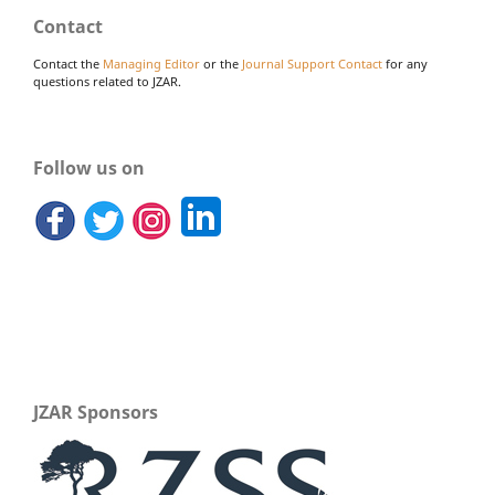
Contact
Contact the
Managing Editor
or the
Journal Support Contact
for any
questions related to JZAR.
Follow us on
JZAR Sponsors