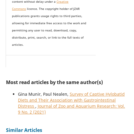
content without delay under
a
Creative
Commons
licence. The copyright holder of JZAR
publications grants usage rights to th
i
rd parties,
allowing for immediate free access to the work and
permitting any user to read, download, copy,
distribute, print, search, or link to the full texts of
articles.
Most read articles by the same author(s)
Gina Munir, Paul Nealen,
Survey of Captive Hylobatid
Diets and Their Association with Gastrointestinal
Distress
,
Journal of Zoo and Aquarium Research: Vol.
9 No. 2 (2021)
Similar Articles