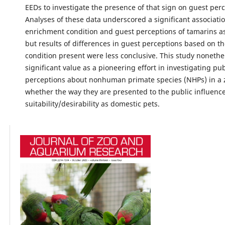
EEDs to investigate the presence of that sign on guest perc
Analyses of these data underscored a significant associat
enrichment condition and guest perceptions of tamarins a
but results of differences in guest perceptions based on t
condition present were less conclusive. This study nonethe
significant value as a pioneering effort in investigating pub
perceptions about nonhuman primate species (NHPs) in a 
whether the way they are presented to the public influence
suitability/desirability as domestic pets.