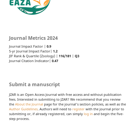
Journal Metrics 2024
Journal Impact Factor |
0.9
5-yr Journal Impact Factor|
1.2
JIF Rank & Quartile (Zoology) |
116/181
|
Q3
Journal Citation Indicator|
0.47
Submit a manuscript
JZAR is an Open Access Journal with free access and without publication
fees. Interested in submitting to JZAR? We recommend that you review
the
About the Journal
page for the journal's section policies, as well as the
Author Guidelines
. Authors will need to
register
with the journal prior to
submitting or, if already registered, can simply
log in
and begin the five-
step process.