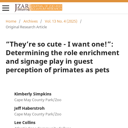
Home
/
Archives
/
Vol. 13 No. 4 (2025)
/
Original Research Article
“They’re so cute - I want one!”:
Determining the role enrichment
and signage play in guest
perception of primates as pets
Kimberly Simpkins
Cape May County Park/Zoo
Jeff Haberstroh
Cape May County Park/Zoo
Lee Collins