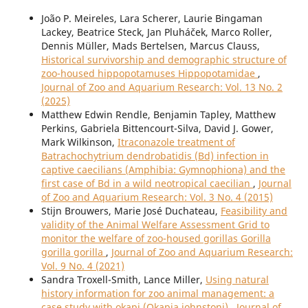
João P. Meireles, Lara Scherer, Laurie Bingaman
Lackey, Beatrice Steck, Jan Pluháček, Marco Roller,
Dennis Müller, Mads Bertelsen, Marcus Clauss,
Historical survivorship and demographic structure of
zoo-housed hippopotamuses Hippopotamidae
,
Journal of Zoo and Aquarium Research: Vol. 13 No. 2
(2025)
Matthew Edwin Rendle, Benjamin Tapley, Matthew
Perkins, Gabriela Bittencourt-Silva, David J. Gower,
Mark Wilkinson,
Itraconazole treatment of
Batrachochytrium dendrobatidis (Bd) infection in
captive caecilians (Amphibia: Gymnophiona) and the
first case of Bd in a wild neotropical caecilian
,
Journal
of Zoo and Aquarium Research: Vol. 3 No. 4 (2015)
Stijn Brouwers, Marie José Duchateau,
Feasibility and
validity of the Animal Welfare Assessment Grid to
monitor the welfare of zoo-housed gorillas Gorilla
gorilla gorilla
,
Journal of Zoo and Aquarium Research:
Vol. 9 No. 4 (2021)
Sandra Troxell-Smith, Lance Miller,
Using natural
history information for zoo animal management: a
case study with okapi (Okapia johnstoni)
,
Journal of