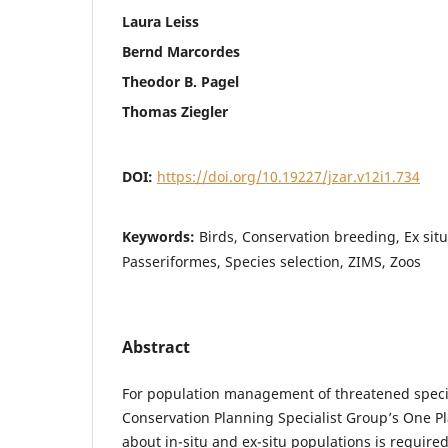
Laura Leiss
Bernd Marcordes
Theodor B. Pagel
Thomas Ziegler
DOI:
https://doi.org/10.19227/jzar.v12i1.734
Keywords:
Birds, Conservation breeding, Ex sit
Passeriformes, Species selection, ZIMS, Zoos
Abstract
For population management of threatened speci
Conservation Planning Specialist Group’s One 
about in-situ and ex-situ populations is require