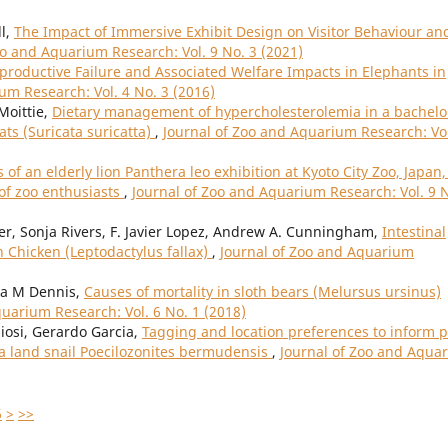
l,
The Impact of Immersive Exhibit Design on Visitor Behaviour an
oo and Aquarium Research: Vol. 9 No. 3 (2021)
eproductive Failure and Associated Welfare Impacts in Elephants in
um Research: Vol. 4 No. 3 (2016)
Moittie,
Dietary management of hypercholesterolemia in a bachelo
ts (Suricata suricatta)
,
Journal of Zoo and Aquarium Research: Vol
 of an elderly lion Panthera leo exhibition at Kyoto City Zoo, Japan,
 of zoo enthusiasts
,
Journal of Zoo and Aquarium Research: Vol. 9 
trer, Sonja Rivers, F. Javier Lopez, Andrew A. Cunningham,
Intestinal
Chicken (Leptodactylus fallax)
,
Journal of Zoo and Aquarium
ia M Dennis,
Causes of mortality in sloth bears (Melursus ursinus)
quarium Research: Vol. 6 No. 1 (2018)
iosi, Gerardo Garcia,
Tagging and location preferences to inform p
a land snail Poecilozonites bermudensis
,
Journal of Zoo and Aqua
6
>
>>