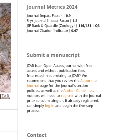
Journal Metrics 2024
Journal Impact Factor |
0.9
5-yr Journal Impact Factor|
1.2
JIF Rank & Quartile (Zoology) |
116/181
|
Q3
Journal Citation Indicator|
0.47
Submit a manuscript
JZAR is an Open Access Journal with free
access and without publication fees.
Interested in submitting to JZAR? We
recommend that you review the
About the
Journal
page for the journal's section
policies, as well as the
Author Guidelines
.
Authors will need to
register
with the journal
prior to submitting or, if already registered,
can simply
log in
and begin the five-step
process.
Contact