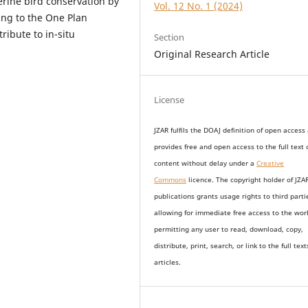
erine bird conservation by
Vol. 12 No. 1 (2024)
ing to the One Plan
ribute to in-situ
Section
Original Research Article
License
JZAR fulfils the DOAJ definition of open access
provides
free and open access
to t
he full text 
content without delay under
a
Creative
Commons
licence. The copyright holder of JZA
publications grants usage rights to th
i
rd parti
allowing for immediate free access to the wor
permitting any user to read, download, copy,
distribute, print, search, or link to the full text
articles.