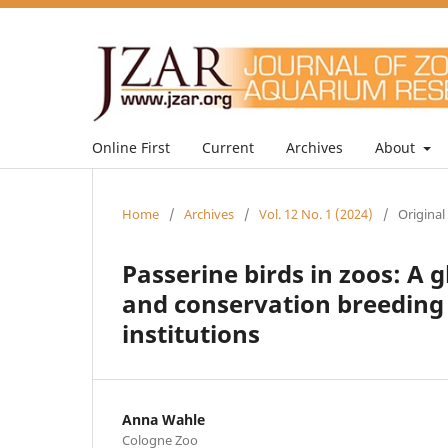
Online First
Current
Archives
About
Home
/
Archives
/
Vol. 12 No. 1 (2024)
/
Original
Passerine birds in zoos: A 
and conservation breeding 
institutions
Anna Wahle
Cologne Zoo