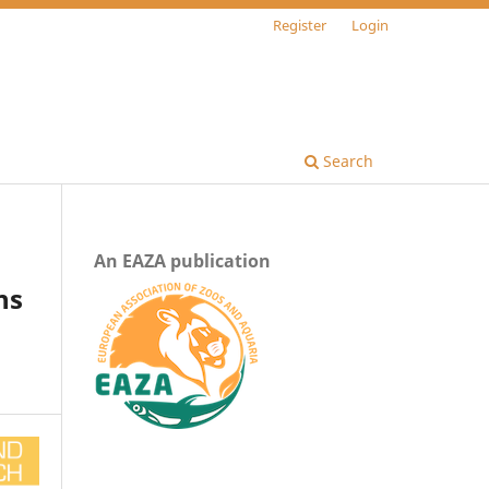
Register
Login
Search
An EAZA publication
ns