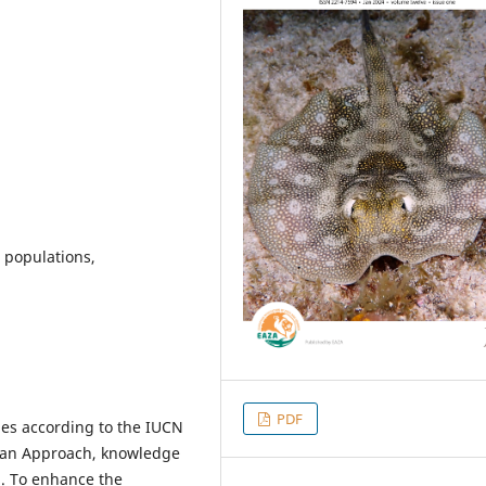
u populations,
PDF
es according to the IUCN
Plan Approach, knowledge
d. To enhance the