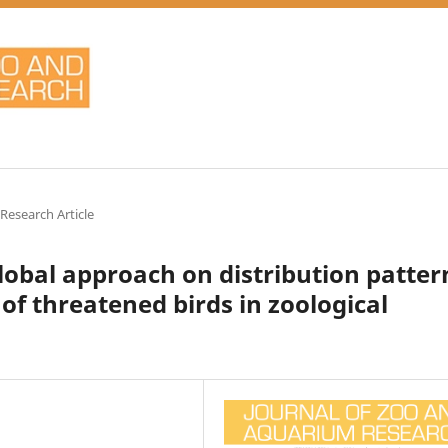
 Research Article
global approach on distribution patter
of threatened birds in zoological