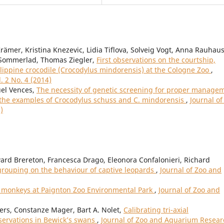
ämer, Kristina Knezevic, Lidia Tiflova, Solveig Vogt, Anna Rauhaus
f Sommerlad, Thomas Ziegler,
First observations on the courtship,
ilippine crocodile (Crocodylus mindorensis) at the Cologne Zoo
,
. 2 No. 4 (2014)
el Vences,
The necessity of genetic screening for proper manage
n the examples of Crocodylus schuss and C. mindorensis
,
Journal of
)
ard Brereton, Francesca Drago, Eleonora Confalonieri, Richard
l grouping on the behaviour of captive leopards
,
Journal of Zoo and
r monkeys at Paignton Zoo Environmental Park
,
Journal of Zoo and
mers, Constanze Mager, Bart A. Nolet,
Calibrating tri-axial
servations in Bewick’s swans
,
Journal of Zoo and Aquarium Resear