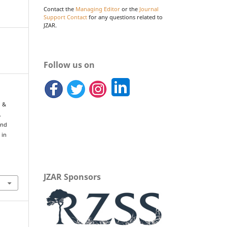
Contact the
Managing Editor
or the
Journal
Support Contact
for any questions related to
JZAR.
Follow us on
, &
A
and
 in
JZAR Sponsors