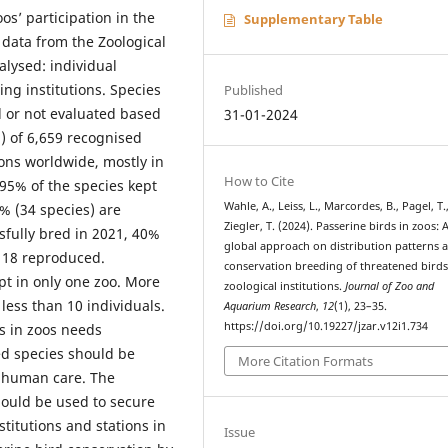
s’ participation in the
Supplementary Table
data from the Zoological
lysed: individual
g institutions. Species
Published
 or not evaluated based
31-01-2024
) of 6,659 recognised
ions worldwide, mostly in
How to Cite
95% of the species kept
Wahle, A., Leiss, L., Marcordes, B., Pagel, T.
% (34 species) are
Ziegler, T. (2024). Passerine birds in zoos: 
sfully bred in 2021, 40%
global approach on distribution patterns 
, 18 reproduced.
conservation breeding of threatened birds
pt in only one zoo. More
zoological institutions.
Journal of Zoo and
less than 10 individuals.
Aquarium Research
,
12
(1), 23–35.
https://doi.org/10.19227/jzar.v12i1.734
s in zoos needs
ed species should be
More Citation Formats
 human care. The
ould be used to secure
stitutions and stations in
Issue