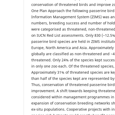
conservation of threatened birds and improve zoo
One Plan Approach the following passerine bird 
Information Management System (ZIMS) was ana
numbers, breeding success and number of holdin
were categorised as threatened, non-threatened
on IUCN Red List assessments. Only 830 (~12.5%
passerine bird species are held in ZIMS institut
Europe, North America and Asia. Approximately 
globally are classified as non-threatened and ~4
threatened. Only 24% of the species kept succes
in only one zoo each. Of the threatened species
Approximately 31% of threatened species are ke
than half of the species kept are represented by 
Thus, conservation of threatened passerine bird
improvement. A shift towards keeping threaten
considered within management programmes in
expansion of conservation breeding networks sh
ex-situ populations. Cooperative projects with in