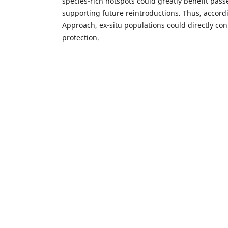
species-rich hotspots could greatly benefit pass
supporting future reintroductions. Thus, accord
Approach, ex-situ populations could directly cont
protection.