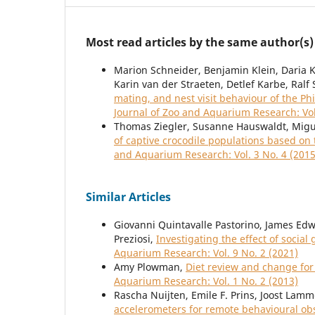
Most read articles by the same author(s)
Marion Schneider, Benjamin Klein, Daria Kr
Karin van der Straeten, Detlef Karbe, Ral
mating, and nest visit behaviour of the Ph
Journal of Zoo and Aquarium Research: Vol
Thomas Ziegler, Susanne Hauswaldt, Migu
of captive crocodile populations based o
and Aquarium Research: Vol. 3 No. 4 (2015
Similar Articles
Giovanni Quintavalle Pastorino, James Edw
Preziosi,
Investigating the effect of socia
Aquarium Research: Vol. 9 No. 2 (2021)
Amy Plowman,
Diet review and change fo
Aquarium Research: Vol. 1 No. 2 (2013)
Rascha Nuijten, Emile F. Prins, Joost Lam
accelerometers for remote behavioural ob