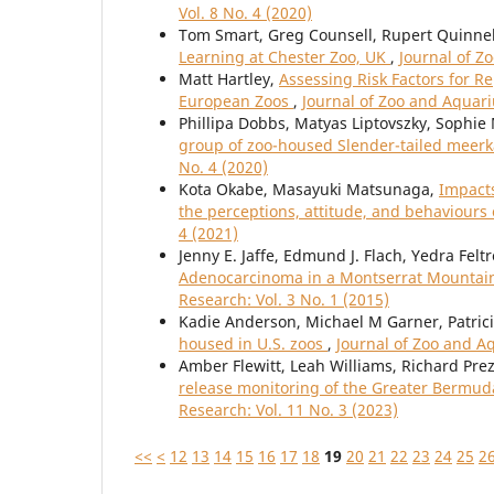
Vol. 8 No. 4 (2020)
Tom Smart, Greg Counsell, Rupert Quinnel
Learning at Chester Zoo, UK
,
Journal of Z
Matt Hartley,
Assessing Risk Factors for R
European Zoos
,
Journal of Zoo and Aquari
Phillipa Dobbs, Matyas Liptovszky, Sophie 
group of zoo-housed Slender-tailed meerka
No. 4 (2020)
Kota Okabe, Masayuki Matsunaga,
Impacts
the perceptions, attitude, and behaviours
4 (2021)
Jenny E. Jaffe, Edmund J. Flach, Yedra Fel
Adenocarcinoma in a Montserrat Mountain 
Research: Vol. 3 No. 1 (2015)
Kadie Anderson, Michael M Garner, Patric
housed in U.S. zoos
,
Journal of Zoo and A
Amber Flewitt, Leah Williams, Richard Prez
release monitoring of the Greater Bermud
Research: Vol. 11 No. 3 (2023)
<<
<
12
13
14
15
16
17
18
19
20
21
22
23
24
25
2