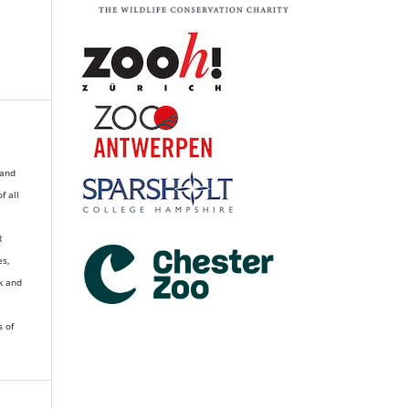
 and
of all
R
es,
k and
s of