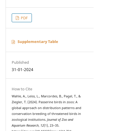
PDF
Supplementary Table
Published
31-01-2024
How to Cite
Wahle, A., Leiss, L., Marcordes, B., Pagel, T., &
Ziegler, T. (2024). Passerine birds in zoos: A
global approach on distribution patterns and
conservation breeding of threatened birds in
zoological institutions.
Journal of Zoo and
Aquarium Research
,
12
(1), 23–35.