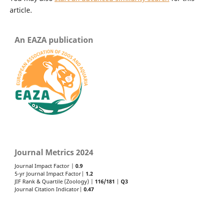
article.
An EAZA publication
Journal Metrics 2024
Journal Impact Factor |
0.9
5-yr Journal Impact Factor|
1.2
JIF Rank & Quartile (Zoology) |
116/181
|
Q3
Journal Citation Indicator|
0.47