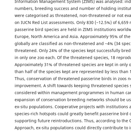
Information Management System (ZIMS) was analysed: ind
numbers, breeding success and number of holding institut
were categorised as threatened, non-threatened or not ev
on IUCN Red List assessments. Only 830 (~12.5%) of 6,659
passerine bird species are held in ZIMS institutions worldw
Europe, North America and Asia. Approximately 95% of the
globally are classified as non-threatened and ~4% (34 spec
threatened. Only 24% of the species kept successfully bred
in only one zoo each. Of the threatened species, 18 reprod
Approximately 31% of threatened species are kept in only 
than half of the species kept are represented by less than 
Thus, conservation of threatened passerine birds in zoos 
improvement. A shift towards keeping threatened species 
considered within management programmes in human car
expansion of conservation breeding networks should be us
ex-situ populations. Cooperative projects with institutions 
species-rich hotspots could greatly benefit passerine bird 
supporting future reintroductions. Thus, according to the
Approach, ex-situ populations could directly contribute to i