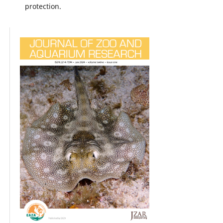
protection.