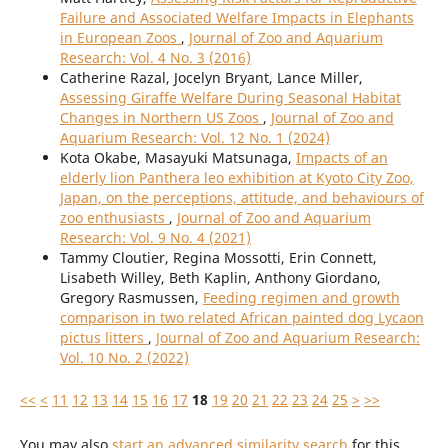
Failure and Associated Welfare Impacts in Elephants
in European Zoos
,
Journal of Zoo and Aquarium
Research: Vol. 4 No. 3 (2016)
Catherine Razal, Jocelyn Bryant, Lance Miller,
Assessing Giraffe Welfare During Seasonal Habitat
Changes in Northern US Zoos
,
Journal of Zoo and
Aquarium Research: Vol. 12 No. 1 (2024)
Kota Okabe, Masayuki Matsunaga,
Impacts of an
elderly lion Panthera leo exhibition at Kyoto City Zoo,
Japan, on the perceptions, attitude, and behaviours of
zoo enthusiasts
,
Journal of Zoo and Aquarium
Research: Vol. 9 No. 4 (2021)
Tammy Cloutier, Regina Mossotti, Erin Connett,
Lisabeth Willey, Beth Kaplin, Anthony Giordano,
Gregory Rasmussen,
Feeding regimen and growth
comparison in two related African painted dog Lycaon
pictus litters
,
Journal of Zoo and Aquarium Research:
Vol. 10 No. 2 (2022)
<<
<
11
12
13
14
15
16
17
18
19
20
21
22
23
24
25
>
>>
You may also
start an advanced similarity search
for this