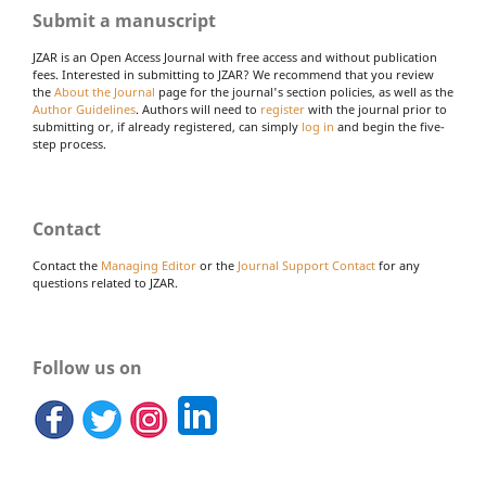
Submit a manuscript
JZAR is an Open Access Journal with free access and without publication
fees. Interested in submitting to JZAR? We recommend that you review
the
About the Journal
page for the journal's section policies, as well as the
Author Guidelines
. Authors will need to
register
with the journal prior to
submitting or, if already registered, can simply
log in
and begin the five-
step process.
Contact
Contact the
Managing Editor
or the
Journal Support Contact
for any
questions related to JZAR.
Follow us on