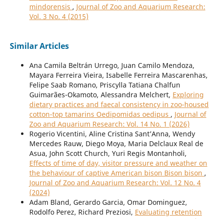
mindorensis
,
Journal of Zoo and Aquarium Research:
Vol. 3 No. 4 (2015)
Similar Articles
Ana Camila Beltrán Urrego, Juan Camilo Mendoza,
Mayara Ferreira Vieira, Isabelle Ferreira Mascarenhas,
Felipe Saab Romano, Priscylla Tatiana Chalfun
Guimarães-Okamoto, Alessandra Melchert,
Exploring
dietary practices and faecal consistency in zoo-housed
cotton-top tamarins Oedipomidas oedipus
,
Journal of
Zoo and Aquarium Research: Vol. 14 No. 1 (2026)
Rogerio Vicentini, Aline Cristina Sant’Anna, Wendy
Mercedes Rauw, Diego Moya, Maria Delclaux Real de
Asua, John Scott Church, Yuri Regis Montanholi,
Effects of time of day, visitor pressure and weather on
the behaviour of captive American bison Bison bison
,
Journal of Zoo and Aquarium Research: Vol. 12 No. 4
(2024)
Adam Bland, Gerardo Garcia, Omar Dominguez,
Rodolfo Perez, Richard Preziosi,
Evaluating retention