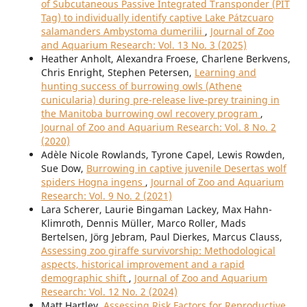
of Subcutaneous Passive Integrated Transponder (PIT
Tag) to individually identify captive Lake Pátzcuaro
salamanders Ambystoma dumerilii
,
Journal of Zoo
and Aquarium Research: Vol. 13 No. 3 (2025)
Heather Anholt, Alexandra Froese, Charlene Berkvens,
Chris Enright, Stephen Petersen,
Learning and
hunting success of burrowing owls (Athene
cunicularia) during pre-release live-prey training in
the Manitoba burrowing owl recovery program
,
Journal of Zoo and Aquarium Research: Vol. 8 No. 2
(2020)
Adèle Nicole Rowlands, Tyrone Capel, Lewis Rowden,
Sue Dow,
Burrowing in captive juvenile Desertas wolf
spiders Hogna ingens
,
Journal of Zoo and Aquarium
Research: Vol. 9 No. 2 (2021)
Lara Scherer, Laurie Bingaman Lackey, Max Hahn-
Klimroth, Dennis Müller, Marco Roller, Mads
Bertelsen, Jörg Jebram, Paul Dierkes, Marcus Clauss,
Assessing zoo giraffe survivorship: Methodological
aspects, historical improvement and a rapid
demographic shift
,
Journal of Zoo and Aquarium
Research: Vol. 12 No. 2 (2024)
Matt Hartley,
Assessing Risk Factors for Reproductive