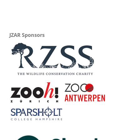
JZAR Sponsors