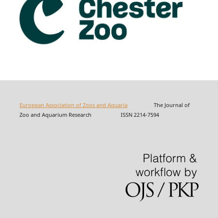
European Association of Zoos and Aquaria
The Journal of
Zoo and Aquarium Research ISSN 2214-7594