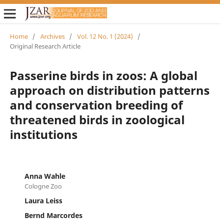
Home
/
Archives
/
Vol. 12 No. 1 (2024)
/
Original Research Article
Passerine birds in zoos: A global
approach on distribution patterns
and conservation breeding of
threatened birds in zoological
institutions
Anna Wahle
Cologne Zoo
Laura Leiss
Bernd Marcordes