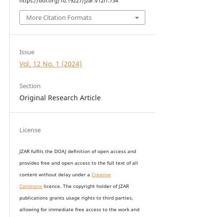
https://doi.org/10.19227/jzar.v12i1.734
More Citation Formats
Issue
Vol. 12 No. 1 (2024)
Section
Original Research Article
License
JZAR fulfils the DOAJ definition of open access and
provides
free and open access
to t
he full text of all
content without delay under
a
Creative
Commons
licence. The copyright holder of JZAR
publications grants usage rights to th
i
rd parties,
allowing for immediate free access to the work and