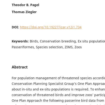
Theodor B. Pagel
Thomas Ziegler
DOI:
https://doi.org/10.19227/jzar.v12i1.734
Keywords:
Birds, Conservation breeding, Ex situ populatio
Passeriformes, Species selection, ZIMS, Zoos
Abstract
For population management of threatened species accordi
Conservation Planning Specialist Group’s One Plan Appro
about in-situ and ex-situ populations is required. To enha
conservation of threatened birds and improve zoos’ partici
One Plan Approach the following passerine bird data from 