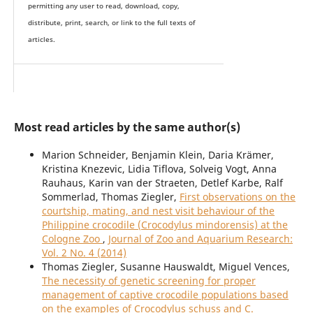
permitting any user to read, download, copy,
distribute, print, search, or link to the full texts of
articles.
Most read articles by the same author(s)
Marion Schneider, Benjamin Klein, Daria Krämer,
Kristina Knezevic, Lidia Tiflova, Solveig Vogt, Anna
Rauhaus, Karin van der Straeten, Detlef Karbe, Ralf
Sommerlad, Thomas Ziegler,
First observations on the
courtship, mating, and nest visit behaviour of the
Philippine crocodile (Crocodylus mindorensis) at the
Cologne Zoo
,
Journal of Zoo and Aquarium Research:
Vol. 2 No. 4 (2014)
Thomas Ziegler, Susanne Hauswaldt, Miguel Vences,
The necessity of genetic screening for proper
management of captive crocodile populations based
on the examples of Crocodylus schuss and C.