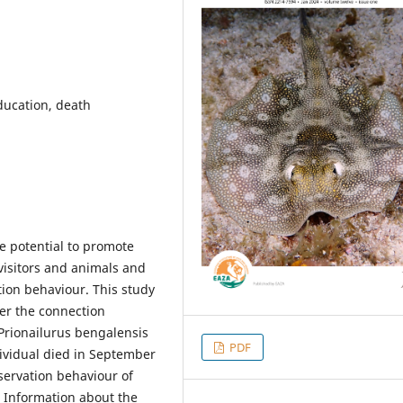
ducation, death
he potential to promote
visitors and animals and
ion behaviour. This study
er the connection
Prionailurus bengalensis
PDF
ividual died in September
nservation behaviour of
. Information about the