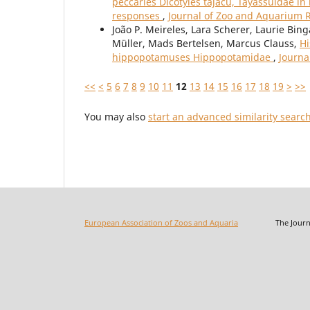
peccaries Dicotyles tajacu, Tayassuidae in
responses
,
Journal of Zoo and Aquarium R
João P. Meireles, Lara Scherer, Laurie Bin
Müller, Mads Bertelsen, Marcus Clauss,
Hi
hippopotamuses Hippopotamidae
,
Journa
<<
<
5
6
7
8
9
10
11
12
13
14
15
16
17
18
19
>
>>
You may also
start an advanced similarity searc
European Association of Zoos and Aquaria
The Journal o