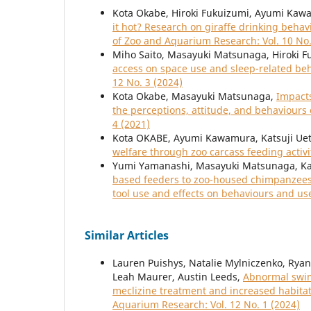
Kota Okabe, Hiroki Fukuizumi, Ayumi Kawa
it hot? Research on giraffe drinking beha
of Zoo and Aquarium Research: Vol. 10 No.
Miho Saito, Masayuki Matsunaga, Hiroki 
access on space use and sleep-related beh
12 No. 3 (2024)
Kota Okabe, Masayuki Matsunaga,
Impacts
the perceptions, attitude, and behaviours
4 (2021)
Kota OKABE, Ayumi Kawamura, Katsuji Uet
welfare through zoo carcass feeding activi
Yumi Yamanashi, Masayuki Matsunaga, Ka
based feeders to zoo-housed chimpanzees 
tool use and effects on behaviours and us
Similar Articles
Lauren Puishys, Natalie Mylniczenko, Ryan
Leah Maurer, Austin Leeds,
Abnormal swim
meclizine treatment and increased habitat
Aquarium Research: Vol. 12 No. 1 (2024)