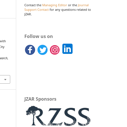
Contact the
Managing Editor
or the
Journal
Support Contact
for any questions related to
JZAR.
Follow us on
 with
City
search
,
JZAR Sponsors