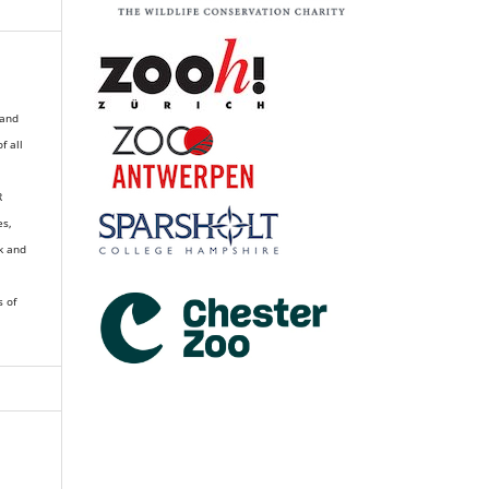
 and
of all
R
es,
k and
s of