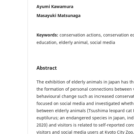
Ayumi Kawamura
Masayuki Matsunaga
Keywords:
conservation actions, conservation e
education, elderly animal, social media
Abstract
The exhibition of elderly animals in Japan has t
the formation of personal connections between 
behavioural change such as increased conservat
focused on social media and investigated wheth
between elderly animals (Tsushima leopard cat 
euptilurus; an endangered species in Japan, ind
2020) and visitors is related to self-reported co
visitors and social media users at Kyoto City Zoo