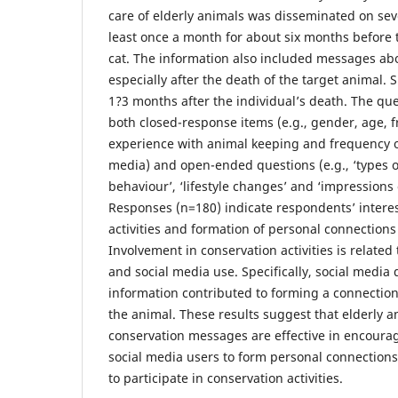
care of elderly animals was disseminated on seve
least once a month for about six months before 
cat. The information also included messages ab
especially after the death of the target animal.
1?3 months after the individual’s death. The qu
both closed-response items (e.g., gender, age, fr
experience with animal keeping and frequency o
media) and open-ended questions (e.g., ‘types o
behaviour’, ‘lifestyle changes’ and ‘impressions 
Responses (n=180) indicate respondents’ interes
activities and formation of personal connections
Involvement in conservation activities is related
and social media use. Specifically, social media
information contributed to forming a connectio
the animal. These results suggest that elderly a
conservation messages are effective in encoura
social media users to form personal connections
to participate in conservation activities.