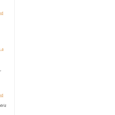
nd
 a
,
nd
triz