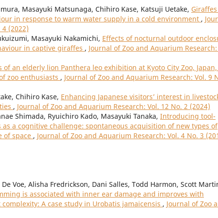
mura, Masayuki Matsunaga, Chihiro Kase, Katsuji Uetake,
Giraffes
viour in response to warm water supply in a cold environment
,
Jou
 4 (2022)
Fukuizumi, Masayuki Nakamichi,
Effects of nocturnal outdoor enclos
aviour in captive giraffes
,
Journal of Zoo and Aquarium Research: 
 of an elderly lion Panthera leo exhibition at Kyoto City Zoo, Japan,
 of zoo enthusiasts
,
Journal of Zoo and Aquarium Research: Vol. 9 
ake, Chihiro Kase,
Enhancing Japanese visitors’ interest in livestoc
ties
,
Journal of Zoo and Aquarium Research: Vol. 12 No. 2 (2024)
nae Shimada, Ryuichiro Kado, Masayuki Tanaka,
Introducing tool-
as a cognitive challenge: spontaneous acquisition of new types of
e of space
,
Journal of Zoo and Aquarium Research: Vol. 4 No. 3 (20
 De Voe, Alisha Fredrickson, Dani Salles, Todd Harmon, Scott Marti
ming is associated with inner ear damage and improves with
 complexity: A case study in Urobatis jamaicensis
,
Journal of Zoo 