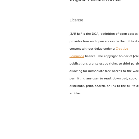
License
JZAR fulfils the DOAJ definition of open access
provides
free and open access
to t
he full text 
content without delay under
a
Creative
Commons
licence. The copyright holder of JZA
publications grants usage rights to th
i
rd parti
allowing for immediate free access to the wor
permitting any user to read, download, copy,
distribute, print, search, or link to the full text
articles.