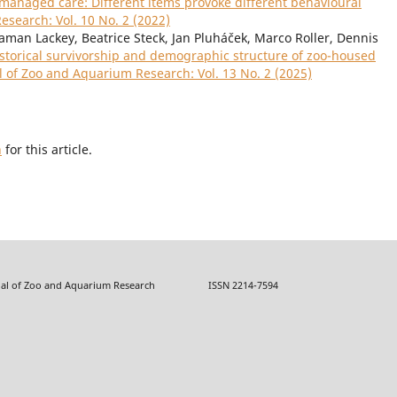
 managed care: Different items provoke different behavioural
esearch: Vol. 10 No. 2 (2022)
gaman Lackey, Beatrice Steck, Jan Pluháček, Marco Roller, Dennis
storical survivorship and demographic structure of zoo-housed
l of Zoo and Aquarium Research: Vol. 13 No. 2 (2025)
h
for this article.
f Zoo and Aquarium Research ISSN 2214-7594