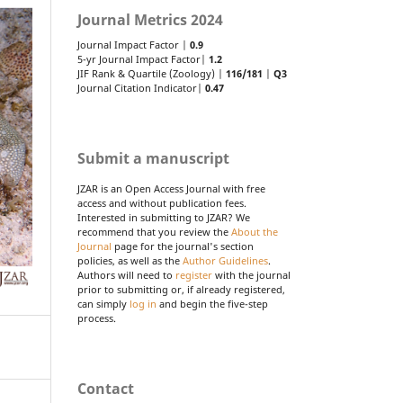
Journal Metrics 2024
Journal Impact Factor |
0.9
5-yr Journal Impact Factor|
1.2
JIF Rank & Quartile (Zoology) |
116/181
|
Q3
Journal Citation Indicator|
0.47
Submit a manuscript
JZAR is an Open Access Journal with free
access and without publication fees.
Interested in submitting to JZAR? We
recommend that you review the
About the
Journal
page for the journal's section
policies, as well as the
Author Guidelines
.
Authors will need to
register
with the journal
prior to submitting or, if already registered,
can simply
log in
and begin the five-step
process.
Contact