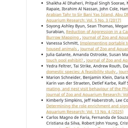
Shaikha Al Dhaheri, Pritpal Singh Soorae
Rapaie, Ibrahim Al Nassan, John Cole, Ha
Arabian Tahr to Sir Bani Yas Island, Abu 
Aquarium Research: Vol. 5 No. 3 (2017)
Soyong Ashley Byun, Sean Thomas, Megan 
Surabian,
Reduction of Aggression in a C
Burrow Mapping
,
Journal of Zoo and Aqua
Vanessa Schmitt,
Implementing portable t
housed animals
,
Journal of Zoo and Aquar
Julia Galante, Amanda Ostroske, Susan Ma
touch pool exhibit?
,
Journal of Zoo and Aq
Yedra Feltrer, Tai Strike, Andrew Routh, D
domestic species: A feasibility study
,
Jour
Marion Schneider, Benjamin Klein, Daria Kr
Karin van der Straeten, Detlef Karbe, Ral
mating, and nest visit behaviour of the Ph
Journal of Zoo and Aquarium Research: Vol
Kimberly Simpkins, Jeff Haberstroh, Lee C
Determining the role enrichment and sign
Aquarium Research: Vol. 13 No. 4 (2025)
Carlos Magno de Faria, Fernanda de Souza
Cristiana da Silva, Robert John Young, Cri