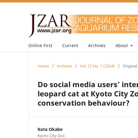
Online First
Current
Archives
About
Home
/
Archives
/
Vol. 12 No. 1 (2024)
/
Original
Do social media users’ inte
leopard cat at Kyoto City Z
conservation behaviour?
Kota Okabe
Kyoto City Zoo