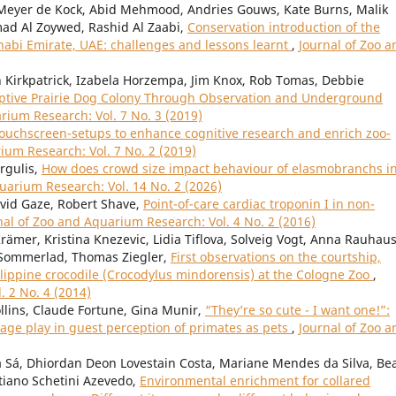
, Meyer de Kock, Abid Mehmood, Andries Gouws, Kate Burns, Malik
mad Al Zoywed, Rashid Al Zaabi,
Conservation introduction of the
Dhabi Emirate, UAE: challenges and lessons learnt
,
Journal of Zoo a
Kirkpatrick, Izabela Horzempa, Jim Knox, Rob Tomas, Debbie
aptive Prairie Dog Colony Through Observation and Underground
rium Research: Vol. 7 No. 3 (2019)
ouchscreen-setups to enhance cognitive research and enrich zoo-
ium Research: Vol. 7 No. 2 (2019)
rgulis,
How does crowd size impact behaviour of elasmobranchs in
uarium Research: Vol. 14 No. 2 (2026)
avid Gaze, Robert Shave,
Point-of-care cardiac troponin I in non-
nal of Zoo and Aquarium Research: Vol. 4 No. 2 (2016)
ämer, Kristina Knezevic, Lidia Tiflova, Solveig Vogt, Anna Rauhaus
f Sommerlad, Thomas Ziegler,
First observations on the courtship,
ilippine crocodile (Crocodylus mindorensis) at the Cologne Zoo
,
. 2 No. 4 (2014)
ollins, Claude Fortune, Gina Munir,
“They’re so cute - I want one!”:
age play in guest perception of primates as pets
,
Journal of Zoo a
 Sá, Dhiordan Deon Lovestain Costa, Mariane Mendes da Silva, Bea
stiano Schetini Azevedo,
Environmental enrichment for collared