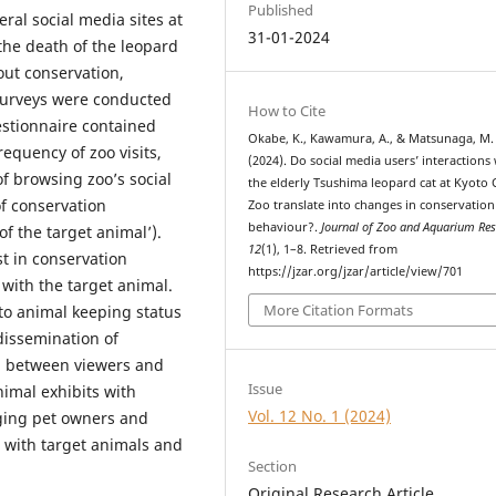
Published
ral social media sites at
31-01-2024
the death of the leopard
out conservation,
 Surveys were conducted
How to Cite
estionnaire contained
Okabe, K., Kawamura, A., & Matsunaga, M.
equency of zoo visits,
(2024). Do social media users’ interactions
f browsing zoo’s social
the elderly Tsushima leopard cat at Kyoto 
f conservation
Zoo translate into changes in conservation
behaviour?.
Journal of Zoo and Aquarium Re
of the target animal’).
12
(1), 1–8. Retrieved from
t in conservation
https://jzar.org/jzar/article/view/701
 with the target animal.
More Citation Formats
 to animal keeping status
 dissemination of
n between viewers and
Issue
nimal exhibits with
Vol. 12 No. 1 (2024)
ging pet owners and
 with target animals and
Section
Original Research Article