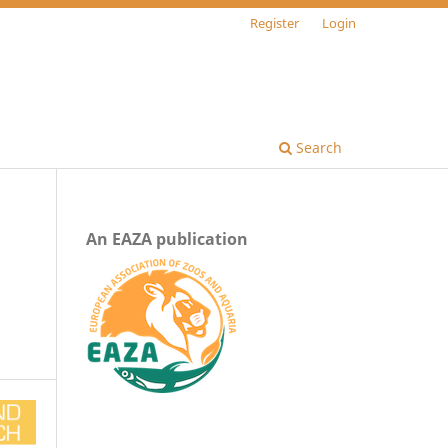
Register
Login
Search
An EAZA publication