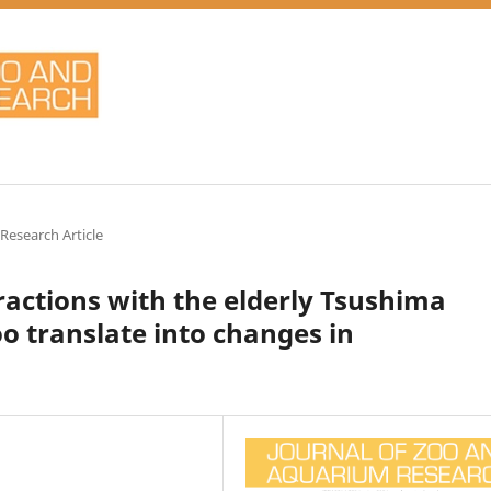
 Research Article
ractions with the elderly Tsushima
oo translate into changes in