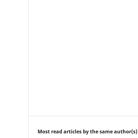
Most read articles by the same author(s)