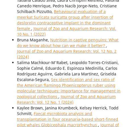
Tatiana Calado Silva, Laura Chrispim Reisfeld, Paloma
Canedo Henrique, Pedro Nacib Jorge-Neto, Cristiane
Schilbach Pizzutto,
Behavioural evaluation of a
meerkat Suricata suricatta group after insertion of
deslorelin contraceptive implant in the dominant
female
,
Journal of Zoo and Aquarium Research: Vol.
10 No. 1 (2022)
Bruna Maganhe,
Nutrition in captive penguins: What
do we know about how can we make it better?
,
Journal of Zoo and Aquarium Research: Vol. 12 No. 2
(2024)
Salima Machkour-M'Rabet, Leopoldo Torres-Cristiani,
Sophie Calmé, Eduardo E. Espinoza Medinilla, Carlos
Rodríguez Aguirre, Gabriela Lara Martínez, Griselda
Escalona-Segura,
Sex identification and sex ratio of
the American flamingo Phoenicopterus ruber using
molecular techniques: importance for management in
zoological collections
,
Journal of Zoo and Aquarium
Research: Vol. 12 No. 1 (2024)
Kaylee Brown, Janina Krumbeck, Kelsey Herrick, Todd
Schmitt,
Faecal microbiota analysis and
transplantation in four oceanaria-based short-finned
pilot whales Globicephala macrorhynchus
,
Journal of