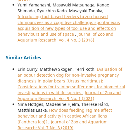
Yumi Yamanashi, Masayuki Matsunaga, Kanae
Shimada, Ryuichiro Kado, Masayuki Tanaka,
Introducing tool-based feeders to zoo-housed
chimpanzees as a cognitive challenge: spontaneous
acquisition of new types of tool use and effects on
behaviours and use of space
,
Journal of Zoo and
Aquarium Research: Vol. 4 No. 3 (2016)
Similar Articles
Erin Curry, Matthew Skogen, Terri Roth,
Evaluation of
an odour detection dog for non-invasive pregnancy
diagnosis in polar bears (Ursus maritimus):
Considerations for training sniffer dogs for biomedical
investigations in wildlife species
,
Journal of Zoo and
Aquarium Research: Vol. 9 No. 1 (2021)
Nina Höttges, Madeleine Hjelm, Therese Hård,
Matthias Laska,
How does feeding regime affect
behaviour and activity in captive African lions
(Panthera leo)?
,
Journal of Zoo and Aquarium
Research: Vol. 7 No. 3 (2019)