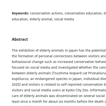
Keywords:
conservation actions, conservation education, 
education, elderly animal, social media
Abstract
The exhibition of elderly animals in Japan has the potentia
the formation of personal connections between visitors an
behavioural change such as increased conservation behavi
focused on social media and investigated whether the con
between elderly animals (Tsushima leopard cat Prionailur
euptilurus; an endangered species in Japan, individual di
2020) and visitors is related to self-reported conservation 
visitors and social media users at Kyoto City Zoo. Informat
care of elderly animals was disseminated on several social 
least once a month for about six months before the death o