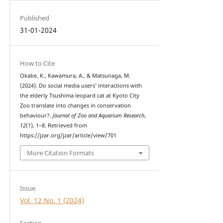
Published
31-01-2024
How to Cite
Okabe, K., Kawamura, A., & Matsunaga, M.
(2024). Do social media users’ interactions with
the elderly Tsushima leopard cat at Kyoto City
Zoo translate into changes in conservation
behaviour?.
Journal of Zoo and Aquarium Research
,
12
(1), 1–8. Retrieved from
https://jzar.org/jzar/article/view/701
More Citation Formats
Issue
Vol. 12 No. 1 (2024)