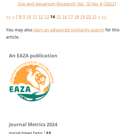
Zoo and Aquarium Research: Vol. 10 No. 4 (2022)
<<
<
7
8
9
10
11
12
13
14
15
16
17
18
19
20
21
>
>>
You may also
start an advanced similarity search
for this
article.
An EAZA publication
Journal Metrics 2024
Journal Impact Factor |
0.9