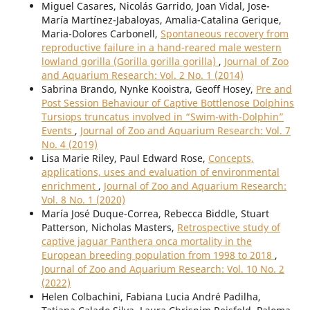
Miguel Casares, Nicolás Garrido, Joan Vidal, Jose-
María Martínez-Jabaloyas, Amalia-Catalina Gerique,
Maria-Dolores Carbonell,
Spontaneous recovery from
reproductive failure in a hand-reared male western
lowland gorilla (Gorilla gorilla gorilla)
,
Journal of Zoo
and Aquarium Research: Vol. 2 No. 1 (2014)
Sabrina Brando, Nynke Kooistra, Geoff Hosey,
Pre and
Post Session Behaviour of Captive Bottlenose Dolphins
Tursiops truncatus involved in “Swim-with-Dolphin”
Events
,
Journal of Zoo and Aquarium Research: Vol. 7
No. 4 (2019)
Lisa Marie Riley, Paul Edward Rose,
Concepts,
applications, uses and evaluation of environmental
enrichment
,
Journal of Zoo and Aquarium Research:
Vol. 8 No. 1 (2020)
María José Duque-Correa, Rebecca Biddle, Stuart
Patterson, Nicholas Masters,
Retrospective study of
captive jaguar Panthera onca mortality in the
European breeding population from 1998 to 2018
,
Journal of Zoo and Aquarium Research: Vol. 10 No. 2
(2022)
Helen Colbachini, Fabiana Lucia André Padilha,