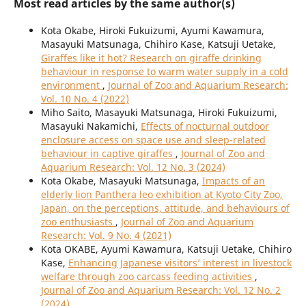
Most read articles by the same author(s)
Kota Okabe, Hiroki Fukuizumi, Ayumi Kawamura,
Masayuki Matsunaga, Chihiro Kase, Katsuji Uetake,
Giraffes like it hot? Research on giraffe drinking
behaviour in response to warm water supply in a cold
environment
,
Journal of Zoo and Aquarium Research:
Vol. 10 No. 4 (2022)
Miho Saito, Masayuki Matsunaga, Hiroki Fukuizumi,
Masayuki Nakamichi,
Effects of nocturnal outdoor
enclosure access on space use and sleep-related
behaviour in captive giraffes
,
Journal of Zoo and
Aquarium Research: Vol. 12 No. 3 (2024)
Kota Okabe, Masayuki Matsunaga,
Impacts of an
elderly lion Panthera leo exhibition at Kyoto City Zoo,
Japan, on the perceptions, attitude, and behaviours of
zoo enthusiasts
,
Journal of Zoo and Aquarium
Research: Vol. 9 No. 4 (2021)
Kota OKABE, Ayumi Kawamura, Katsuji Uetake, Chihiro
Kase,
Enhancing Japanese visitors’ interest in livestock
welfare through zoo carcass feeding activities
,
Journal of Zoo and Aquarium Research: Vol. 12 No. 2
(2024)