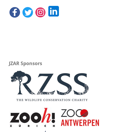
JZAR Sponsors