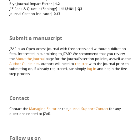
5-yr Journal Impact Factor|
1.2
JIF Rank & Quartile (Zoology) |
116/181
|
Q3
Journal Citation Indicator|
0.47
Submit a manuscript
JZAR is an Open Access Journal with free access and without publication
fees. Interested in submitting to JZAR? We recommend that you review
the
About the Journal
page for the journal's section policies, as well as the
Author Guidelines
. Authors will need to
register
with the journal prior to
submitting or, if already registered, can simply
log in
and begin the five-
step process.
Contact
Contact the
Managing Editor
or the
Journal Support Contact
for any
questions related to JZAR.
Follow us on