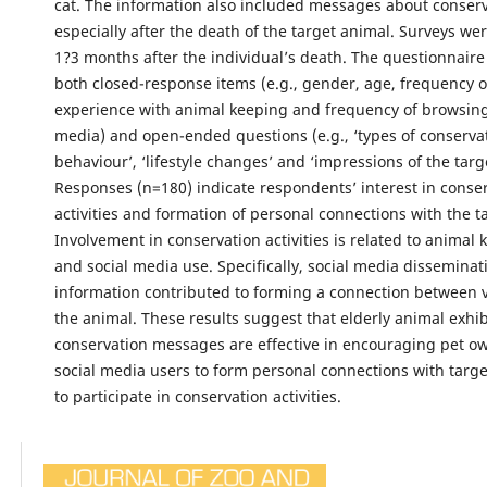
cat. The information also included messages about conserv
especially after the death of the target animal. Surveys w
1?3 months after the individual’s death. The questionnair
both closed-response items (e.g., gender, age, frequency of
experience with animal keeping and frequency of browsing 
media) and open-ended questions (e.g., ‘types of conserva
behaviour’, ‘lifestyle changes’ and ‘impressions of the targ
Responses (n=180) indicate respondents’ interest in conse
activities and formation of personal connections with the t
Involvement in conservation activities is related to animal 
and social media use. Specifically, social media disseminat
information contributed to forming a connection between 
the animal. These results suggest that elderly animal exhib
conservation messages are effective in encouraging pet o
social media users to form personal connections with targ
to participate in conservation activities.