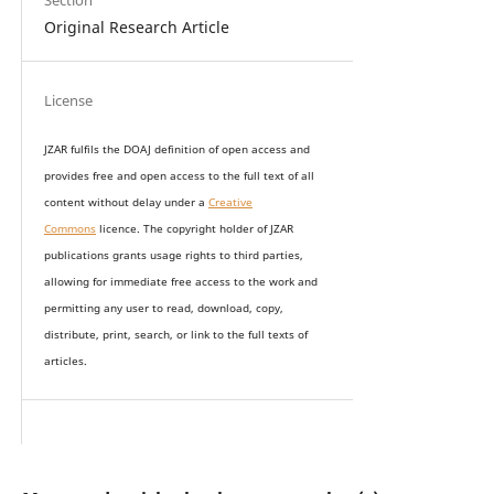
Section
Original Research Article
License
JZAR fulfils the DOAJ definition of open access and
provides
free and open access
to t
he full text of all
content without delay under
a
Creative
Commons
licence. The copyright holder of JZAR
publications grants usage rights to th
i
rd parties,
allowing for immediate free access to the work and
permitting any user to read, download, copy,
distribute, print, search, or link to the full texts of
articles.