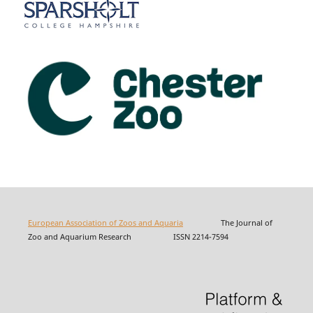
European Association of Zoos and Aquaria
The Journal of
Zoo and Aquarium Research ISSN 2214-7594