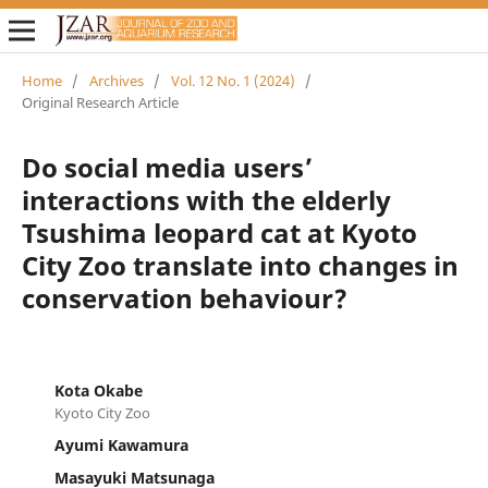
Home
/
Archives
/
Vol. 12 No. 1 (2024)
/
Original Research Article
Do social media users’
interactions with the elderly
Tsushima leopard cat at Kyoto
City Zoo translate into changes in
conservation behaviour?
Kota Okabe
Kyoto City Zoo
Ayumi Kawamura
Masayuki Matsunaga