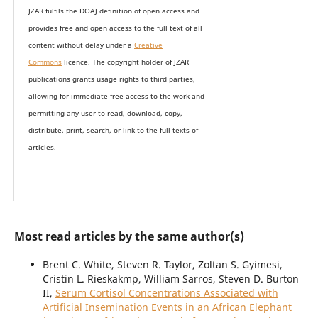
JZAR fulfils the DOAJ definition of open access and
provides
free and open access
to t
he full text of all
content without delay under
a
Creative
Commons
licence. The copyright holder of JZAR
publications grants usage rights to th
i
rd parties,
allowing for immediate free access to the work and
permitting any user to read, download, copy,
distribute, print, search, or link to the full texts of
articles.
Most read articles by the same author(s)
Brent C. White, Steven R. Taylor, Zoltan S. Gyimesi,
Cristin L. Rieskakmp, William Sarros, Steven D. Burton
II,
Serum Cortisol Concentrations Associated with
Artificial Insemination Events in an African Elephant