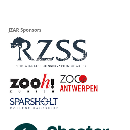
JZAR Sponsors