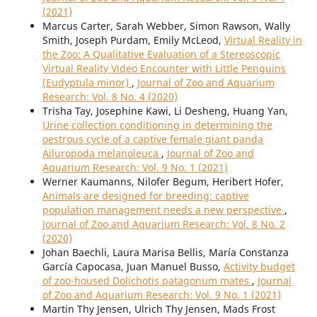
(2021)
Marcus Carter, Sarah Webber, Simon Rawson, Wally
Smith, Joseph Purdam, Emily McLeod,
Virtual Reality in
the Zoo: A Qualitative Evaluation of a Stereoscopic
Virtual Reality Video Encounter with Little Penguins
(Eudyptula minor)
,
Journal of Zoo and Aquarium
Research: Vol. 8 No. 4 (2020)
Trisha Tay, Josephine Kawi, Li Desheng, Huang Yan,
Urine collection conditioning in determining the
oestrous cycle of a captive female giant panda
Ailuropoda melanoleuca
,
Journal of Zoo and
Aquarium Research: Vol. 9 No. 1 (2021)
Werner Kaumanns, Nilofer Begum, Heribert Hofer,
Animals are designed for breeding: captive
population management needs a new perspective
,
Journal of Zoo and Aquarium Research: Vol. 8 No. 2
(2020)
Johan Baechli, Laura Marisa Bellis, María Constanza
García Capocasa, Juan Manuel Busso,
Activity budget
of zoo-housed Dolichotis patagonum mates
,
Journal
of Zoo and Aquarium Research: Vol. 9 No. 1 (2021)
Martin Thy Jensen, Ulrich Thy Jensen, Mads Frost