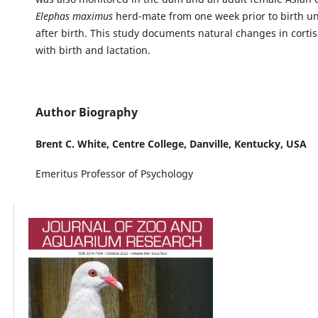
Elephas maximus
herd-mate from one week prior to birth un
after birth. This study documents natural changes in cortis
with birth and lactation.
Author Biography
Brent C. White,
Centre College, Danville, Kentucky, USA
Emeritus Professor of Psychology