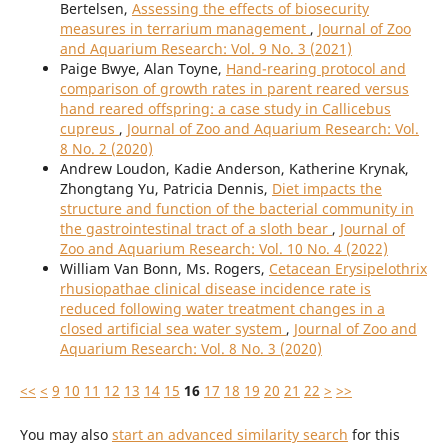
Bertelsen,
Assessing the effects of biosecurity
measures in terrarium management
,
Journal of Zoo
and Aquarium Research: Vol. 9 No. 3 (2021)
Paige Bwye, Alan Toyne,
Hand-rearing protocol and
comparison of growth rates in parent reared versus
hand reared offspring: a case study in Callicebus
cupreus
,
Journal of Zoo and Aquarium Research: Vol.
8 No. 2 (2020)
Andrew Loudon, Kadie Anderson, Katherine Krynak,
Zhongtang Yu, Patricia Dennis,
Diet impacts the
structure and function of the bacterial community in
the gastrointestinal tract of a sloth bear
,
Journal of
Zoo and Aquarium Research: Vol. 10 No. 4 (2022)
William Van Bonn, Ms. Rogers,
Cetacean Erysipelothrix
rhusiopathae clinical disease incidence rate is
reduced following water treatment changes in a
closed artificial sea water system
,
Journal of Zoo and
Aquarium Research: Vol. 8 No. 3 (2020)
<<
<
9
10
11
12
13
14
15
16
17
18
19
20
21
22
>
>>
You may also
start an advanced similarity search
for this