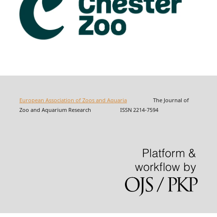
European Association of Zoos and Aquaria
The Journal of
Zoo and Aquarium Research ISSN 2214-7594