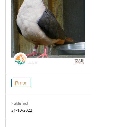
PDF
Published
31-10-2022