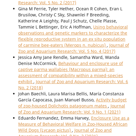
Research: Vol. 5 No. 2 (2017)
Gina M Ferrie, Tyler Hether, Ocean R Cohen, Eran L
Brusilow, Christy C Sky, Shawnlei F Breeding,
Katherine A Leighty, Paul J Schutz, Chelle Plasse,
Tammie L Bettinger, Eric A Hoffman,
Using behavioral
observations and genetic markers to characterize the
flexible reproductive system in an ex situ population
of carmine bee-eaters (Merops n. nubicus)
,
Journal of
Zoo and Aquarium Research: Vol. 5 No. 4 (2017)
Jessica Amy Jane Rendle, Samantha Ward, Wanda
Denise McCormick,
Behaviour and enclosure use of
captive parma wallabies (Macropus parma): an
assessment of compatibility within a mixed-species
exhibit
,
Journal of Zoo and Aquarium Research: Vol. 6
No. 2 (2018)
Johan Baechli, Laura Marisa Bellis, María Constanza
García Capocasa, Juan Manuel Busso,
Activity budget
of zoo-housed Dolichotis patagonum mates
,
Journal
of Zoo and Aquarium Research: Vol. 9 No. 1 (2021)
Eduardo Fernandez, Emma Harvey,
Enclosure Use as a
Measure of Behavioral Welfare in Zoo-Housed African
Wild Dogs (Lycaon pictus)
,
Journal of Zoo and