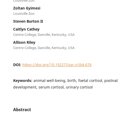
Louisville Zoo
Zoltan Gyimesi
Louisville Zoo
Steven Burton II
Caitlyn Cathey
Centre College, Danville, Kentucky, USA
Allison Riley
Centre College, Danville, Kentucky, USA
DOI:
https://doi.org/10.19227/jzar.v10i4.676
Keywords:
animal well-being, birth, foetal cortisol, postnat
development, serum cortisol, urinary cortisol
Abstract