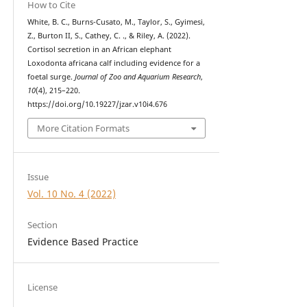
How to Cite
White, B. C., Burns-Cusato, M., Taylor, S., Gyimesi,
Z., Burton II, S., Cathey, C. ., & Riley, A. (2022).
Cortisol secretion in an African elephant
Loxodonta africana calf including evidence for a
foetal surge.
Journal of Zoo and Aquarium Research
,
10
(4), 215–220.
https://doi.org/10.19227/jzar.v10i4.676
More Citation Formats
Issue
Vol. 10 No. 4 (2022)
Section
Evidence Based Practice
License