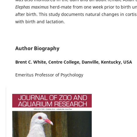
Elephas maximus
herd-mate from one week prior to birth un
after birth. This study documents natural changes in cortis
with birth and lactation.
Author Biography
Brent C. White,
Centre College, Danville, Kentucky, USA
Emeritus Professor of Psychology