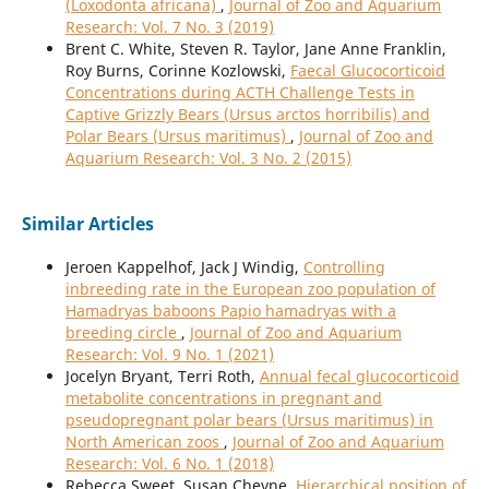
(Loxodonta africana)
,
Journal of Zoo and Aquarium
Research: Vol. 7 No. 3 (2019)
Brent C. White, Steven R. Taylor, Jane Anne Franklin,
Roy Burns, Corinne Kozlowski,
Faecal Glucocorticoid
Concentrations during ACTH Challenge Tests in
Captive Grizzly Bears (Ursus arctos horribilis) and
Polar Bears (Ursus maritimus)
,
Journal of Zoo and
Aquarium Research: Vol. 3 No. 2 (2015)
Similar Articles
Jeroen Kappelhof, Jack J Windig,
Controlling
inbreeding rate in the European zoo population of
Hamadryas baboons Papio hamadryas with a
breeding circle
,
Journal of Zoo and Aquarium
Research: Vol. 9 No. 1 (2021)
Jocelyn Bryant, Terri Roth,
Annual fecal glucocorticoid
metabolite concentrations in pregnant and
pseudopregnant polar bears (Ursus maritimus) in
North American zoos
,
Journal of Zoo and Aquarium
Research: Vol. 6 No. 1 (2018)
Rebecca Sweet, Susan Cheyne,
Hierarchical position of