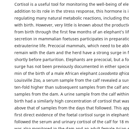
Cortisol is a useful tool for monitoring the well-being of el
addition to its role in the stress response, this hormone is 
regulating many natural metabolic reactions, including th
with birth. However, very little is known about the productio
from birth through the first few months of an elephant’s lif
secretion in mammalian foetuses participates in preparatio
extrauterine life. Precocial mammals, which need to be ab
remain with the dam and the herd have a strong surge in fo
shortly before parturition. Elephants are precocial, but a foe
surge has not been previously documented in either specie
min of the birth of a male African elephant
Loxodonta afric
Louisville Zoo, a serum sample from the calf revealed a surg
ten-fold higher than subsequent samples from the calf an
samples from the dam. A urine sample from the calf within
birth had a similarly high concentration of cortisol that was
above that of samples from the days that followed. This ap
first direct evidence of the foetal cortisol surge in elephant
followed the serum and urinary cortisol of the calf for 18 m
was also monitored in the dam and an adult female Asian 