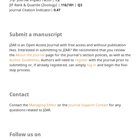
5-yr Journal Impact Factor|
1.2
JIF Rank & Quartile (Zoology) |
116/181
|
Q3
Journal Citation Indicator|
0.47
Submit a manuscript
JZAR is an Open Access Journal with free access and without publication
fees. Interested in submitting to JZAR? We recommend that you review
the
About the Journal
page for the journal's section policies, as well as the
Author Guidelines
. Authors will need to
register
with the journal prior to
submitting or, if already registered, can simply
log in
and begin the five-
step process.
Contact
Contact the
Managing Editor
or the
Journal Support Contact
for any
questions related to JZAR.
Follow us on