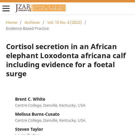
Home
/
Archives
/
Vol. 10 No. 4 (2022)
/
Evidence Based Practice
Cortisol secretion in an African
elephant Loxodonta africana calf
including evidence for a foetal
surge
Brent C. White
Centre College, Danville, Kentucky, USA
Melissa Burns-Cusato
Centre College, Danville, Kentucky, USA
Steven Taylor