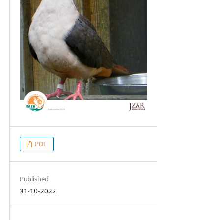
PDF
Published
31-10-2022