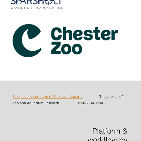
European Association of Zoos and Aquaria
The Journal of
Zoo and Aquarium Research ISSN 2214-7594