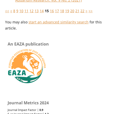
Aquarium Research: Vol. 9 No. 2 (2021)
<<
<
8
9
10
11
12
13
14
15
16
17
18
19
20
21
22
>
>>
You may also
start an advanced similarity search
for this
article.
An EAZA publication
Journal Metrics 2024
Journal Impact Factor |
0.9