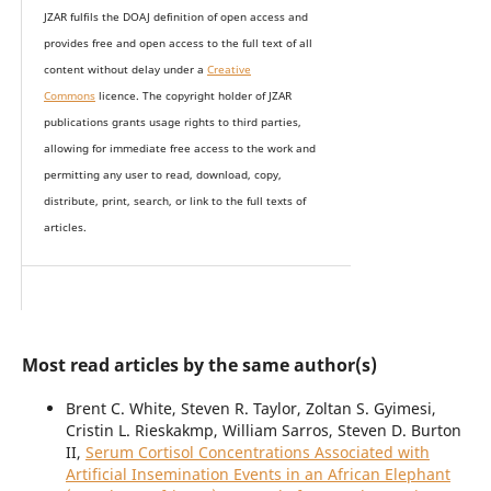
JZAR fulfils the DOAJ definition of open access and
provides
free and open access
to t
he full text of all
content without delay under
a
Creative
Commons
licence. The copyright holder of JZAR
publications grants usage rights to th
i
rd parties,
allowing for immediate free access to the work and
permitting any user to read, download, copy,
distribute, print, search, or link to the full texts of
articles.
Most read articles by the same author(s)
Brent C. White, Steven R. Taylor, Zoltan S. Gyimesi,
Cristin L. Rieskakmp, William Sarros, Steven D. Burton
II,
Serum Cortisol Concentrations Associated with
Artificial Insemination Events in an African Elephant