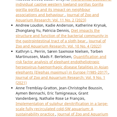
individual captive western lowland gorillas Gorilla
gorilla gorilla and its impact on neighbour
associations and behaviour
,
Journal of Zoo and
Aquarium Research: Vol. 11 No. 2 (2023)
Andrew Loudon, Kadie Anderson, Katherine Krynak,
Zhongtang Yu, Patricia Dennis,
Diet impacts the
structure and function of the bacterial community in
the gastrointestinal tract of a sloth bear
,
Journal of
Zoo and Aquarium Research: Vol. 10 No. 4 (2022)
Kathryn L. Perrin, Søren Saxmose Nielsen, Torben
Martinussen, Mads F. Bertelsen,
Quantification and
risk factor analysis of elephant endotheliotropic
herpesvirus-haemorrhagic disease fatalities in Asian
elephants (Elephas maximus) in Europe (1985-2017)
,
Journal of Zoo and Aquarium Research: Vol. 9 No. 1
(2021)
Anne Tremblay-Gratton, Jean-Christophe Boussin,
Aymen Bennachi, Eric Tamigneaux, Grant
Vandenberg, Nathalie Rose Le François,
Implementation of sulphur denitrification in a large-
scale fully recirculated cold-SW aquarium: A
sustainability practice
,
Journal of Zoo and Aquarium