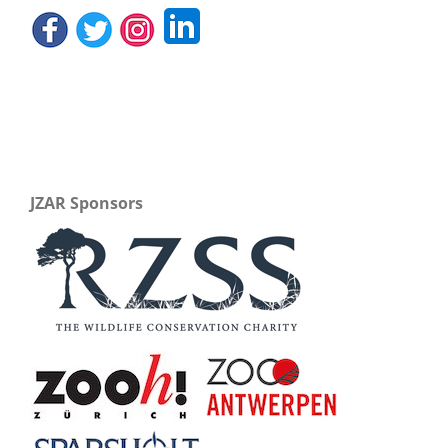
JZAR Sponsors