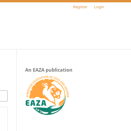
Register
Login
An EAZA publication