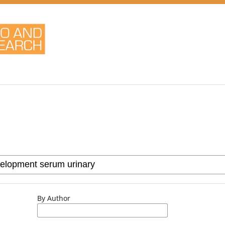
By Author