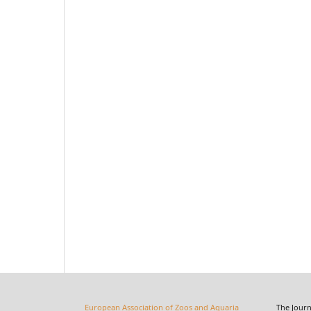
European Association of Zoos and Aquaria
The Journal o