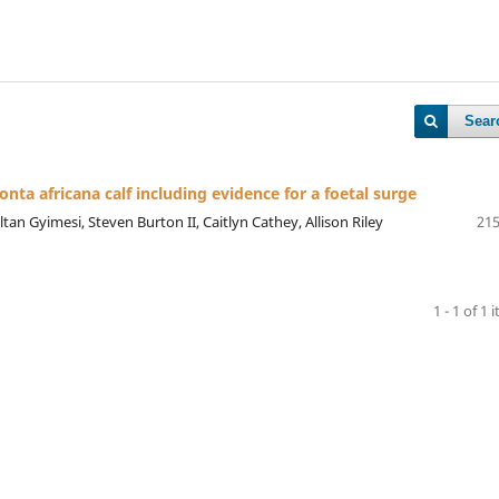
Sear
onta africana calf including evidence for a foetal surge
tan Gyimesi, Steven Burton II, Caitlyn Cathey, Allison Riley
215
1 - 1 of 1 