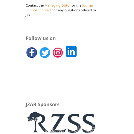
Contact the
Managing Editor
or the
Journal
Support Contact
for any questions related to
JZAR.
Follow us on
JZAR Sponsors