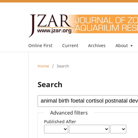
Online First
Current
Archives
About
Home
/
Search
Search
Advanced filters
Published After