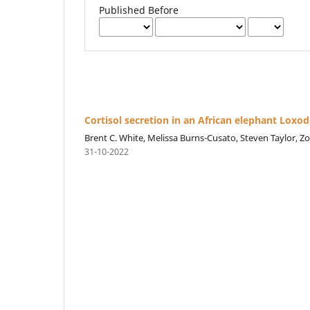
Published Before
Cortisol secretion in an African elephant Loxod
Brent C. White, Melissa Burns-Cusato, Steven Taylor, Zol
31-10-2022