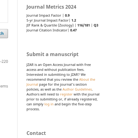
Journal Metrics 2024
Journal Impact Factor |
0.9
5-yr Journal Impact Factor|
1.2
JIF Rank & Quartile (Zoology) |
116/181
|
Q3
Journal Citation Indicator|
0.47
ch
Submit a manuscript
-220
JZAR is an Open Access Journal with free
access and without publication fees.
Interested in submitting to JZAR? We
recommend that you review the
About the
Journal
page for the journal's section
items
policies, as well as the
Author Guidelines
.
Authors will need to
register
with the journal
prior to submitting or, if already registered,
can simply
log in
and begin the five-step
process.
Contact