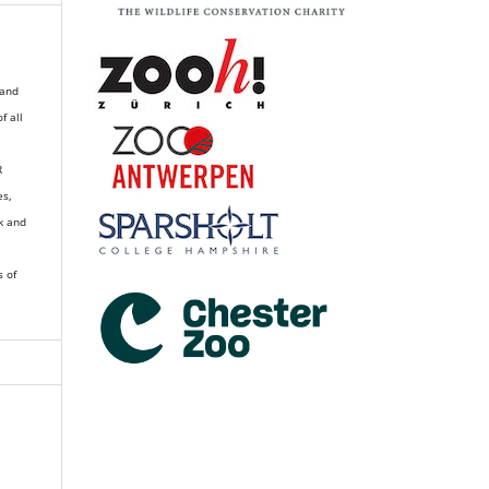
 and
of all
R
es,
k and
s of