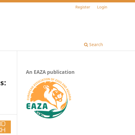
Register
Login
Search
An EAZA publication
s: