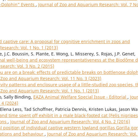
h-Dolphin” Events
,
Journal of Zoo and Aquarium Research: Vol. 7 No
captive care: A proposal for cognitive enrichment in zoos and
esearch: Vol. 1 No. 1 (2013)
, J.C. Boussin, S. Plante, E. Wong, L. Misserey, S. Rojas, J.P. Genet,
imal well-being and ecosystem representativeness at the Biodôme 
earch: Vol. 3 No. 2 (2015)
 are on a break: effects of predictable breaks on bottlenose dolp
f Zoo and Aquarium Research: Vol. 11 No. 3 (2023)
ivity patterns and enclosure usage of a little-studied zoo species, t
f Zoo and Aquarium Research: Vol. 1 No. 1 (2013)
o, Sally Binding,
EAZA Animal Welfare Special Issue - Editorial
,
Jou
 4 (2024)
lena Less, Tad Schoffner, Patricia Dennis, Kristen Lukas, Jason Wa
d time spent off exhibit in a male black-footed cat (Felis nigripes
ions
,
Journal of Zoo and Aquarium Research: Vol. 4 No. 2 (2016)
l position of individual captive western lowland gorillas Gorilla gor
iations and behaviour
,
Journal of Zoo and Aquarium Research: Vol.