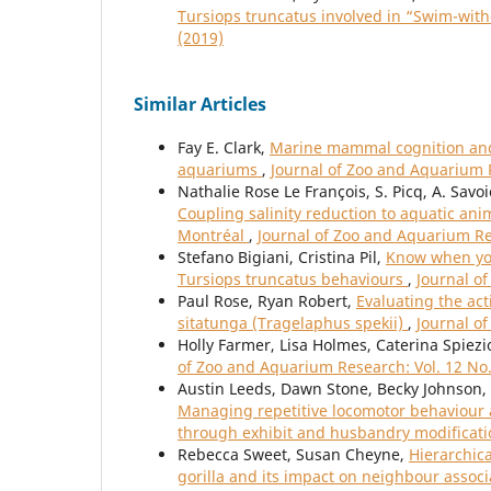
Tursiops truncatus involved in “Swim-wit
(2019)
Similar Articles
Fay E. Clark,
Marine mammal cognition and 
aquariums
,
Journal of Zoo and Aquarium R
Nathalie Rose Le François, S. Picq, A. Savoie
Coupling salinity reduction to aquatic an
Montréal
,
Journal of Zoo and Aquarium Res
Stefano Bigiani, Cristina Pil,
Know when you
Tursiops truncatus behaviours
,
Journal o
Paul Rose, Ryan Robert,
Evaluating the act
sitatunga (Tragelaphus spekii)
,
Journal o
Holly Farmer, Lisa Holmes, Caterina Spiezi
of Zoo and Aquarium Research: Vol. 12 No.
Austin Leeds, Dawn Stone, Becky Johnson, E
Managing repetitive locomotor behaviour an
through exhibit and husbandry modificat
Rebecca Sweet, Susan Cheyne,
Hierarchica
gorilla and its impact on neighbour assoc