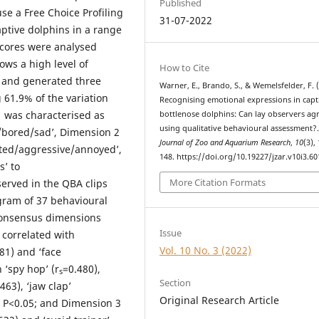
Published
se a Free Choice Profiling
31-07-2022
ptive dolphins in a range
scores were analysed
ows a high level of
How to Cite
 and generated three
Warner, E., Brando, S., & Wemelsfelder, F. 
61.9% of the variation
Recognising emotional expressions in capt
 was characterised as
bottlenose dolphins: Can lay observers ag
using qualitative behavioural assessment?
m/bored/sad’, Dimension 2
Journal of Zoo and Aquarium Research
,
10
(3),
ated/aggressive/annoyed’,
148. https://doi.org/10.19227/jzar.v10i3.60
’ to
More Citation Formats
erved in the QBA clips
gram of 37 behavioural
 consensus dimensions
Issue
 correlated with
Vol. 10 No. 3 (2022)
81) and ‘face
 ‘spy hop’ (r
=0.480),
s
Section
463), ‘jaw clap’
Original Research Article
at P<0.05; and Dimension 3