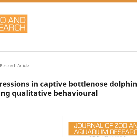
 Research Article
essions in captive bottlenose dolphin
ing qualitative behavioural