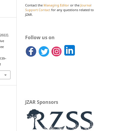
Contact the
Managing Editor
or the
Journal
Support Contact
for any questions related to
JZAR.
(2022).
Follow us on
ive
ree
.
 139–
1
JZAR Sponsors