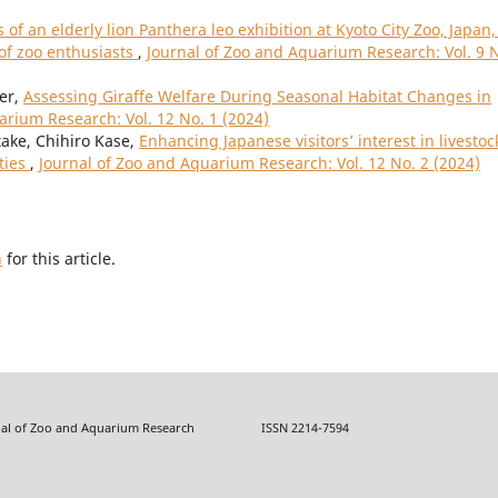
 of an elderly lion Panthera leo exhibition at Kyoto City Zoo, Japan,
 of zoo enthusiasts
,
Journal of Zoo and Aquarium Research: Vol. 9 
ler,
Assessing Giraffe Welfare During Seasonal Habitat Changes in
arium Research: Vol. 12 No. 1 (2024)
ake, Chihiro Kase,
Enhancing Japanese visitors’ interest in livestoc
ties
,
Journal of Zoo and Aquarium Research: Vol. 12 No. 2 (2024)
h
for this article.
f Zoo and Aquarium Research ISSN 2214-7594