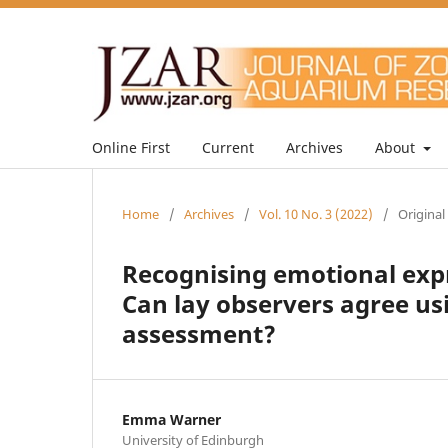
Online First
Current
Archives
About
Home
/
Archives
/
Vol. 10 No. 3 (2022)
/
Original
Recognising emotional expr
Can lay observers agree us
assessment?
Emma Warner
University of Edinburgh