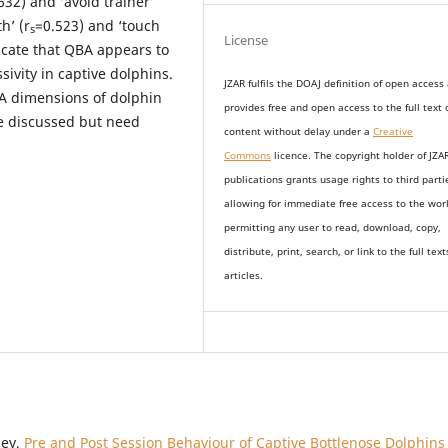
632) and ‘avoid trainer’
h’ (r
=0.523) and ‘touch
s
License
dicate that QBA appears to
sivity in captive dolphins.
JZAR fulfils the DOAJ definition of open access
A dimensions of dolphin
provides
free and open access
to t
he full text 
e discussed but need
content without delay under
a
Creative
Commons
licence. The copyright holder of JZA
publications grants usage rights to th
i
rd parti
allowing for immediate free access to the wor
permitting any user to read, download, copy,
distribute, print, search, or link to the full text
articles.
sey,
Pre and Post Session Behaviour of Captive Bottlenose Dolphins