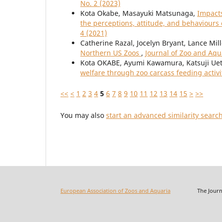
No. 2 (2023)
Kota Okabe, Masayuki Matsunaga,
Impacts
the perceptions, attitude, and behaviours
4 (2021)
Catherine Razal, Jocelyn Bryant, Lance Mil
Northern US Zoos
,
Journal of Zoo and Aqu
Kota OKABE, Ayumi Kawamura, Katsuji Uet
welfare through zoo carcass feeding activi
<<
<
1
2
3
4
5
6
7
8
9
10
11
12
13
14
15
>
>>
You may also
start an advanced similarity searc
European Association of Zoos and Aquaria
The Journal o