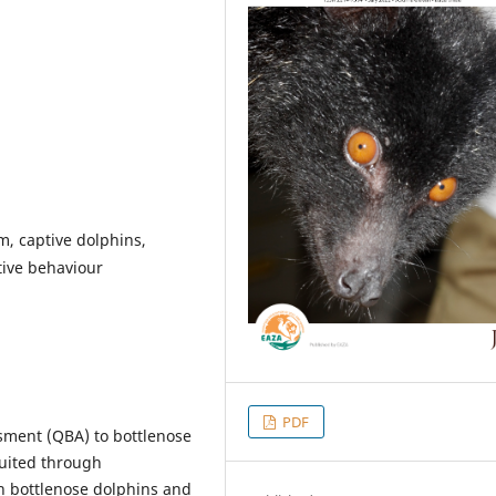
, captive dolphins,
tive behaviour
PDF
ssment (QBA) to bottlenose
ruited through
h bottlenose dolphins and