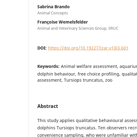
Sabrina Brando
Animal Concepts
Françoise Wemelsfelder
Animal and Veterinary Sciences Group, SRUC
DOI:
https://doi.org/10.19227/jzar.v10i3.601
Keywords:
Animal welfare assessment, aquarium
dolphin behaviour, free choice profiling, qualita
assessment, Tursiops truncatus, zoo
Abstract
This study applies qualitative behavioural asse
dolphins Tursiops truncatus. Ten observers rec
convenience sampling, who were unfamiliar wit