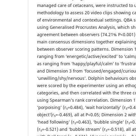
managed care of cetaceans, were instructed to u
methodology to assess 20 video clips showing ca
of environmental and contextual settings. QBA 
using Generalised Procrustes Analysis, which sh
agreement between observers (74.21% P<0.001)
main consensus dimensions together explaining 
between observer scoring patterns. Dimension 1
ranging from ‘energetic/active/excited’ to ‘cal
as ranging from ‘happy/playful/calm’ to ‘frustr
and Dimension 3 from ‘focused/engaged/curious
‘unwilling/shy/nervous’. Dolphin behaviours obs
were scored by the experimenter using an etho
categories, and then correlated with the three
using Spearman’s rank correlation. Dimension 1
‘porpoising’ (r
=0.484), ‘wait horizontally’ (r
=0.4
s
s
object’(r
=-0.469), all at P<0.05; Dimension 2 with
s
‘head following’ (r
=0.463), ‘bubble single’ (r
=0.
s
s
(r
=-0.521) and ‘bubble stream’ (r
=-0.518), all 
s
s