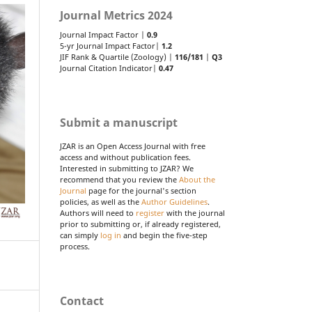
Journal Metrics 2024
Journal Impact Factor |
0.9
5-yr Journal Impact Factor|
1.2
JIF Rank & Quartile (Zoology) |
116/181
|
Q3
Journal Citation Indicator|
0.47
Submit a manuscript
JZAR is an Open Access Journal with free
access and without publication fees.
Interested in submitting to JZAR? We
recommend that you review the
About the
Journal
page for the journal's section
policies, as well as the
Author Guidelines
.
Authors will need to
register
with the journal
prior to submitting or, if already registered,
can simply
log in
and begin the five-step
process.
Contact