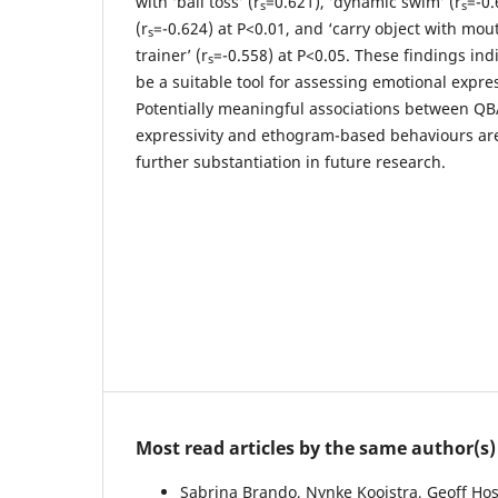
with ‘ball toss’ (r
=0.621), ’dynamic swim’ (r
=-0.
s
s
(r
=-0.624) at P<0.01, and ‘carry object with mout
s
trainer’ (r
=-0.558) at P<0.05. These findings in
s
be a suitable tool for assessing emotional expres
Potentially meaningful associations between QB
expressivity and ethogram-based behaviours ar
further substantiation in future research.
Most read articles by the same author(s)
Sabrina Brando, Nynke Kooistra, Geoff Ho