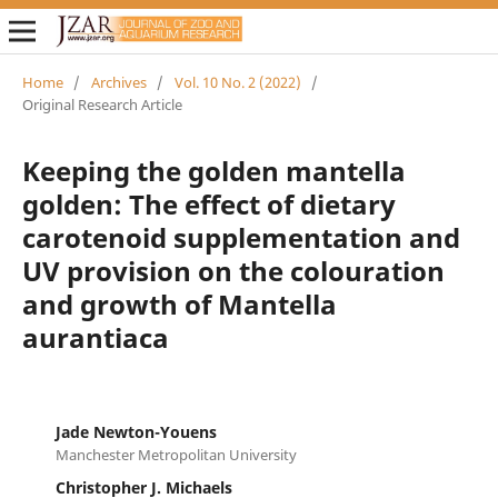
Home
/
Archives
/
Vol. 10 No. 2 (2022)
/
Original Research Article
Keeping the golden mantella
golden: The effect of dietary
carotenoid supplementation and
UV provision on the colouration
and growth of Mantella
aurantiaca
Jade Newton-Youens
Manchester Metropolitan University
Christopher J. Michaels