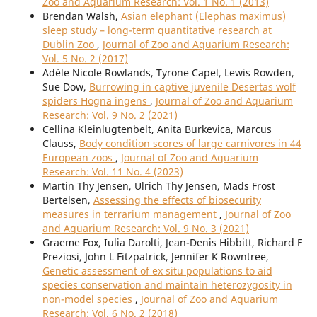
Zoo and Aquarium Research: Vol. 1 No. 1 (2013)
Brendan Walsh,
Asian elephant (Elephas maximus)
sleep study – long-term quantitative research at
Dublin Zoo
,
Journal of Zoo and Aquarium Research:
Vol. 5 No. 2 (2017)
Adèle Nicole Rowlands, Tyrone Capel, Lewis Rowden,
Sue Dow,
Burrowing in captive juvenile Desertas wolf
spiders Hogna ingens
,
Journal of Zoo and Aquarium
Research: Vol. 9 No. 2 (2021)
Cellina Kleinlugtenbelt, Anita Burkevica, Marcus
Clauss,
Body condition scores of large carnivores in 44
European zoos
,
Journal of Zoo and Aquarium
Research: Vol. 11 No. 4 (2023)
Martin Thy Jensen, Ulrich Thy Jensen, Mads Frost
Bertelsen,
Assessing the effects of biosecurity
measures in terrarium management
,
Journal of Zoo
and Aquarium Research: Vol. 9 No. 3 (2021)
Graeme Fox, Iulia Darolti, Jean-Denis Hibbitt, Richard F
Preziosi, John L Fitzpatrick, Jennifer K Rowntree,
Genetic assessment of ex situ populations to aid
species conservation and maintain heterozygosity in
non-model species
,
Journal of Zoo and Aquarium
Research: Vol. 6 No. 2 (2018)