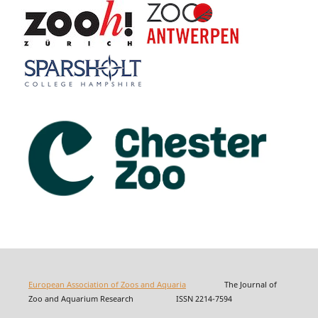
European Association of Zoos and Aquaria
The Journal of
Zoo and Aquarium Research ISSN 2214-7594