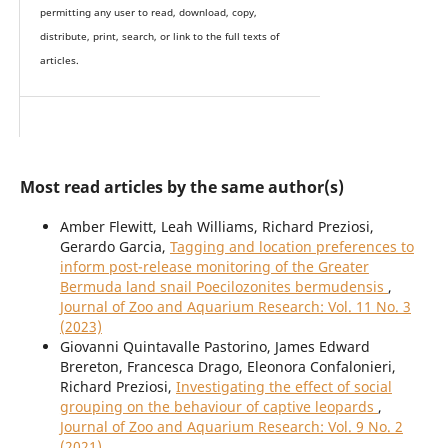
permitting any user to read, download, copy,
distribute, print, search, or link to the full texts of
articles.
Most read articles by the same author(s)
Amber Flewitt, Leah Williams, Richard Preziosi,
Gerardo Garcia,
Tagging and location preferences to
inform post-release monitoring of the Greater
Bermuda land snail Poecilozonites bermudensis
,
Journal of Zoo and Aquarium Research: Vol. 11 No. 3
(2023)
Giovanni Quintavalle Pastorino, James Edward
Brereton, Francesca Drago, Eleonora Confalonieri,
Richard Preziosi,
Investigating the effect of social
grouping on the behaviour of captive leopards
,
Journal of Zoo and Aquarium Research: Vol. 9 No. 2
(2021)