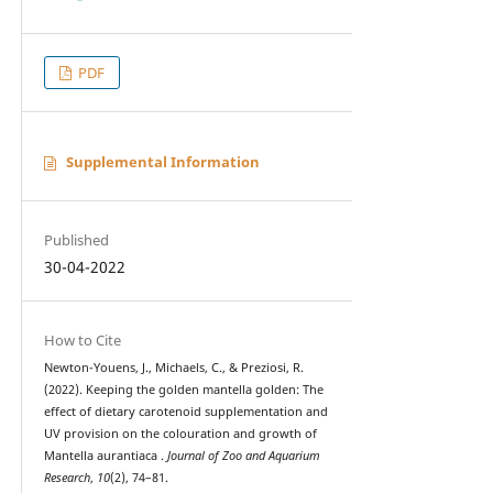
PDF
Supplemental Information
Published
30-04-2022
How to Cite
Newton-Youens, J., Michaels, C., & Preziosi, R.
(2022). Keeping the golden mantella golden: The
effect of dietary carotenoid supplementation and
UV provision on the colouration and growth of
Mantella aurantiaca .
Journal of Zoo and Aquarium
Research
,
10
(2), 74–81.