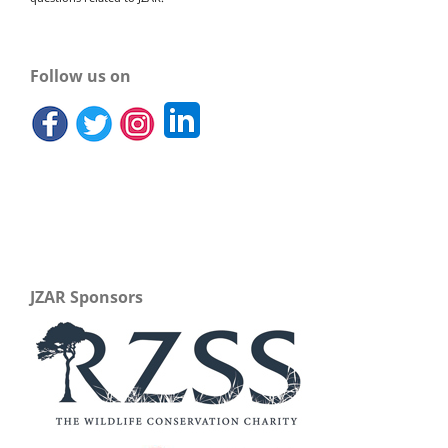
Follow us on
JZAR Sponsors