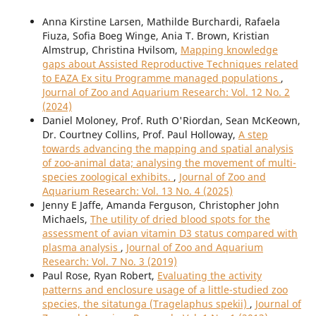
Anna Kirstine Larsen, Mathilde Burchardi, Rafaela
Fiuza, Sofia Boeg Winge, Ania T. Brown, Kristian
Almstrup, Christina Hvilsom,
Mapping knowledge
gaps about Assisted Reproductive Techniques related
to EAZA Ex situ Programme managed populations
,
Journal of Zoo and Aquarium Research: Vol. 12 No. 2
(2024)
Daniel Moloney, Prof. Ruth O'Riordan, Sean McKeown,
Dr. Courtney Collins, Prof. Paul Holloway,
A step
towards advancing the mapping and spatial analysis
of zoo-animal data; analysing the movement of multi-
species zoological exhibits.
,
Journal of Zoo and
Aquarium Research: Vol. 13 No. 4 (2025)
Jenny E Jaffe, Amanda Ferguson, Christopher John
Michaels,
The utility of dried blood spots for the
assessment of avian vitamin D3 status compared with
plasma analysis
,
Journal of Zoo and Aquarium
Research: Vol. 7 No. 3 (2019)
Paul Rose, Ryan Robert,
Evaluating the activity
patterns and enclosure usage of a little-studied zoo
species, the sitatunga (Tragelaphus spekii)
,
Journal of