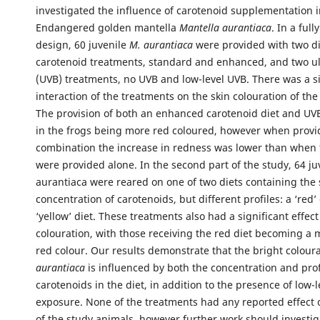
investigated the influence of carotenoid supplementation in
Endangered golden mantella
Mantella aurantiaca
. In a full
design, 60 juvenile
M. aurantiaca
were provided with two di
carotenoid treatments, standard and enhanced, and two ult
(UVB) treatments, no UVB and low-level UVB. There was a si
interaction of the treatments on the skin colouration of the
The provision of both an enhanced carotenoid diet and UVB
in the frogs being more red coloured, however when provi
combination the increase in redness was lower than when 
were provided alone. In the second part of the study, 64 ju
aurantiaca were reared on one of two diets containing the
concentration of carotenoids, but different profiles: a ‘red’
‘yellow’ diet. These treatments also had a significant effect
colouration, with those receiving the red diet becoming a 
red colour. Our results demonstrate that the bright colour
aurantiaca
is influenced by both the concentration and prof
carotenoids in the diet, in addition to the presence of low-
exposure. None of the treatments had any reported effect
of the study animals, however further work should investig