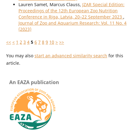
Lauren Samet, Marcus Clauss,
JZAR Special Edition:
Proceedings of the 12th European Zoo Nutrition
Conference in Riga, Latvia, 20–22 September 2023
,
Journal of Zoo and Aquarium Research: Vol. 11 No. 4
(2023)
<<
<
1
2
3
4
5
6
7
8
9
10
>
>>
You may also
start an advanced similarity search
for this
article.
An EAZA publication