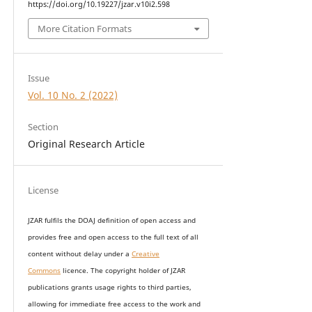
https://doi.org/10.19227/jzar.v10i2.598
More Citation Formats
Issue
Vol. 10 No. 2 (2022)
Section
Original Research Article
License
JZAR fulfils the DOAJ definition of open access and
provides
free and open access
to t
he full text of all
content without delay under
a
Creative
Commons
licence. The copyright holder of JZAR
publications grants usage rights to th
i
rd parties,
allowing for immediate free access to the work and