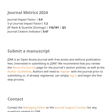
Journal Metrics 2024
Journal Impact Factor |
0.9
5-yr Journal Impact Factor|
1.2
JIF Rank & Quartile (Zoology) |
116/181
|
Q3
Journal Citation Indicator|
0.47
Submit a manuscript
JZAR is an Open Access Journal with free access and without publication
fees. Interested in submitting to JZAR? We recommend that you review
the
About the Journal
page for the journal's section policies, as well as the
Author Guidelines
. Authors will need to
register
with the journal prior to
submitting or, if already registered, can simply
log in
and begin the five-
step process.
Contact
Contact the
Managing Editor
or the
Journal Support Contact
for any
questions related to JZAR.