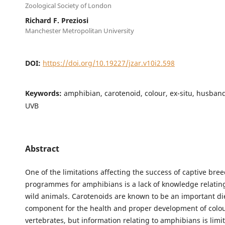
Zoological Society of London
Richard F. Preziosi
Manchester Metropolitan University
DOI:
https://doi.org/10.19227/jzar.v10i2.598
Keywords:
amphibian, carotenoid, colour, ex-situ, husband
UVB
Abstract
One of the limitations affecting the success of captive bre
programmes for amphibians is a lack of knowledge relating 
wild animals. Carotenoids are known to be an important di
component for the health and proper development of colo
vertebrates, but information relating to amphibians is limi