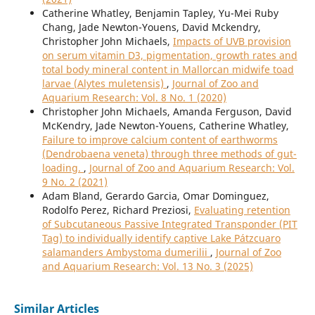
Catherine Whatley, Benjamin Tapley, Yu-Mei Ruby
Chang, Jade Newton-Youens, David Mckendry,
Christopher John Michaels,
Impacts of UVB provision
on serum vitamin D3, pigmentation, growth rates and
total body mineral content in Mallorcan midwife toad
larvae (Alytes muletensis)
,
Journal of Zoo and
Aquarium Research: Vol. 8 No. 1 (2020)
Christopher John Michaels, Amanda Ferguson, David
McKendry, Jade Newton-Youens, Catherine Whatley,
Failure to improve calcium content of earthworms
(Dendrobaena veneta) through three methods of gut-
loading.
,
Journal of Zoo and Aquarium Research: Vol.
9 No. 2 (2021)
Adam Bland, Gerardo Garcia, Omar Dominguez,
Rodolfo Perez, Richard Preziosi,
Evaluating retention
of Subcutaneous Passive Integrated Transponder (PIT
Tag) to individually identify captive Lake Pátzcuaro
salamanders Ambystoma dumerilii
,
Journal of Zoo
and Aquarium Research: Vol. 13 No. 3 (2025)
Similar Articles