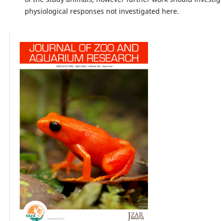
physiological responses not investigated here.