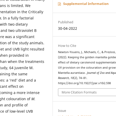
Supplemental Information
ans is limited. We
entation in the Critically
a
. In a fully factorial
Published
with two dietary
30-04-2022
and two ultraviolet B
re was a significant
tion of the study animals.
How to Cite
et and UVB light resulted
Newton-Youens, J., Michaels, C., & Preziosi,
when provided in
(2022). Keeping the golden mantella golde
 than when the treatments
effect of dietary carotenoid supplementat
tudy, 64 juvenile M.
UV provision on the colouration and grow
Mantella aurantiaca .
Journal of Zoo and Aq
taining the same
Research
,
10
(2), 74–81.
es: a ‘red’ diet and a
https://doi.org/10.19227/jzar.v10i2.598
cant effect on
More Citation Formats
becoming a more intense
ght colouration of
M.
n and profile of
Issue
nce of low-level UVB