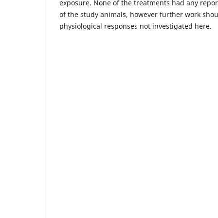
exposure. None of the treatments had any repor
of the study animals, however further work shou
physiological responses not investigated here.