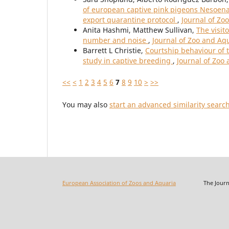
of european captive pink pigeons Nesoenas 
export quarantine protocol
,
Journal of Zo
Anita Hashmi, Matthew Sullivan,
The visit
number and noise
,
Journal of Zoo and Aq
Barrett L Christie,
Courtship behaviour of 
study in captive breeding
,
Journal of Zoo
<<
<
1
2
3
4
5
6
7
8
9
10
>
>>
You may also
start an advanced similarity searc
European Association of Zoos and Aquaria
The Journal o