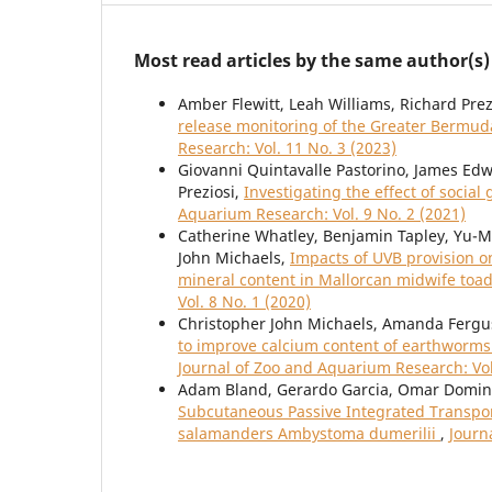
Most read articles by the same author(s)
Amber Flewitt, Leah Williams, Richard Prez
release monitoring of the Greater Bermud
Research: Vol. 11 No. 3 (2023)
Giovanni Quintavalle Pastorino, James Edw
Preziosi,
Investigating the effect of socia
Aquarium Research: Vol. 9 No. 2 (2021)
Catherine Whatley, Benjamin Tapley, Yu-
John Michaels,
Impacts of UVB provision o
mineral content in Mallorcan midwife toad
Vol. 8 No. 1 (2020)
Christopher John Michaels, Amanda Fergu
to improve calcium content of earthworm
Journal of Zoo and Aquarium Research: Vol
Adam Bland, Gerardo Garcia, Omar Domingu
Subcutaneous Passive Integrated Transpond
salamanders Ambystoma dumerilii
,
Journ