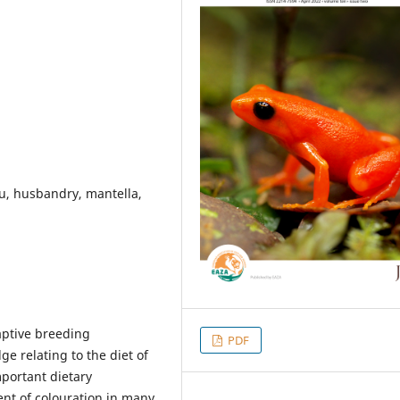
tu, husbandry, mantella,
captive breeding
PDF
e relating to the diet of
portant dietary
nt of colouration in many