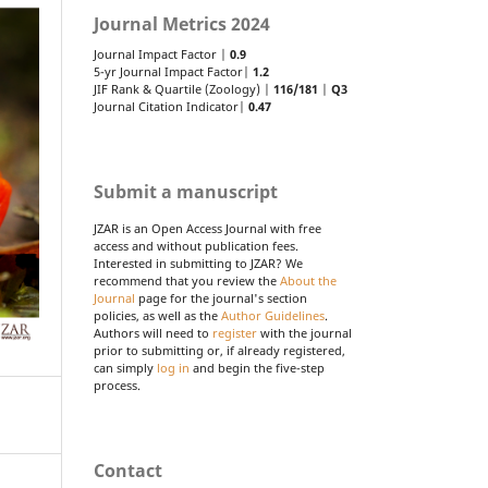
Journal Metrics 2024
Journal Impact Factor |
0.9
5-yr Journal Impact Factor|
1.2
JIF Rank & Quartile (Zoology) |
116/181
|
Q3
Journal Citation Indicator|
0.47
Submit a manuscript
JZAR is an Open Access Journal with free
access and without publication fees.
Interested in submitting to JZAR? We
recommend that you review the
About the
Journal
page for the journal's section
policies, as well as the
Author Guidelines
.
Authors will need to
register
with the journal
prior to submitting or, if already registered,
can simply
log in
and begin the five-step
process.
Contact