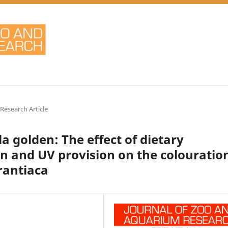
 Research Article
 golden: The effect of dietary
n and UV provision on the colouratio
rantiaca