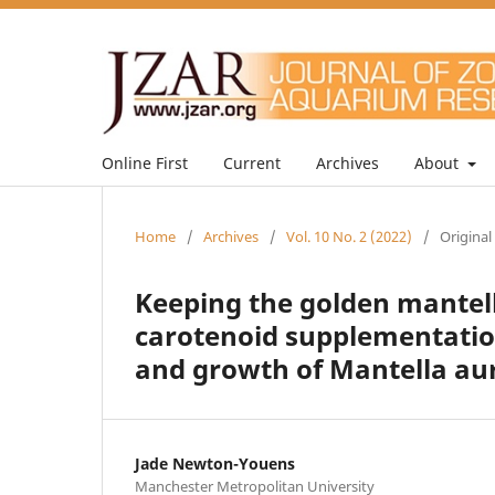
Online First
Current
Archives
About
Home
/
Archives
/
Vol. 10 No. 2 (2022)
/
Original
Keeping the golden mantella
carotenoid supplementatio
and growth of Mantella au
Jade Newton-Youens
Manchester Metropolitan University