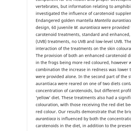
vertebrates, but information relating to amphibi
investigated the influence of carotenoid supplem
Endangered golden mantella
Mantella aurantiac
design, 60 juvenile
M. aurantiaca
were provided 
carotenoid treatments, standard and enhanced, 
(UVB) treatments, no UVB and low-level UVB. The
interaction of the treatments on the skin coloura
The provision of both an enhanced carotenoid di
in the frogs being more red coloured, however 
combination the increase in redness was lower
were provided alone. In the second part of the s
aurantiaca were reared on one of two diets con
concentration of carotenoids, but different profil
‘yellow’ diet. These treatments also had a signifi
colouration, with those receiving the red diet 
red colour. Our results demonstrate that the bri
aurantiaca
is influenced by both the concentratio
carotenoids in the diet, in addition to the prese