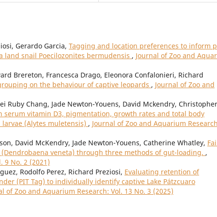
iosi, Gerardo Garcia,
Tagging and location preferences to inform p
a land snail Poecilozonites bermudensis
,
Journal of Zoo and Aqua
ard Brereton, Francesca Drago, Eleonora Confalonieri, Richard
l grouping on the behaviour of captive leopards
,
Journal of Zoo and
Mei Ruby Chang, Jade Newton-Youens, David Mckendry, Christophe
n serum vitamin D3, pigmentation, growth rates and total body
 larvae (Alytes muletensis)
,
Journal of Zoo and Aquarium Research
son, David McKendry, Jade Newton-Youens, Catherine Whatley,
Fai
s (Dendrobaena veneta) through three methods of gut-loading.
,
. 9 No. 2 (2021)
ez, Rodolfo Perez, Richard Preziosi,
Evaluating retention of
er (PIT Tag) to individually identify captive Lake Pátzcuaro
al of Zoo and Aquarium Research: Vol. 13 No. 3 (2025)