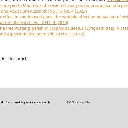
mayeri to Mauritius: disease risk analysis for production of a pre
o and Aquarium Research: Vol. 10 No. 4 (2022)
or effect in zoo-housed apes: the variable effect on behaviour of vis
uarium Research: Vol. 8 No. 4 (2020)
the freshwater pipefish Microphis aculeatus (Syngnathidae): A cas
 and Aquarium Research: Vol. 10 No. 1 (2022)
h
for this article.
f Zoo and Aquarium Research ISSN 2214-7594