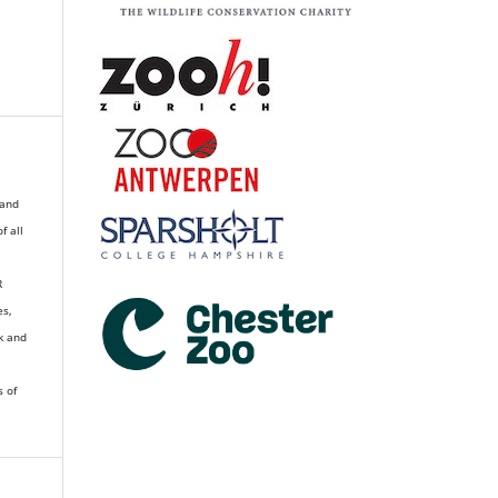
 and
of all
R
es,
k and
s of