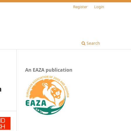
Register
Login
Search
An EAZA publication
n