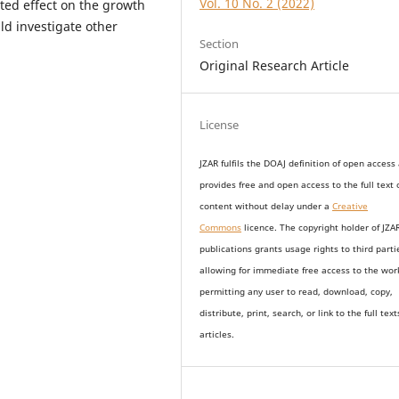
Vol. 10 No. 2 (2022)
ted effect on the growth
ld investigate other
Section
Original Research Article
License
JZAR fulfils the DOAJ definition of open access
provides
free and open access
to t
he full text 
content without delay under
a
Creative
Commons
licence. The copyright holder of JZA
publications grants usage rights to th
i
rd parti
allowing for immediate free access to the wor
permitting any user to read, download, copy,
distribute, print, search, or link to the full text
articles.