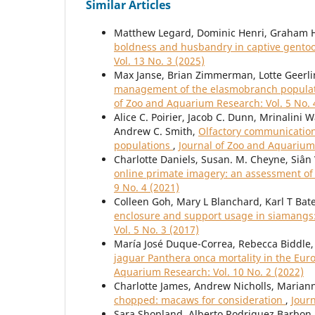
Similar Articles
Matthew Legard, Dominic Henri, Graham H
boldness and husbandry in captive gento
Vol. 13 No. 3 (2025)
Max Janse, Brian Zimmerman, Lotte Geerlin
management of the elasmobranch populati
of Zoo and Aquarium Research: Vol. 5 No. 
Alice C. Poirier, Jacob C. Dunn, Mrinalini
Andrew C. Smith,
Olfactory communication 
populations
,
Journal of Zoo and Aquarium 
Charlotte Daniels, Susan. M. Cheyne, Siâ
online primate imagery: an assessment o
9 No. 4 (2021)
Colleen Goh, Mary L Blanchard, Karl T Bat
enclosure and support usage in siamangs
Vol. 5 No. 3 (2017)
María José Duque-Correa, Rebecca Biddle, 
jaguar Panthera onca mortality in the Eu
Aquarium Research: Vol. 10 No. 2 (2022)
Charlotte James, Andrew Nicholls, Maria
chopped: macaws for consideration
,
Jour
Sara Shopland, Alberto Rodriguez Barbon