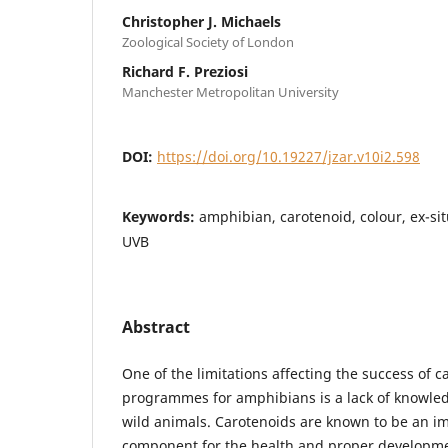
Christopher J. Michaels
Zoological Society of London
Richard F. Preziosi
Manchester Metropolitan University
DOI:
https://doi.org/10.19227/jzar.v10i2.598
Keywords:
amphibian, carotenoid, colour, ex-si
UVB
Abstract
One of the limitations affecting the success of 
programmes for amphibians is a lack of knowledg
wild animals. Carotenoids are known to be an im
component for the health and proper developme