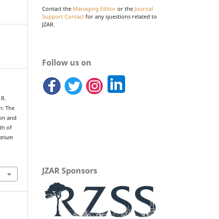
Contact the
Managing Editor
or the
Journal
Support Contact
for any questions related to
JZAR.
Follow us on
 R.
n: The
ion and
th of
uarium
JZAR Sponsors