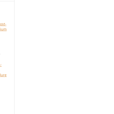
ost-
rium
r
:
lure