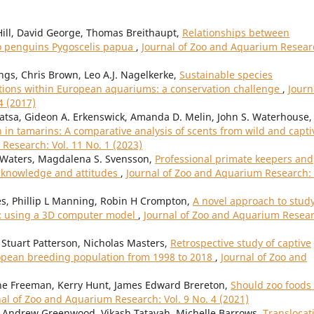
ill, David George, Thomas Breithaupt,
Relationships between
o penguins Pygoscelis papua
,
Journal of Zoo and Aquarium Resear
gs, Chris Brown, Leo A.J. Nagelkerke,
Sustainable species
ons within European aquariums: a conservation challenge
,
Journ
4 (2017)
 Watsa, Gideon A. Erkenswick, Amanda D. Melin, John S. Waterhouse,
in tamarins: A comparative analysis of scents from wild and capti
Research: Vol. 11 No. 1 (2023)
n Waters, Magdalena S. Svensson,
Professional primate keepers and
f knowledge and attitudes
,
Journal of Zoo and Aquarium Research: 
es, Phillip L Manning, Robin H Crompton,
A novel approach to stud
: using a 3D computer model
,
Journal of Zoo and Aquarium Resear
Stuart Patterson, Nicholas Masters,
Retrospective study of captive
ropean breeding population from 1998 to 2018
,
Journal of Zoo and
nne Freeman, Kerry Hunt, James Edward Brereton,
Should zoo foods
nal of Zoo and Aquarium Research: Vol. 9 No. 4 (2021)
, Andrew Greenwood, Vikash Tatayah, Michelle Barrows,
Translocat