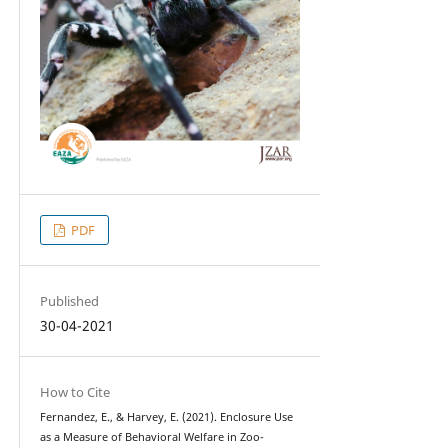
PDF
Published
30-04-2021
How to Cite
Fernandez, E., & Harvey, E. (2021). Enclosure Use
as a Measure of Behavioral Welfare in Zoo-