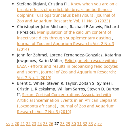
Stefano Bigiani, Cristina Pil,
Know when you are on a
break: effects of predictable breaks on bottlenose
dolphins Tursiops truncatus behaviours
,
Journal of
Zoo and Aquarium Research: Vol. 11 No. 3 (2023)
Christopher John Michaels, Rachael E Antwis, Richard
F Preziosi,
Manipulation of the calcium content of
insectivore diets through supplementary dusting
,
Journal of Zoo and Aquarium Research: Vol. 2 No. 3
(2014)
Jennifer Zahmel, Lorena Fernandez-Gonzalez, Katarina
Jewgenow, Karin Müller,
Felid-gamete-rescue within
EAZA - efforts and results in biobanking felid oocytes
and sperm
,
Journal of Zoo and Aquarium Research:
Vol. 7 No. 1 (2019)
Brent C. White, Steven R. Taylor, Zoltan S. Gyimesi,
Cristin L. Rieskakmp, William Sarros, Steven D. Burton
II,
Serum Cortisol Concentrations Associated with
Artificial Insemination Events in an African Elephant
(Loxodonta africana)
,
Journal of Zoo and Aquarium
Research: Vol. 7 No. 3 (2019)
<<
<
20
21
22
23
24
25
26
27
28
29
30
31
32
33
>
>>