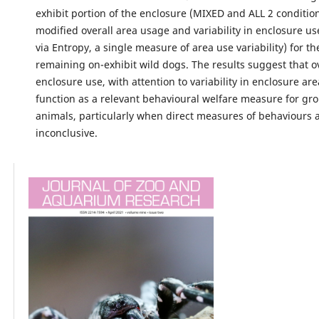
exhibit portion of the enclosure (MIXED and ALL 2 condition
modified overall area usage and variability in enclosure u
via Entropy, a single measure of area use variability) for th
remaining on-exhibit wild dogs. The results suggest that o
enclosure use, with attention to variability in enclosure ar
function as a relevant behavioural welfare measure for g
animals, particularly when direct measures of behaviours 
inconclusive.