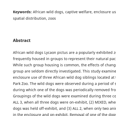
Keywords:
African wild dogs, captive welfare, enclosure us
spatial distribution, zoos
Abstract
African wild dogs Lycaon pictus are a popularly exhibited 
frequently housed in groups to represent their natural pack
While such group housing is common, the effects of change
group are seldom directly investigated. This study examin
enclosure use of three African wild dog siblings located a
Park Zoo. The wild dogs were observed during a period of 
during which one of the dogs was periodically removed fr
Groupings of the wild dogs were examined during three con
ALL 3, when all three dogs were on-exhibit, (2) MIXED, whe
dogs was held off-exhibit, and (3) ALL 2, when only two a
in the enclosure and on-exhibit. Removal of one of the dog