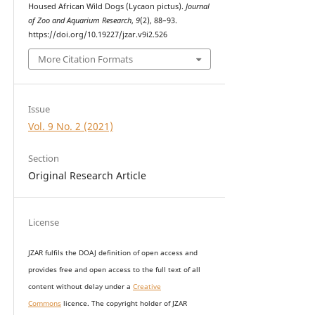
Housed African Wild Dogs (Lycaon pictus).
Journal
of Zoo and Aquarium Research
,
9
(2), 88–93.
https://doi.org/10.19227/jzar.v9i2.526
More Citation Formats
Issue
Vol. 9 No. 2 (2021)
Section
Original Research Article
License
JZAR fulfils the DOAJ definition of open access and
provides
free and open access
to t
he full text of all
content without delay under
a
Creative
Commons
licence. The copyright holder of JZAR