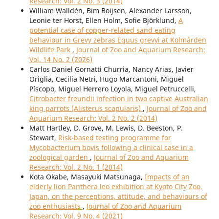
Research: Vol. 2 No. 3 (2014)
William Walldén, Bim Boijsen, Alexander Larsson,
Leonie ter Horst, Ellen Holm, Sofie Björklund,
A
potential case of copper-related sand eating
behaviour in Grevy zebras Equus grevyi at Kolmården
Wildlife Park
,
Journal of Zoo and Aquarium Research:
Vol. 14 No. 2 (2026)
Carlos Daniel Gornatti Churria, Nancy Arias, Javier
Origlia, Cecilia Netri, Hugo Marcantoni, Miguel
Píscopo, Miguel Herrero Loyola, Miguel Petruccelli,
Citrobacter freundii infection in two captive Australian
king parrots (Alisterus scapularis)
,
Journal of Zoo and
Aquarium Research: Vol. 2 No. 2 (2014)
Matt Hartley, D. Grove, M. Lewis, D. Beeston, P.
Stewart,
Risk-based testing programme for
Mycobacterium bovis following a clinical case in a
zoological garden
,
Journal of Zoo and Aquarium
Research: Vol. 2 No. 1 (2014)
Kota Okabe, Masayuki Matsunaga,
Impacts of an
elderly lion Panthera leo exhibition at Kyoto City Zoo,
Japan, on the perceptions, attitude, and behaviours of
zoo enthusiasts
,
Journal of Zoo and Aquarium
Research: Vol. 9 No. 4 (2021)