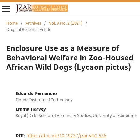
Home
/
Archives
/
Vol. 9 No. 2 (2021)
/
Original Research Article
Enclosure Use as a Measure of
Behavioral Welfare in Zoo-Housed
African Wild Dogs (Lycaon pictus)
Eduardo Fernandez
Florida Institute of Technology
Emma Harvey
Royal (Dick) School of Veterinary Studies, University of Edinburgh
DOI:
https://doi.org/10.19227/jzar.v9i2.526