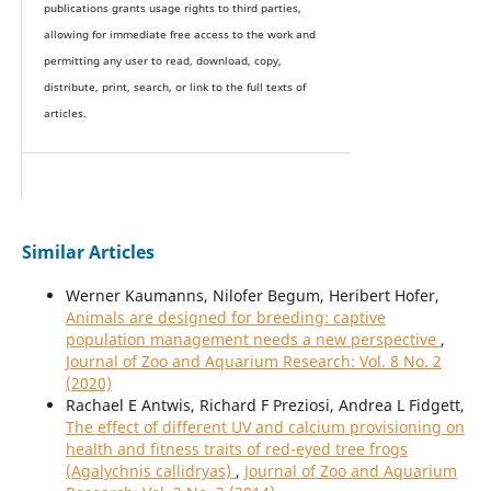
publications grants usage rights to th
i
rd parties,
allowing for immediate free access to the work and
permitting any user to read, download, copy,
distribute, print, search, or link to the full texts of
articles.
Similar Articles
Werner Kaumanns, Nilofer Begum, Heribert Hofer,
Animals are designed for breeding: captive
population management needs a new perspective
,
Journal of Zoo and Aquarium Research: Vol. 8 No. 2
(2020)
Rachael E Antwis, Richard F Preziosi, Andrea L Fidgett,
The effect of different UV and calcium provisioning on
health and fitness traits of red-eyed tree frogs
(Agalychnis callidryas)
,
Journal of Zoo and Aquarium