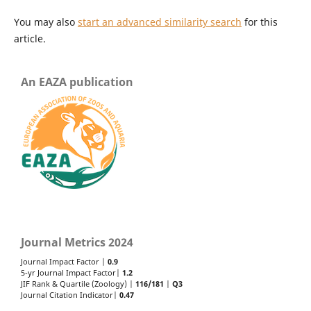
You may also
start an advanced similarity search
for this
article.
An EAZA publication
Journal Metrics 2024
Journal Impact Factor |
0.9
5-yr Journal Impact Factor|
1.2
JIF Rank & Quartile (Zoology) |
116/181
|
Q3
Journal Citation Indicator|
0.47