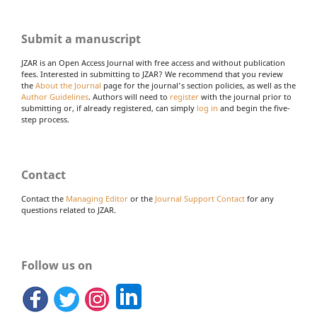
Submit a manuscript
JZAR is an Open Access Journal with free access and without publication
fees. Interested in submitting to JZAR? We recommend that you review
the
About the Journal
page for the journal's section policies, as well as the
Author Guidelines
. Authors will need to
register
with the journal prior to
submitting or, if already registered, can simply
log in
and begin the five-
step process.
Contact
Contact the
Managing Editor
or the
Journal Support Contact
for any
questions related to JZAR.
Follow us on