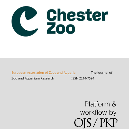
European Association of Zoos and Aquaria
The Journal of
Zoo and Aquarium Research ISSN 2214-7594