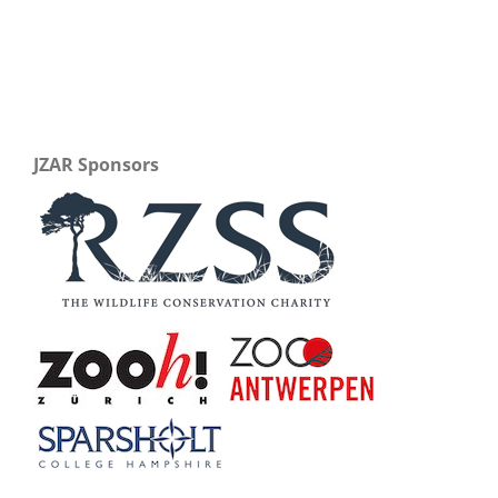
JZAR Sponsors