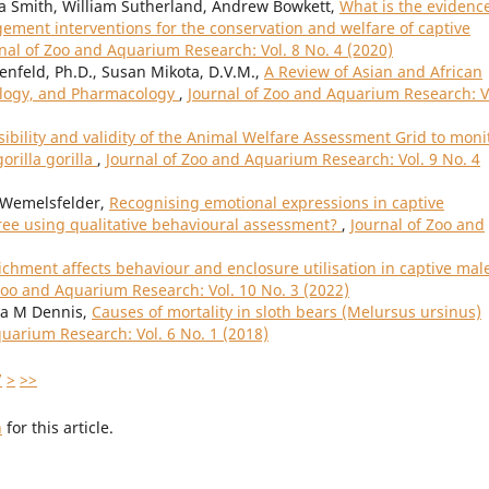
ca Smith, William Sutherland, Andrew Bowkett,
What is the evidence
ment interventions for the conservation and welfare of captive
nal of Zoo and Aquarium Research: Vol. 8 No. 4 (2020)
renfeld, Ph.D., Susan Mikota, D.V.M.,
A Review of Asian and African
ology, and Pharmacology
,
Journal of Zoo and Aquarium Research: V
sibility and validity of the Animal Welfare Assessment Grid to moni
orilla gorilla
,
Journal of Zoo and Aquarium Research: Vol. 9 No. 4
 Wemelsfelder,
Recognising emotional expressions in captive
ree using qualitative behavioural assessment?
,
Journal of Zoo and
chment affects behaviour and enclosure utilisation in captive mal
Zoo and Aquarium Research: Vol. 10 No. 3 (2022)
ia M Dennis,
Causes of mortality in sloth bears (Melursus ursinus)
quarium Research: Vol. 6 No. 1 (2018)
7
>
>>
h
for this article.