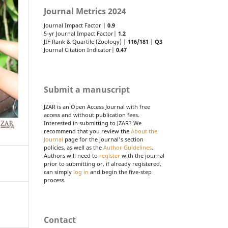
Journal Metrics 2024
Journal Impact Factor |
0.9
5-yr Journal Impact Factor|
1.2
JIF Rank & Quartile (Zoology) |
116/181
|
Q3
Journal Citation Indicator|
0.47
Submit a manuscript
JZAR is an Open Access Journal with free
access and without publication fees.
Interested in submitting to JZAR? We
recommend that you review the
About the
Journal
page for the journal's section
policies, as well as the
Author Guidelines
.
Authors will need to
register
with the journal
prior to submitting or, if already registered,
can simply
log in
and begin the five-step
process.
Contact