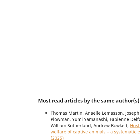
Most read articles by the same author(s)
Thomas Martin, Anaëlle Lemasson, Joseph 
Plowman, Yumi Yamanashi, Fabienne Delfo
William Sutherland, Andrew Bowkett,
Husb
welfare of captive animals – a systematic
(2025)