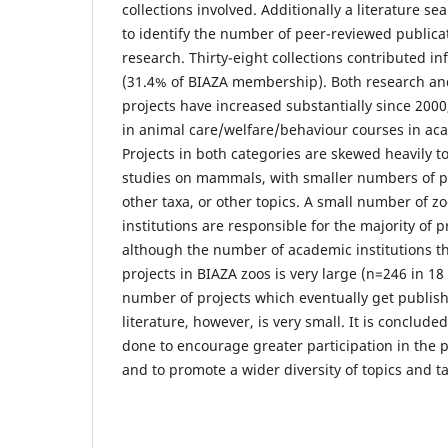
collections involved. Additionally a literature s
to identify the number of peer-reviewed publica
research. Thirty-eight collections contributed i
(31.4% of BIAZA membership). Both research an
projects have increased substantially since 2000
in animal care/welfare/behaviour courses in aca
Projects in both categories are skewed heavily 
studies on mammals, with smaller numbers of p
other taxa, or other topics. A small number of 
institutions are responsible for the majority of p
although the number of academic institutions th
projects in BIAZA zoos is very large (n=246 in 18
number of projects which eventually get publis
literature, however, is very small. It is conclud
done to encourage greater participation in the p
and to promote a wider diversity of topics and t