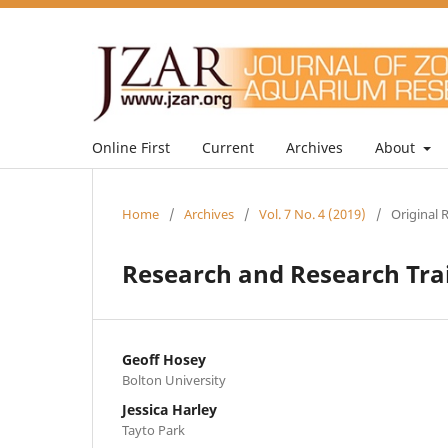
Online First
Current
Archives
About
Home
/
Archives
/
Vol. 7 No. 4 (2019)
/
Original 
Research and Research Tra
Geoff Hosey
Bolton University
Jessica Harley
Tayto Park