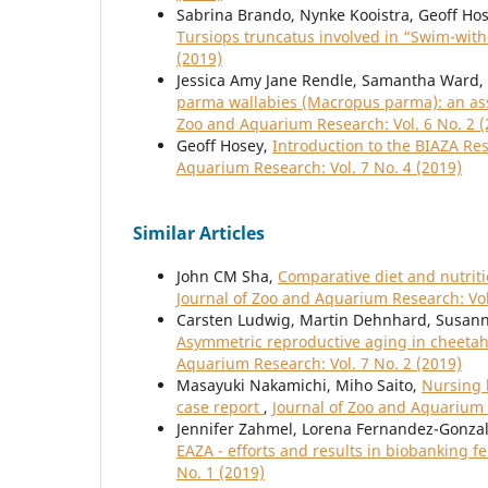
Sabrina Brando, Nynke Kooistra, Geoff Ho
Tursiops truncatus involved in “Swim-wit
(2019)
Jessica Amy Jane Rendle, Samantha Ward
parma wallabies (Macropus parma): an ass
Zoo and Aquarium Research: Vol. 6 No. 2 (
Geoff Hosey,
Introduction to the BIAZA Re
Aquarium Research: Vol. 7 No. 4 (2019)
Similar Articles
John CM Sha,
Comparative diet and nutriti
Journal of Zoo and Aquarium Research: Vol
Carsten Ludwig, Martin Dehnhard, Susanne
Asymmetric reproductive aging in cheetah
Aquarium Research: Vol. 7 No. 2 (2019)
Masayuki Nakamichi, Miho Saito,
Nursing b
case report
,
Journal of Zoo and Aquarium 
Jennifer Zahmel, Lorena Fernandez-Gonzal
EAZA - efforts and results in biobanking 
No. 1 (2019)