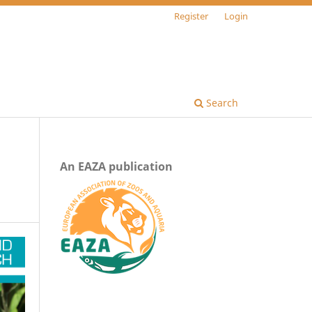
Register
Login
Search
An EAZA publication