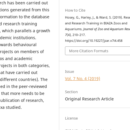
earch has been carried out
tions generated from this
How to Cite
nformation to the database
Hosey, G., Harley, J., & Ward, S. (2019). Re
d research training
and Research Training in BIAZA Zoos and
Aquariums.
Journal of Zoo and Aquarium Res
, which parallels a growth
7
(4), 210–217.
demic institutions.
https://doi.org/10.19227/jzar.v7i4.458
towards behavioural
More Citation Formats
rojects on members of
zoos and academic
rojects in both categories,
Issue
at have carried out
Vol. 7 No. 4 (2019)
 different countries). The
hed in the peer-reviewed
Section
ed that more needs to be
Original Research Article
ublication of research,
axa studied.
License