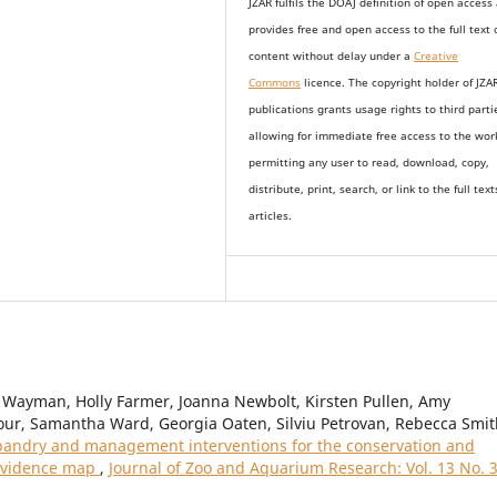
JZAR fulfils the DOAJ definition of open access
provides
free and open access
to t
he full text 
content without delay under
a
Creative
Commons
licence. The copyright holder of JZA
publications grants usage rights to th
i
rd parti
allowing for immediate free access to the wor
permitting any user to read, download, copy,
distribute, print, search, or link to the full text
articles.
Wayman, Holly Farmer, Joanna Newbolt, Kirsten Pullen, Amy
ur, Samantha Ward, Georgia Oaten, Silviu Petrovan, Rebecca Smit
andry and management interventions for the conservation and
 evidence map
,
Journal of Zoo and Aquarium Research: Vol. 13 No. 