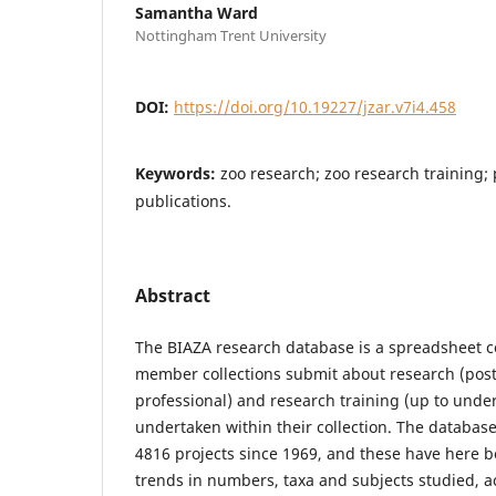
Samantha Ward
Nottingham Trent University
DOI:
https://doi.org/10.19227/jzar.v7i4.458
Keywords:
zoo research; zoo research training;
publications.
Abstract
The BIAZA research database is a spreadsheet c
member collections submit about research (pos
professional) and research training (up to unde
undertaken within their collection. The databas
4816 projects since 1969, and these have here b
trends in numbers, taxa and subjects studied, a