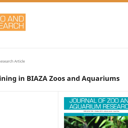
Research Article
ining in BIAZA Zoos and Aquariums