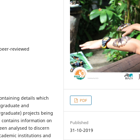
 peer-reviewed
ontaining details which
PDF
tgraduate and
rgraduate) projects being
e contains information on
Published
een analysed to discern
31-10-2019
cademic institutions and