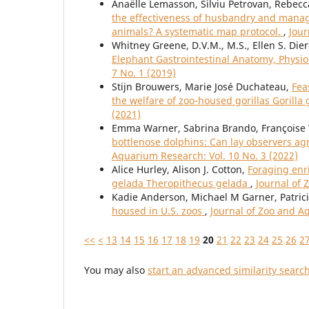
Anaëlle Lemasson, Silviu Petrovan, Rebec
the effectiveness of husbandry and manage
animals? A systematic map protocol.
,
Jour
Whitney Greene, D.V.M., M.S., Ellen S. Die
Elephant Gastrointestinal Anatomy, Physi
7 No. 1 (2019)
Stijn Brouwers, Marie José Duchateau,
Fea
the welfare of zoo-housed gorillas Gorilla g
(2021)
Emma Warner, Sabrina Brando, Françoise
bottlenose dolphins: Can lay observers ag
Aquarium Research: Vol. 10 No. 3 (2022)
Alice Hurley, Alison J. Cotton,
Foraging enri
gelada Theropithecus gelada
,
Journal of 
Kadie Anderson, Michael M Garner, Patric
housed in U.S. zoos
,
Journal of Zoo and A
<<
<
13
14
15
16
17
18
19
20
21
22
23
24
25
26
2
You may also
start an advanced similarity searc