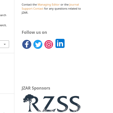
Contact the
Managing Editor
or the
Journal
Support Contact
for any questions related to
JZAR.
search
earch
,
Follow us on
JZAR Sponsors