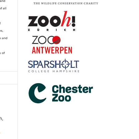
 and
of all
R
es,
k and
s of
h,
3