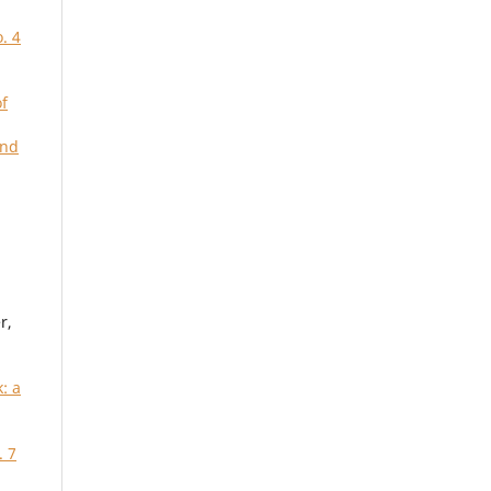
. 4
of
and
r,
: a
. 7