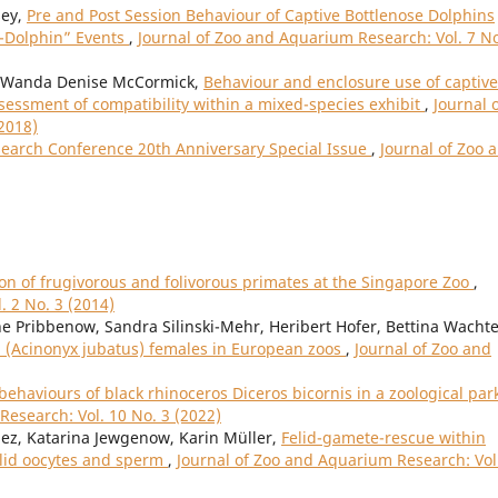
sey,
Pre and Post Session Behaviour of Captive Bottlenose Dolphins
h-Dolphin” Events
,
Journal of Zoo and Aquarium Research: Vol. 7 No
, Wanda Denise McCormick,
Behaviour and enclosure use of captive
essment of compatibility within a mixed-species exhibit
,
Journal 
2018)
search Conference 20th Anniversary Special Issue
,
Journal of Zoo 
on of frugivorous and folivorous primates at the Singapore Zoo
,
. 2 No. 3 (2014)
 Pribbenow, Sandra Silinski-Mehr, Heribert Hofer, Bettina Wachte
 (Acinonyx jubatus) females in European zoos
,
Journal of Zoo and
ehaviours of black rhinoceros Diceros bicornis in a zoological park
Research: Vol. 10 No. 3 (2022)
ez, Katarina Jewgenow, Karin Müller,
Felid-gamete-rescue within
felid oocytes and sperm
,
Journal of Zoo and Aquarium Research: Vol