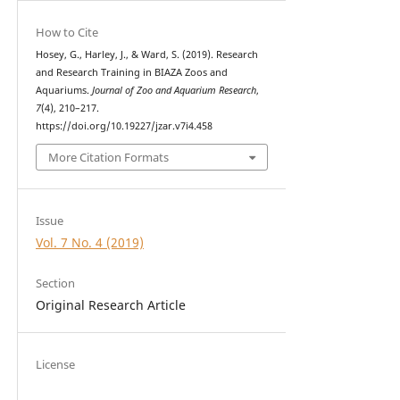
How to Cite
Hosey, G., Harley, J., & Ward, S. (2019). Research
and Research Training in BIAZA Zoos and
Aquariums.
Journal of Zoo and Aquarium Research
,
7
(4), 210–217.
https://doi.org/10.19227/jzar.v7i4.458
More Citation Formats
Issue
Vol. 7 No. 4 (2019)
Section
Original Research Article
License