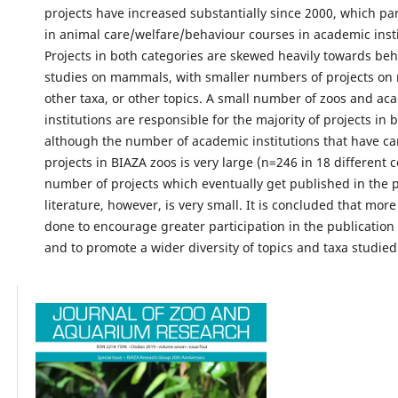
projects have increased substantially since 2000, which par
in animal care/welfare/behaviour courses in academic insti
Projects in both categories are skewed heavily towards beh
studies on mammals, with smaller numbers of projects on
other taxa, or other topics. A small number of zoos and ac
institutions are responsible for the majority of projects in 
although the number of academic institutions that have ca
projects in BIAZA zoos is very large (n=246 in 18 different 
number of projects which eventually get published in the 
literature, however, is very small. It is concluded that mor
done to encourage greater participation in the publication 
and to promote a wider diversity of topics and taxa studied