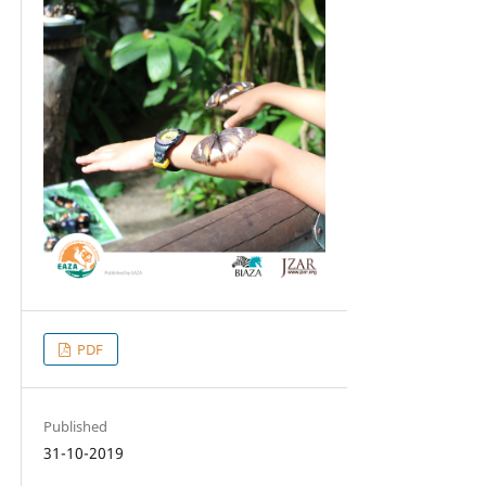
PDF
Published
31-10-2019