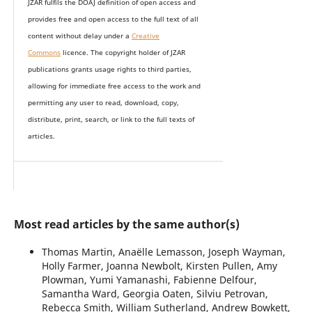
JZAR fulfils the DOAJ definition of open access and
provides
free and open access
to t
he full text of all
content without delay under
a
Creative
Commons
licence. The copyright holder of JZAR
publications grants usage rights to th
i
rd parties,
allowing for immediate free access to the work and
permitting any user to read, download, copy,
distribute, print, search, or link to the full texts of
articles.
Most read articles by the same author(s)
Thomas Martin, Anaëlle Lemasson, Joseph Wayman,
Holly Farmer, Joanna Newbolt, Kirsten Pullen, Amy
Plowman, Yumi Yamanashi, Fabienne Delfour,
Samantha Ward, Georgia Oaten, Silviu Petrovan,
Rebecca Smith, William Sutherland, Andrew Bowkett,