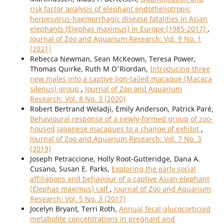
risk factor analysis of elephant endotheliotropic
herpesvirus-haemorrhagic disease fatalities in Asian
elephants (Elephas maximus) in Europe (1985-2017)
,
Journal of Zoo and Aquarium Research: Vol. 9 No. 1
(2021)
Rebecca Newman, Sean McKeown, Teresa Power,
Thomas Quirke, Ruth M O'Riordan,
Introducing three
new males into a captive lion-tailed macaque (Macaca
silenus) group
,
Journal of Zoo and Aquarium
Research: Vol. 8 No. 3 (2020)
Robert Bertrand Weladji, Emily Anderson, Patrick Paré,
Behavioural response of a newly-formed group of zoo-
housed Japanese macaques to a change of exhibit
,
Journal of Zoo and Aquarium Research: Vol. 7 No. 3
(2019)
Joseph Petraccione, Holly Root-Gutteridge, Dana A.
Cusano, Susan E. Parks,
Exploring the early social
affiliations and behaviour of a captive Asian elephant
(Elephas maximus) calf
,
Journal of Zoo and Aquarium
Research: Vol. 5 No. 3 (2017)
Jocelyn Bryant, Terri Roth,
Annual fecal glucocorticoid
metabolite concentrations in pregnant and