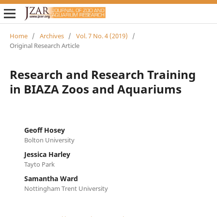
Home
/
Archives
/
Vol. 7 No. 4 (2019)
/
Original Research Article
Research and Research Training
in BIAZA Zoos and Aquariums
Geoff Hosey
Bolton University
Jessica Harley
Tayto Park
Samantha Ward
Nottingham Trent University