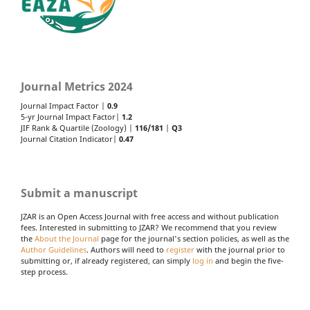
Journal Metrics 2024
Journal Impact Factor |
0.9
5-yr Journal Impact Factor|
1.2
JIF Rank & Quartile (Zoology) |
116/181
|
Q3
Journal Citation Indicator|
0.47
Submit a manuscript
JZAR is an Open Access Journal with free access and without publication
fees. Interested in submitting to JZAR? We recommend that you review
the
About the Journal
page for the journal's section policies, as well as the
Author Guidelines
. Authors will need to
register
with the journal prior to
submitting or, if already registered, can simply
log in
and begin the five-
step process.