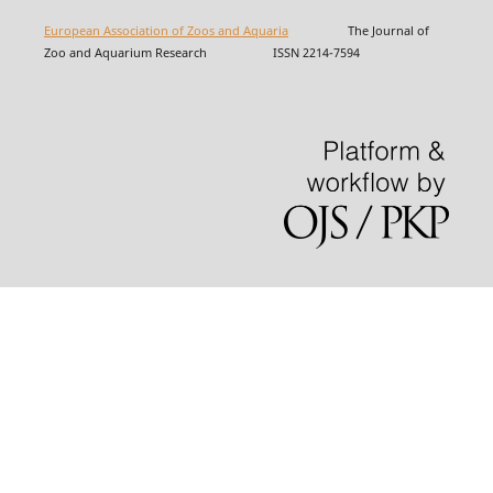
European Association of Zoos and Aquaria
The Journal of
Zoo and Aquarium Research ISSN 2214-7594