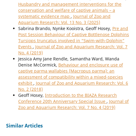
Husbandry and management interventions for the
conservation and welfare of captive animals – a
systematic evidence map
,
Journal of Zoo and
Aquarium Research: Vol. 13 No. 3 (2025)
Sabrina Brando, Nynke Kooistra, Geoff Hosey,
Pre and
Post Session Behaviour of Captive Bottlenose Dolphins
Tursiops truncatus involved in “Swim-with-Dolphin”
Events
,
Journal of Zoo and Aquarium Research: Vol. 7
No. 4 (2019)
Jessica Amy Jane Rendle, Samantha Ward, Wanda
Denise McCormick,
Behaviour and enclosure use of
captive parma wallabies (Macropus parma): an
assessment of compatibility within a mixed-species
exhibit
,
Journal of Zoo and Aquarium Research: Vol. 6
No. 2 (2018)
Geoff Hosey,
Introduction to the BIAZA Research
Conference 20th Anniversary Special Issue
,
Journal of
Zoo and Aquarium Research: Vol. 7 No. 4 (2019)
Similar Articles