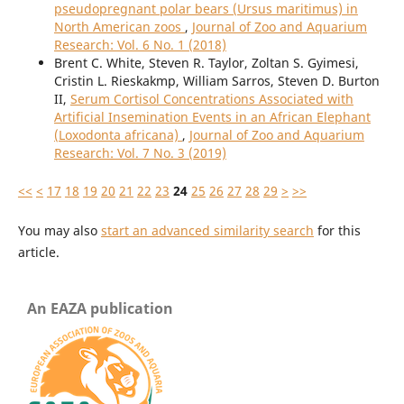
pseudopregnant polar bears (Ursus maritimus) in
North American zoos
,
Journal of Zoo and Aquarium
Research: Vol. 6 No. 1 (2018)
Brent C. White, Steven R. Taylor, Zoltan S. Gyimesi,
Cristin L. Rieskakmp, William Sarros, Steven D. Burton
II,
Serum Cortisol Concentrations Associated with
Artificial Insemination Events in an African Elephant
(Loxodonta africana)
,
Journal of Zoo and Aquarium
Research: Vol. 7 No. 3 (2019)
<<
<
17
18
19
20
21
22
23
24
25
26
27
28
29
>
>>
You may also
start an advanced similarity search
for this
article.
An EAZA publication