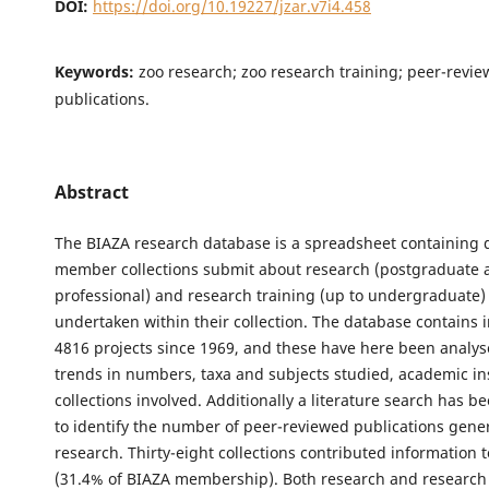
DOI:
https://doi.org/10.19227/jzar.v7i4.458
Keywords:
zoo research; zoo research training; peer-revi
publications.
Abstract
The BIAZA research database is a spreadsheet containing 
member collections submit about research (postgraduate 
professional) and research training (up to undergraduate)
undertaken within their collection. The database contains 
4816 projects since 1969, and these have here been analys
trends in numbers, taxa and subjects studied, academic in
collections involved. Additionally a literature search has b
to identify the number of peer-reviewed publications gene
research. Thirty-eight collections contributed information 
(31.4% of BIAZA membership). Both research and research 