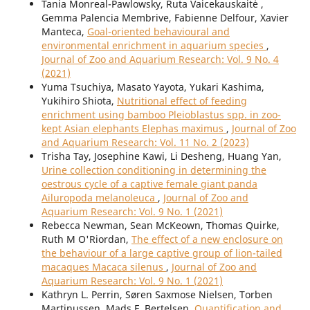
Tania Monreal-Pawlowsky, Ruta Vaicekauskaitė ,
Gemma Palencia Membrive, Fabienne Delfour, Xavier
Manteca,
Goal-oriented behavioural and
environmental enrichment in aquarium species
,
Journal of Zoo and Aquarium Research: Vol. 9 No. 4
(2021)
Yuma Tsuchiya, Masato Yayota, Yukari Kashima,
Yukihiro Shiota,
Nutritional effect of feeding
enrichment using bamboo Pleioblastus spp. in zoo-
kept Asian elephants Elephas maximus
,
Journal of Zoo
and Aquarium Research: Vol. 11 No. 2 (2023)
Trisha Tay, Josephine Kawi, Li Desheng, Huang Yan,
Urine collection conditioning in determining the
oestrous cycle of a captive female giant panda
Ailuropoda melanoleuca
,
Journal of Zoo and
Aquarium Research: Vol. 9 No. 1 (2021)
Rebecca Newman, Sean McKeown, Thomas Quirke,
Ruth M O'Riordan,
The effect of a new enclosure on
the behaviour of a large captive group of lion-tailed
macaques Macaca silenus
,
Journal of Zoo and
Aquarium Research: Vol. 9 No. 1 (2021)
Kathryn L. Perrin, Søren Saxmose Nielsen, Torben
Martinussen, Mads F. Bertelsen,
Quantification and