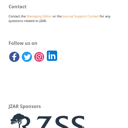
Contact
Contact the
Managing Editor
or the
Journal Support Contact
for any
questions related to JZAR.
Follow us on
JZAR Sponsors