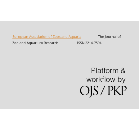
European Association of Zoos and Aquaria
The Journal of
Zoo and Aquarium Research ISSN 2214-7594