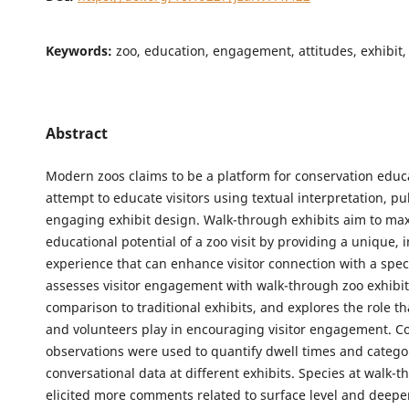
Keywords:
zoo, education, engagement, attitudes, exhibit,
Abstract
Modern zoos claims to be a platform for conservation educ
attempt to educate visitors using textual interpretation, pu
engaging exhibit design. Walk-through exhibits aim to ma
educational potential of a zoo visit by providing a unique,
experience that can enhance visitor connection with a spec
assesses visitor engagement with walk-through zoo exhibit
comparison to traditional exhibits, and explores the role t
and volunteers play in encouraging visitor engagement. Cov
observations were used to quantify dwell times and catego
conversational data at different exhibits. Species at walk-t
elicited more comments related to surface level and deeper