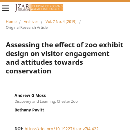
Home
/
Archives
/
Vol. 7 No. 4 (2019)
/
Original Research Article
Assessing the effect of zoo exhibit
design on visitor engagement
and attitudes towards
conservation
Andrew G Moss
Discovery and Learning, Chester Zoo
Bethany Pavitt
DOI:
https://doi.org/10.19227/jzar.v7i4.422