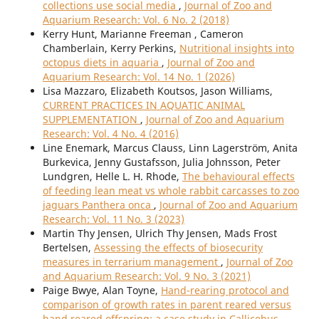
collections use social media
,
Journal of Zoo and
Aquarium Research: Vol. 6 No. 2 (2018)
Kerry Hunt, Marianne Freeman , Cameron
Chamberlain, Kerry Perkins,
Nutritional insights into
octopus diets in aquaria
,
Journal of Zoo and
Aquarium Research: Vol. 14 No. 1 (2026)
Lisa Mazzaro, Elizabeth Koutsos, Jason Williams,
CURRENT PRACTICES IN AQUATIC ANIMAL
SUPPLEMENTATION
,
Journal of Zoo and Aquarium
Research: Vol. 4 No. 4 (2016)
Line Enemark, Marcus Clauss, Linn Lagerström, Anita
Burkevica, Jenny Gustafsson, Julia Johnsson, Peter
Lundgren, Helle L. H. Rhode,
The behavioural effects
of feeding lean meat vs whole rabbit carcasses to zoo
jaguars Panthera onca
,
Journal of Zoo and Aquarium
Research: Vol. 11 No. 3 (2023)
Martin Thy Jensen, Ulrich Thy Jensen, Mads Frost
Bertelsen,
Assessing the effects of biosecurity
measures in terrarium management
,
Journal of Zoo
and Aquarium Research: Vol. 9 No. 3 (2021)
Paige Bwye, Alan Toyne,
Hand-rearing protocol and
comparison of growth rates in parent reared versus
hand reared offspring: a case study in Callicebus