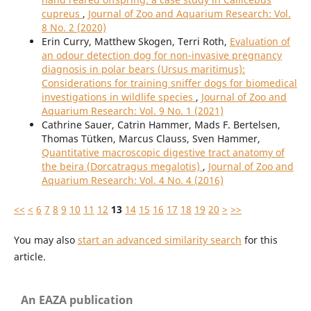
cupreus
,
Journal of Zoo and Aquarium Research: Vol.
8 No. 2 (2020)
Erin Curry, Matthew Skogen, Terri Roth,
Evaluation of
an odour detection dog for non-invasive pregnancy
diagnosis in polar bears (Ursus maritimus):
Considerations for training sniffer dogs for biomedical
investigations in wildlife species
,
Journal of Zoo and
Aquarium Research: Vol. 9 No. 1 (2021)
Cathrine Sauer, Catrin Hammer, Mads F. Bertelsen,
Thomas Tütken, Marcus Clauss, Sven Hammer,
Quantitative macroscopic digestive tract anatomy of
the beira (Dorcatragus megalotis)
,
Journal of Zoo and
Aquarium Research: Vol. 4 No. 4 (2016)
<<
<
6
7
8
9
10
11
12
13
14
15
16
17
18
19
20
>
>>
You may also
start an advanced similarity search
for this
article.
An EAZA publication