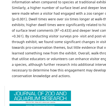
information when compared to species at traditional exhibi
Similarly, a higher number of surface level and deeper le
were made when a visitor had engaged with a zoo ranger o
(p<0.001). Dwell times were over six times longer at walk-
exhibits; higher dwell times were significantly related to
2
of surface level comments (R
=0.433) and deeper level co
=0.361). By conducting visitor surveys pre- visit and post-vis
through exhibit, we found some significant changes in visit
towards pro-conservation themes, but little evidence that v
learned something new from the exhibit. Overall, walk-thr
that utilise educators or volunteers can enhance visitor e
a species, although further research into additional interve
necessary to determine how this engagement may develop 
conservation knowledge and actions.