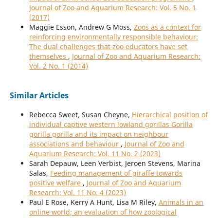
Journal of Zoo and Aquarium Research: Vol. 5 No. 1
(2017)
Maggie Esson, Andrew G Moss,
Zoos as a context for
reinforcing environmentally responsible behaviour:
The dual challenges that zoo educators have set
themselves
,
Journal of Zoo and Aquarium Research:
Vol. 2 No. 1 (2014)
Similar Articles
Rebecca Sweet, Susan Cheyne,
Hierarchical position of
individual captive western lowland gorillas Gorilla
gorilla gorilla and its impact on neighbour
associations and behaviour
,
Journal of Zoo and
Aquarium Research: Vol. 11 No. 2 (2023)
Sarah Depauw, Leen Verbist, Jeroen Stevens, Marina
Salas,
Feeding management of giraffe towards
positive welfare
,
Journal of Zoo and Aquarium
Research: Vol. 11 No. 4 (2023)
Paul E Rose, Kerry A Hunt, Lisa M Riley,
Animals in an
online world; an evaluation of how zoological