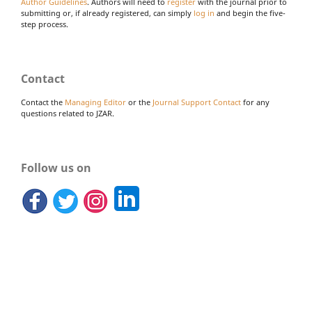
Author Guidelines
. Authors will need to
register
with the journal prior to
submitting or, if already registered, can simply
log in
and begin the five-
step process.
Contact
Contact the
Managing Editor
or the
Journal Support Contact
for any
questions related to JZAR.
Follow us on