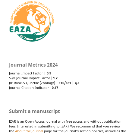
Journal Metrics 2024
Journal Impact Factor |
0.9
5-yr Journal Impact Factor|
1.2
JIF Rank & Quartile (Zoology) |
116/181
|
Q3
Journal Citation Indicator|
0.47
Submit a manuscript
JZAR is an Open Access Journal with free access and without publication
fees. Interested in submitting to JZAR? We recommend that you review
the
About the Journal
page for the journal's section policies, as well as the