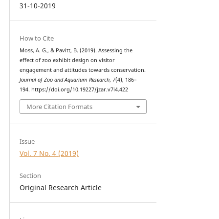
31-10-2019
How to Cite
Moss, A. G., & Pavitt, B. (2019). Assessing the
effect of zoo exhibit design on visitor
engagement and attitudes towards conservation.
Journal of Zoo and Aquarium Research
,
7
(4), 186–
194. https://doi.org/10.19227/jzar.v7i4.422
More Citation Formats
Issue
Vol. 7 No. 4 (2019)
Section
Original Research Article