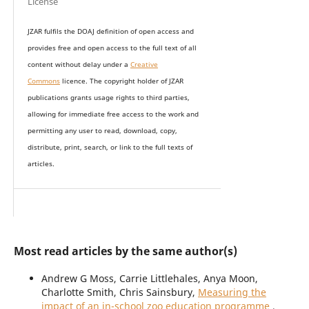
License
JZAR fulfils the DOAJ definition of open access and
provides
free and open access
to t
he full text of all
content without delay under
a
Creative
Commons
licence. The copyright holder of JZAR
publications grants usage rights to th
i
rd parties,
allowing for immediate free access to the work and
permitting any user to read, download, copy,
distribute, print, search, or link to the full texts of
articles.
Most read articles by the same author(s)
Andrew G Moss, Carrie Littlehales, Anya Moon,
Charlotte Smith, Chris Sainsbury,
Measuring the
impact of an in-school zoo education programme
,