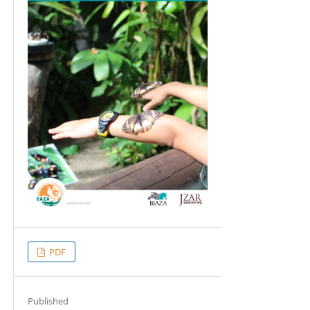
PDF
Published