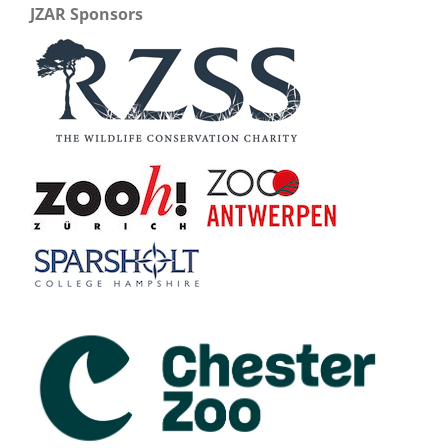
JZAR Sponsors