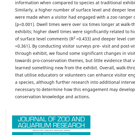
information when compared to species at traditional exhibi
Similarly, a higher number of surface level and deeper le
were made when a visitor had engaged with a zoo ranger o
(p<0.001). Dwell times were over six times longer at walk-
exhibits; higher dwell times were significantly related to
2
of surface level comments (R
=0.433) and deeper level co
=0.361). By conducting visitor surveys pre- visit and post-vis
through exhibit, we found some significant changes in visit
towards pro-conservation themes, but little evidence that v
learned something new from the exhibit. Overall, walk-thr
that utilise educators or volunteers can enhance visitor e
a species, although further research into additional interve
necessary to determine how this engagement may develop 
conservation knowledge and actions.