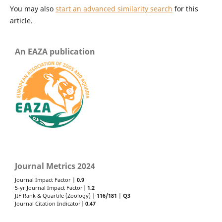
You may also
start an advanced similarity search
for this
article.
An EAZA publication
Journal Metrics 2024
Journal Impact Factor |
0.9
5-yr Journal Impact Factor|
1.2
JIF Rank & Quartile (Zoology) |
116/181
|
Q3
Journal Citation Indicator|
0.47