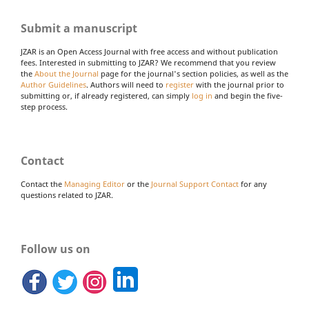
Submit a manuscript
JZAR is an Open Access Journal with free access and without publication
fees. Interested in submitting to JZAR? We recommend that you review
the
About the Journal
page for the journal's section policies, as well as the
Author Guidelines
. Authors will need to
register
with the journal prior to
submitting or, if already registered, can simply
log in
and begin the five-
step process.
Contact
Contact the
Managing Editor
or the
Journal Support Contact
for any
questions related to JZAR.
Follow us on