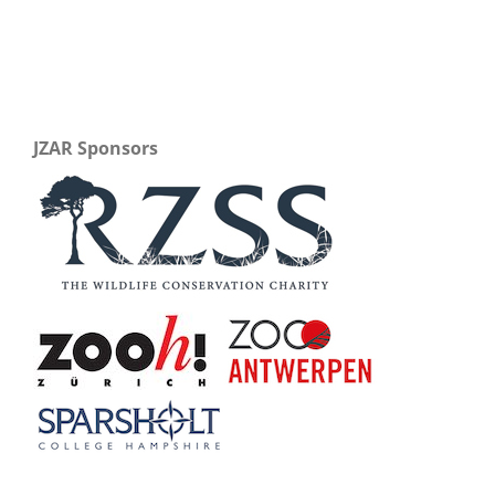
JZAR Sponsors