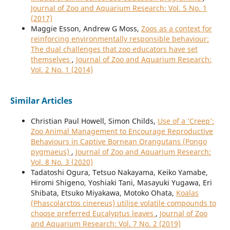
Journal of Zoo and Aquarium Research: Vol. 5 No. 1
(2017)
Maggie Esson, Andrew G Moss,
Zoos as a context for
reinforcing environmentally responsible behaviour:
The dual challenges that zoo educators have set
themselves
,
Journal of Zoo and Aquarium Research:
Vol. 2 No. 1 (2014)
Similar Articles
Christian Paul Howell, Simon Childs,
Use of a ‘Creep’:
Zoo Animal Management to Encourage Reproductive
Behaviours in Captive Bornean Orangutans (Pongo
pygmaeus)
,
Journal of Zoo and Aquarium Research:
Vol. 8 No. 3 (2020)
Tadatoshi Ogura, Tetsuo Nakayama, Keiko Yamabe,
Hiromi Shigeno, Yoshiaki Tani, Masayuki Yugawa, Eri
Shibata, Etsuko Miyakawa, Motoko Ohata,
Koalas
(Phascolarctos cinereus) utilise volatile compounds to
choose preferred Eucalyptus leaves
,
Journal of Zoo
and Aquarium Research: Vol. 7 No. 2 (2019)