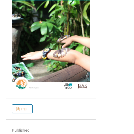
PDF
Published