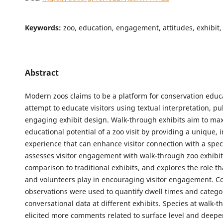
Keywords:
zoo, education, engagement, attitudes, exhibit,
Abstract
Modern zoos claims to be a platform for conservation educ
attempt to educate visitors using textual interpretation, pu
engaging exhibit design. Walk-through exhibits aim to ma
educational potential of a zoo visit by providing a unique,
experience that can enhance visitor connection with a spec
assesses visitor engagement with walk-through zoo exhibit
comparison to traditional exhibits, and explores the role t
and volunteers play in encouraging visitor engagement. Cov
observations were used to quantify dwell times and catego
conversational data at different exhibits. Species at walk-t
elicited more comments related to surface level and deeper