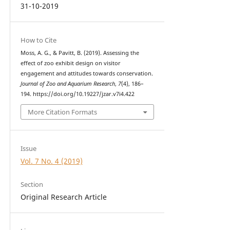
31-10-2019
How to Cite
Moss, A. G., & Pavitt, B. (2019). Assessing the
effect of zoo exhibit design on visitor
engagement and attitudes towards conservation.
Journal of Zoo and Aquarium Research
,
7
(4), 186–
194. https://doi.org/10.19227/jzar.v7i4.422
More Citation Formats
Issue
Vol. 7 No. 4 (2019)
Section
Original Research Article