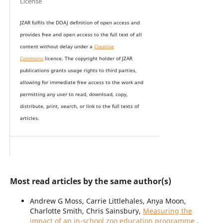
License
JZAR fulfils the DOAJ definition of open access and
provides
free and open access
to t
he full text of all
content without delay under
a
Creative
Commons
licence. The copyright holder of JZAR
publications grants usage rights to th
i
rd parties,
allowing for immediate free access to the work and
permitting any user to read, download, copy,
distribute, print, search, or link to the full texts of
articles.
Most read articles by the same author(s)
Andrew G Moss, Carrie Littlehales, Anya Moon,
Charlotte Smith, Chris Sainsbury,
Measuring the
impact of an in-school zoo education programme
,