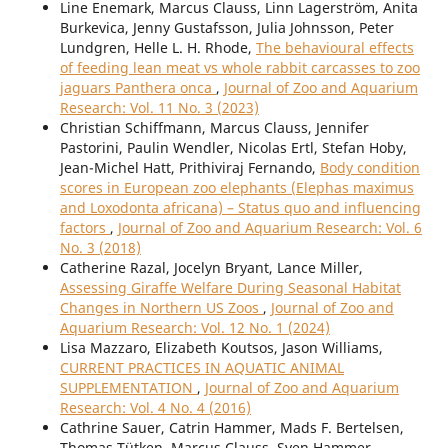
Line Enemark, Marcus Clauss, Linn Lagerström, Anita
Burkevica, Jenny Gustafsson, Julia Johnsson, Peter
Lundgren, Helle L. H. Rhode,
The behavioural effects
of feeding lean meat vs whole rabbit carcasses to zoo
jaguars Panthera onca
,
Journal of Zoo and Aquarium
Research: Vol. 11 No. 3 (2023)
Christian Schiffmann, Marcus Clauss, Jennifer
Pastorini, Paulin Wendler, Nicolas Ertl, Stefan Hoby,
Jean-Michel Hatt, Prithiviraj Fernando,
Body condition
scores in European zoo elephants (Elephas maximus
and Loxodonta africana) – Status quo and influencing
factors
,
Journal of Zoo and Aquarium Research: Vol. 6
No. 3 (2018)
Catherine Razal, Jocelyn Bryant, Lance Miller,
Assessing Giraffe Welfare During Seasonal Habitat
Changes in Northern US Zoos
,
Journal of Zoo and
Aquarium Research: Vol. 12 No. 1 (2024)
Lisa Mazzaro, Elizabeth Koutsos, Jason Williams,
CURRENT PRACTICES IN AQUATIC ANIMAL
SUPPLEMENTATION
,
Journal of Zoo and Aquarium
Research: Vol. 4 No. 4 (2016)
Cathrine Sauer, Catrin Hammer, Mads F. Bertelsen,
Thomas Tütken, Marcus Clauss, Sven Hammer,