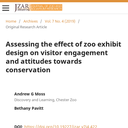
Home
/
Archives
/
Vol. 7 No. 4 (2019)
/
Original Research Article
Assessing the effect of zoo exhibit
design on visitor engagement
and attitudes towards
conservation
Andrew G Moss
Discovery and Learning, Chester Zoo
Bethany Pavitt
DOI:
https://doi.org/10.19227/jzar.v7i4.422