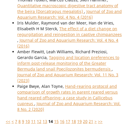
Quantitative macroscopic digestive tract anatomy of
the beira (Dorcatragus megalotis)
,
Journal of Zoo and
Aquarium Research: Vol. 4 No. 4 (2016)
Iris Mulder, Raymond van der Meer, Han de Vries,
Elisabeth H M Sterck,
The effect of a diet change on
regurgitation and reingestion in captive chimpanzees
,
Journal of Zoo and Aquarium Research: Vol. 4 No. 4
(2016)
Amber Flewitt, Leah Williams, Richard Preziosi,
Gerardo Garcia,
Tagging and location preferences to
inform post-release monitoring of the Greater
Bermuda land snail Poecilozonites bermudensis
,
Journal of Zoo and Aquarium Research: Vol. 11 No. 3
(2023)
Paige Bwye, Alan Toyne,
Hand-rearing protocol and
comparison of growth rates in parent reared versus
hand reared offspring: a case study in Callicebus
cupreus
,
Journal of Zoo and Aquarium Research: Vol.
8 No. 2 (2020)
<<
<
7
8
9
10
11
12
13
14
15
16
17
18
19
20
21
>
>>