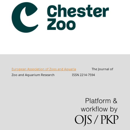
European Association of Zoos and Aquaria
The Journal of
Zoo and Aquarium Research ISSN 2214-7594